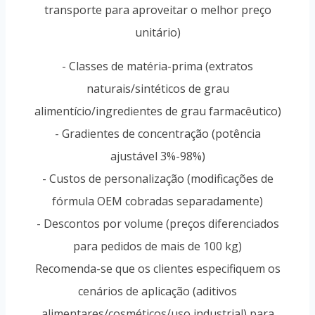
transporte para aproveitar o melhor preço
unitário)
- Classes de matéria-prima (extratos
naturais/sintéticos de grau
alimentício/ingredientes de grau farmacêutico)
- Gradientes de concentração (potência
ajustável 3%-98%)
- Custos de personalização (modificações de
fórmula OEM cobradas separadamente)
- Descontos por volume (preços diferenciados
para pedidos de mais de 100 kg)
Recomenda-se que os clientes especifiquem os
cenários de aplicação (aditivos
alimentares/cosméticos/uso industrial) para