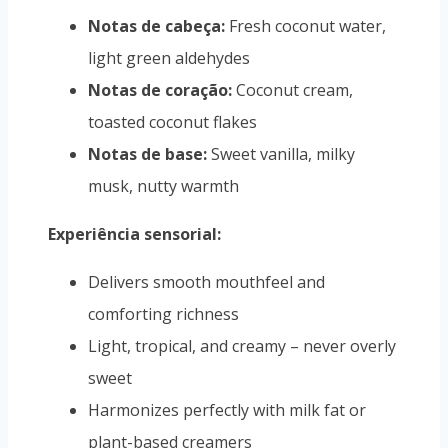
Notas de cabeça:
Fresh coconut water,
light green aldehydes
Notas de coração:
Coconut cream,
toasted coconut flakes
Notas de base:
Sweet vanilla, milky
musk, nutty warmth
Experiência sensorial:
Delivers smooth mouthfeel and
comforting richness
Light, tropical, and creamy – never overly
sweet
Harmonizes perfectly with milk fat or
plant-based creamers