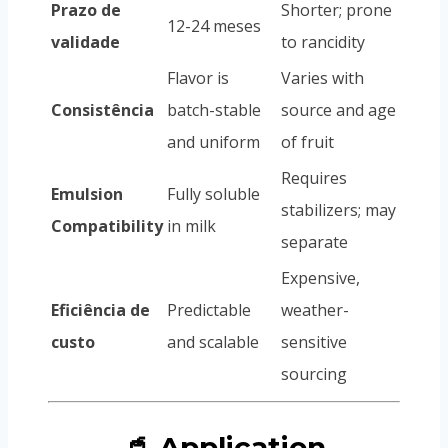
Prazo de
Shorter; prone
12-24 meses
validade
to rancidity
Flavor is
Varies with
Consistência
batch-stable
source and age
and uniform
of fruit
Requires
Emulsion
Fully soluble
stabilizers; may
Compatibility
in milk
separate
Expensive,
Eficiência de
Predictable
weather-
custo
and scalable
sensitive
sourcing
🥤 Application