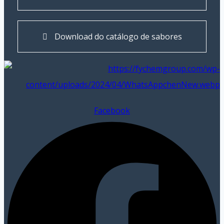
Download do catálogo de sabores
Facebook