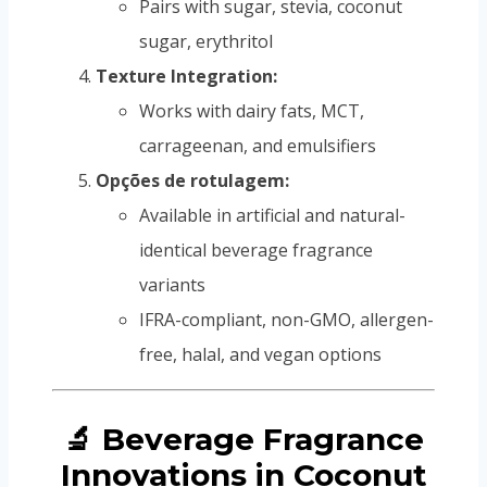
Pairs with sugar, stevia, coconut
sugar, erythritol
Texture Integration:
Works with dairy fats, MCT,
carrageenan, and emulsifiers
Opções de rotulagem:
Available in artificial and natural-
identical beverage fragrance
variants
IFRA-compliant, non-GMO, allergen-
free, halal, and vegan options
🔬 Beverage Fragrance
Innovations in Coconut