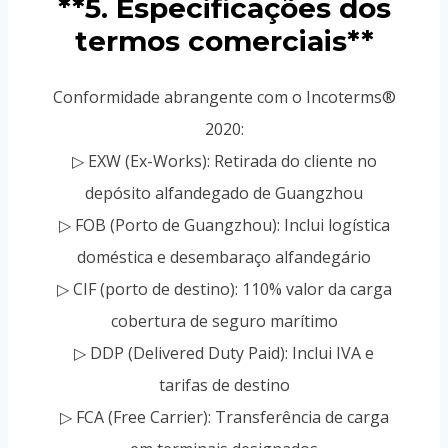
**5. Especificações dos
termos comerciais**
Conformidade abrangente com o Incoterms®
2020:
▷ EXW (Ex-Works): Retirada do cliente no
depósito alfandegado de Guangzhou
▷ FOB (Porto de Guangzhou): Inclui logística
doméstica e desembaraço alfandegário
▷ CIF (porto de destino): 110% valor da carga
cobertura de seguro marítimo
▷ DDP (Delivered Duty Paid): Inclui IVA e
tarifas de destino
▷ FCA (Free Carrier): Transferência de carga