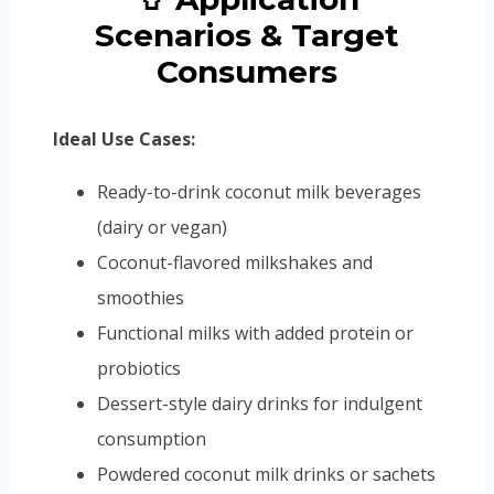
Scenarios & Target
Consumers
Ideal Use Cases:
Ready-to-drink coconut milk beverages
(dairy or vegan)
Coconut-flavored milkshakes and
smoothies
Functional milks with added protein or
probiotics
Dessert-style dairy drinks for indulgent
consumption
Powdered coconut milk drinks or sachets