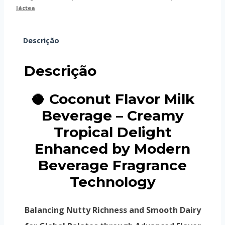
láctea
Descrição
Descrição
🥥 Coconut Flavor Milk
Beverage – Creamy
Tropical Delight
Enhanced by Modern
Beverage Fragrance
Technology
Balancing Nutty Richness and Smooth Dairy