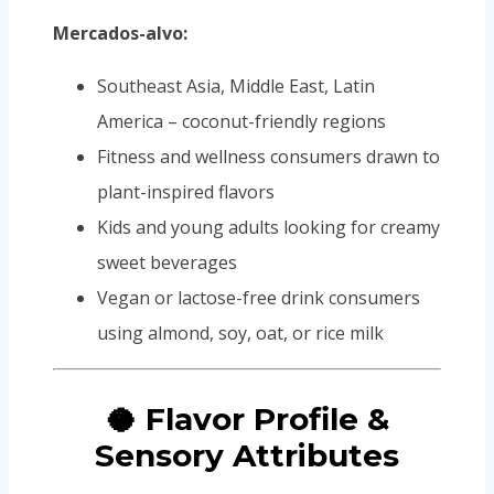
Mercados-alvo:
Southeast Asia, Middle East, Latin
America – coconut-friendly regions
Fitness and wellness consumers drawn to
plant-inspired flavors
Kids and young adults looking for creamy
sweet beverages
Vegan or lactose-free drink consumers
using almond, soy, oat, or rice milk
🥥 Flavor Profile &
Sensory Attributes