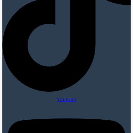
Youtube