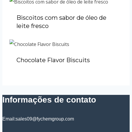
Biscoitos com sabor de óleo de
leite fresco
Chocolate Flavor Biscuits
Informações de contato
Email:sales09@fychemgroup.com