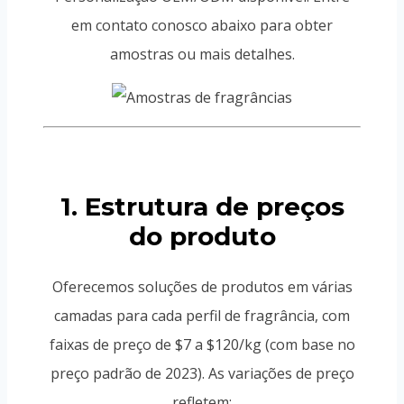
em contato conosco abaixo para obter
amostras ou mais detalhes.
1. Estrutura de preços
do produto
Oferecemos soluções de produtos em várias
camadas para cada perfil de fragrância, com
faixas de preço de $7 a $120/kg (com base no
preço padrão de 2023). As variações de preço
refletem: