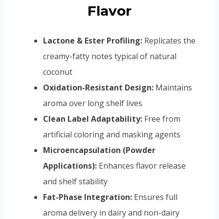
Flavor
Lactone & Ester Profiling:
Replicates the
creamy-fatty notes typical of natural
coconut
Oxidation-Resistant Design:
Maintains
aroma over long shelf lives
Clean Label Adaptability:
Free from
artificial coloring and masking agents
Microencapsulation (Powder
Applications):
Enhances flavor release
and shelf stability
Fat-Phase Integration:
Ensures full
aroma delivery in dairy and non-dairy