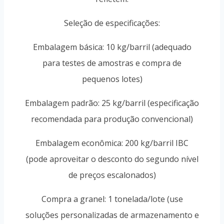
Seleção de especificações:
Embalagem básica: 10 kg/barril (adequado
para testes de amostras e compra de
pequenos lotes)
Embalagem padrão: 25 kg/barril (especificação
recomendada para produção convencional)
Embalagem econômica: 200 kg/barril IBC
(pode aproveitar o desconto do segundo nível
de preços escalonados)
Compra a granel: 1 tonelada/lote (use
soluções personalizadas de armazenamento e