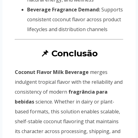
Beverage Fragrance Demand:
Supports
consistent coconut flavor across product
lifecycles and distribution channels
📌 Conclusão
Coconut Flavor Milk Beverage
merges
indulgent tropical flavor with the reliability and
consistency of modern
fragrância para
bebidas
science. Whether in dairy or plant-
based formats, this solution enables scalable,
shelf-stable coconut flavoring that maintains
its character across processing, shipping, and