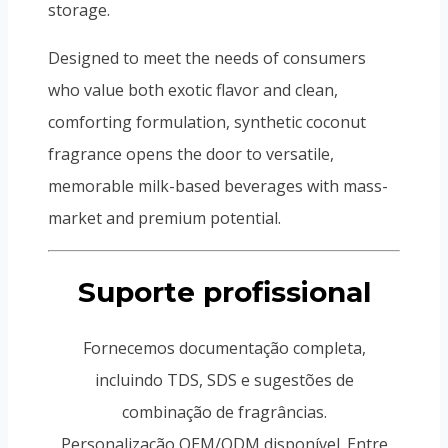
storage.
Designed to meet the needs of consumers
who value both exotic flavor and clean,
comforting formulation, synthetic coconut
fragrance opens the door to versatile,
memorable milk-based beverages with mass-
market and premium potential.
Suporte profissional
Fornecemos documentação completa,
incluindo TDS, SDS e sugestões de
combinação de fragrâncias.
Personalização OEM/ODM disponível. Entre