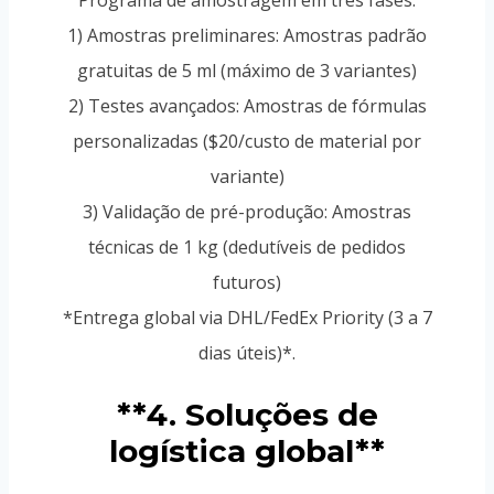
Programa de amostragem em três fases:
1) Amostras preliminares: Amostras padrão
gratuitas de 5 ml (máximo de 3 variantes)
2) Testes avançados: Amostras de fórmulas
personalizadas ($20/custo de material por
variante)
3) Validação de pré-produção: Amostras
técnicas de 1 kg (dedutíveis de pedidos
futuros)
*Entrega global via DHL/FedEx Priority (3 a 7
dias úteis)*.
**4. Soluções de
logística global**