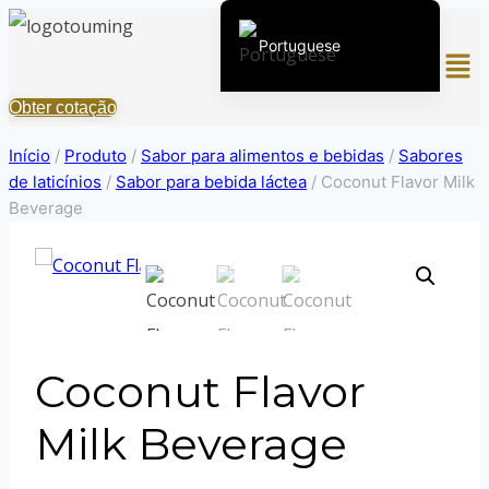
Pular
Portuguese
Men
para
o
English (United States)
Obter cotação
Conteúdo
Chinese
Início
/
Produto
/
Sabor para alimentos e bebidas
/
Sabores
English (South Africa)
de laticínios
/
Sabor para bebida láctea
/
Coconut Flavor Milk
Afrikaans
Beverage
Arabic
Spanish (Peru)
Spanish (Venezuela)
Kazakh
Coconut Flavor
Spanish (Argentina)
Kyrgyz
Milk Beverage
Thai