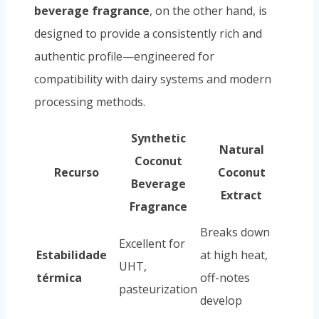
beverage fragrance
, on the other hand, is
designed to provide a consistently rich and
authentic profile—engineered for
compatibility with dairy systems and modern
processing methods.
Synthetic
Natural
Coconut
Recurso
Coconut
Beverage
Extract
Fragrance
Breaks down
Excellent for
Estabilidade
at high heat,
UHT,
térmica
off-notes
pasteurization
develop