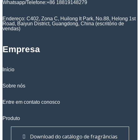
Whatsapp/Telefone:+86 18819148279
Endereço: C402, Zona C, Huilong It Park, No.88, Helong 1st
Road, Baiyun District, Guangdong, China (escritório de
vendas)
Empresa
Início
Sobre nós
Entre em contato conosco
Produto
Download do catálogo de fragrâncias