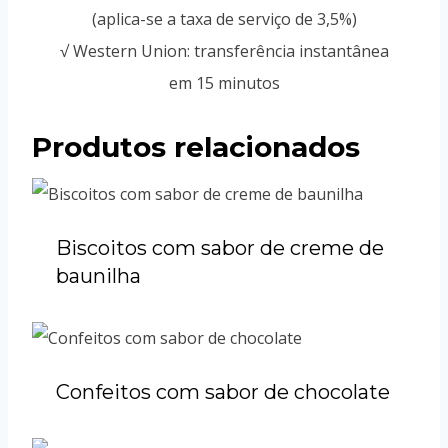
(aplica-se a taxa de serviço de 3,5%)
√ Western Union: transferência instantânea
em 15 minutos
Produtos relacionados
Biscoitos com sabor de creme de
baunilha
Confeitos com sabor de chocolate