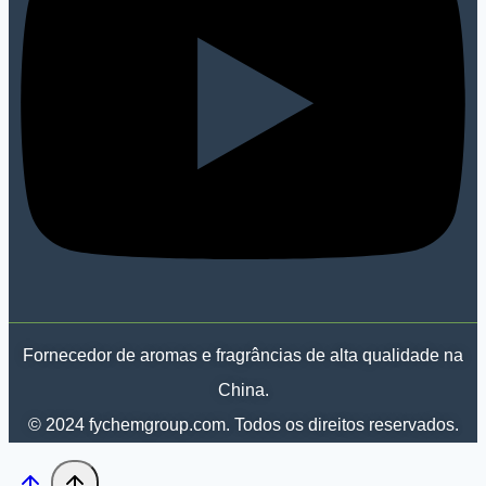
Fornecedor de aromas e fragrâncias de alta qualidade na
China.
© 2024 fychemgroup.com. Todos os direitos reservados.