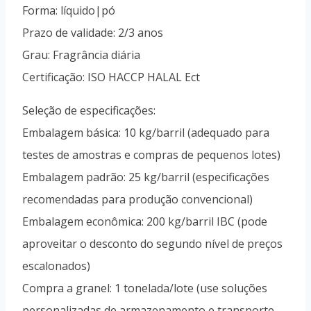
Uzbek
Forma: líquido|pó
Vietnamese
Prazo de validade: 2/3 anos
Spanish (Colombia)
Grau: Fragrância diária
Certificação: ISO HACCP HALAL Ect
Seleção de especificações:
Embalagem básica: 10 kg/barril (adequado para
testes de amostras e compras de pequenos lotes)
Embalagem padrão: 25 kg/barril (especificações
recomendadas para produção convencional)
Embalagem econômica: 200 kg/barril IBC (pode
aproveitar o desconto do segundo nível de preços
escalonados)
Compra a granel: 1 tonelada/lote (use soluções
personalizadas de armazenamento e transporte