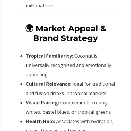
milk matrices
🌍 Market Appeal &
Brand Strategy
Tropical Familiarity:
Coconut is
universally recognized and emotionally
appealing
Cultural Relevance:
Ideal for traditional
and fusion drinks in tropical markets
Visual Pairing:
Complements creamy
whites, pastel blues, or tropical greens
Health Halo:
Associates with hydration,
natural energy, and wellness