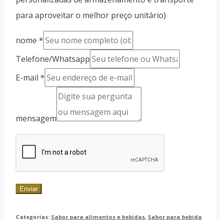
para aproveitar o melhor preço unitário)
nome
*
Telefone/Whatsapp
E-mail
*
mensagem
Enviar
Categorias:
Sabor para alimentos e bebidas
,
Sabor para bebida