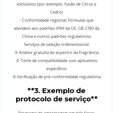
exclusivos (por exemplo, fusão de Citrus e
Cedro)
- Conformidade regional: Fórmulas que
atendem aos padrões IFRA da UE, GB 2760 da
China e outros padrões regulatórios
Serviços de seleção tridimensional:
① Análise gratuita do espectro da fragrância
② Teste de compatibilidade com aplicativos
específicos
③ Verificação de pré-conformidade regulatória
**3. Exemplo de
protocolo de serviço**