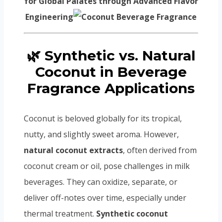
for Global Palates through Advanced Flavor
Engineering
🌿 Synthetic vs. Natural
Coconut in Beverage
Fragrance Applications
Coconut is beloved globally for its tropical,
nutty, and slightly sweet aroma. However,
natural coconut extracts
, often derived from
coconut cream or oil, pose challenges in milk
beverages. They can oxidize, separate, or
deliver off-notes over time, especially under
thermal treatment.
Synthetic coconut