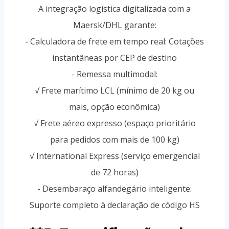
A integração logística digitalizada com a
Maersk/DHL garante:
- Calculadora de frete em tempo real: Cotações
instantâneas por CEP de destino
- Remessa multimodal:
√ Frete marítimo LCL (mínimo de 20 kg ou
mais, opção econômica)
√ Frete aéreo expresso (espaço prioritário
para pedidos com mais de 100 kg)
√ International Express (serviço emergencial
de 72 horas)
- Desembaraço alfandegário inteligente:
Suporte completo à declaração de código HS