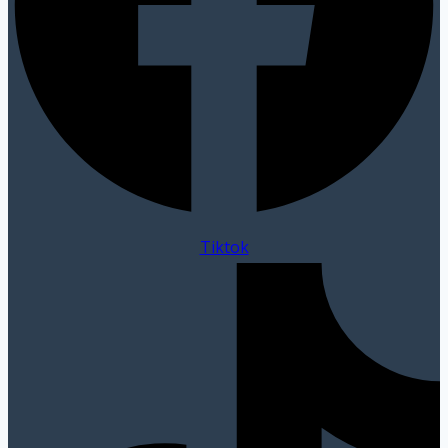
Tiktok