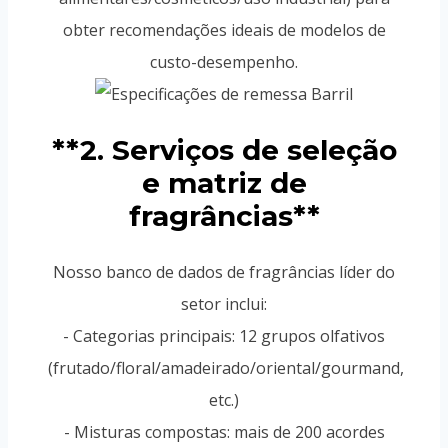
obter recomendações ideais de modelos de
custo-desempenho.
**2. Serviços de seleção
e matriz de
fragrâncias**
Nosso banco de dados de fragrâncias líder do
setor inclui:
- Categorias principais: 12 grupos olfativos
(frutado/floral/amadeirado/oriental/gourmand,
etc.)
- Misturas compostas: mais de 200 acordes