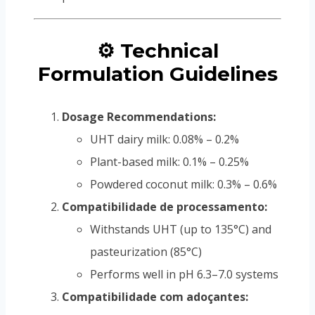
⚙️ Technical
Formulation Guidelines
Dosage Recommendations:
UHT dairy milk: 0.08% – 0.2%
Plant-based milk: 0.1% – 0.25%
Powdered coconut milk: 0.3% – 0.6%
Compatibilidade de processamento:
Withstands UHT (up to 135°C) and
pasteurization (85°C)
Performs well in pH 6.3–7.0 systems
Compatibilidade com adoçantes: