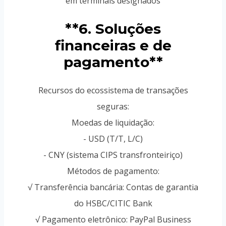
em terminais designados
**6. Soluções
financeiras e de
pagamento**
Recursos do ecossistema de transações
seguras:
Moedas de liquidação:
- USD (T/T, L/C)
- CNY (sistema CIPS transfronteiriço)
Métodos de pagamento:
√ Transferência bancária: Contas de garantia
do HSBC/CITIC Bank
√ Pagamento eletrônico: PayPal Business