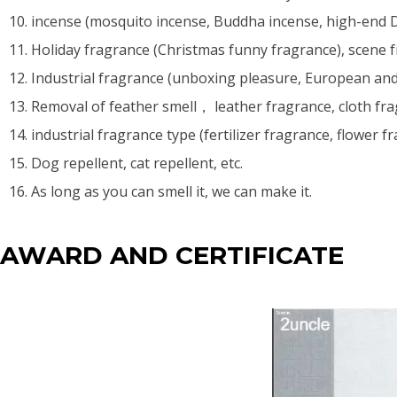
10. incense (mosquito incense, Buddha incense, high-end D
11. Holiday fragrance (Christmas funny fragrance), scene fr
12. Industrial fragrance (unboxing pleasure, European a
13. Removal of feather smell， leather fragrance, cloth fra
14. industrial fragrance type (fertilizer fragrance, flower f
15. Dog repellent, cat repellent, etc.
16. As long as you can smell it, we can make it.
AWARD AND CERTIFICATE