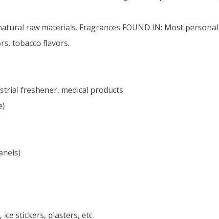
natural raw materials. Fragrances FOUND IN: Most personal 
s, tobacco flavors.
strial freshener, medical products
e)
anels)
ce stickers, plasters, etc.