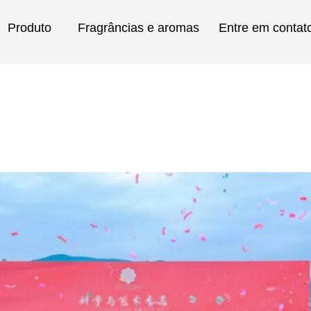
Produto
Fragrâncias e aromas
Entre em contat