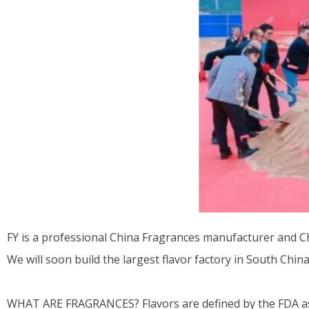
FY is a professional China Fragrances manufacturer and Chi
We will soon build the largest flavor factory in South China
WHAT ARE FRAGRANCES? Flavors are defined by the FDA as a 