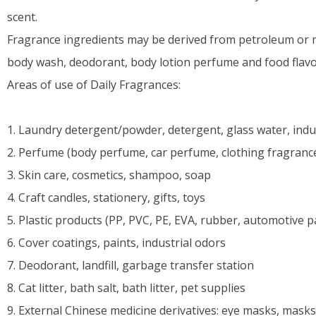
scent.
Fragrance ingredients may be derived from petroleum or 
body wash, deodorant, body lotion perfume and food flavor
Areas of use of Daily Fragrances:
1. Laundry detergent/powder, detergent, glass water, indu
2. Perfume (body perfume, car perfume, clothing fragranc
3. Skin care, cosmetics, shampoo, soap
4. Craft candles, stationery, gifts, toys
5. Plastic products (PP, PVC, PE, EVA, rubber, automotive p
6. Cover coatings, paints, industrial odors
7. Deodorant, landfill, garbage transfer station
8. Cat litter, bath salt, bath litter, pet supplies
9. External Chinese medicine derivatives: eye masks, masks, i