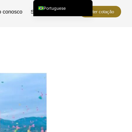
Portuguese
o conosco
Sobre nós
Obter cotação
English (United States)
Chinese
English (South Africa)
Afrikaans
Arabic
Spanish (Peru)
Spanish (Venezuela)
Kazakh
Spanish (Argentina)
Kyrgyz
Thai
Uzbek