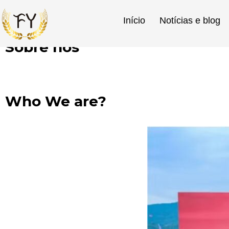
Início
Notícias e blog
Sobre nós
Início
»
Sobre nós
Who We are?