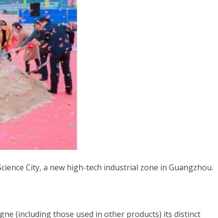
Vietnamese
Spanish (Colombia)
Science City, a new high-tech industrial zone in Guangzhou.
 (including those used in other products) its distinct