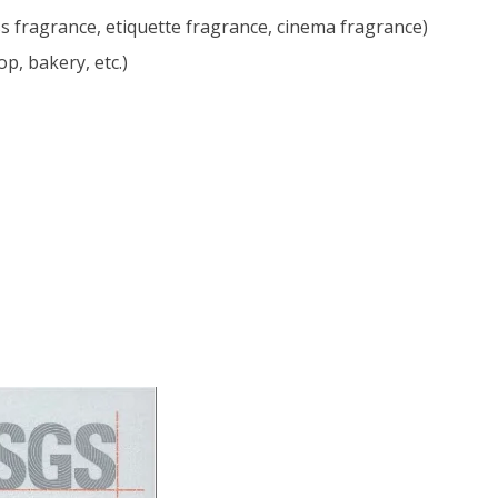
s fragrance, etiquette fragrance, cinema fragrance)
p, bakery, etc.)