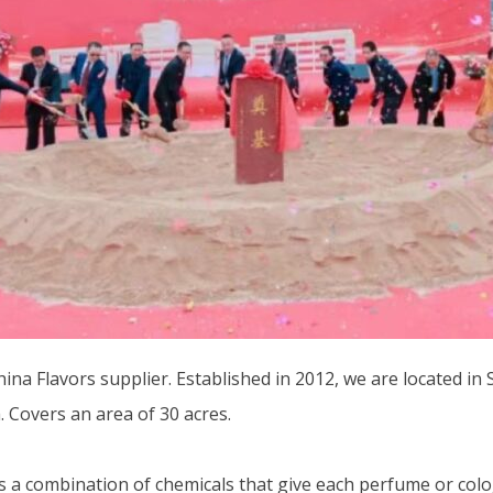
na Flavors supplier. Established in 2012, we are located in 
. Covers an area of 30 acres.
combination of chemicals that give each perfume or cologne