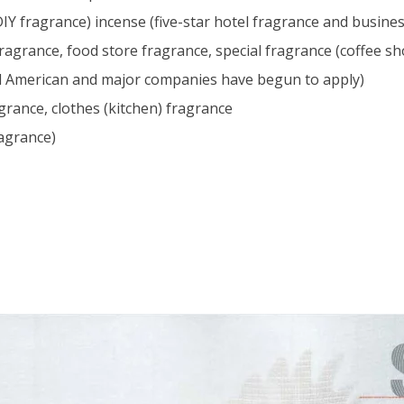
IY fragrance) incense (five-star hotel fragrance and busines
agrance, food store fragrance, special fragrance (coffee sho
nd American and major companies have begun to apply)
grance, clothes (kitchen) fragrance
ragrance)