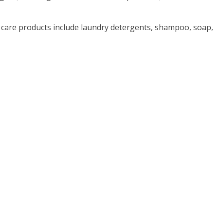
care products include laundry detergents, shampoo, soap,