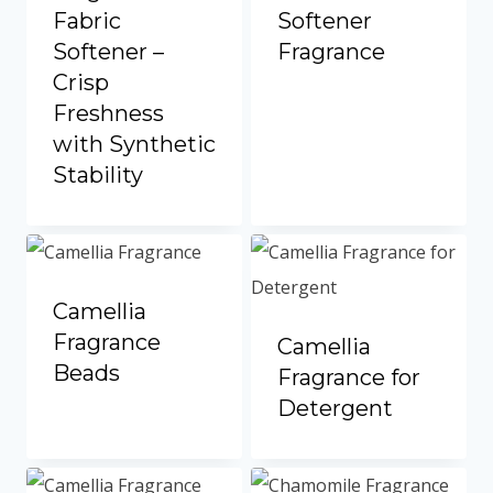
Portuguese
Fabric
Softener
Spanish (Colombia)
Softener –
Fragrance
Crisp
Freshness
with Synthetic
Stability
Camellia
Fragrance
Camellia
Beads
Fragrance for
Detergent