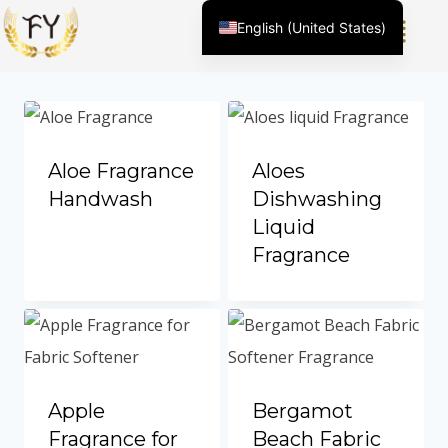
English (United States)
Showing 1–12 of 82 results
Chinese
English (South Africa)
Afrikaans
Arabic
Aloe Fragrance
Aloes
Spanish (Peru)
Handwash
Dishwashing
Liquid
Spanish (Venezuela)
Fragrance
Kazakh
Spanish (Argentina)
Kyrgyz
Thai
Uzbek
Apple
Bergamot
Vietnamese
Fragrance for
Beach Fabric