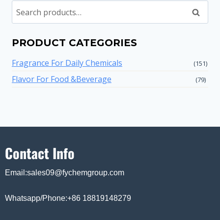
Search
PRODUCT CATEGORIES
Fragrance For Daily Chemicals
(151)
Flavor For Food &Beverage
(79)
Contact Info
Email:sales09@fychemgroup.com
Whatsapp/Phone:+86 18819148279