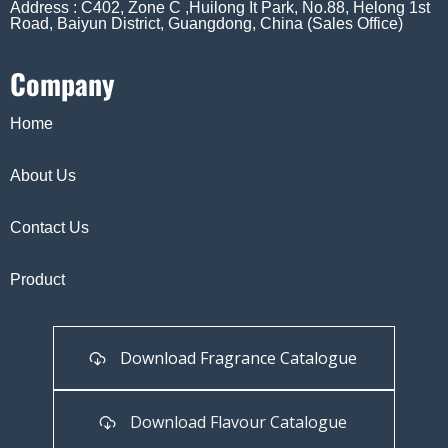
Address : C402, Zone C ,Huilong It Park, No.88, Helong 1st
Road, Baiyun District, Guangdong, China (Sales Office)
Company
Home
About Us
Contact Us
Product
Download Fragrance Catalogue
Download Flavour Catalogue