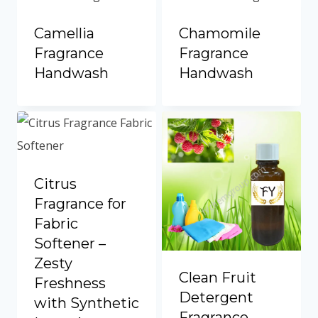
Camellia
Chamomile
Fragrance
Fragrance
Handwash
Handwash
Citrus
Fragrance for
Fabric
Softener –
Zesty
Clean Fruit
Freshness
Detergent
with Synthetic
Fragrance