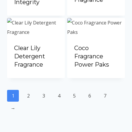
Integrity
Clear Lily
Coco
Detergent
Fragrance
Fragrance
Power Paks
1
2
3
4
5
6
7
→