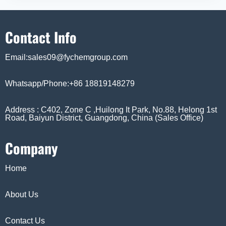
Contact Info
Email:sales09@fychemgroup.com
Whatsapp/Phone:+86 18819148279
Address : C402, Zone C ,Huilong It Park, No.88, Helong 1st
Road, Baiyun District, Guangdong, China (Sales Office)
Company
Home
About Us
Contact Us