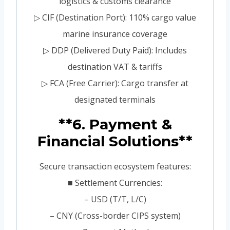
logistics & customs clearance
▷ CIF (Destination Port): 110% cargo value
marine insurance coverage
▷ DDP (Delivered Duty Paid): Includes
destination VAT & tariffs
▷ FCA (Free Carrier): Cargo transfer at
designated terminals
**6. Payment &
Financial Solutions**
Secure transaction ecosystem features:
■ Settlement Currencies:
– USD (T/T, L/C)
– CNY (Cross-border CIPS system)