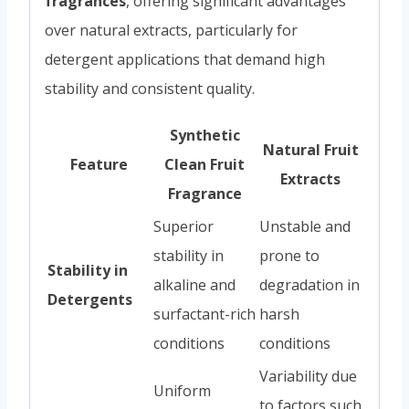
fragrances
, offering significant advantages
over natural extracts, particularly for
detergent applications that demand high
stability and consistent quality.
Synthetic
Natural Fruit
Feature
Clean Fruit
Extracts
Fragrance
Superior
Unstable and
stability in
prone to
Stability in
alkaline and
degradation in
Detergents
surfactant-rich
harsh
conditions
conditions
Variability due
Uniform
to factors such