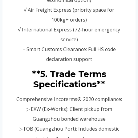
√ Air Freight Express (priority space for
100kg+ orders)
√ International Express (72-hour emergency
service)
– Smart Customs Clearance: Full HS code
declaration support
**5. Trade Terms
Specifications**
Comprehensive Incoterms® 2020 compliance:
▷ EXW (Ex-Works): Client pickup from
Guangzhou bonded warehouse
▷ FOB (Guangzhou Port): Includes domestic