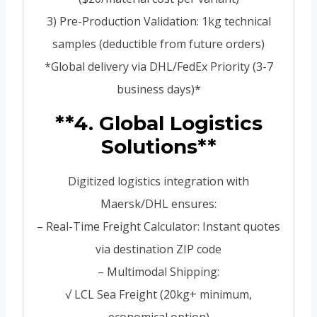
3) Pre-Production Validation: 1kg technical
samples (deductible from future orders)
*Global delivery via DHL/FedEx Priority (3-7
business days)*
**4. Global Logistics
Solutions**
Digitized logistics integration with
Maersk/DHL ensures:
– Real-Time Freight Calculator: Instant quotes
via destination ZIP code
– Multimodal Shipping:
√ LCL Sea Freight (20kg+ minimum,
economical option)