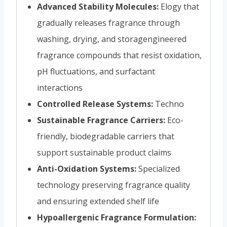
Advanced Stability Molecules:
Elogy that
gradually releases fragrance through
washing, drying, and storagengineered
fragrance compounds that resist oxidation,
pH fluctuations, and surfactant
interactions
Controlled Release Systems:
Techno
Sustainable Fragrance Carriers:
Eco-
friendly, biodegradable carriers that
support sustainable product claims
Anti-Oxidation Systems:
Specialized
technology preserving fragrance quality
and ensuring extended shelf life
Hypoallergenic Fragrance Formulation: