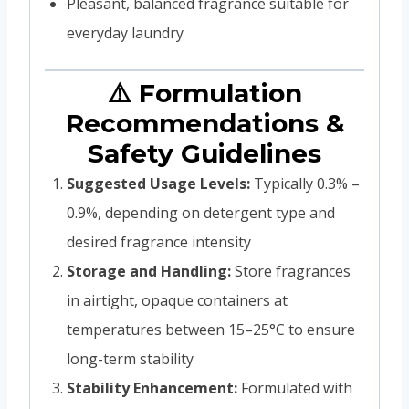
Pleasant, balanced fragrance suitable for
everyday laundry
⚠️ Formulation
Recommendations &
Safety Guidelines
Suggested Usage Levels:
Typically 0.3% –
0.9%, depending on detergent type and
desired fragrance intensity
Storage and Handling:
Store fragrances
in airtight, opaque containers at
temperatures between 15–25°C to ensure
long-term stability
Stability Enhancement:
Formulated with