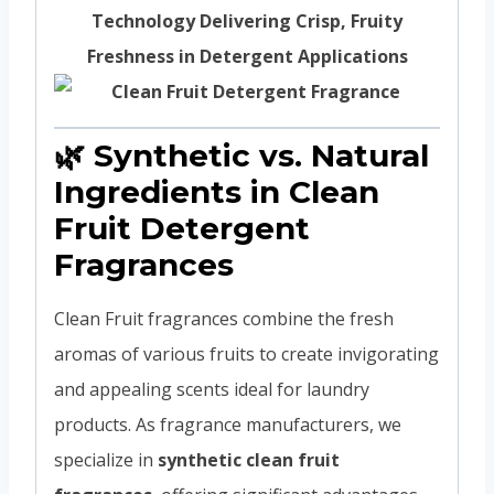
Technology Delivering Crisp, Fruity
Freshness in Detergent Applications
🌿 Synthetic vs. Natural
Ingredients in Clean
Fruit Detergent
Fragrances
Clean Fruit fragrances combine the fresh
aromas of various fruits to create invigorating
and appealing scents ideal for laundry
products. As fragrance manufacturers, we
specialize in
synthetic clean fruit