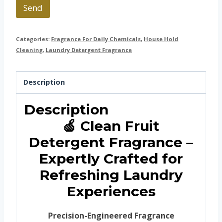
Send
Categories:
Fragrance For Daily Chemicals
,
House Hold
Cleaning
,
Laundry Detergent Fragrance
Description
Description
🍏 Clean Fruit
Detergent Fragrance –
Expertly Crafted for
Refreshing Laundry
Experiences
Precision-Engineered Fragrance