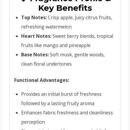
Key Benefits
Top Notes:
Crisp apple, juicy citrus fruits,
refreshing watermelon
Heart Notes:
Sweet berry blends, tropical
fruits like mango and pineapple
Base Notes:
Soft musk, gentle woods,
clean floral undertones
Functional Advantages:
Provides an initial burst of freshness
followed by a lasting fruity aroma
Enhances fabric freshness and cleanliness
perception