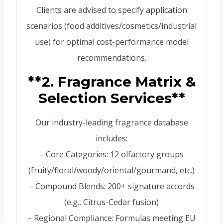
Clients are advised to specify application
scenarios (food additives/cosmetics/industrial
use) for optimal cost-performance model
recommendations.
**2. Fragrance Matrix &
Selection Services**
Our industry-leading fragrance database
includes:
– Core Categories: 12 olfactory groups
(fruity/floral/woody/oriental/gourmand, etc.)
– Compound Blends: 200+ signature accords
(e.g., Citrus-Cedar fusion)
– Regional Compliance: Formulas meeting EU