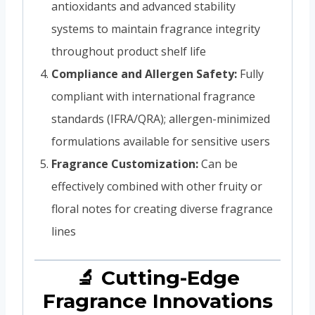
antioxidants and advanced stability
systems to maintain fragrance integrity
throughout product shelf life
Compliance and Allergen Safety:
Fully
compliant with international fragrance
standards (IFRA/QRA); allergen-minimized
formulations available for sensitive users
Fragrance Customization:
Can be
effectively combined with other fruity or
floral notes for creating diverse fragrance
lines
🔬 Cutting-Edge
Fragrance Innovations