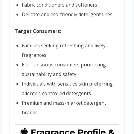
Fabric conditioners and softeners
Delicate and eco-friendly detergent lines
Target Consumers:
Families seeking refreshing and lively
fragrances
Eco-conscious consumers prioritizing
sustainability and safety
Individuals with sensitive skin preferring
allergen-controlled detergents
Premium and mass-market detergent
brands
🍓 Fragrance Profile &