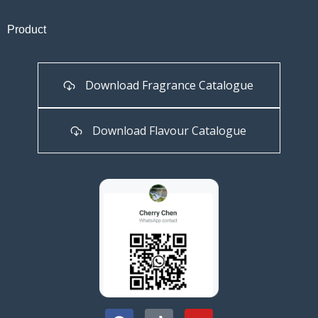
Product
Download Fragrance Catalogue
Download Flavour Catalogue