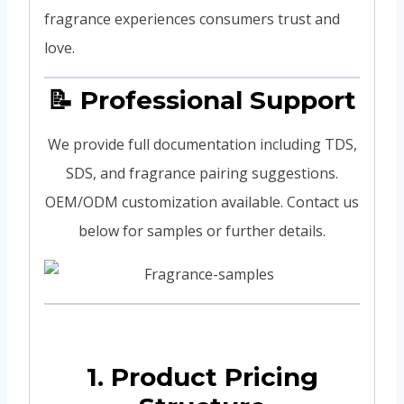
fragrance experiences consumers trust and
love.
📝 Professional Support
We provide full documentation including TDS,
SDS, and fragrance pairing suggestions.
OEM/ODM customization available. Contact us
below for samples or further details.
1. Product Pricing