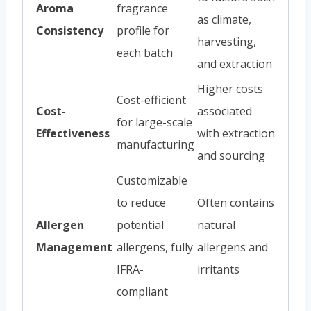
Aroma
fragrance
as climate,
Consistency
profile for
harvesting,
each batch
and extraction
Higher costs
Cost-efficient
Cost-
associated
for large-scale
Effectiveness
with extraction
manufacturing
and sourcing
Customizable
to reduce
Often contains
Allergen
potential
natural
Management
allergens, fully
allergens and
IFRA-
irritants
compliant