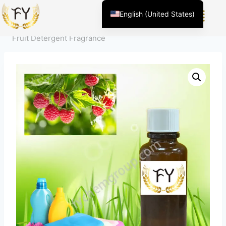
Home
/
Product
/
Fragrance For Daily Chemicals
/
House
English (United States)
Hold Cleaning
/
Laundry Detergent Fragrance
/
Clean
Chinese
Fruit Detergent Fragrance
English (South Africa)
Afrikaans
Arabic
Spanish (Peru)
Spanish (Venezuela)
Kazakh
Spanish (Argentina)
Kyrgyz
Thai
Uzbek
Vietnamese