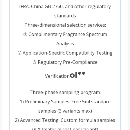
IFRA, China GB 2760, and other regulatory
standards
Three-dimensional selection services:
① Complimentary Fragrance Spectrum
Analysis
② Application-Specific Compatibility Testing
③ Regulatory Pre-Compliance
ol**
Verification
Three-phase sampling program:
1) Preliminary Samples: Free 5ml standard
samples (3 variants max)
2) Advanced Testing: Custom formula samples
($20/material cost per variant)