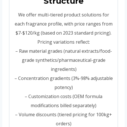
Structure
We offer multi-tiered product solutions for
each fragrance profile, with price ranges from
$7-$120/kg (based on 2023 standard pricing).
Pricing variations reflect:
– Raw material grades (natural extracts/food-
grade synthetics/pharmaceutical-grade
ingredients)
– Concentration gradients (3%-98% adjustable
potency)
– Customization costs (OEM formula
modifications billed separately)
– Volume discounts (tiered pricing for 100kg+
orders)