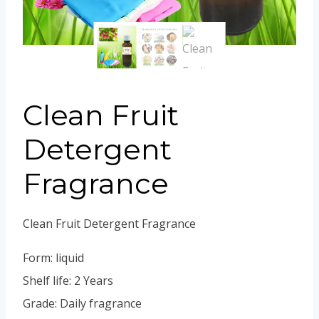
Portuguese
Spanish (Colombia)
Clean Fruit
Detergent
Fragrance
Clean Fruit Detergent Fragrance
Form: liquid
Shelf life: 2 Years
Grade: Daily fragrance