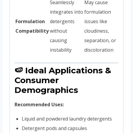
Seamlessly
May cause
integrates into
formulation
Formulation
detergents
issues like
Compatibility
without
cloudiness,
causing
separation, or
instability
discoloration
🍉 Ideal Applications &
Consumer
Demographics
Recommended Uses:
Liquid and powdered laundry detergents
Detergent pods and capsules