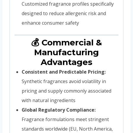
Customized fragrance profiles specifically
designed to reduce allergenic risk and
enhance consumer safety
💰 Commercial &
Manufacturing
Advantages
Consistent and Predictable Pricing:
Synthetic fragrances avoid volatility in
pricing and supply commonly associated
with natural ingredients
Global Regulatory Compliance:
Fragrance formulations meet stringent
standards worldwide (EU, North America,