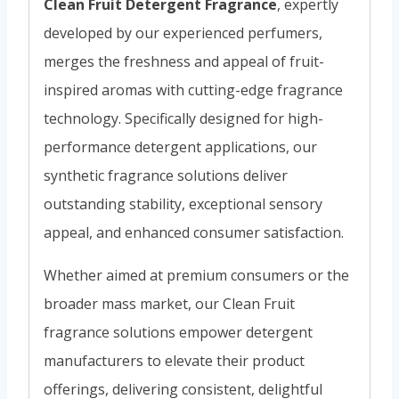
Clean Fruit Detergent Fragrance
, expertly
developed by our experienced perfumers,
merges the freshness and appeal of fruit-
inspired aromas with cutting-edge fragrance
technology. Specifically designed for high-
performance detergent applications, our
synthetic fragrance solutions deliver
outstanding stability, exceptional sensory
appeal, and enhanced consumer satisfaction.
Whether aimed at premium consumers or the
broader mass market, our Clean Fruit
fragrance solutions empower detergent
manufacturers to elevate their product
offerings, delivering consistent, delightful