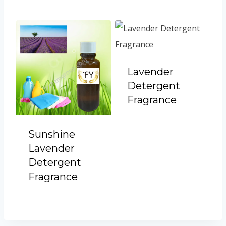
Lavender
Detergent
Fragrance
Sunshine
Lavender
Detergent
Fragrance