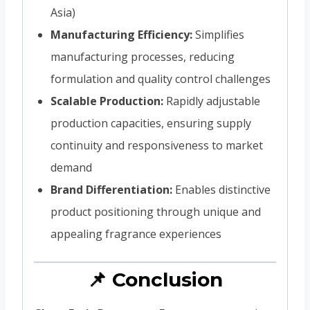
Asia)
Manufacturing Efficiency:
Simplifies
manufacturing processes, reducing
formulation and quality control challenges
Scalable Production:
Rapidly adjustable
production capacities, ensuring supply
continuity and responsiveness to market
demand
Brand Differentiation:
Enables distinctive
product positioning through unique and
appealing fragrance experiences
📌 Conclusion