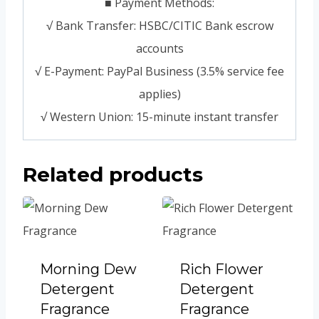
■ Payment Methods:
√ Bank Transfer: HSBC/CITIC Bank escrow
accounts
√ E-Payment: PayPal Business (3.5% service fee
applies)
√ Western Union: 15-minute instant transfer
Related products
Morning Dew
Rich Flower
Detergent
Detergent
Fragrance
Fragrance