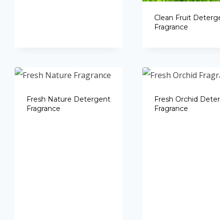
Clean Fruit Deterg
Fragrance
Fresh Nature Detergent
Fresh Orchid Dete
Fragrance
Fragrance