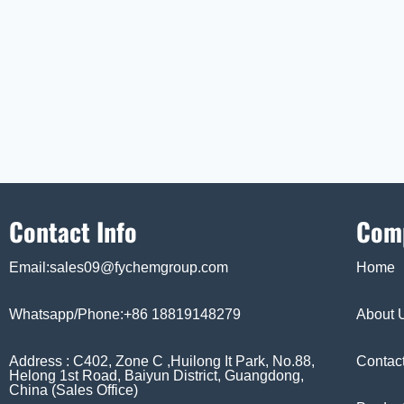
Contact Info
Com
Email:sales09@fychemgroup.com
Home
Whatsapp/Phone:+86 18819148279
About 
Address : C402, Zone C ,Huilong It Park, No.88,
Contac
Helong 1st Road, Baiyun District, Guangdong,
China (Sales Office)