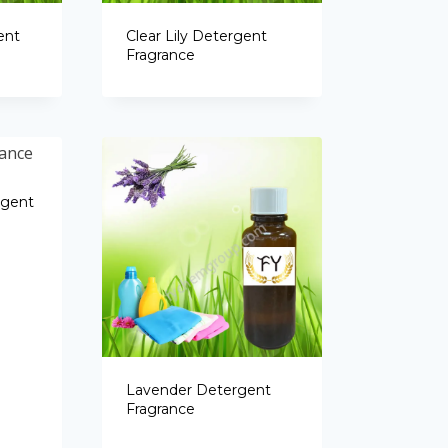
Portuguese
ent
Clear Lily Detergent
Spanish (Colombia)
Fragrance
rgent
Lavender Detergent
Fragrance