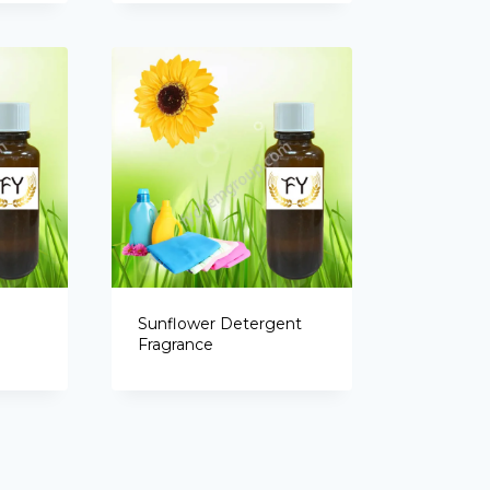
Sunflower Detergent
Fragrance