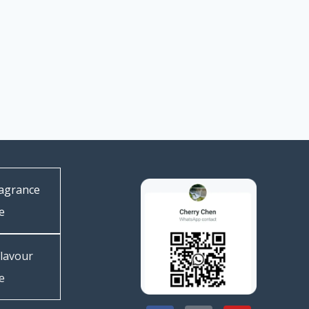
agrance
e
lavour
e