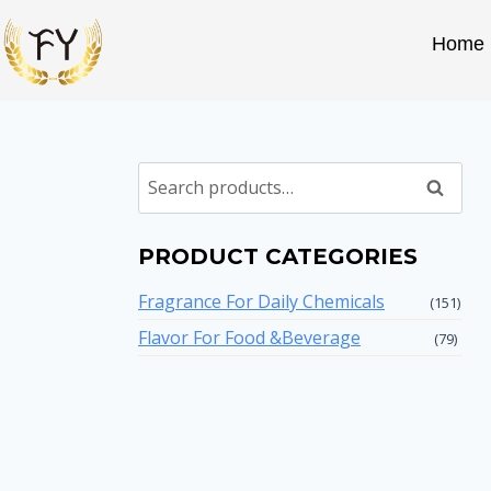
Home
Search
PRODUCT CATEGORIES
Fragrance For Daily Chemicals
(151)
Flavor For Food &Beverage
(79)