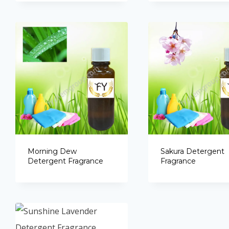
Morning Dew
Sakura Detergent
Detergent Fragrance
Fragrance