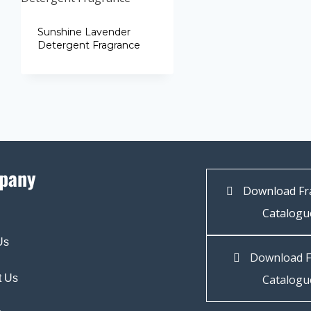
Sunshine Lavender
Detergent Fragrance
pany
Download Fr
Catalogu
Us
Download F
t Us
Catalogu