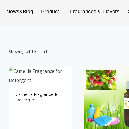
News&Blog
Product
Fragrances & Flavors
Showing all 10 results
Camellia Fragrance for
Detergent