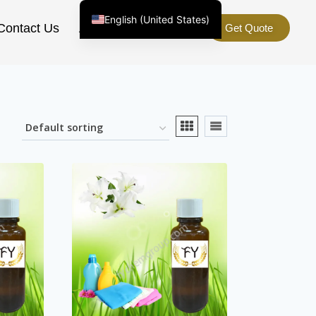
English (United States)
Contact Us
About Us
Get Quote
Chinese
English (South Africa)
Afrikaans
Arabic
Spanish (Peru)
Spanish (Venezuela)
Kazakh
Spanish (Argentina)
Kyrgyz
Thai
Uzbek
Vietnamese