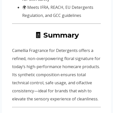
🌍 Meets IFRA, REACH, EU Detergents
Regulation, and GCC guidelines
🧾 Summary
Camellia Fragrance for Detergents offers a
refined, non-overpowering floral signature for
today’s high-performance homecare products.
Its synthetic composition ensures total
technical control, safe usage, and olfactive
consistency—ideal for brands that wish to
elevate the sensory experience of cleanliness.