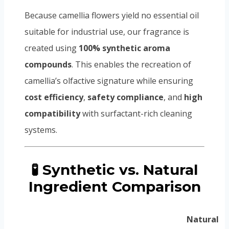
Because camellia flowers yield no essential oil
suitable for industrial use, our fragrance is
created using
100% synthetic aroma
compounds
. This enables the recreation of
camellia’s olfactive signature while ensuring
cost efficiency
,
safety compliance
, and
high
compatibility
with surfactant-rich cleaning
systems.
🧪 Synthetic vs. Natural
Ingredient Comparison
Natural