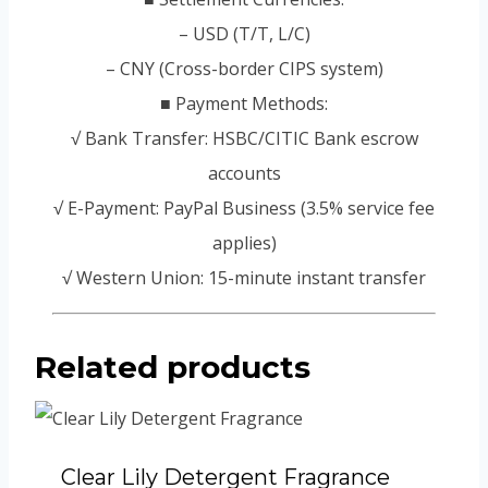
– USD (T/T, L/C)
– CNY (Cross-border CIPS system)
■ Payment Methods:
√ Bank Transfer: HSBC/CITIC Bank escrow
accounts
√ E-Payment: PayPal Business (3.5% service fee
applies)
√ Western Union: 15-minute instant transfer
Related products
Clear Lily Detergent Fragrance