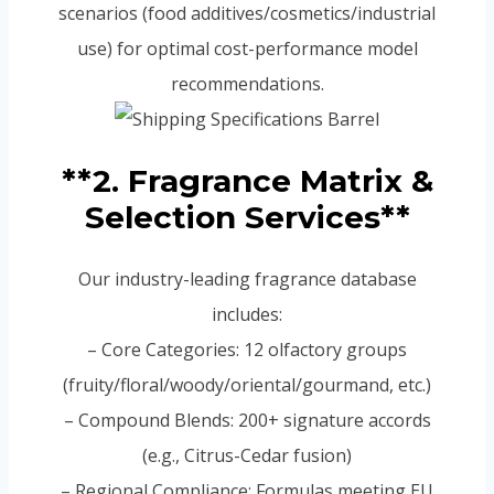
scenarios (food additives/cosmetics/industrial
use) for optimal cost-performance model
recommendations.
**2. Fragrance Matrix &
Selection Services**
Our industry-leading fragrance database
includes:
– Core Categories: 12 olfactory groups
(fruity/floral/woody/oriental/gourmand, etc.)
– Compound Blends: 200+ signature accords
(e.g., Citrus-Cedar fusion)
– Regional Compliance: Formulas meeting EU