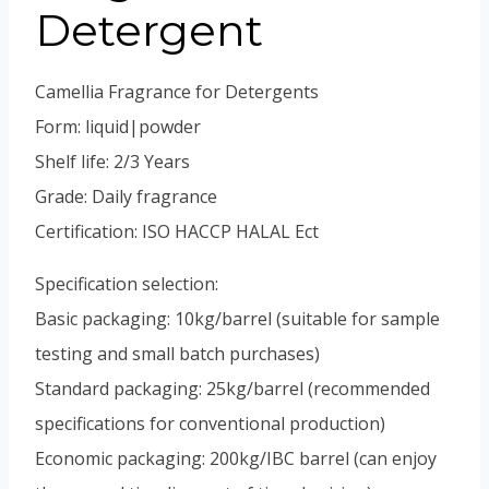
Vietnamese
Detergent
Portuguese
Spanish (Colombia)
Camellia Fragrance for Detergents
Form: liquid|powder
Shelf life: 2/3 Years
Grade: Daily fragrance
Certification: ISO HACCP HALAL Ect
Specification selection:
Basic packaging: 10kg/barrel (suitable for sample
testing and small batch purchases)
Standard packaging: 25kg/barrel (recommended
specifications for conventional production)
Economic packaging: 200kg/IBC barrel (can enjoy