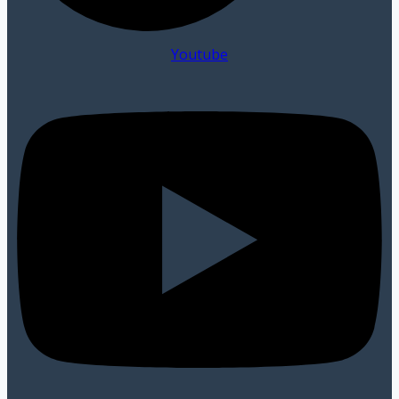
Youtube