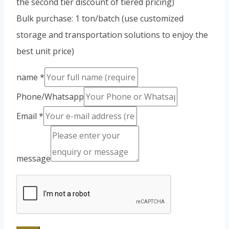
the second tier discount of tiered pricing)
Bulk purchase: 1 ton/batch (use customized
storage and transportation solutions to enjoy the
best unit price)
name
*
Phone/Whatsapp
Email
*
message