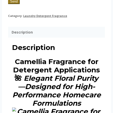
Send
Category:
Laundry Detergent Fragrance
Description
Description
Camellia Fragrance for
Detergent Applications
🌺
Elegant Floral Purity
—Designed for High-
Performance Homecare
Formulations