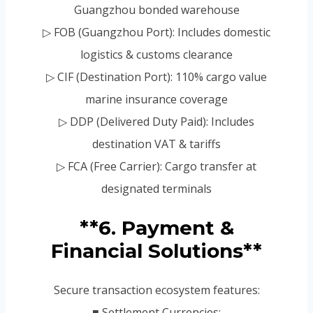
Guangzhou bonded warehouse
▷ FOB (Guangzhou Port): Includes domestic
logistics & customs clearance
▷ CIF (Destination Port): 110% cargo value
marine insurance coverage
▷ DDP (Delivered Duty Paid): Includes
destination VAT & tariffs
▷ FCA (Free Carrier): Cargo transfer at
designated terminals
**6. Payment &
Financial Solutions**
Secure transaction ecosystem features:
■ Settlement Currencies: