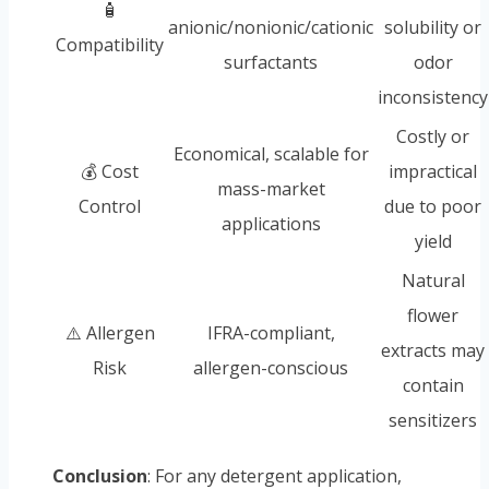
🧴
anionic/nonionic/cationic
solubility or
Compatibility
surfactants
odor
inconsistency
Costly or
Economical, scalable for
💰 Cost
impractical
mass-market
Control
due to poor
applications
yield
Natural
flower
⚠️ Allergen
IFRA-compliant,
extracts may
Risk
allergen-conscious
contain
sensitizers
Conclusion
: For any detergent application,