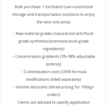
Bulk purchase: 1 ton/batch (use customized
storage and transportation solutions to enjoy
the best unit price)
– Raw material grades (natural extracts/food-
grade synthetics/pharmaceutical-grade
ingredients)
– Concentration gradients (3%-98% adjustable
potency)
– Customization costs (OEM formula
modifications billed separately)
– Volume discounts (tiered pricing for 100kg+
orders)
Clients are advised to specify application