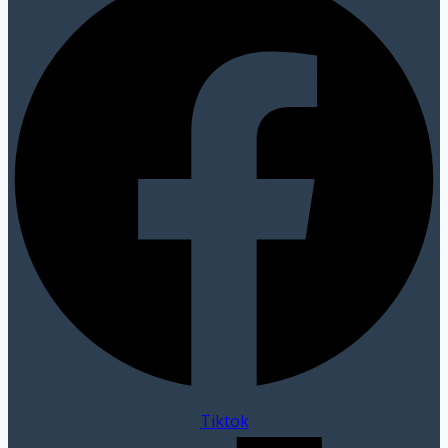
Tiktok