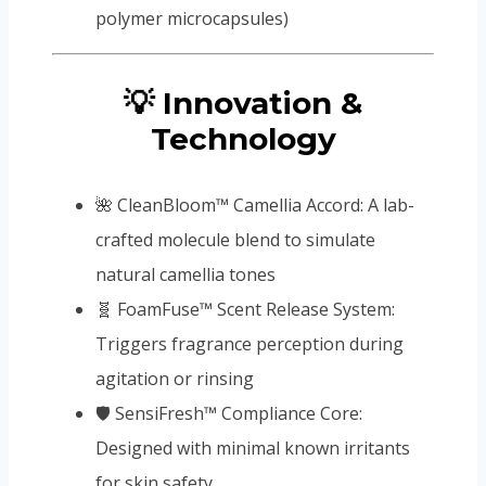
polymer microcapsules)
💡 Innovation &
Technology
🌺 CleanBloom™ Camellia Accord: A lab-
crafted molecule blend to simulate
natural camellia tones
🧬 FoamFuse™ Scent Release System:
Triggers fragrance perception during
agitation or rinsing
🛡️ SensiFresh™ Compliance Core:
Designed with minimal known irritants
for skin safety