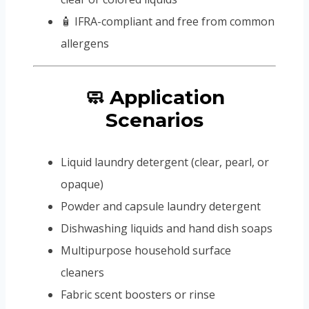
🧴 IFRA-compliant and free from common
allergens
🧼 Application
Scenarios
Liquid laundry detergent (clear, pearl, or
opaque)
Powder and capsule laundry detergent
Dishwashing liquids and hand dish soaps
Multipurpose household surface
cleaners
Fabric scent boosters or rinse