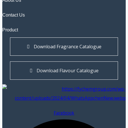
About Us
Contact Us
Product
Download Fragrance Catalogue
Download Flavour Catalogue
Facebook