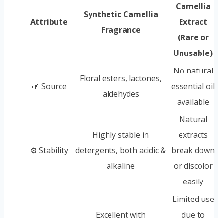
Camellia
Synthetic Camellia
Attribute
Extract
Fragrance
(Rare or
Unusable)
No natural
Floral esters, lactones,
🌱 Source
essential oil
aldehydes
available
Natural
Highly stable in
extracts
⚙️ Stability
detergents, both acidic &
break down
alkaline
or discolor
easily
Limited use
Excellent with
due to