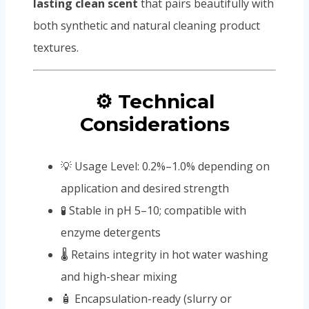
lasting clean scent
that pairs beautifully with
both synthetic and natural cleaning product
textures.
⚙️ Technical
Considerations
💡 Usage Level: 0.2%–1.0% depending on
application and desired strength
🧪 Stable in pH 5–10; compatible with
enzyme detergents
🌡️ Retains integrity in hot water washing
and high-shear mixing
🧴 Encapsulation-ready (slurry or