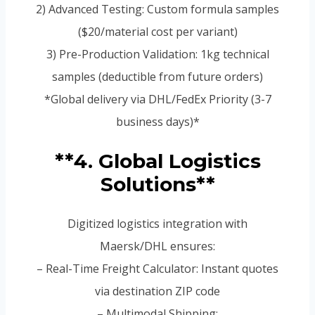
2) Advanced Testing: Custom formula samples
($20/material cost per variant)
3) Pre-Production Validation: 1kg technical
samples (deductible from future orders)
*Global delivery via DHL/FedEx Priority (3-7
business days)*
**4. Global Logistics
Solutions**
Digitized logistics integration with
Maersk/DHL ensures:
– Real-Time Freight Calculator: Instant quotes
via destination ZIP code
– Multimodal Shipping: