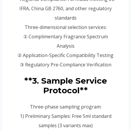
IFRA, China GB 2760, and other regulatory
standards
Three-dimensional selection services:
① Complimentary Fragrance Spectrum
Analysis
② Application-Specific Compatibility Testing
③ Regulatory Pre-Compliance Verification
**3. Sample Service
Protocol**
Three-phase sampling program:
1) Preliminary Samples: Free 5ml standard
samples (3 variants max)