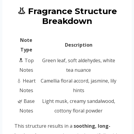
👃 Fragrance Structure
Breakdown
Note
Description
Type
🔝 Top
Green leaf, soft aldehydes, white
Notes
tea nuance
💧 Heart
Camellia floral accord, jasmine, lily
Notes
hints
🌿 Base
Light musk, creamy sandalwood,
Notes
cottony floral powder
This structure results in a
soothing, long-