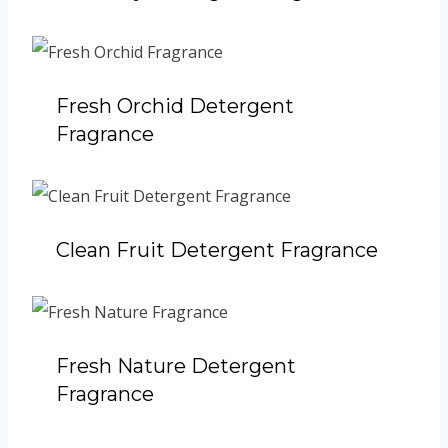
Fresh Orchid Detergent
Fragrance
Clean Fruit Detergent Fragrance
Fresh Nature Detergent
Fragrance