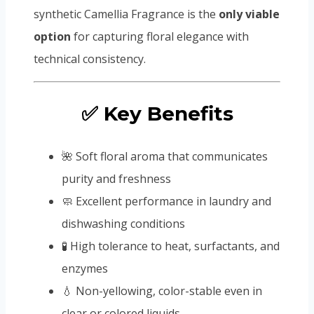
synthetic Camellia Fragrance is the
only viable
option
for capturing floral elegance with
technical consistency.
✅ Key Benefits
🌺 Soft floral aroma that communicates
purity and freshness
🧼 Excellent performance in laundry and
dishwashing conditions
🧪 High tolerance to heat, surfactants, and
enzymes
💧 Non-yellowing, color-stable even in
clear or colored liquids