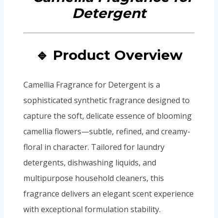
🔹 Product Overview
Camellia Fragrance for Detergent is a
sophisticated synthetic fragrance designed to
capture the soft, delicate essence of blooming
camellia flowers—subtle, refined, and creamy-
floral in character. Tailored for laundry
detergents, dishwashing liquids, and
multipurpose household cleaners, this
fragrance delivers an elegant scent experience
with exceptional formulation stability.