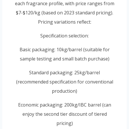
each fragrance profile, with price ranges from
$7-$120/kg (based on 2023 standard pricing).
Pricing variations reflect:
Specification selection:
Basic packaging: 10kg/barrel (suitable for
sample testing and small batch purchase)
Standard packaging: 25kg/barrel
(recommended specification for conventional
production)
Economic packaging: 200kg/IBC barrel (can
enjoy the second tier discount of tiered
pricing)