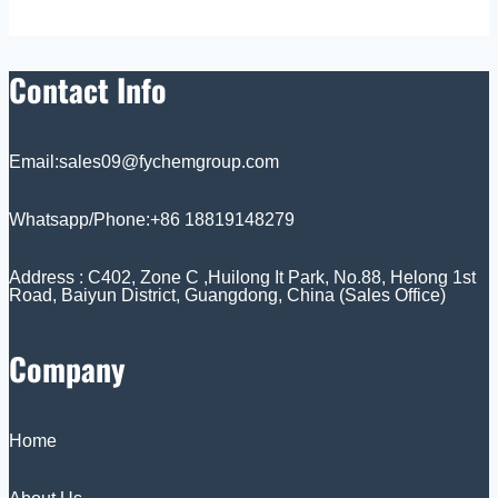
Contact Info
Email:sales09@fychemgroup.com
Whatsapp/Phone:+86 18819148279
Address : C402, Zone C ,Huilong It Park, No.88, Helong 1st
Road, Baiyun District, Guangdong, China (Sales Office)
Company
Home