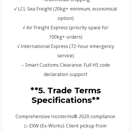
√ LCL Sea Freight (20kg+ minimum, economical
option)
√ Air Freight Express (priority space for
100kg+ orders)
√ International Express (72-hour emergency
service)
– Smart Customs Clearance: Full HS code
declaration support
**5. Trade Terms
Specifications**
Comprehensive Incoterms® 2020 compliance:
▷ EXW (Ex-Works): Client pickup from