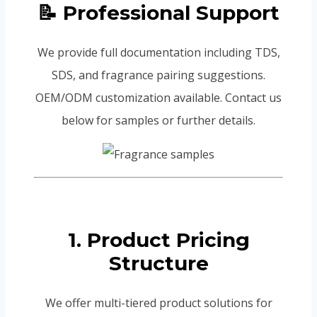
📝 Professional Support
We provide full documentation including TDS,
SDS, and fragrance pairing suggestions.
OEM/ODM customization available. Contact us
below for samples or further details.
1. Product Pricing
Structure
We offer multi-tiered product solutions for