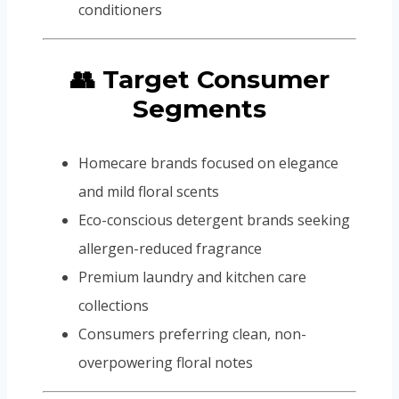
conditioners
👥 Target Consumer
Segments
Homecare brands focused on elegance
and mild floral scents
Eco-conscious detergent brands seeking
allergen-reduced fragrance
Premium laundry and kitchen care
collections
Consumers preferring clean, non-
overpowering floral notes