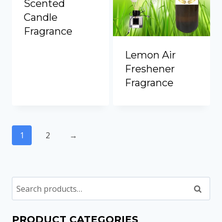
Scented
Candle
Fragrance
Lemon Air
Freshener
Fragrance
1
2
→
Search
PRODUCT CATEGORIES