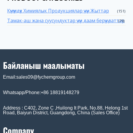
Күнүмдүк Химиялык Продукциялар үчүн Жыттар
(151)
Тамак-аш жана суусундуктар үчүн даам берүүчү заттар
(79)
Байланыш маалыматы
Email:sales09@fychemgroup.com
Whatsapp/Phone:+86 18819148279
Address : C402, Zone C ,Huilong It Park, No.88, Helong 1st
Road, Baiyun District, Guangdong, China (Sales Office)
Company