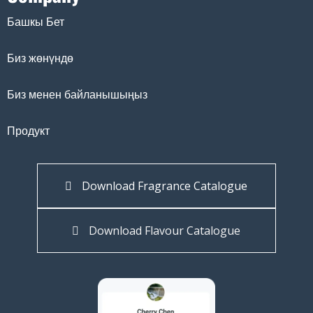
Башкы Бет
Биз жөнүндө
Биз менен байланышыңыз
Продукт
Download Fragrance Catalogue
Download Flavour Catalogue