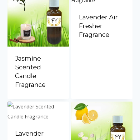
Lavender Air
Fresher
Fragrance
Jasmine
Scented
Candle
Fragrance
Lavender