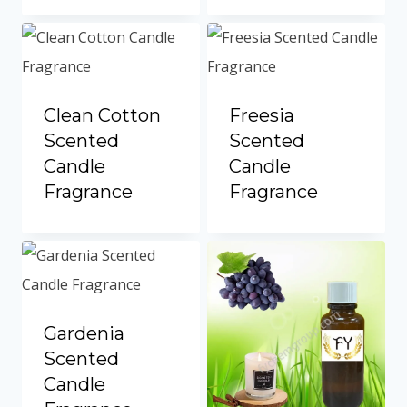
Portuguese
Spanish (Colombia)
Clean Cotton
Freesia
Scented
Scented
Candle
Candle
Fragrance
Fragrance
Gardenia
Scented
Candle