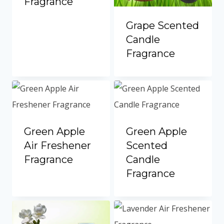
Fragrance
Grape Scented
Candle
Fragrance
Green Apple
Green Apple
Air Freshener
Scented
Fragrance
Candle
Fragrance