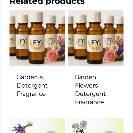
Related products
Gardenia
Garden
Detergent
Flowers
Fragrance
Detergent
Fragrance