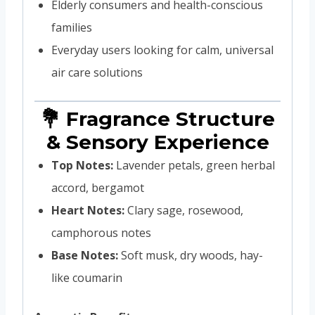
Elderly consumers and health-conscious
families
Everyday users looking for calm, universal
air care solutions
💐 Fragrance Structure
& Sensory Experience
Top Notes:
Lavender petals, green herbal
accord, bergamot
Heart Notes:
Clary sage, rosewood,
camphorous notes
Base Notes:
Soft musk, dry woods, hay-
like coumarin