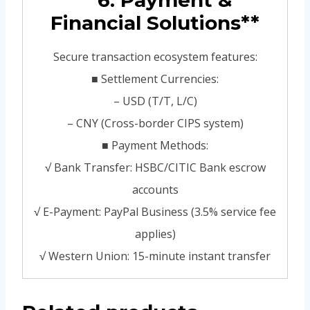
**6. Payment &
Financial Solutions**
Secure transaction ecosystem features:
■ Settlement Currencies:
– USD (T/T, L/C)
– CNY (Cross-border CIPS system)
■ Payment Methods:
√ Bank Transfer: HSBC/CITIC Bank escrow
accounts
√ E-Payment: PayPal Business (3.5% service fee
applies)
√ Western Union: 15-minute instant transfer