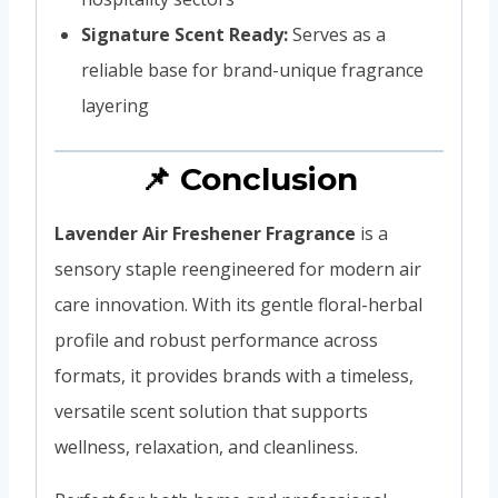
Signature Scent Ready:
Serves as a
reliable base for brand-unique fragrance
layering
📌 Conclusion
Lavender Air Freshener Fragrance
is a
sensory staple reengineered for modern air
care innovation. With its gentle floral-herbal
profile and robust performance across
formats, it provides brands with a timeless,
versatile scent solution that supports
wellness, relaxation, and cleanliness.