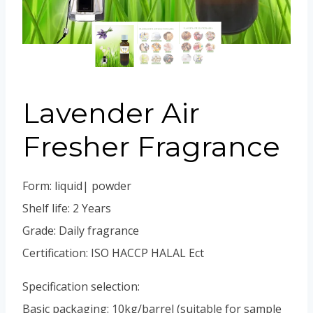
Portuguese
Spanish (Colombia)
Lavender Air
Fresher Fragrance
Form: liquid| powder
Shelf life: 2 Years
Grade: Daily fragrance
Certification: ISO HACCP HALAL Ect
Specification selection:
Basic packaging: 10kg/barrel (suitable for sample