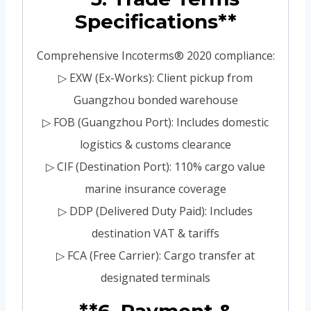
Specifications**
Comprehensive Incoterms® 2020 compliance:
▷ EXW (Ex-Works): Client pickup from
Guangzhou bonded warehouse
▷ FOB (Guangzhou Port): Includes domestic
logistics & customs clearance
▷ CIF (Destination Port): 110% cargo value
marine insurance coverage
▷ DDP (Delivered Duty Paid): Includes
destination VAT & tariffs
▷ FCA (Free Carrier): Cargo transfer at
designated terminals