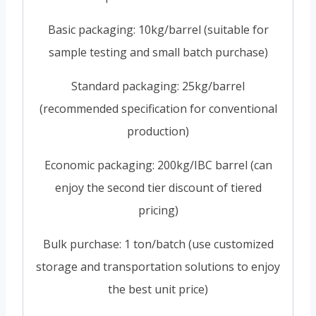
Basic packaging: 10kg/barrel (suitable for
sample testing and small batch purchase)
Standard packaging: 25kg/barrel
(recommended specification for conventional
production)
Economic packaging: 200kg/IBC barrel (can
enjoy the second tier discount of tiered
pricing)
Bulk purchase: 1 ton/batch (use customized
storage and transportation solutions to enjoy
the best unit price)