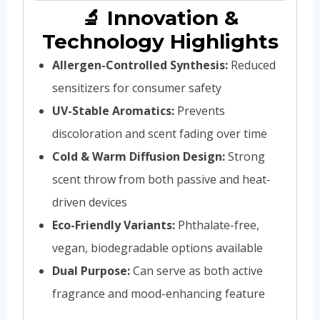
🔬 Innovation &
Technology Highlights
Allergen-Controlled Synthesis:
Reduced
sensitizers for consumer safety
UV-Stable Aromatics:
Prevents
discoloration and scent fading over time
Cold & Warm Diffusion Design:
Strong
scent throw from both passive and heat-
driven devices
Eco-Friendly Variants:
Phthalate-free,
vegan, biodegradable options available
Dual Purpose:
Can serve as both active
fragrance and mood-enhancing feature