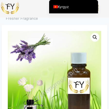
Home
/
Продукт
/
Күнүмдүк Химиялык Продукциялар
Kyrgyz
үчүн Жыттар
/
Сезимди жөнгө салуу
/
Lavender Air
English (United States)
Fresher Fragrance
Chinese
English (South Africa)
Afrikaans
Arabic
Spanish (Peru)
Spanish (Venezuela)
Kazakh
Spanish (Argentina)
Thai
Uzbek
Vietnamese