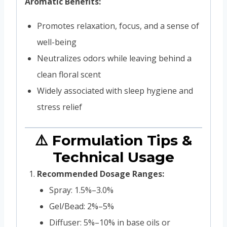
Aromatic Benefits:
Promotes relaxation, focus, and a sense of
well-being
Neutralizes odors while leaving behind a
clean floral scent
Widely associated with sleep hygiene and
stress relief
⚠️ Formulation Tips &
Technical Usage
Recommended Dosage Ranges:
Spray: 1.5%–3.0%
Gel/Bead: 2%–5%
Diffuser: 5%–10% in base oils or