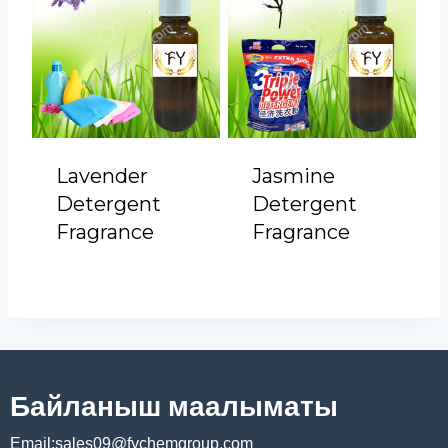
Lavender
Jasmine
Detergent
Detergent
Fragrance
Fragrance
Байланыш маалыматы
Email:sales09@fychemgroup.com