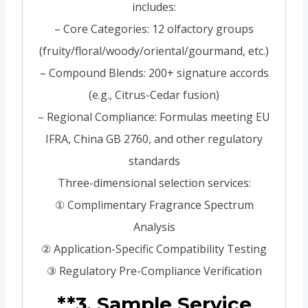
includes:
– Core Categories: 12 olfactory groups
(fruity/floral/woody/oriental/gourmand, etc.)
– Compound Blends: 200+ signature accords
(e.g., Citrus-Cedar fusion)
– Regional Compliance: Formulas meeting EU
IFRA, China GB 2760, and other regulatory
standards
Three-dimensional selection services:
① Complimentary Fragrance Spectrum
Analysis
② Application-Specific Compatibility Testing
③ Regulatory Pre-Compliance Verification
**3. Sample Service