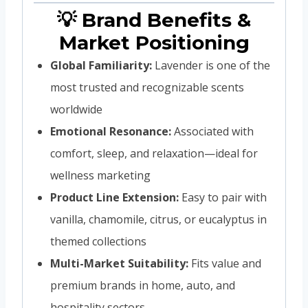
💡 Brand Benefits &
Market Positioning
Global Familiarity:
Lavender is one of the
most trusted and recognizable scents
worldwide
Emotional Resonance:
Associated with
comfort, sleep, and relaxation—ideal for
wellness marketing
Product Line Extension:
Easy to pair with
vanilla, chamomile, citrus, or eucalyptus in
themed collections
Multi-Market Suitability:
Fits value and
premium brands in home, auto, and
hospitality sectors