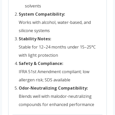
solvents
System Compatibility:
Works with alcohol, water-based, and
silicone systems
Stability Notes:
Stable for 12–24 months under 15–25°C
with light protection
Safety & Compliance:
IFRA 51st Amendment compliant; low
allergen risk; SDS available
Odor-Neutralizing Compatibility:
Blends well with malodor-neutralizing
compounds for enhanced performance