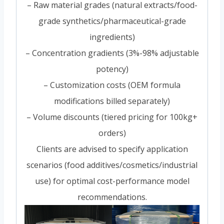
– Raw material grades (natural extracts/food-
grade synthetics/pharmaceutical-grade
ingredients)
– Concentration gradients (3%-98% adjustable
potency)
– Customization costs (OEM formula
modifications billed separately)
– Volume discounts (tiered pricing for 100kg+
orders)
Clients are advised to specify application
scenarios (food additives/cosmetics/industrial
use) for optimal cost-performance model
recommendations.