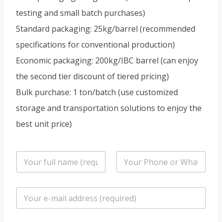
testing and small batch purchases)
Standard packaging: 25kg/barrel (recommended
specifications for conventional production)
Economic packaging: 200kg/IBC barrel (can enjoy
the second tier discount of tiered pricing)
Bulk purchase: 1 ton/batch (use customized
storage and transportation solutions to enjoy the
best unit price)
n
P
a
h
m
o
e
n
E
*
e
m
/
a
W
i
h