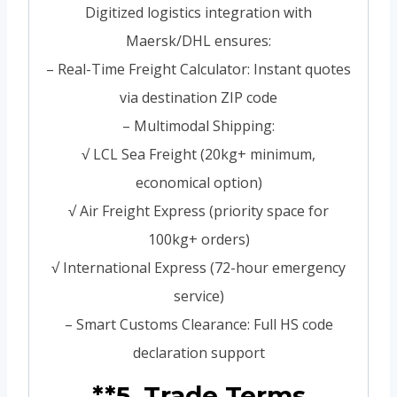
Digitized logistics integration with
Maersk/DHL ensures:
– Real-Time Freight Calculator: Instant quotes
via destination ZIP code
– Multimodal Shipping:
√ LCL Sea Freight (20kg+ minimum,
economical option)
√ Air Freight Express (priority space for
100kg+ orders)
√ International Express (72-hour emergency
service)
– Smart Customs Clearance: Full HS code
declaration support
**5. Trade Terms