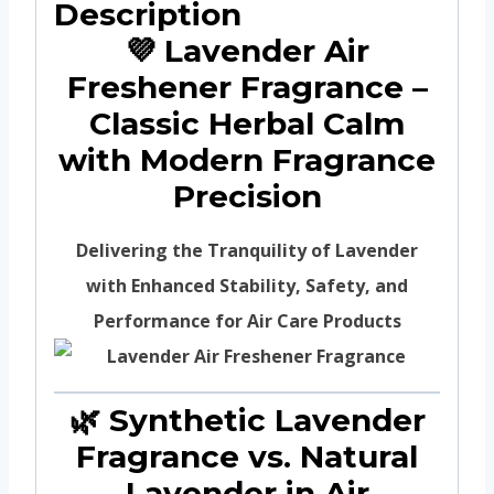
Description
💜 Lavender Air
Freshener Fragrance –
Classic Herbal Calm
with Modern Fragrance
Precision
Delivering the Tranquility of Lavender
with Enhanced Stability, Safety, and
Performance for Air Care Products
🌿 Synthetic Lavender
Fragrance vs. Natural
Lavender in Air