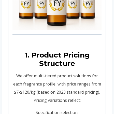
1. Product Pricing
Structure
We offer multi-tiered product solutions for
each fragrance profile, with price ranges from
$7-$120/kg (based on 2023 standard pricing).
Pricing variations reflect:
Specification selection: