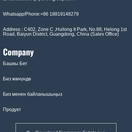
Whatsapp/Phone:+86 18819148279
Address : C402, Zone C ,Huilong It Park, No.88, Helong 1st
Road, Baiyun District, Guangdong, China (Sales Office)
Company
Башкы Бет
Биз жөнүндө
Биз менен байланышыңыз
Продукт