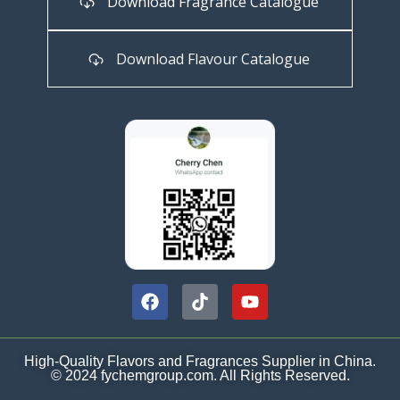
Download Fragrance Catalogue
Download Flavour Catalogue
High-Quality Flavors and Fragrances Supplier in China.
© 2024 fychemgroup.com. All Rights Reserved.