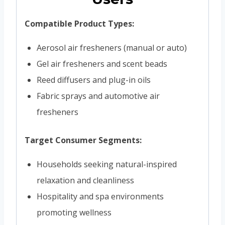
Compatible Product Types:
Aerosol air fresheners (manual or auto)
Gel air fresheners and scent beads
Reed diffusers and plug-in oils
Fabric sprays and automotive air
fresheners
Target Consumer Segments:
Households seeking natural-inspired
relaxation and cleanliness
Hospitality and spa environments
promoting wellness