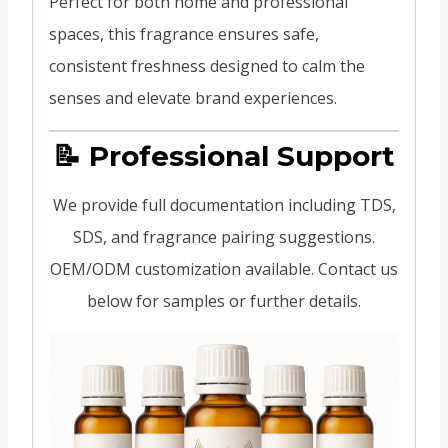
Perfect for both home and professional
spaces, this fragrance ensures safe,
consistent freshness designed to calm the
senses and elevate brand experiences.
📝 Professional Support
We provide full documentation including TDS,
SDS, and fragrance pairing suggestions.
OEM/ODM customization available. Contact us
below for samples or further details.