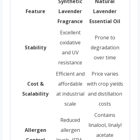
Synthetic
Natural
Feature
Lavender
Lavender
Fragrance
Essential Oil
Excellent
Prone to
oxidative
Stability
degradation
and UV
over time
resistance
Efficient and
Price varies
Cost &
affordable
with crop yields
Scalability
at industrial
and distillation
scale
costs
Contains
Reduced
linalool, linalyl
Allergen
allergen
acetate
Control
levels, IFRA-