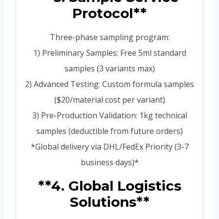
Protocol**
Three-phase sampling program:
1) Preliminary Samples: Free 5ml standard
samples (3 variants max)
2) Advanced Testing: Custom formula samples
($20/material cost per variant)
3) Pre-Production Validation: 1kg technical
samples (deductible from future orders)
*Global delivery via DHL/FedEx Priority (3-7
business days)*
**4. Global Logistics
Solutions**