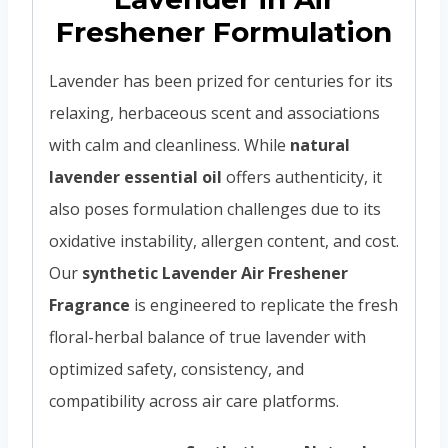
Freshener Formulation
Lavender has been prized for centuries for its
relaxing, herbaceous scent and associations
with calm and cleanliness. While
natural
lavender essential oil
offers authenticity, it
also poses formulation challenges due to its
oxidative instability, allergen content, and cost.
Our
synthetic Lavender Air Freshener
Fragrance
is engineered to replicate the fresh
floral-herbal balance of true lavender with
optimized safety, consistency, and
compatibility across air care platforms.