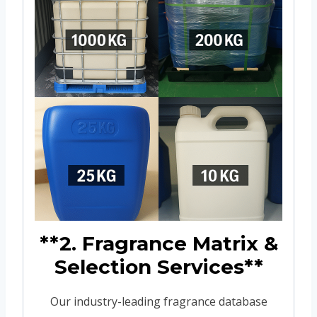
**2. Fragrance Matrix &
Selection Services**
Our industry-leading fragrance database