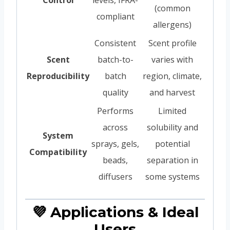
(common
compliant
allergens)
Consistent
Scent profile
Scent
batch-to-
varies with
Reproducibility
batch
region, climate,
quality
and harvest
Performs
Limited
across
solubility and
System
sprays, gels,
potential
Compatibility
beads,
separation in
diffusers
some systems
💜 Applications & Ideal
Users