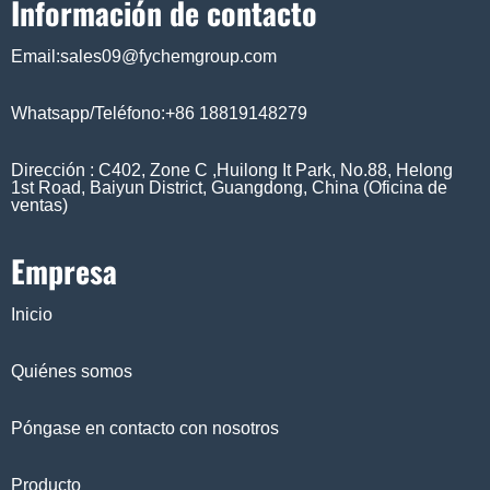
Información de contacto
Email:sales09@fychemgroup.com
Whatsapp/Teléfono:+86 18819148279
Dirección : C402, Zone C ,Huilong It Park, No.88, Helong
1st Road, Baiyun District, Guangdong, China (Oficina de
ventas)
Empresa
Inicio
Quiénes somos
Póngase en contacto con nosotros
Producto