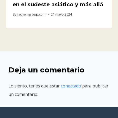
en el sudeste asiático y más allá
By
fychemgroup.com
21 mayo 2024
Deja un comentario
Lo siento, tenés que estar
conectado
para publicar
un comentario.