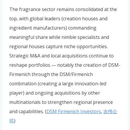
The fragrance sector remains consolidated at the
top, with global leaders (creation houses and
ingredient manufacturers) commanding
meaningful share while nimble specialists and
regional houses capture niche opportunities.
Strategic M&A and local acquisitions continue to
reshape portfolios — notably the creation of DSM-
Firmenich through the DSM/Firmenich
combination (creating a large innovation-led
player) and ongoing acquisitions by other
multinationals to strengthen regional presence
and capabilities. (
DSM Firmenich Investors
,
吉伟公
司
)