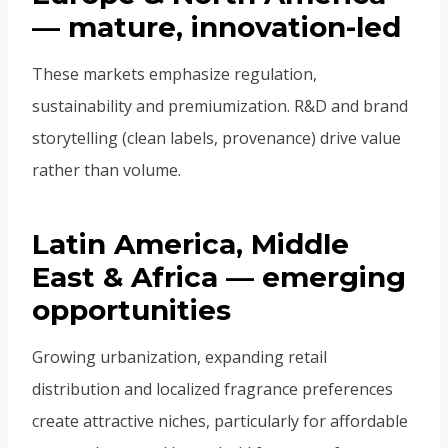
— mature, innovation-led
These markets emphasize regulation,
sustainability and premiumization. R&D and brand
storytelling (clean labels, provenance) drive value
rather than volume.
Latin America, Middle
East & Africa — emerging
opportunities
Growing urbanization, expanding retail
distribution and localized fragrance preferences
create attractive niches, particularly for affordable