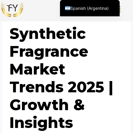
Spanish (Argentina)
English (United States)
BLOG
Synthetic
Chinese
English (South Africa)
Fragrance
Afrikaans
Arabic
Market
Spanish (Peru)
Spanish (Venezuela)
Trends 2025 |
Kazakh
Kyrgyz
Growth &
Thai
Uzbek
Insights
Vietnamese