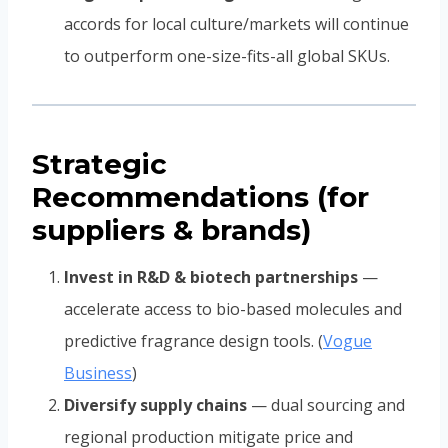
accords for local culture/markets will continue
to outperform one-size-fits-all global SKUs.
Strategic
Recommendations (for
suppliers & brands)
Invest in R&D & biotech partnerships
—
accelerate access to bio-based molecules and
predictive fragrance design tools. (
Vogue
Business
)
Diversify supply chains
— dual sourcing and
regional production mitigate price and