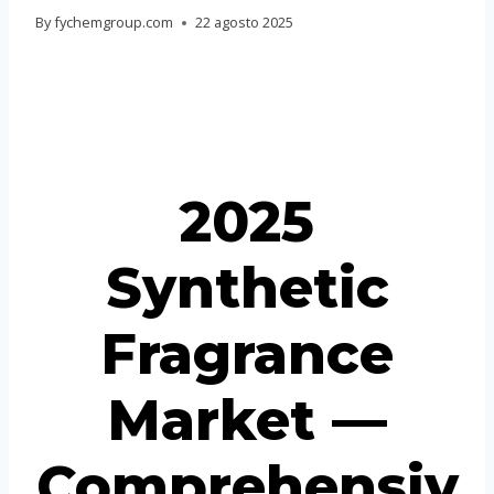
Portuguese
By
fychemgroup.com
22 agosto 2025
Spanish (Colombia)
2025
Synthetic
Fragrance
Market —
Comprehensiv