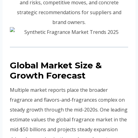
and risks, competitive moves, and concrete
strategic recommendations for suppliers and
brand owners.
Global Market Size &
Growth Forecast
Multiple market reports place the broader
fragrance and flavors-and-fragrances complex on
steady growth through the mid-2020s. One leading
estimate values the global fragrance market in the
mid-$50 billions and projects steady expansion