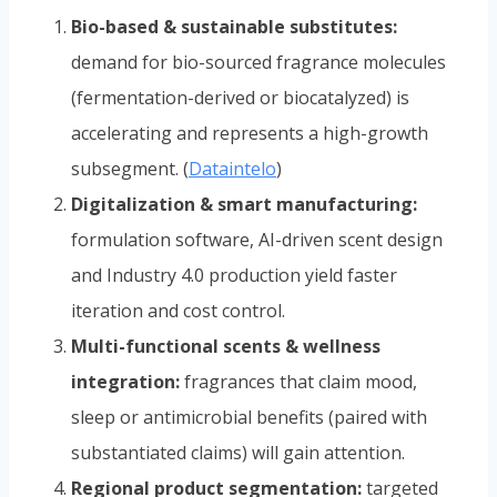
Bio-based & sustainable substitutes:
demand for bio-sourced fragrance molecules
(fermentation-derived or biocatalyzed) is
accelerating and represents a high-growth
subsegment. (
Dataintelo
)
Digitalization & smart manufacturing:
formulation software, AI-driven scent design
and Industry 4.0 production yield faster
iteration and cost control.
Multi-functional scents & wellness
integration:
fragrances that claim mood,
sleep or antimicrobial benefits (paired with
substantiated claims) will gain attention.
Regional product segmentation:
targeted