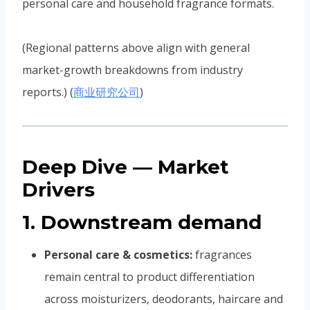
personal care and household fragrance formats.
(Regional patterns above align with general
market-growth breakdowns from industry
reports.) (
商业研究公司
)
Deep Dive — Market
Drivers
1. Downstream demand
Personal care & cosmetics:
fragrances
remain central to product differentiation
across moisturizers, deodorants, haircare and