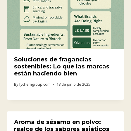
Soluciones de fragancias
sostenibles: Lo que las marcas
están haciendo bien
By
fychemgroup.com
18 de junio de 2025
Aroma de sésamo en polvo:
realce de los sabores asiáticos