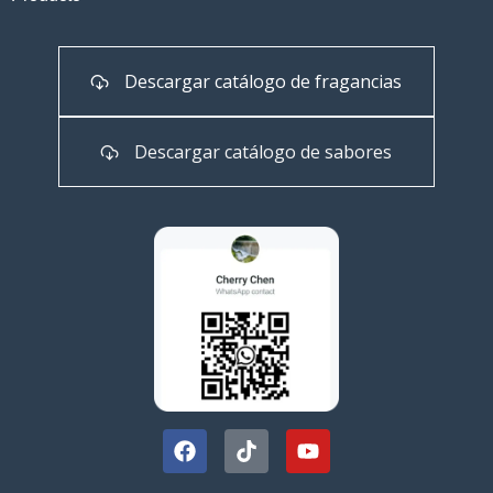
Descargar catálogo de fragancias
Descargar catálogo de sabores