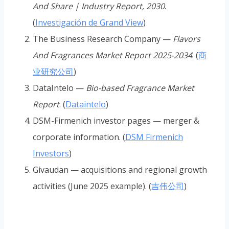
And Share | Industry Report, 2030
.
(
Investigación de Grand View
)
The Business Research Company —
Flavors
And Fragrances Market Report 2025-2034
. (
商
业研究公司
)
DataIntelo —
Bio-based Fragrance Market
Report
. (
Dataintelo
)
DSM-Firmenich investor pages — merger &
corporate information. (
DSM Firmenich
Investors
)
Givaudan — acquisitions and regional growth
activities (June 2025 example). (
吉伟公司
)