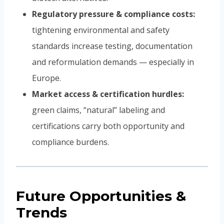
Regulatory pressure & compliance costs:
tightening environmental and safety
standards increase testing, documentation
and reformulation demands — especially in
Europe.
Market access & certification hurdles:
green claims, “natural” labeling and
certifications carry both opportunity and
compliance burdens.
Future Opportunities &
Trends