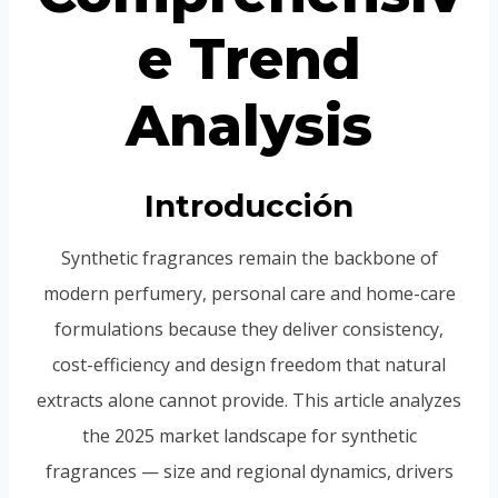
e Trend
Analysis
Introducción
Synthetic fragrances remain the backbone of
modern perfumery, personal care and home-care
formulations because they deliver consistency,
cost-efficiency and design freedom that natural
extracts alone cannot provide. This article analyzes
the 2025 market landscape for synthetic
fragrances — size and regional dynamics, drivers