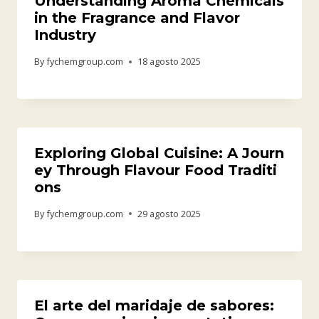
Understanding Aroma Chemicals
in the Fragrance and Flavor
Industry
By
fychemgroup.com
18 agosto 2025
Exploring Global Cuisine: A Journ
ey Through Flavour Food Traditi
ons
By
fychemgroup.com
29 agosto 2025
El arte del maridaje de sabores: