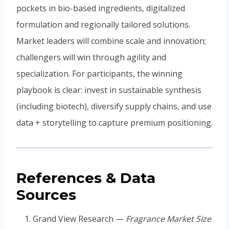
pockets in bio-based ingredients, digitalized
formulation and regionally tailored solutions.
Market leaders will combine scale and innovation;
challengers will win through agility and
specialization. For participants, the winning
playbook is clear: invest in sustainable synthesis
(including biotech), diversify supply chains, and use
data + storytelling to capture premium positioning.
References & Data
Sources
Grand View Research —
Fragrance Market Size