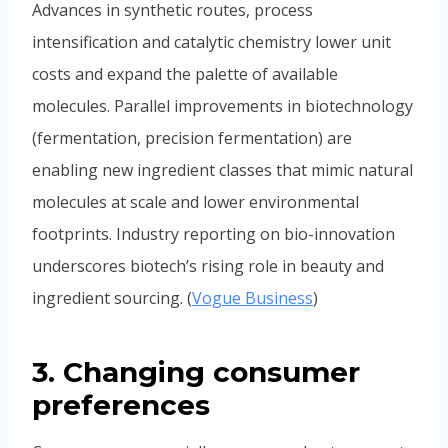
Advances in synthetic routes, process
intensification and catalytic chemistry lower unit
costs and expand the palette of available
molecules. Parallel improvements in biotechnology
(fermentation, precision fermentation) are
enabling new ingredient classes that mimic natural
molecules at scale and lower environmental
footprints. Industry reporting on bio-innovation
underscores biotech’s rising role in beauty and
ingredient sourcing. (
Vogue Business
)
3. Changing consumer
preferences