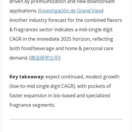
driven by premiumization and new downstream
applications. (
Investigación de Grand View
)
Another industry forecast for the combined flavors
& fragrances sector indicates a mid-single digit
CAGR in the immediate 2025 horizon, reflecting
both food/beverage and home & personal care
demand. (
商业研究公司
)
Key takeaway:
expect continued, modest growth
(low-to-mid single digit CAGR), with pockets of
faster expansion in bio-based and specialized
fragrance segments.