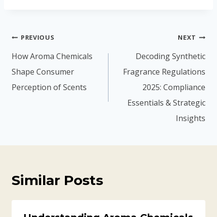
PREVIOUS
NEXT
How Aroma Chemicals
Decoding Synthetic
Shape Consumer
Fragrance Regulations
Perception of Scents
2025: Compliance
Essentials & Strategic
Insights
Similar Posts