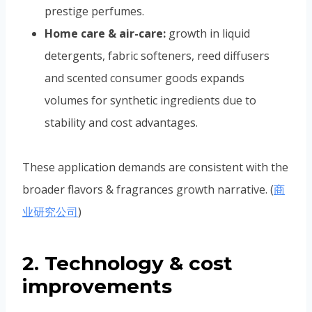
prestige perfumes.
Home care & air-care:
growth in liquid
detergents, fabric softeners, reed diffusers
and scented consumer goods expands
volumes for synthetic ingredients due to
stability and cost advantages.
These application demands are consistent with the
broader flavors & fragrances growth narrative. (
商
业研究公司
)
2. Technology & cost
improvements