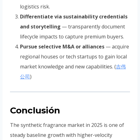
logistics risk.
Differentiate via sustainability credentials
and storytelling
— transparently document
lifecycle impacts to capture premium buyers.
Pursue selective M&A or alliances
— acquire
regional houses or tech startups to gain local
market knowledge and new capabilities. (
吉伟
公司
)
Conclusión
The synthetic fragrance market in 2025 is one of
steady baseline growth with higher-velocity