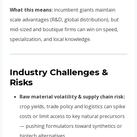
What this means:
incumbent giants maintain
scale advantages (R&D, global distribution), but
mid-sized and boutique firms can win on speed,
specialization, and local knowledge.
Industry Challenges &
Risks
Raw material volatility & supply chain risk:
crop yields, trade policy and logistics can spike
costs or limit access to key natural precursors
— pushing formulators toward synthetics or
biotech alternatives.