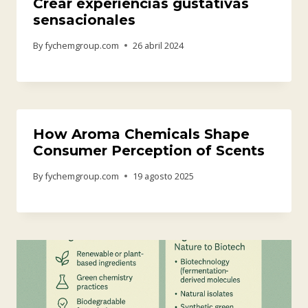
Crear experiencias gustativas
sensacionales
By
fychemgroup.com
26 abril 2024
How Aroma Chemicals Shape
Consumer Perception of Scents
By
fychemgroup.com
19 agosto 2025