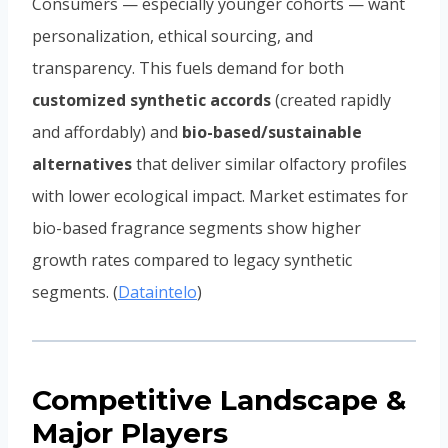
Consumers — especially younger cohorts — want
personalization, ethical sourcing, and
transparency. This fuels demand for both
customized synthetic accords
(created rapidly
and affordably) and
bio-based/sustainable
alternatives
that deliver similar olfactory profiles
with lower ecological impact. Market estimates for
bio-based fragrance segments show higher
growth rates compared to legacy synthetic
segments. (
Dataintelo
)
Competitive Landscape &
Major Players