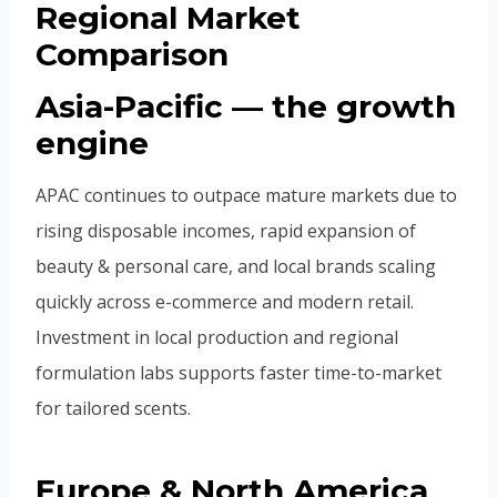
Regional Market
Comparison
Asia-Pacific — the growth
engine
APAC continues to outpace mature markets due to
rising disposable incomes, rapid expansion of
beauty & personal care, and local brands scaling
quickly across e-commerce and modern retail.
Investment in local production and regional
formulation labs supports faster time-to-market
for tailored scents.
Europe & North America