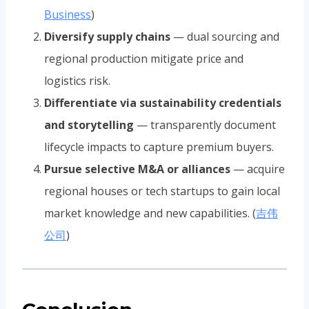
Business
)
Diversify supply chains
— dual sourcing and
regional production mitigate price and
logistics risk.
Differentiate via sustainability credentials
and storytelling
— transparently document
lifecycle impacts to capture premium buyers.
Pursue selective M&A or alliances
— acquire
regional houses or tech startups to gain local
market knowledge and new capabilities. (
吉伟
公司
)