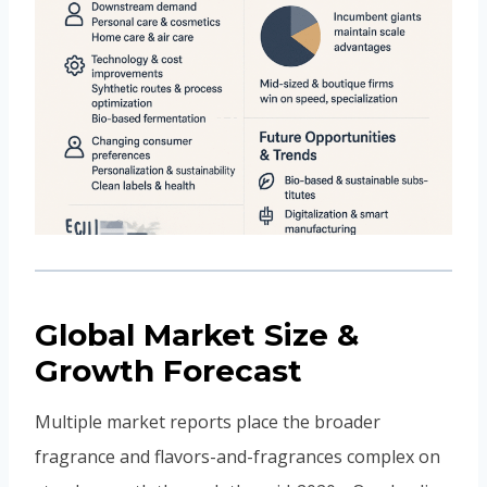
Global Market Size &
Growth Forecast
Multiple market reports place the broader
fragrance and flavors-and-fragrances complex on