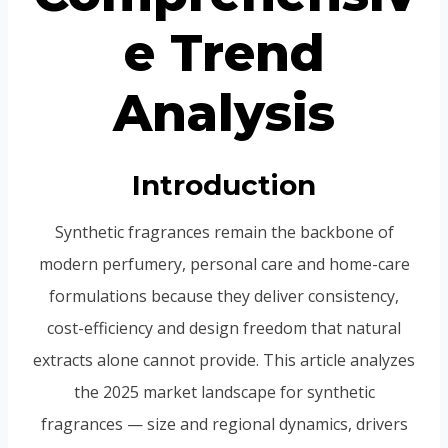
e Trend
Analysis
Introduction
Synthetic fragrances remain the backbone of
modern perfumery, personal care and home-care
formulations because they deliver consistency,
cost-efficiency and design freedom that natural
extracts alone cannot provide. This article analyzes
the 2025 market landscape for synthetic
fragrances — size and regional dynamics, drivers