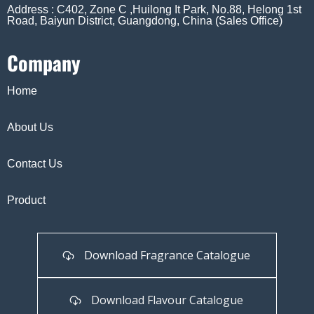
Address : C402, Zone C ,Huilong It Park, No.88, Helong 1st
Road, Baiyun District, Guangdong, China (Sales Office)
Company
Home
About Us
Contact Us
Product
Download Fragrance Catalogue
Download Flavour Catalogue