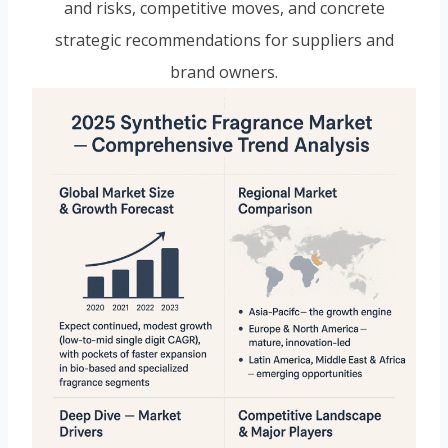
and risks, competitive moves, and concrete
strategic recommendations for suppliers and
brand owners.