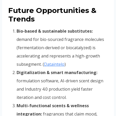
Future Opportunities &
Trends
Bio-based & sustainable substitutes:
demand for bio-sourced fragrance molecules
(fermentation-derived or biocatalyzed) is
accelerating and represents a high-growth
subsegment. (
Dataintelo
)
Digitalization & smart manufacturing:
formulation software, AI-driven scent design
and Industry 4.0 production yield faster
iteration and cost control.
Multi-functional scents & wellness
integration:
fragrances that claim mood,