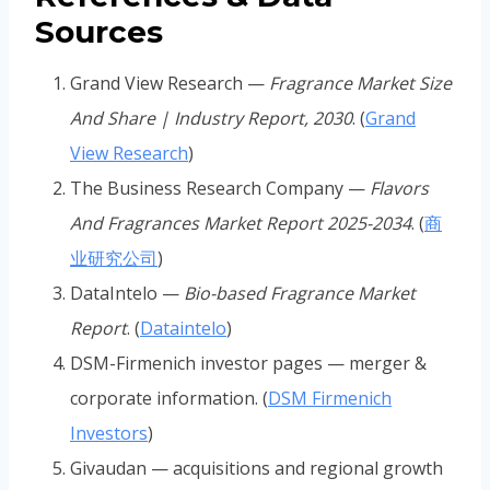
Sources
Grand View Research —
Fragrance Market Size
And Share | Industry Report, 2030
. (
Grand
View Research
)
The Business Research Company —
Flavors
And Fragrances Market Report 2025-2034
. (
商
业研究公司
)
DataIntelo —
Bio-based Fragrance Market
Report
. (
Dataintelo
)
DSM-Firmenich investor pages — merger &
corporate information. (
DSM Firmenich
Investors
)
Givaudan — acquisitions and regional growth