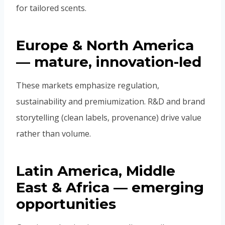
for tailored scents.
Europe & North America
— mature, innovation-led
These markets emphasize regulation,
sustainability and premiumization. R&D and brand
storytelling (clean labels, provenance) drive value
rather than volume.
Latin America, Middle
East & Africa — emerging
opportunities