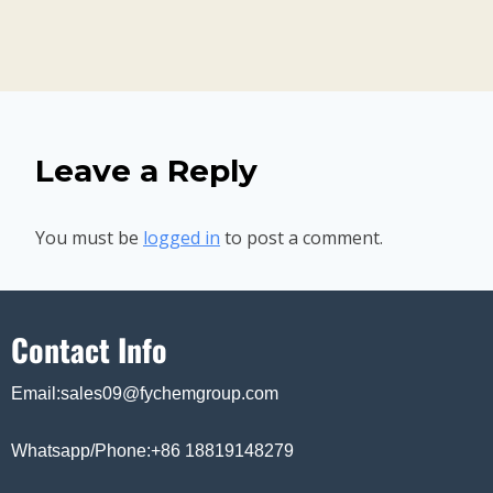
Leave a Reply
You must be
logged in
to post a comment.
Contact Info
Email:sales09@fychemgroup.com
Whatsapp/Phone:+86 18819148279