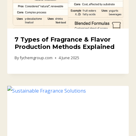
7 Types of Fragrance & Flavor
Production Methods Explained
By
fychemgroup.com
4 June 2025