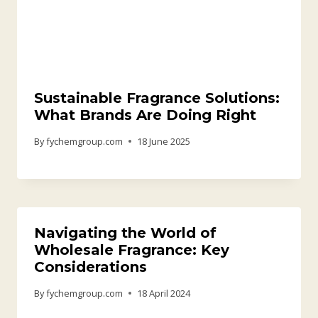
Sustainable Fragrance Solutions:
What Brands Are Doing Right
By
fychemgroup.com
18 June 2025
Navigating the World of
Wholesale Fragrance: Key
Considerations
By
fychemgroup.com
18 April 2024