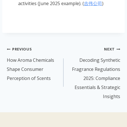
activities (June 2025 example). (
吉伟公司
)
PREVIOUS
NEXT
How Aroma Chemicals
Decoding Synthetic
Shape Consumer
Fragrance Regulations
Perception of Scents
2025: Compliance
Essentials & Strategic
Insights