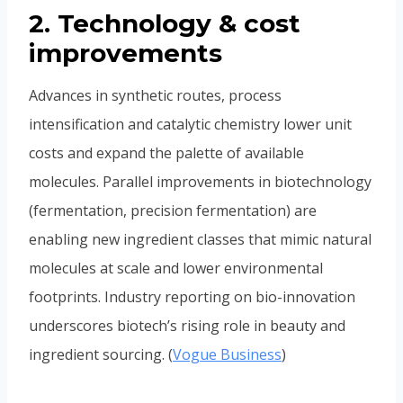
2. Technology & cost
improvements
Advances in synthetic routes, process
intensification and catalytic chemistry lower unit
costs and expand the palette of available
molecules. Parallel improvements in biotechnology
(fermentation, precision fermentation) are
enabling new ingredient classes that mimic natural
molecules at scale and lower environmental
footprints. Industry reporting on bio-innovation
underscores biotech’s rising role in beauty and
ingredient sourcing. (
Vogue Business
)