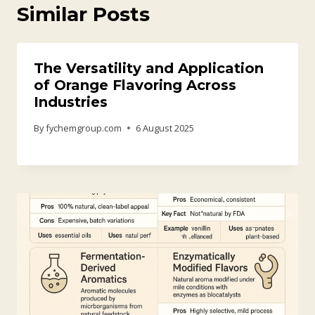
Similar Posts
The Versatility and Application
of Orange Flavoring Across
Industries
By
fychemgroup.com
6 August 2025