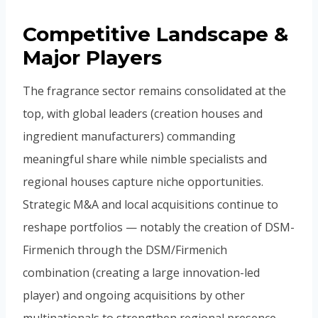
Competitive Landscape &
Major Players
The fragrance sector remains consolidated at the
top, with global leaders (creation houses and
ingredient manufacturers) commanding
meaningful share while nimble specialists and
regional houses capture niche opportunities.
Strategic M&A and local acquisitions continue to
reshape portfolios — notably the creation of DSM-
Firmenich through the DSM/Firmenich
combination (creating a large innovation-led
player) and ongoing acquisitions by other