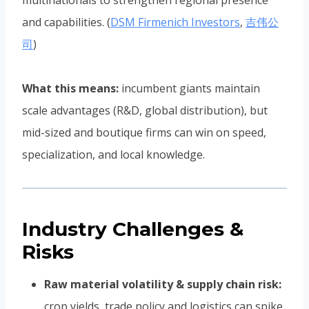
multinationals to strengthen regional presence
and capabilities. (
DSM Firmenich Investors
,
吉伟公
司
)
What this means:
incumbent giants maintain
scale advantages (R&D, global distribution), but
mid-sized and boutique firms can win on speed,
specialization, and local knowledge.
Industry Challenges &
Risks
Raw material volatility & supply chain risk:
crop yields, trade policy and logistics can spike