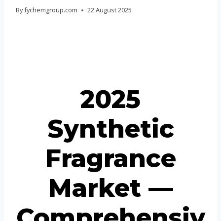
Portuguese
By
fychemgroup.com
22 August 2025
Spanish (Colombia)
2025
Synthetic
Fragrance
Market —
Comprehensiv