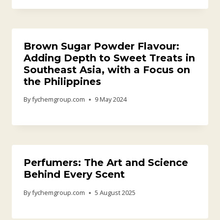
Brown Sugar Powder Flavour:
Adding Depth to Sweet Treats in
Southeast Asia, with a Focus on
the Philippines
By
fychemgroup.com
9 May 2024
Perfumers: The Art and Science
Behind Every Scent
By
fychemgroup.com
5 August 2025