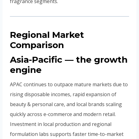
fragrance segments.
Regional Market
Comparison
Asia-Pacific — the growth
engine
APAC continues to outpace mature markets due to
rising disposable incomes, rapid expansion of
beauty & personal care, and local brands scaling
quickly across e-commerce and modern retail.
Investment in local production and regional
formulation labs supports faster time-to-market