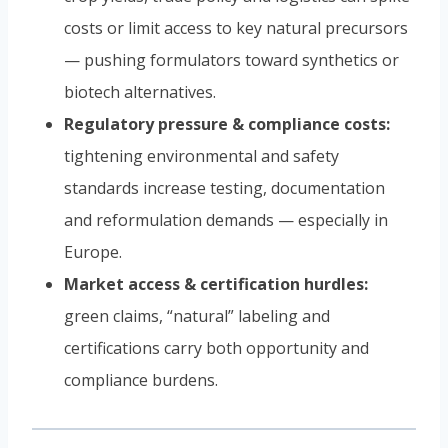
costs or limit access to key natural precursors
— pushing formulators toward synthetics or
biotech alternatives.
Regulatory pressure & compliance costs:
tightening environmental and safety
standards increase testing, documentation
and reformulation demands — especially in
Europe.
Market access & certification hurdles:
green claims, “natural” labeling and
certifications carry both opportunity and
compliance burdens.