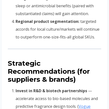
sleep or antimicrobial benefits (paired with
substantiated claims) will gain attention.
Regional product segmentation:
targeted
accords for local culture/markets will continue
to outperform one-size-fits-all global SKUs.
Strategic
Recommendations (for
suppliers & brands)
Invest in R&D & biotech partnerships
—
accelerate access to bio-based molecules and
predictive fragrance design tools. (
Vogue