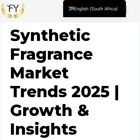
English (South Africa)
English (United States)
BLOG
Synthetic
Chinese
Afrikaans
Fragrance
Arabic
Spanish (Peru)
Market
Spanish (Venezuela)
Kazakh
Trends 2025 |
Spanish (Argentina)
Kyrgyz
Growth &
Thai
Uzbek
Insights
Vietnamese