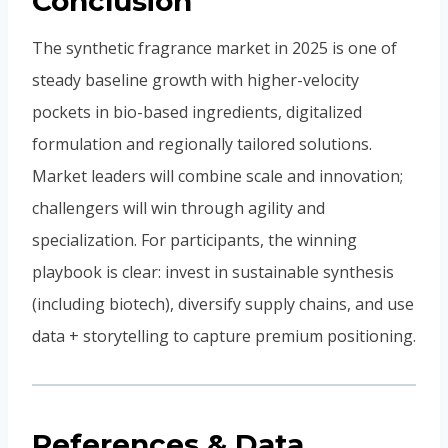
Conclusion
The synthetic fragrance market in 2025 is one of
steady baseline growth with higher-velocity
pockets in bio-based ingredients, digitalized
formulation and regionally tailored solutions.
Market leaders will combine scale and innovation;
challengers will win through agility and
specialization. For participants, the winning
playbook is clear: invest in sustainable synthesis
(including biotech), diversify supply chains, and use
data + storytelling to capture premium positioning.
References & Data