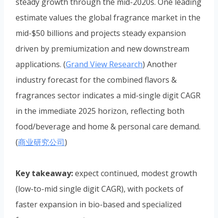
steady growth through the mid-2020s. One leading
estimate values the global fragrance market in the
mid-$50 billions and projects steady expansion
driven by premiumization and new downstream
applications. (
Grand View Research
) Another
industry forecast for the combined flavors &
fragrances sector indicates a mid-single digit CAGR
in the immediate 2025 horizon, reflecting both
food/beverage and home & personal care demand.
(
商业研究公司
)
Key takeaway:
expect continued, modest growth
(low-to-mid single digit CAGR), with pockets of
faster expansion in bio-based and specialized