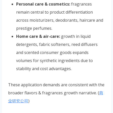
Personal care & cosmetics:
fragrances
remain central to product differentiation
across moisturizers, deodorants, haircare and
prestige perfumes.
Home care & air-care:
growth in liquid
detergents, fabric softeners, reed diffusers
and scented consumer goods expands
volumes for synthetic ingredients due to
stability and cost advantages.
These application demands are consistent with the
broader flavors & fragrances growth narrative. (
商
业研究公司
)