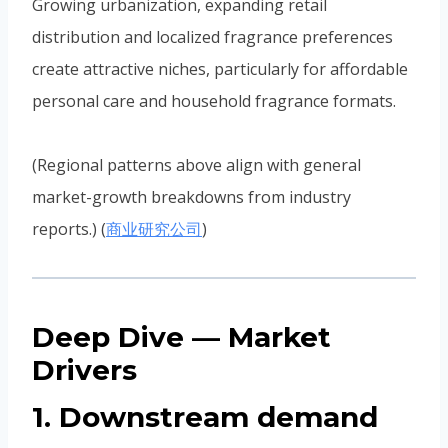
Growing urbanization, expanding retail
distribution and localized fragrance preferences
create attractive niches, particularly for affordable
personal care and household fragrance formats.
(Regional patterns above align with general
market-growth breakdowns from industry
reports.) (
商业研究公司
)
Deep Dive — Market
Drivers
1. Downstream demand