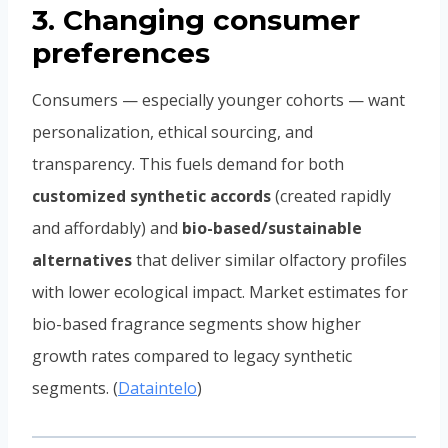
3. Changing consumer
preferences
Consumers — especially younger cohorts — want
personalization, ethical sourcing, and
transparency. This fuels demand for both
customized synthetic accords
(created rapidly
and affordably) and
bio-based/sustainable
alternatives
that deliver similar olfactory profiles
with lower ecological impact. Market estimates for
bio-based fragrance segments show higher
growth rates compared to legacy synthetic
segments. (
Dataintelo
)