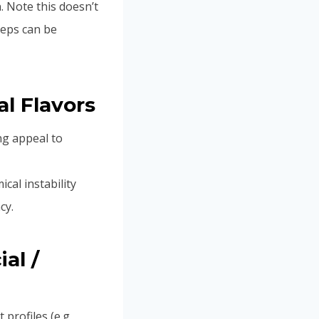
. Note this doesn’t
teps can be
al Flavors
ng appeal to
cal instability
cy.
al /
 profiles (e.g.,