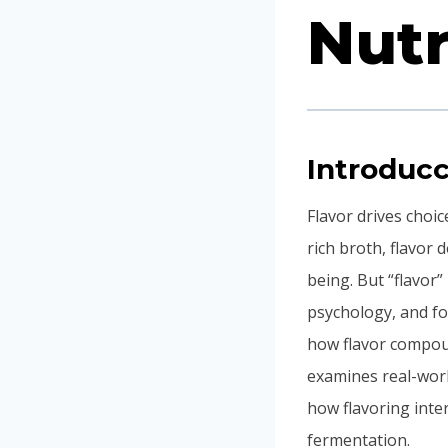
Nutr
Introducc
Flavor drives choi
rich broth, flavor
being. But “flavor”
psychology, and foo
how flavor compound
examines real-worl
how flavoring inte
fermentation.