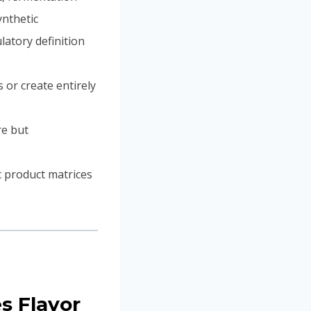
ynthetic
latory definition
or create entirely
re but
 product matrices
s Flavor