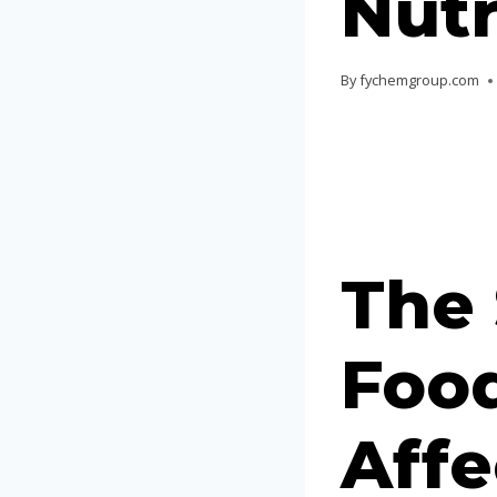
Nutr
By
fychemgroup.com
The
Food
Affe