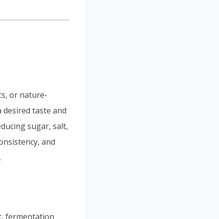
s, or nature-
a desired taste and
ducing sugar, salt,
consistency, and
.
t, fermentation