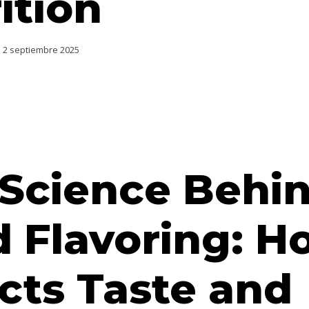
ition
2 septiembre 2025
 Science Behi
 Flavoring: Ho
cts Taste and