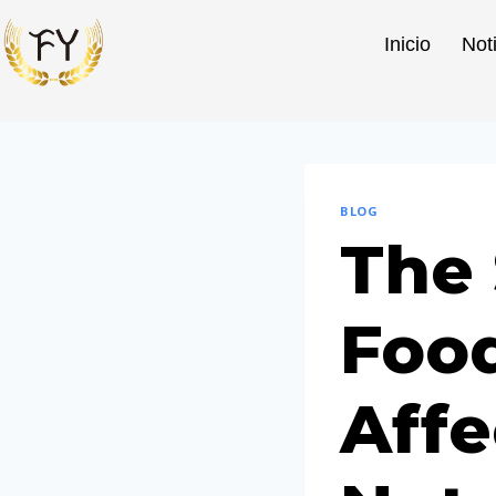
Inicio
Not
BLOG
The
Food
Affe