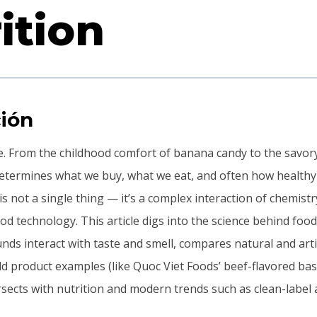
ition
ión
ce. From the childhood comfort of banana candy to the savory
 determines what we buy, what we eat, and often how healthy
 is not a single thing — it’s a complex interaction of chemistr
d technology. This article digs into the science behind food
s interact with taste and smell, compares natural and artifi
d product examples (like Quoc Viet Foods’ beef-flavored bas
rsects with nutrition and modern trends such as clean-label 