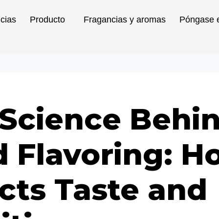
icias
Producto
Fragancias y aromas
Póngase e
 Science Behi
 Flavoring: Ho
cts Taste and