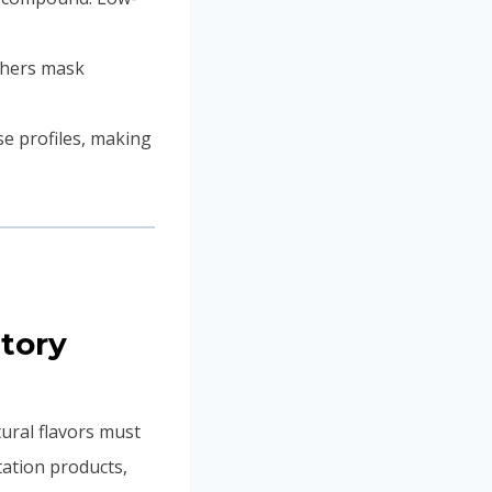
thers mask
se profiles, making
atory
ural flavors must
ntation products,