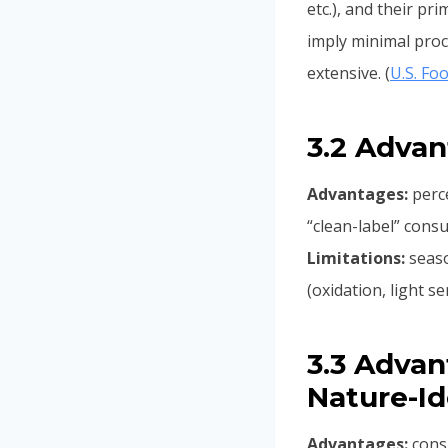
etc.), and their pr
imply minimal proc
extensive. (
U.S. Fo
3.2 Advan
Advantages:
perce
“clean-label” cons
Limitations:
seaso
(oxidation, light s
3.3 Advant
Nature-Id
Advantages:
consi