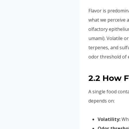
Flavor is predomin
what we perceive a
olfactory epitheliu
umami). Volatile o
terpenes, and sulf
odor threshold of 
2.2 How 
A single food cont
depends on:
Volatility:
Whic
Odor thresho