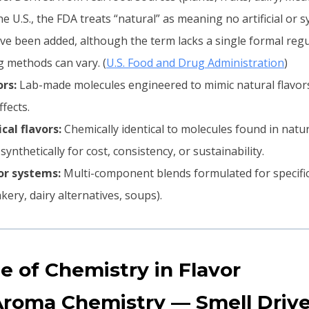
he U.S., the FDA treats “natural” as meaning no artificial or s
ve been added, although the term lacks a single formal regu
 methods can vary. (
U.S. Food and Drug Administration
)
ors:
Lab-made molecules engineered to mimic natural flavors 
fects.
cal flavors:
Chemically identical to molecules found in natu
nthetically for cost, consistency, or sustainability.
or systems:
Multi-component blends formulated for specific
kery, dairy alternatives, soups).
le of Chemistry in Flavor
Aroma Chemistry — Smell Drive