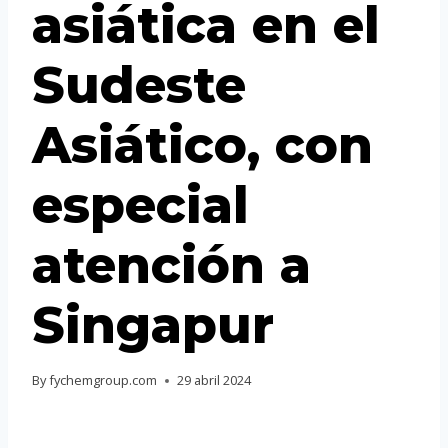
asiática en el
Portuguese
Spanish (Colombia)
Sudeste
Asiático, con
especial
atención a
Singapur
By
fychemgroup.com
29 abril 2024