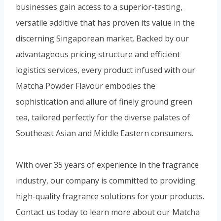
businesses gain access to a superior-tasting,
versatile additive that has proven its value in the
discerning Singaporean market. Backed by our
advantageous pricing structure and efficient
logistics services, every product infused with our
Matcha Powder Flavour embodies the
sophistication and allure of finely ground green
tea, tailored perfectly for the diverse palates of
Southeast Asian and Middle Eastern consumers.
With over 35 years of experience in the fragrance
industry, our company is committed to providing
high-quality fragrance solutions for your products.
Contact us today to learn more about our Matcha