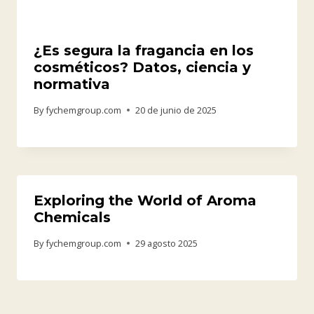
¿Es segura la fragancia en los
cosméticos? Datos, ciencia y
normativa
By
fychemgroup.com
20 de junio de 2025
Exploring the World of Aroma
Chemicals
By
fychemgroup.com
29 agosto 2025