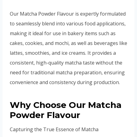
Our Matcha Powder Flavour is expertly formulated
to seamlessly blend into various food applications,
making it ideal for use in bakery items such as
cakes, cookies, and mochi, as well as beverages like
lattes, smoothies, and ice creams. It provides a
consistent, high-quality matcha taste without the
need for traditional matcha preparation, ensuring
convenience and consistency during production.
Why Choose Our Matcha
Powder Flavour
Capturing the True Essence of Matcha