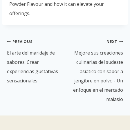
Powder Flavour and how it can elevate your
offerings.
PREVIOUS
NEXT
El arte del maridaje de
Mejore sus creaciones
sabores: Crear
culinarias del sudeste
experiencias gustativas
asiático con sabor a
sensacionales
jengibre en polvo - Un
enfoque en el mercado
malasio