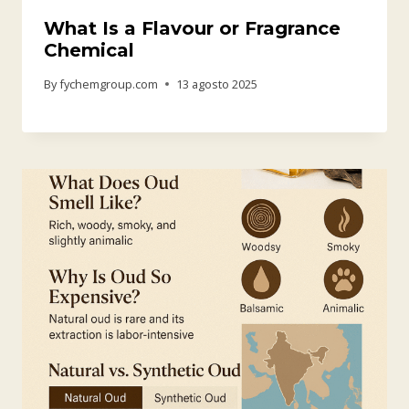
What Is a Flavour or Fragrance
Chemical
By
fychemgroup.com
13 agosto 2025