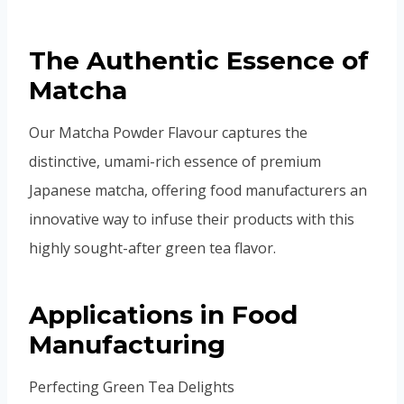
The Authentic Essence of
Matcha
Our Matcha Powder Flavour captures the
distinctive, umami-rich essence of premium
Japanese matcha, offering food manufacturers an
innovative way to infuse their products with this
highly sought-after green tea flavor.
Applications in Food
Manufacturing
Perfecting Green Tea Delights