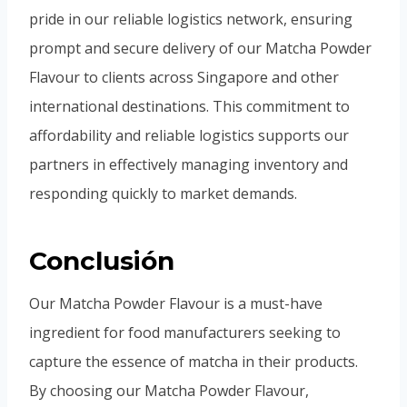
pride in our reliable logistics network, ensuring
prompt and secure delivery of our Matcha Powder
Flavour to clients across Singapore and other
international destinations. This commitment to
affordability and reliable logistics supports our
partners in effectively managing inventory and
responding quickly to market demands.
Conclusión
Our Matcha Powder Flavour is a must-have
ingredient for food manufacturers seeking to
capture the essence of matcha in their products.
By choosing our Matcha Powder Flavour,