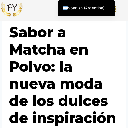
Spanish (Argentina)
English (United States)
BLOG
Sabor a
Chinese
English (South Africa)
Matcha en
Afrikaans
Arabic
Polvo: la
Spanish (Peru)
Spanish (Venezuela)
nueva moda
Kazakh
Kyrgyz
de los dulces
Thai
Uzbek
de inspiración
Vietnamese