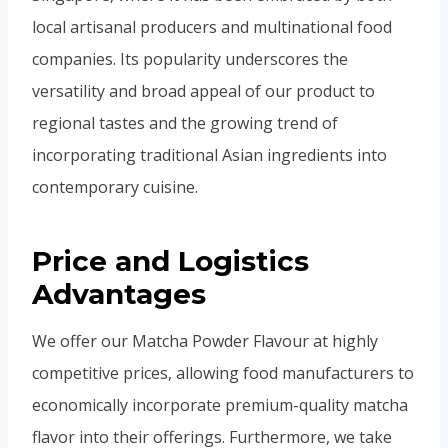
local artisanal producers and multinational food
companies. Its popularity underscores the
versatility and broad appeal of our product to
regional tastes and the growing trend of
incorporating traditional Asian ingredients into
contemporary cuisine.
Price and Logistics
Advantages
We offer our Matcha Powder Flavour at highly
competitive prices, allowing food manufacturers to
economically incorporate premium-quality matcha
flavor into their offerings. Furthermore, we take