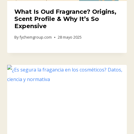
What Is Oud Fragrance? Origins,
Scent Profile & Why It’s So
Expensive
By
fychemgroup.com
28 mayo 2025