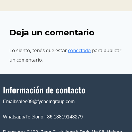
Deja un comentario
Lo siento, tenés que estar
conectado
para publicar
un comentario.
Información de contacto
Email:sales09@fychemgroup.com
Whatsapp/Teléfono:+86 18819148279