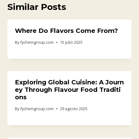
Similar Posts
Where Do Flavors Come From?
By
fychemgroup.com
15 julio 2025
Exploring Global Cuisine: A Journ
ey Through Flavour Food Traditi
ons
By
fychemgroup.com
29 agosto 2025