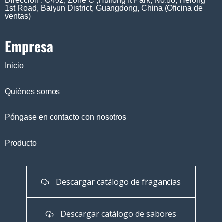
Dirección : C402, Zone C ,Huilong It Park, No.88, Helong
1st Road, Baiyun District, Guangdong, China (Oficina de
ventas)
Empresa
Inicio
Quiénes somos
Póngase en contacto con nosotros
Producto
Descargar catálogo de fragancias
Descargar catálogo de sabores