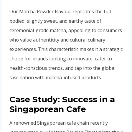
Our Matcha Powder Flavour replicates the full-
bodied, slightly sweet, and earthy taste of
ceremonial-grade matcha, appealing to consumers
who value authenticity and cultural culinary
experiences. This characteristic makes it a strategic
choice for brands looking to innovate, cater to
health-conscious trends, and tap into the global
fascination with matcha-infused products.
Case Study: Success in a
Singaporean Cafe
A renowned Singaporean cafe chain recently