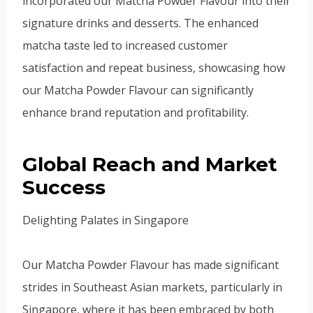
incorporated our Matcha Powder Flavour into their
signature drinks and desserts. The enhanced
matcha taste led to increased customer
satisfaction and repeat business, showcasing how
our Matcha Powder Flavour can significantly
enhance brand reputation and profitability.
Global Reach and Market
Success
Delighting Palates in Singapore
Our Matcha Powder Flavour has made significant
strides in Southeast Asian markets, particularly in
Singapore, where it has been embraced by both