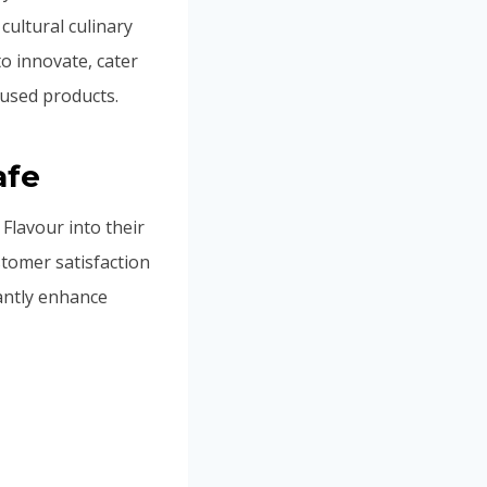
ultural culinary
to innovate, cater
fused products.
afe
lavour into their
stomer satisfaction
antly enhance