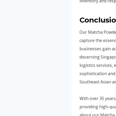
inventory and res
Conclusi
Our Matcha Powder
capture the essenc
businesses gain acc
discerning Singapo
logistics services
sophistication and 
Southeast Asian a
With over 35 years
providing high-qua
about our Matcha P