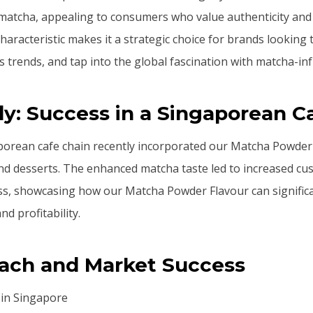
atcha, appealing to consumers who value authenticity and c
haracteristic makes it a strategic choice for brands looking 
s trends, and tap into the global fascination with matcha-in
y: Success in a Singaporean C
orean cafe chain recently incorporated our Matcha Powder F
nd desserts. The enhanced matcha taste led to increased cu
ss, showcasing how our Matcha Powder Flavour can signific
d profitability.
each and Market Success
 in Singapore