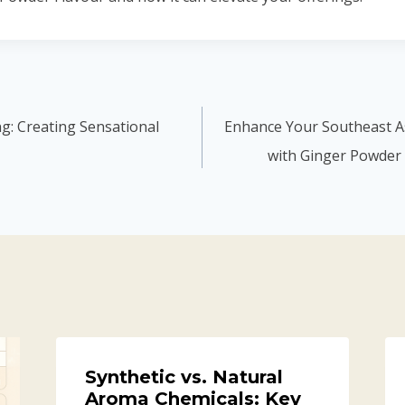
ng: Creating Sensational
Enhance Your Southeast As
with Ginger Powder 
Synthetic vs. Natural
Aroma Chemicals: Key