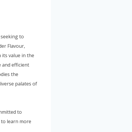
 seeking to
er Flavour,
its value in the
and efficient
odies the
diverse palates of
mmitted to
y to learn more