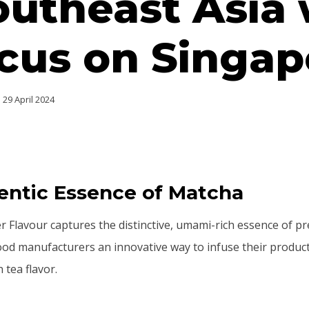
outheast Asia 
cus on Singap
29 April 2024
entic Essence of Matcha
 Flavour captures the distinctive, umami-rich essence of 
ood manufacturers an innovative way to infuse their products
 tea flavor.