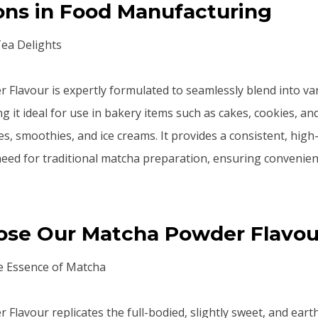
ons in Food Manufacturing
Tea Delights
Flavour is expertly formulated to seamlessly blend into va
g it ideal for use in bakery items such as cakes, cookies, an
es, smoothies, and ice creams. It provides a consistent, high
need for traditional matcha preparation, ensuring convenie
se Our Matcha Powder Flavou
e Essence of Matcha
Flavour replicates the full-bodied, slightly sweet, and earth