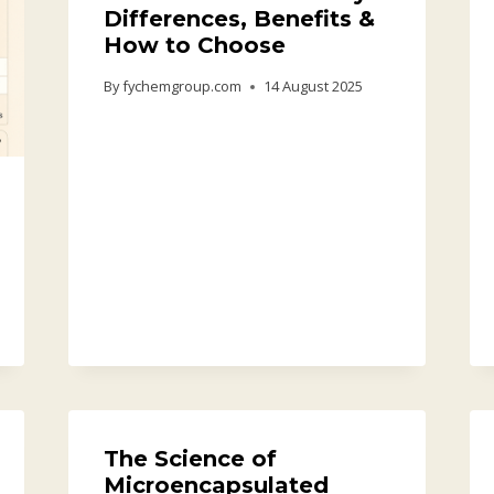
Differences, Benefits &
How to Choose
By
fychemgroup.com
14 August 2025
The Science of
Microencapsulated