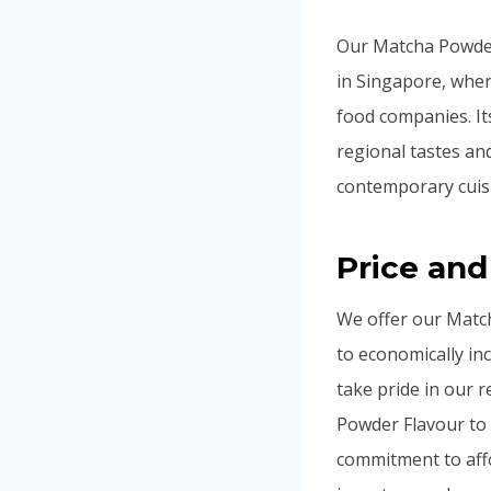
Our Matcha Powder 
in Singapore, wher
food companies. It
regional tastes an
contemporary cuis
Price and
We offer our Match
to economically in
take pride in our 
Powder Flavour to 
commitment to affo