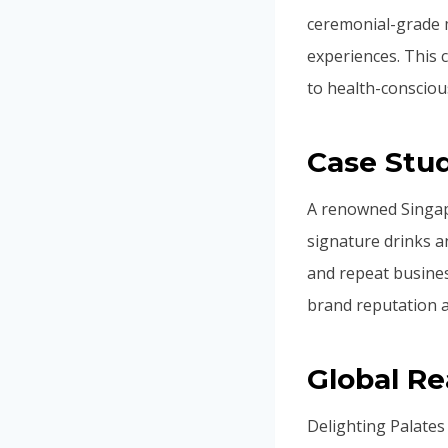
ceremonial-grade m
experiences. This c
to health-consciou
Case Stud
A renowned Singap
signature drinks a
and repeat busine
brand reputation an
Global R
Delighting Palates