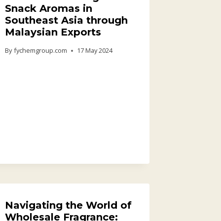
Snack Aromas in
Southeast Asia through
Malaysian Exports
By
fychemgroup.com
17 May 2024
Navigating the World of
Wholesale Fragrance: