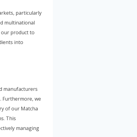
kets, particularly
d multinational
 our product to
dients into
od manufacturers
s. Furthermore, we
ery of our Matcha
s. This
fectively managing