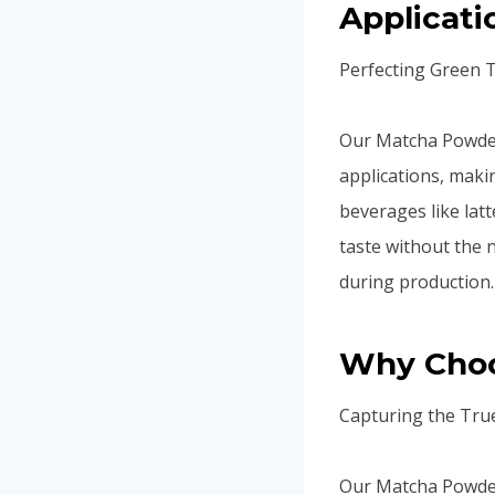
Applicati
Perfecting Green 
Our Matcha Powder 
applications, makin
beverages like latt
taste without the 
during production.
Why Choo
Capturing the Tru
Our Matcha Powder 