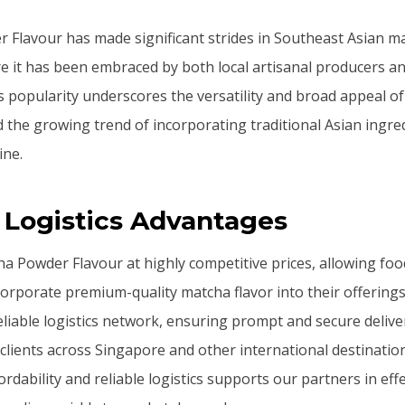
Flavour has made significant strides in Southeast Asian mar
e it has been embraced by both local artisanal producers an
s popularity underscores the versatility and broad appeal of
d the growing trend of incorporating traditional Asian ingre
ine.
 Logistics Advantages
a Powder Flavour at highly competitive prices, allowing fo
corporate premium-quality matcha flavor into their offering
reliable logistics network, ensuring prompt and secure deliv
clients across Singapore and other international destination
rdability and reliable logistics supports our partners in ef