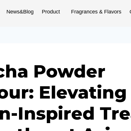
News&Blog
Product
Fragrances & Flavors
cha Powder
our: Elevating
n-Inspired Tre