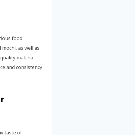
rious food
d mochi, as well as
-quality matcha
nce and consistency
r
y taste of