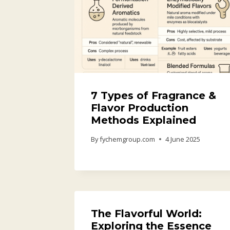
7 Types of Fragrance &
Flavor Production
Methods Explained
By
fychemgroup.com
4 June 2025
The Flavorful World:
Exploring the Essence