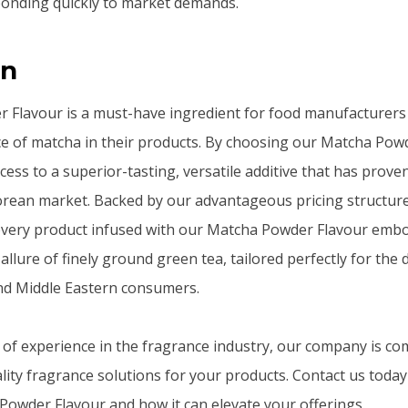
ponding quickly to market demands.
on
 Flavour is a must-have ingredient for food manufacturers
e of matcha in their products. By choosing our Matcha Powd
ess to a superior-tasting, versatile additive that has proven 
rean market. Backed by our advantageous pricing structure 
, every product infused with our Matcha Powder Flavour emb
allure of finely ground green tea, tailored perfectly for the 
nd Middle Eastern consumers.
 of experience in the fragrance industry, our company is co
lity fragrance solutions for your products. Contact us toda
owder Flavour and how it can elevate your offerings.