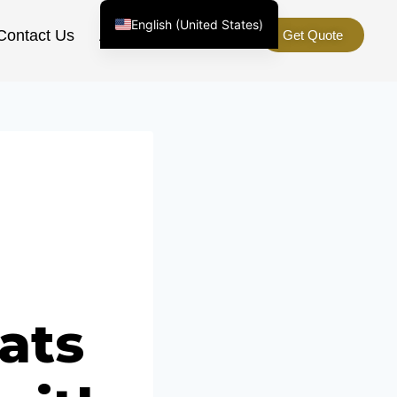
English (United States)
Contact Us
About Us
Get Quote
Chinese
English (South Africa)
Afrikaans
Arabic
Spanish (Peru)
Spanish (Venezuela)
Kazakh
Spanish (Argentina)
Kyrgyz
Thai
ats
Uzbek
Vietnamese