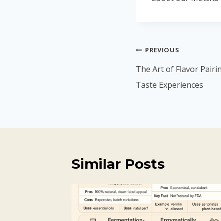
PREVIOUS
The Art of Flavor Pairi
Taste Experiences
Similar Posts