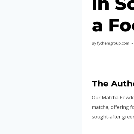
in S
a Fo
By
fychemgroup.com
The Auth
Our Matcha Powder
matcha, offering f
sought-after green