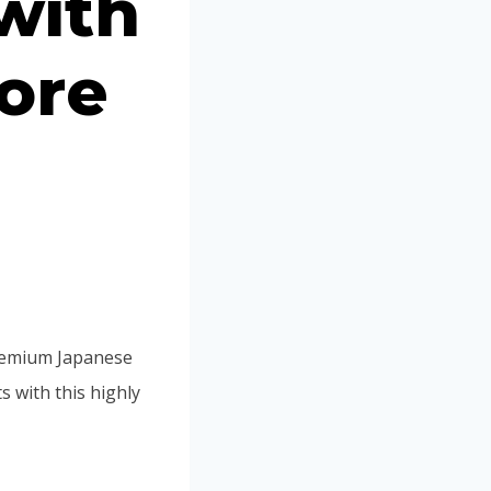
with
Portuguese
Spanish (Colombia)
ore
premium Japanese
 with this highly