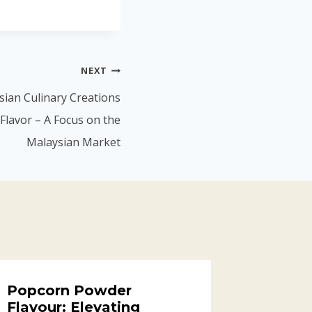
NEXT
ian Culinary Creations
Flavor – A Focus on the
Malaysian Market
Popcorn Powder
Flavour: Elevating