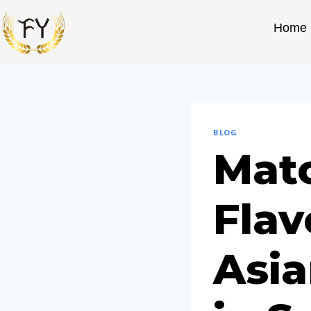
Home
BLOG
Mat
Flav
Asia