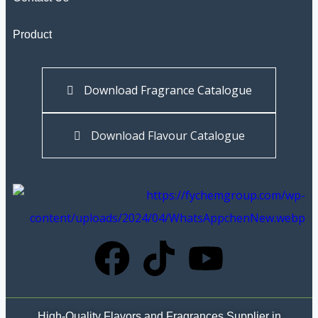
Product
Download Fragrance Catalogue
Download Flavour Catalogue
High-Quality Flavors and Fragrances Supplier in