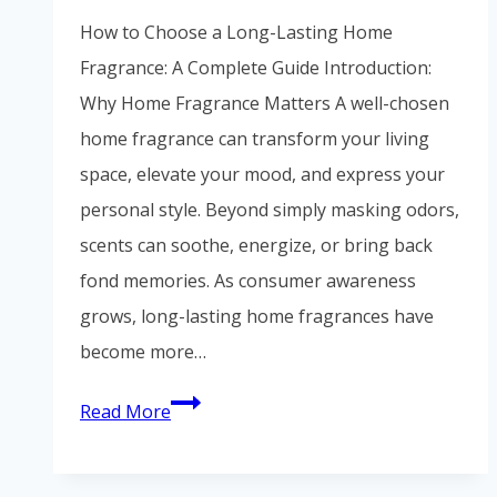
Vietnamese
How to Choose a Long-Lasting Home
Portuguese
Fragrance: A Complete Guide Introduction:
Spanish (Colombia)
Why Home Fragrance Matters A well-chosen
home fragrance can transform your living
space, elevate your mood, and express your
personal style. Beyond simply masking odors,
scents can soothe, energize, or bring back
fond memories. As consumer awareness
grows, long-lasting home fragrances have
become more…
Read More