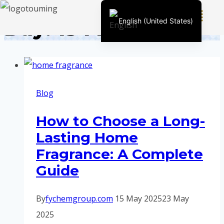
Day: 15 May 2025
English (United States)
Chinese
English (South Africa)
Afrikaans
Blog
Arabic
Spanish (Peru)
How to Choose a Long-
Spanish (Venezuela)
Lasting Home
Kazakh
Fragrance: A Complete
Spanish (Argentina)
Guide
Kyrgyz
Thai
By
fychemgroup.com
15 May 2025
23 May
Uzbek
2025