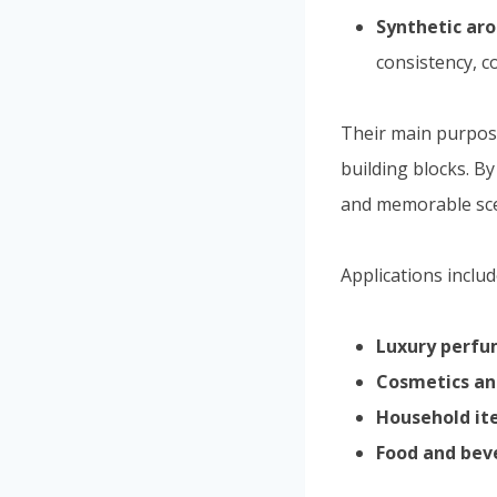
Synthetic ar
consistency, co
Their main purpose
building blocks. B
and memorable sce
Applications includ
Luxury perf
Cosmetics an
Household it
Food and bev