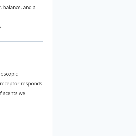
, balance, and a
roscopic
h receptor responds
of scents we