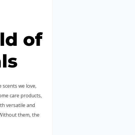
Portuguese
Spanish (Colombia)
ld of
ls
 scents we love,
ome care products,
th versatile and
Without them, the