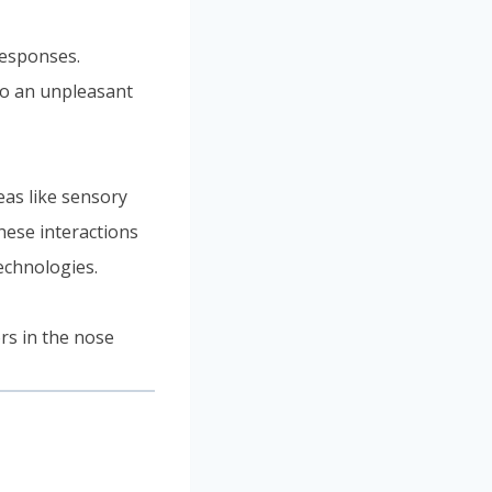
responses.
nto an unpleasant
eas like sensory
hese interactions
echnologies.