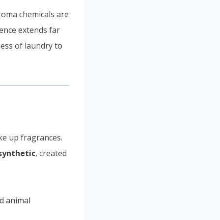
aroma chemicals are
uence extends far
ess of laundry to
ke up fragrances.
synthetic
, created
nd animal