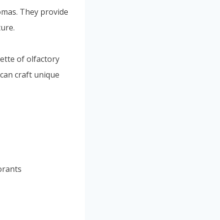
romas. They provide
ture.
tte of olfactory
 can craft unique
orants