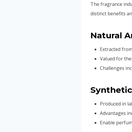
The fragrance indu
distinct benefits a
Natural 
Extracted from
Valued for thei
Challenges inc
Syntheti
Produced in l
Advantages inc
Enable perfume