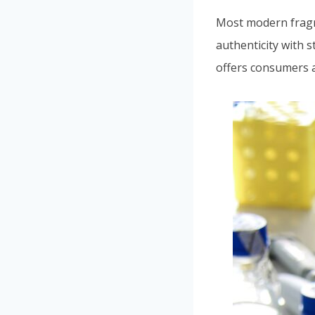
Most modern frag
authenticity with s
offers consumers a