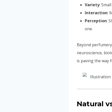
Variety
: Smal
Interaction
: 
Perception
: 
one.
Beyond perfumery,
neuroscience, bio
is paving the way 
Natural v