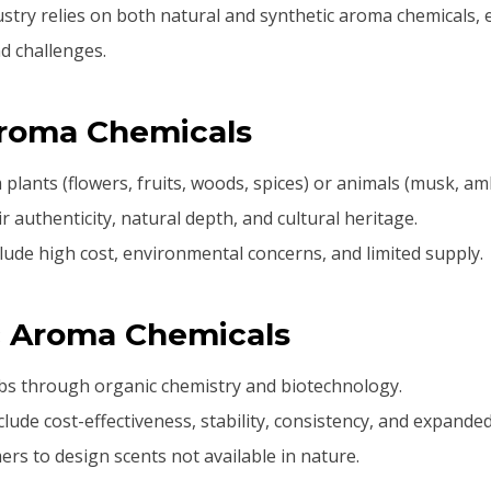
stry relies on both natural and synthetic aroma chemicals, 
nd challenges.
Aroma Chemicals
 plants (flowers, fruits, woods, spices) or animals (musk, am
r authenticity, natural depth, and cultural heritage.
lude high cost, environmental concerns, and limited supply.
c Aroma Chemicals
abs through organic chemistry and biotechnology.
lude cost-effectiveness, stability, consistency, and expanded 
rs to design scents not available in nature.