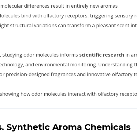
l molecular differences result in entirely new aromas.
Molecules bind with olfactory receptors, triggering sensory 
Slight structural variations can transform a pleasant scent i
 studying odor molecules informs
scientific research
in ar
technology, and environmental monitoring. Understanding t
for precision-designed fragrances and innovative olfactory t
s. Synthetic Aroma Chemicals