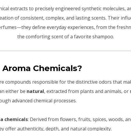
ical extracts to precisely engineered synthetic molecules, 
reation of consistent, complex, and lasting scents. Their infl
rfumes—they define everyday experiences, from the freshn
the comforting scent of a favorite shampoo.
 Aroma Chemicals?
e compounds responsible for the distinctive odors that ma
an either be
natural
, extracted from plants and animals, or
rough advanced chemical processes.
a chemicals
: Derived from flowers, fruits, spices, woods, a
ey offer authenticity, depth, and natural complexity.