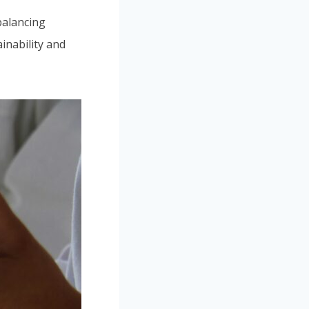
alancing
ainability and