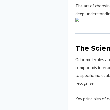
The art of choosing
deep understandin
The Scie
Odor molecules are
compounds interact
to specific molecu
recognize.
Key principles of 