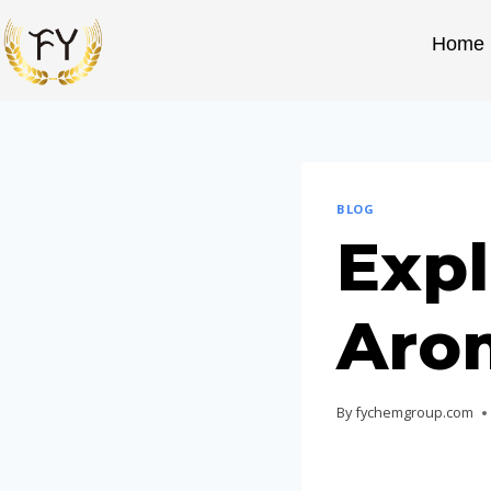
Home
BLOG
Expl
Aro
By
fychemgroup.com