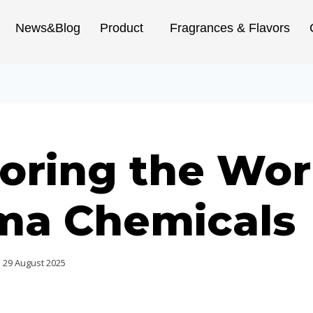
News&Blog
Product
Fragrances & Flavors
oring the Wor
ma Chemicals
29 August 2025