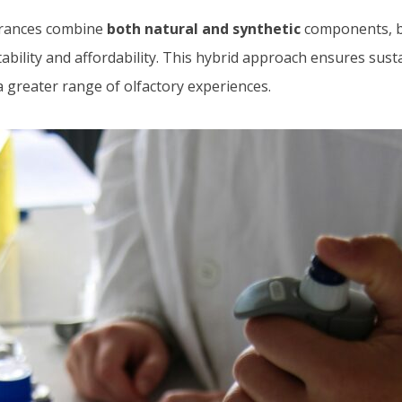
rances combine
both natural and synthetic
components, b
tability and affordability. This hybrid approach ensures sust
 greater range of olfactory experiences.