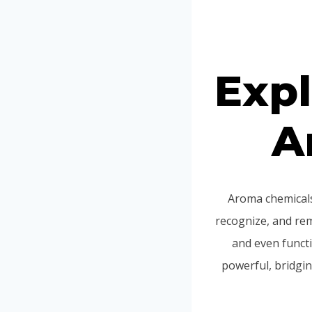
Expl
A
Aroma chemicals
recognize, and re
and even functi
powerful, bridgi