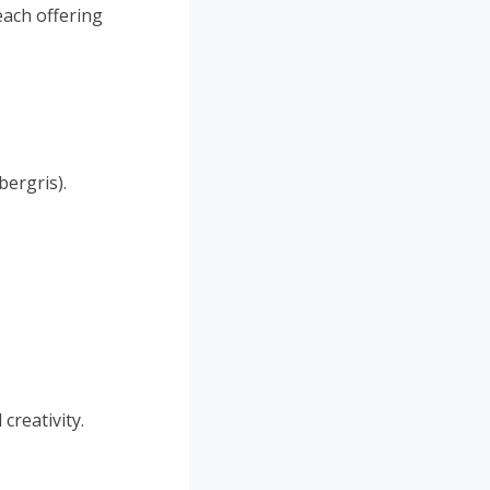
each offering
bergris).
creativity.