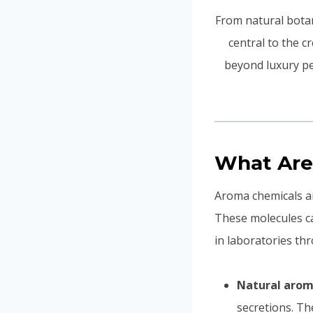
From natural botan
central to the c
beyond luxury pe
What Are
Aroma chemicals ar
These molecules c
in laboratories th
Natural arom
secretions. Th