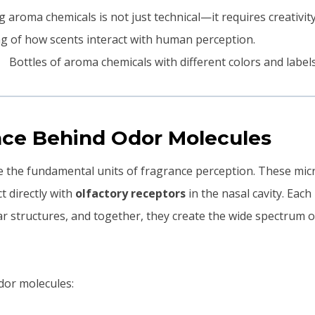
 aroma chemicals is not just technical—it requires creativity
g of how scents interact with human perception.
nce Behind Odor Molecules
 the fundamental units of fragrance perception. These mic
 directly with
olfactory receptors
in the nasal cavity. Eac
lar structures, and together, they create the wide spectrum 
odor molecules: