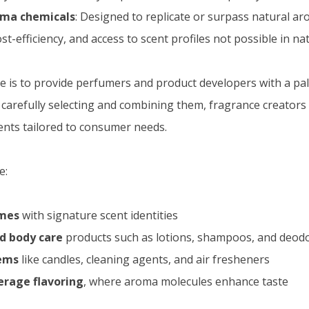
oma chemicals
: Designed to replicate or surpass natural a
st-efficiency, and access to scent profiles not possible in na
 is to provide perfumers and product developers with a pale
y carefully selecting and combining them, fragrance creators
nts tailored to consumer needs.
e:
umes
with signature scent identities
d body care
products such as lotions, shampoos, and deod
ems
like candles, cleaning agents, and air fresheners
erage flavoring
, where aroma molecules enhance taste