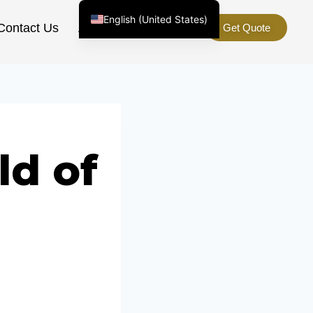
English (United States)
Contact Us
About Us
Get Quote
Chinese
English (South Africa)
Afrikaans
Arabic
Spanish (Peru)
ld of
Spanish (Venezuela)
Kazakh
Spanish (Argentina)
Kyrgyz
Thai
Uzbek
Vietnamese