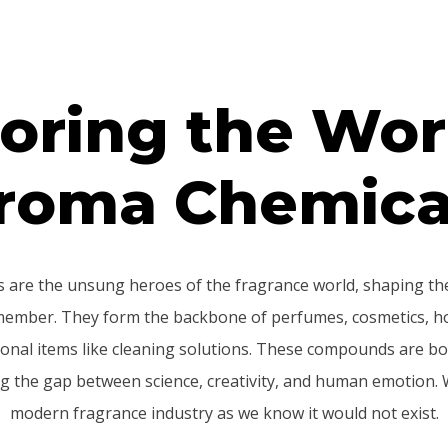
oring the Wor
roma Chemica
 are the unsung heroes of the fragrance world, shaping the
member. They form the backbone of perfumes, cosmetics, h
onal items like cleaning solutions. These compounds are bo
ng the gap between science, creativity, and human emotion. 
modern fragrance industry as we know it would not exist.