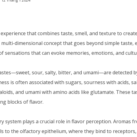
12 Tháng 1 2024
 experience that combines taste, smell, and texture to creat
s a multi-dimensional concept that goes beyond simple taste
of sensations that can evoke memories, emotions, and cultu
astes—sweet, sour, salty, bitter, and umami—are detected b
ss is often associated with sugars, sourness with acids, sal
kaloids, and umami with amino acids like glutamate. These ta
ng blocks of flavor.
y system plays a crucial role in flavor perception. Aromas f
ls to the olfactory epithelium, where they bind to receptors,