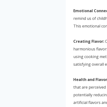
Emotional Connec
remind us of childh
This emotional con
Creating Flavor:
C
harmonious flavors
using cooking meth
satisfying overall 
Health and Flavor
that are perceived 
potentially reduci
artificial flavors 