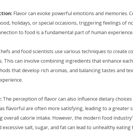
tion:
Flavor can evoke powerful emotions and memories. Ce
ood, holidays, or special occasions, triggering feelings of n
nection to food is a fundamental part of human experience
hefs and food scientists use various techniques to create 
. This can involve combining ingredients that enhance each 
ods that develop rich aromas, and balancing tastes and tex
experience.
:
The perception of flavor can also influence dietary choices
as flavorful are often more satisfying, leading to a greater 
ng overall calorie intake. However, the modern food industr
and excessive salt, sugar, and fat can lead to unhealthy eating