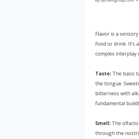
By
fychemgroup.com
Flavor is a sensory
food or drink. It’
complex interplay 
Taste:
The basic t
the tongue. Sweetne
bitterness with al
fundamental buildi
Smell:
The olfactor
through the nostri