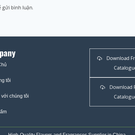
 gửi bình luận.
pany
Download F
Chủ
Catalogu
g tôi
Download 
 với chúng tôi
Catalogu
hẩm
High-Quality Flavors and Fragrances Supplier in China.