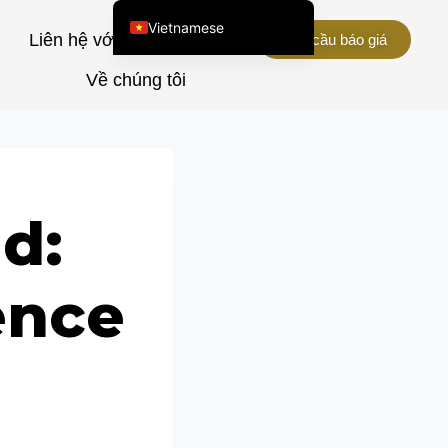
Vietnamese
u
Liên hệ với chúng tôi
Yêu cầu báo giá
English (United States)
Về chúng tôi
Chinese
English (South Africa)
Afrikaans
Arabic
d:
Spanish (Peru)
Spanish (Venezuela)
ence
Kazakh
Spanish (Argentina)
Kyrgyz
Thai
Uzbek