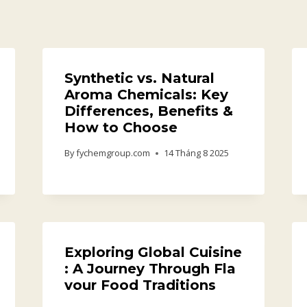
Synthetic vs. Natural
Aroma Chemicals: Key
Differences, Benefits &
How to Choose
By
fychemgroup.com
14 Tháng 8 2025
Exploring Global Cuisine
: A Journey Through Fla
vour Food Traditions