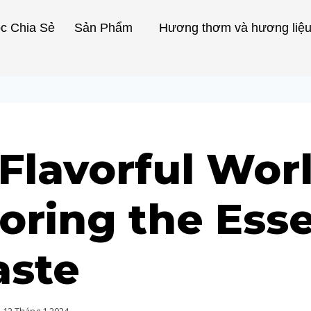
c Chia Sẻ
Sản Phẩm
Hương thơm và hương liệ
Flavorful Worl
oring the Ess
aste