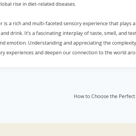
lobal rise in diet-related diseases.
or is a rich and multi-faceted sensory experience that plays a
nd drink. It’s a fascinating interplay of taste, smell, and tex
nd emotion. Understanding and appreciating the complexity 
ry experiences and deepen our connection to the world aro
How to Choose the Perfect 