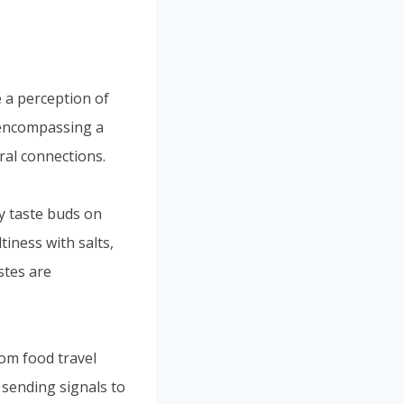
Portuguese
Spanish (Colombia)
e a perception of
, encompassing a
ral connections.
y taste buds on
tiness with salts,
stes are
rom food travel
 sending signals to