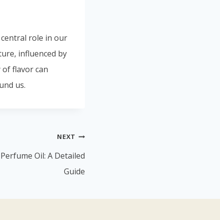
 central role in our
ture, influenced by
of flavor can
und us.
NEXT
Perfume Oil: A Detailed
Guide