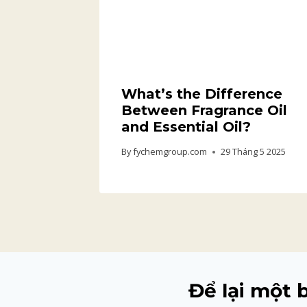
What’s the Difference
Between Fragrance Oil
and Essential Oil?
By
fychemgroup.com
29 Tháng 5 2025
Để lại một 