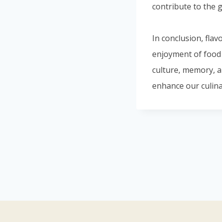
contribute to the g
In conclusion, flav
enjoyment of food a
culture, memory, a
enhance our culina