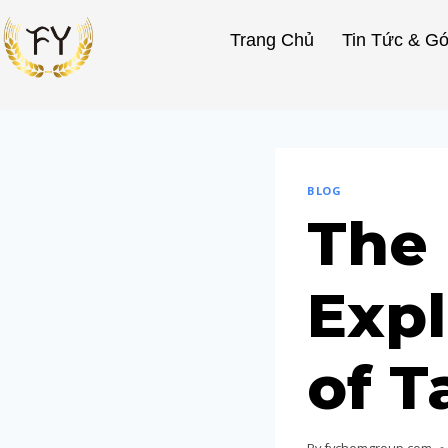
Trang Chủ
Tin Tức & Gó
BLOG
The 
Expl
of T