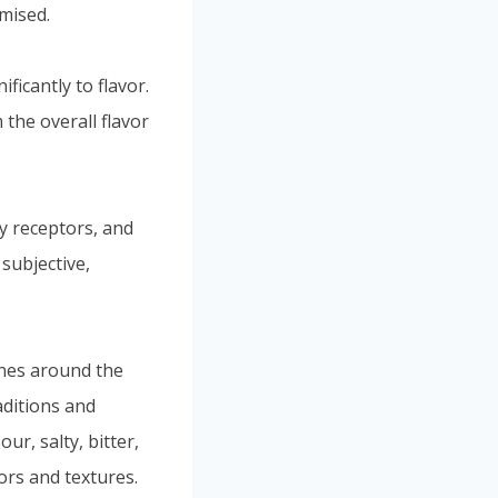
mised.
icantly to flavor.
 the overall flavor
y receptors, and
 subjective,
sines around the
aditions and
ur, salty, bitter,
ors and textures.