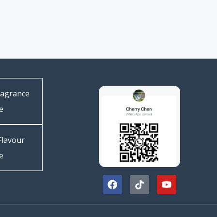
ragrance
e
Flavour
e