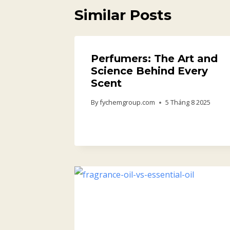
Similar Posts
Perfumers: The Art and
Science Behind Every
Scent
By
fychemgroup.com
5 Tháng 8 2025