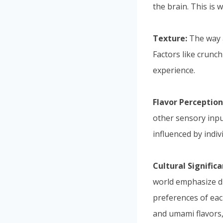
the brain. This is
Texture:
The way a
Factors like crunch
experience.
Flavor Perception
other sensory input
influenced by indiv
Cultural Significa
world emphasize di
preferences of each
and umami flavors,