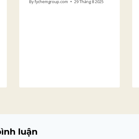
By
fychemgroup.com
29 Tháng 8 2025
bình luận