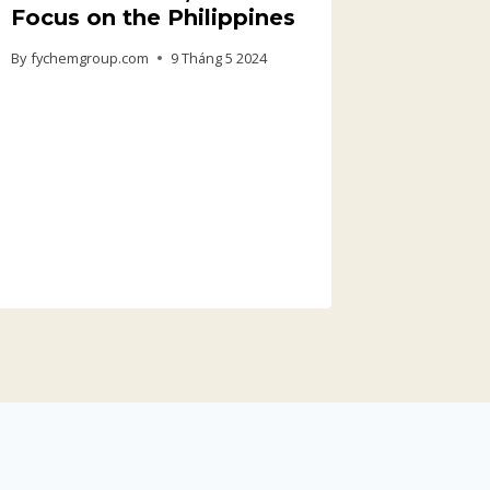
Focus on the Philippines
By
fychemgroup.com
9 Tháng 5 2024