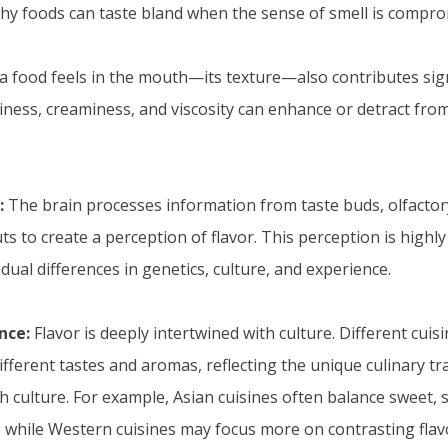
 why foods can taste bland when the sense of smell is compro
 food feels in the mouth—its texture—also contributes signif
iness, creaminess, and viscosity can enhance or detract from
:
The brain processes information from taste buds, olfactor
s to create a perception of flavor. This perception is highly
idual differences in genetics, culture, and experience.
nce:
Flavor is deeply intertwined with culture. Different cui
fferent tastes and aromas, reflecting the unique culinary tr
 culture. For example, Asian cuisines often balance sweet, so
 while Western cuisines may focus more on contrasting flav