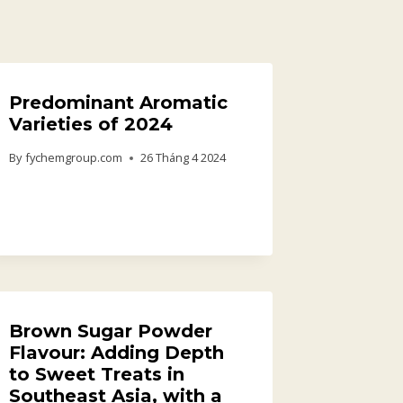
Predominant Aromatic
Varieties of 2024
By
fychemgroup.com
26 Tháng 4 2024
Brown Sugar Powder
Flavour: Adding Depth
to Sweet Treats in
Southeast Asia, with a