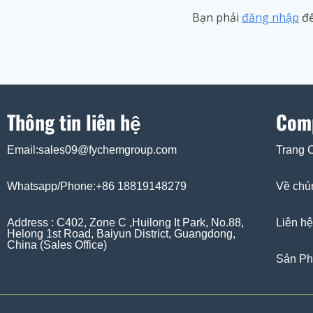
Bạn phải
đăng nhập
để
Thông tin liên hệ
Com
Email:sales09@fychemgroup.com
Trang 
Whatsapp/Phone:+86 18819148279
Về chún
Address : C402, Zone C ,Huilong It Park, No.88,
Liên hệ
Helong 1st Road, Baiyun District, Guangdong,
China (Sales Office)
Sản P