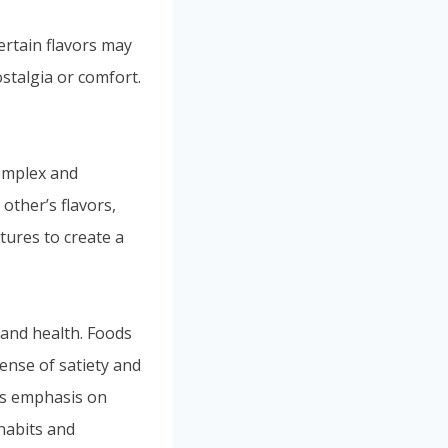
rtain flavors may
ostalgia or comfort.
.
complex and
other’s flavors,
tures to create a
 and health. Foods
sense of satiety and
y’s emphasis on
 habits and