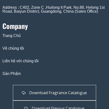
Address : C402, Zone C ,Huilong It Park, No.88, Helong 1st
Road, Baiyun District, Guangdong, China (Sales Office)
Company
Trang Chủ
Về chúng tôi
Liên hệ với chúng tôi
Sản Phẩm
Download Fragrance Catalogue
Download Flavour Catalogue