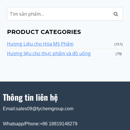
Tìm
kiếm
PRODUCT CATEGORIES
Hương Liệu cho Hóa Mỹ Phẩm
(151)
Hương liệu cho thực phẩm và đồ uống
(79)
Thông tin liên hệ
Email:sales09@fychemgroup.com
Whatsapp/Phone:+86 18819148279