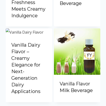
Freshness
Beverage
Meets Creamy
Indulgence
Vanilla Dairy
Flavor –
Creamy
Elegance for
Next-
Generation
Vanilla Flavor
Dairy
Milk Beverage
Applications