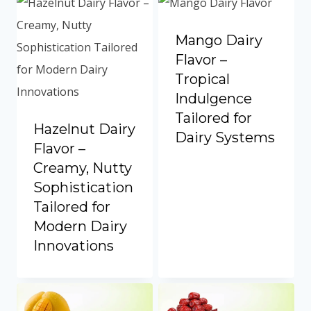
Mango Dairy
Flavor –
Tropical
Indulgence
Tailored for
Hazelnut Dairy
Dairy Systems
Flavor –
Creamy, Nutty
Sophistication
Tailored for
Modern Dairy
Innovations