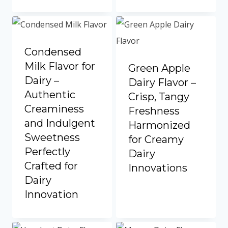
Portuguese
Spanish (Colombia)
Condensed
Milk Flavor for
Green Apple
Dairy –
Dairy Flavor –
Authentic
Crisp, Tangy
Creaminess
Freshness
and Indulgent
Harmonized
Sweetness
for Creamy
Perfectly
Dairy
Crafted for
Innovations
Dairy
Innovation