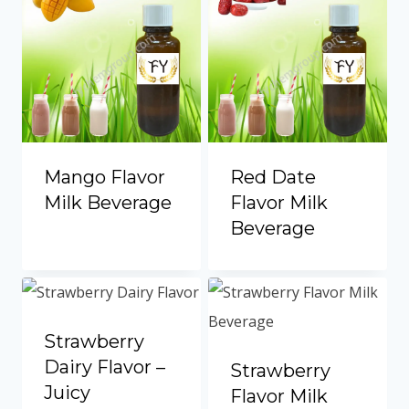
Mango Flavor
Red Date
Milk Beverage
Flavor Milk
Beverage
Strawberry
Dairy Flavor –
Strawberry
Juicy
Flavor Milk