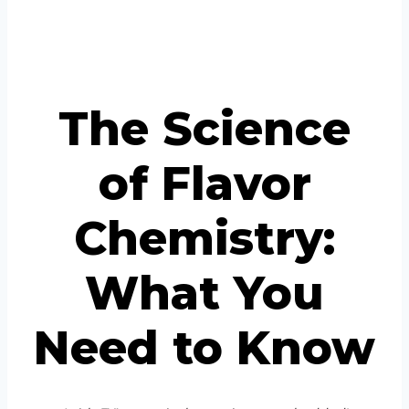
Portuguese
Spanish (Colombia)
The Science
of Flavor
Chemistry:
What You
Need to Know