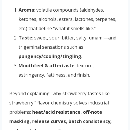
Aroma
: volatile compounds (aldehydes,
ketones, alcohols, esters, lactones, terpenes,
etc.) that define “what it smells like.”
Taste
: sweet, sour, bitter, salty, umami—and
trigeminal sensations such as
pungency/cooling/tingling
.
Mouthfeel & aftertaste
: texture,
astringency, fattiness, and finish.
Beyond explaining “why strawberry tastes like
strawberry,” flavor chemistry solves industrial
problems:
heat/acid resistance, off-note
masking, release curves, batch consistency,