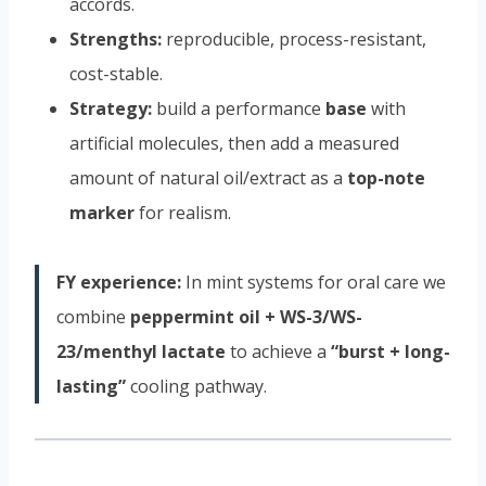
accords.
Strengths:
reproducible, process-resistant,
cost-stable.
Strategy:
build a performance
base
with
artificial molecules, then add a measured
amount of natural oil/extract as a
top-note
marker
for realism.
FY experience:
In mint systems for oral care we
combine
peppermint oil + WS-3/WS-
23/menthyl lactate
to achieve a
“burst + long-
lasting”
cooling pathway.