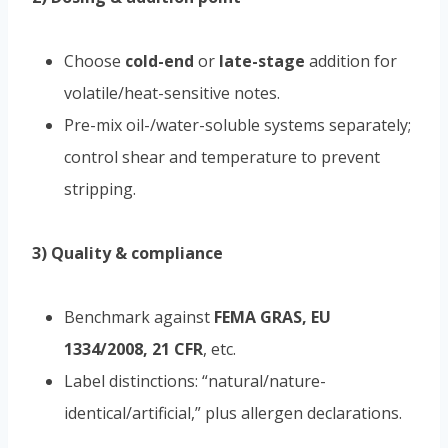
Choose
cold-end
or
late-stage
addition for
volatile/heat-sensitive notes.
Pre-mix oil-/water-soluble systems separately;
control shear and temperature to prevent
stripping.
3) Quality & compliance
Benchmark against
FEMA GRAS, EU
1334/2008, 21 CFR
, etc.
Label distinctions: “natural/nature-
identical/artificial,” plus allergen declarations.