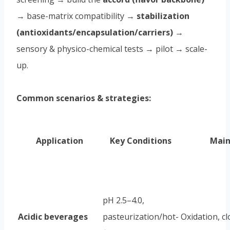
→ base-matrix compatibility →
stabilization
(antioxidants/encapsulation/carriers)
→
sensory & physico-chemical tests → pilot → scale-
up.
Common scenarios & strategies:
Application
Key Conditions
Main
pH 2.5–4.0,
Acidic beverages
pasteurization/hot-
Oxidation, c