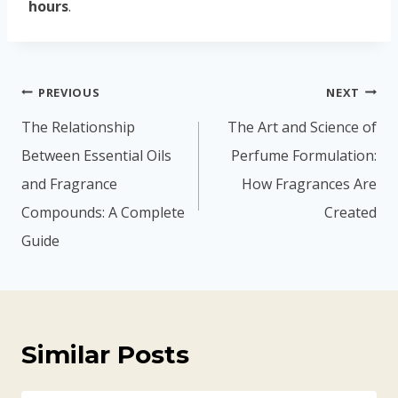
hours
.
PREVIOUS
NEXT
The Relationship
The Art and Science of
Between Essential Oils
Perfume Formulation:
and Fragrance
How Fragrances Are
Compounds: A Complete
Created
Guide
Similar Posts