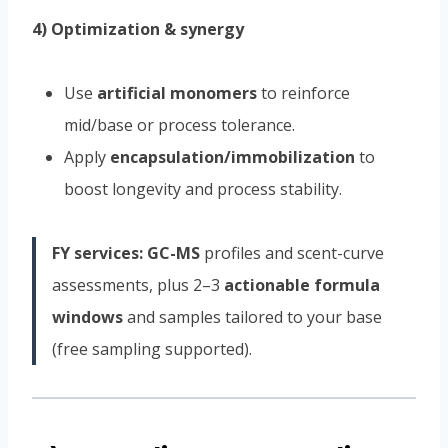
4) Optimization & synergy
Use
artificial monomers
to reinforce
mid/base or process tolerance.
Apply
encapsulation/immobilization
to
boost longevity and process stability.
FY services:
GC-MS
profiles and scent-curve
assessments, plus 2–3
actionable formula
windows
and samples tailored to your base
(free sampling supported).