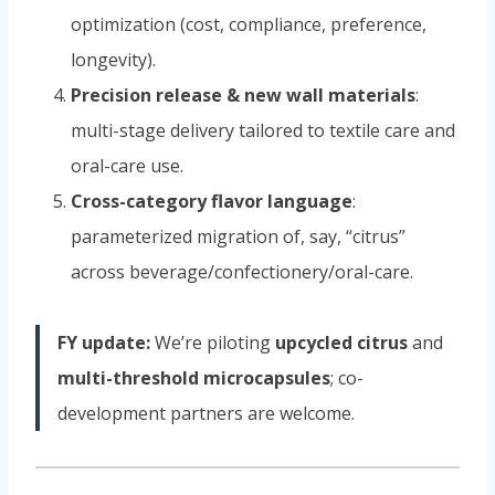
optimization (cost, compliance, preference,
longevity).
Precision release & new wall materials
:
multi-stage delivery tailored to textile care and
oral-care use.
Cross-category flavor language
:
parameterized migration of, say, “citrus”
across beverage/confectionery/oral-care.
FY update:
We’re piloting
upcycled citrus
and
multi-threshold microcapsules
; co-
development partners are welcome.