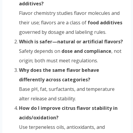
additives?
Flavor chemistry studies flavor molecules and
their use; flavors are a class of
food additives
governed by dosage and labeling rules.
Which is safer—natural or artificial flavors?
Safety depends on
dose and compliance
, not
origin; both must meet regulations.
Why does the same flavor behave
differently across categories?
Base pH, fat, surfactants, and temperature
alter release and stability.
How do I improve citrus flavor stability in
acids/oxidation?
Use terpeneless oils, antioxidants, and