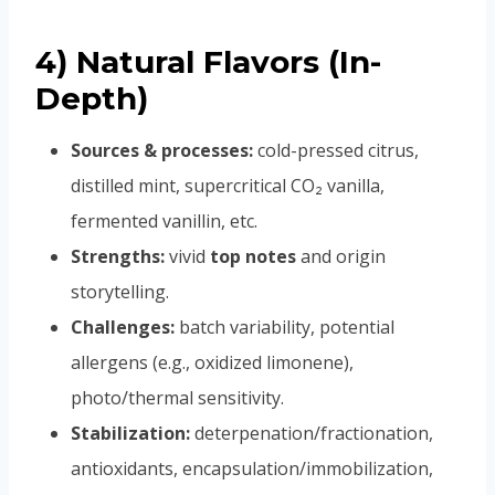
4) Natural Flavors (In-
Depth)
Sources & processes:
cold-pressed citrus,
distilled mint, supercritical CO₂ vanilla,
fermented vanillin, etc.
Strengths:
vivid
top notes
and origin
storytelling.
Challenges:
batch variability, potential
allergens (e.g., oxidized limonene),
photo/thermal sensitivity.
Stabilization:
deterpenation/fractionation,
antioxidants, encapsulation/immobilization,