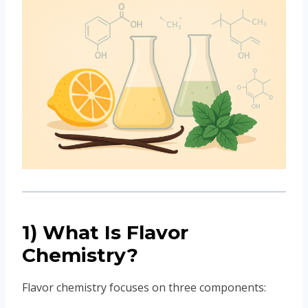
1) What Is Flavor
Chemistry?
Flavor chemistry focuses on three components: