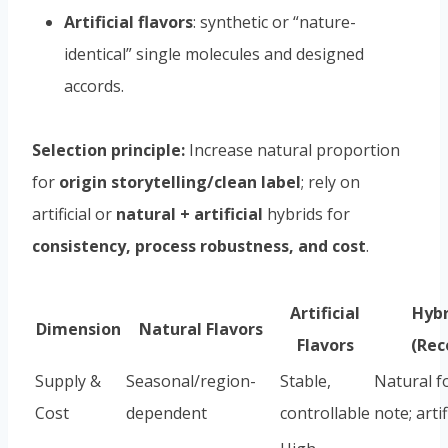
Artificial flavors
: synthetic or “nature-
identical” single molecules and designed
accords.
Selection principle:
Increase natural proportion
for
origin storytelling/clean label
; rely on
artificial or
natural + artificial
hybrids for
consistency, process robustness, and cost
.
Artificial
Hybr
Dimension
Natural Flavors
Flavors
(Re
Supply &
Seasonal/region-
Stable,
Natural f
Cost
dependent
controllable
note; artif