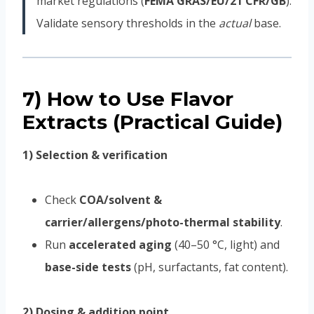
market regulations (
FEMA GRAS/EU/21 CFR/GB
).
Validate sensory thresholds in the
actual
base.
7) How to Use Flavor
Extracts (Practical Guide)
1) Selection & verification
Check
COA/solvent &
carrier/allergens/photo-thermal stability
.
Run
accelerated aging
(40–50 °C, light) and
base-side tests
(pH, surfactants, fat content).
2) Dosing & addition point