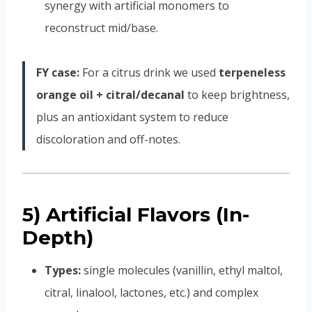
synergy with artificial monomers to
reconstruct mid/base.
FY case:
For a citrus drink we used
terpeneless
orange oil + citral/decanal
to keep brightness,
plus an antioxidant system to reduce
discoloration and off-notes.
5) Artificial Flavors (In-
Depth)
Types:
single molecules (vanillin, ethyl maltol,
citral, linalool, lactones, etc.) and complex