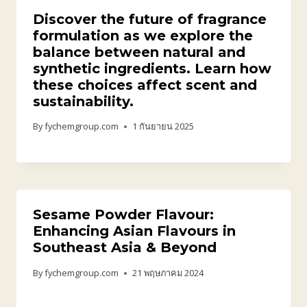
Discover the future of fragrance
formulation as we explore the
balance between natural and
synthetic ingredients. Learn how
these choices affect scent and
sustainability.
By
fychemgroup.com
1 กันยายน 2025
Sesame Powder Flavour:
Enhancing Asian Flavours in
Southeast Asia & Beyond
By
fychemgroup.com
21 พฤษภาคม 2024