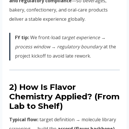
and regulatory compliance
—so beverages,
bakery, confectionery, and oral-care products
deliver a stable experience globally.
FY tip:
We front-load
target experience →
process window → regulatory boundary
at the
project kickoff to avoid late rework.
2) How Is Flavor
Chemistry Applied? (From
Lab to Shelf)
Typical flow:
target definition → molecule library
screening → build the
accord (flavor backbone)