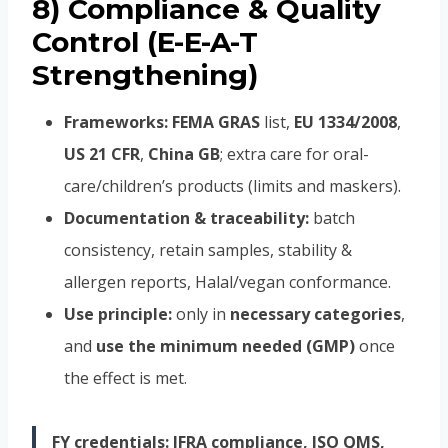
8) Compliance & Quality
Control (E-E-A-T
Strengthening)
Frameworks:
FEMA GRAS
list,
EU 1334/2008
,
US 21 CFR
,
China GB
; extra care for oral-
care/children’s products (limits and maskers).
Documentation & traceability:
batch
consistency, retain samples, stability &
allergen reports, Halal/vegan conformance.
Use principle:
only in
necessary categories
,
and
use the minimum needed (GMP)
once
the effect is met.
FY credentials:
IFRA compliance, ISO QMS,