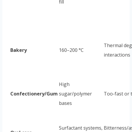
fill
Thermal degr
Bakery
160–200 °C
interactions
High
Confectionery/Gum
sugar/polymer
Too-fast or 
bases
Surfactant systems,
Bitterness/a