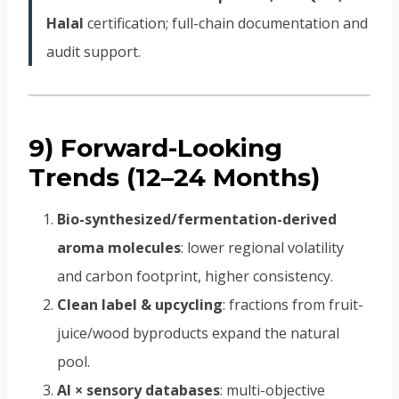
Halal
certification; full-chain documentation and
audit support.
9) Forward-Looking
Trends (12–24 Months)
Bio-synthesized/fermentation-derived
aroma molecules
: lower regional volatility
and carbon footprint, higher consistency.
Clean label & upcycling
: fractions from fruit-
juice/wood byproducts expand the natural
pool.
AI × sensory databases
: multi-objective