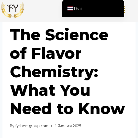
Thai
English (United States)
BLOG
The Science
Chinese
English (South Africa)
of Flavor
Afrikaans
Arabic
Chemistry:
Spanish (Peru)
Spanish (Venezuela)
What You
Kazakh
Spanish (Argentina)
Need to Know
Kyrgyz
Uzbek
By
fychemgroup.com
1 สิงหาคม 2025
Vietnamese