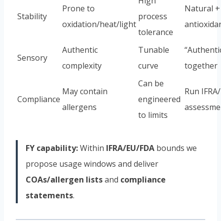
High
Prone to
Natural +
Stability
process
oxidation/heat/light
antioxida
tolerance
Authentic
Tunable
“Authentic
Sensory
complexity
curve
together
Can be
May contain
Run IFRA
Compliance
engineered
allergens
assessmen
to limits
FY capability:
Within
IFRA/EU/FDA
bounds we
propose usage windows and deliver
COAs/allergen lists
and
compliance
statements
.