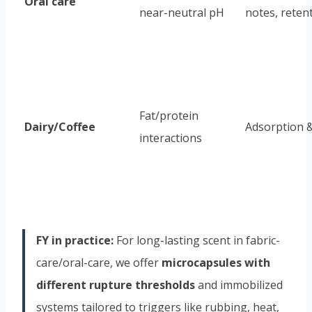
Oral care
near-neutral pH
notes, reten
Fat/protein
Dairy/Coffee
Adsorption &
interactions
FY in practice:
For long-lasting scent in fabric-
care/oral-care, we offer
microcapsules with
different rupture thresholds
and immobilized
systems tailored to triggers like rubbing, heat,