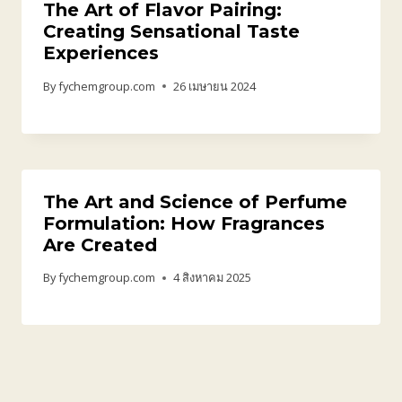
The Art of Flavor Pairing:
Creating Sensational Taste
Experiences
By
fychemgroup.com
26 เมษายน 2024
The Art and Science of Perfume
Formulation: How Fragrances
Are Created
By
fychemgroup.com
4 สิงหาคม 2025