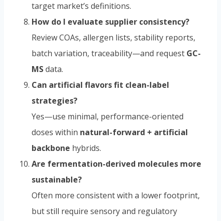
target market’s definitions.
How do I evaluate supplier consistency?
Review COAs, allergen lists, stability reports,
batch variation, traceability—and request
GC-
MS
data.
Can artificial flavors fit clean-label
strategies?
Yes—use minimal, performance-oriented
doses within
natural-forward + artificial
backbone
hybrids.
Are fermentation-derived molecules more
sustainable?
Often more consistent with a lower footprint,
but still require sensory and regulatory