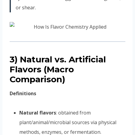
or shear.
3) Natural vs. Artificial
Flavors (Macro
Comparison)
Definitions
Natural flavors
: obtained from
plant/animal/microbial sources via physical
methods, enzymes, or fermentation.