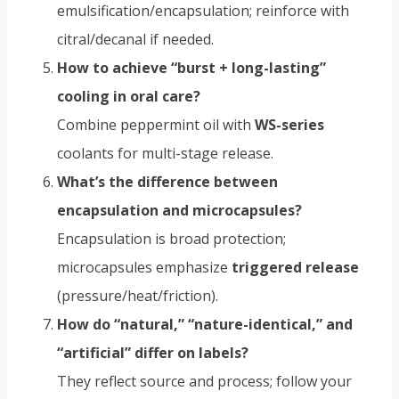
emulsification/encapsulation; reinforce with
citral/decanal if needed.
How to achieve “burst + long-lasting”
cooling in oral care?
Combine peppermint oil with
WS-series
coolants for multi-stage release.
What’s the difference between
encapsulation and microcapsules?
Encapsulation is broad protection;
microcapsules emphasize
triggered release
(pressure/heat/friction).
How do “natural,” “nature-identical,” and
“artificial” differ on labels?
They reflect source and process; follow your