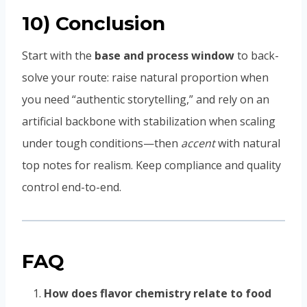
10) Conclusion
Start with the
base and process window
to back-
solve your route: raise natural proportion when
you need “authentic storytelling,” and rely on an
artificial backbone with stabilization when scaling
under tough conditions—then
accent
with natural
top notes for realism. Keep compliance and quality
control end-to-end.
FAQ
How does flavor chemistry relate to food