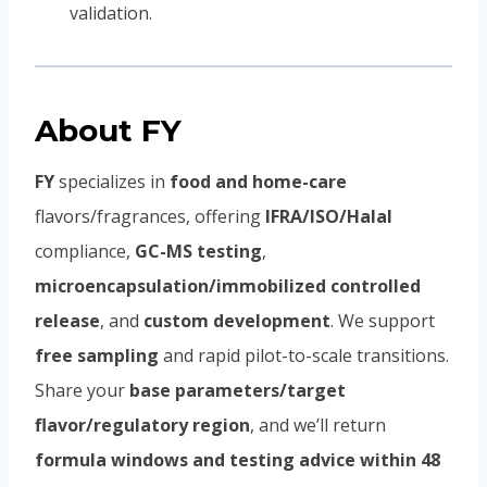
validation.
About FY
FY
specializes in
food and home-care
flavors/fragrances, offering
IFRA/ISO/Halal
compliance,
GC-MS testing
,
microencapsulation/immobilized controlled
release
, and
custom development
. We support
free sampling
and rapid pilot-to-scale transitions.
Share your
base parameters/target
flavor/regulatory region
, and we’ll return
formula windows and testing advice within 48