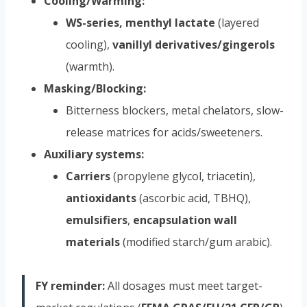
Cooling/Warming:
WS-series, menthyl lactate
(layered
cooling),
vanillyl derivatives/gingerols
(warmth).
Masking/Blocking:
Bitterness blockers, metal chelators, slow-
release matrices for acids/sweeteners.
Auxiliary systems:
Carriers
(propylene glycol, triacetin),
antioxidants
(ascorbic acid, TBHQ),
emulsifiers
,
encapsulation wall
materials
(modified starch/gum arabic).
FY reminder:
All dosages must meet target-