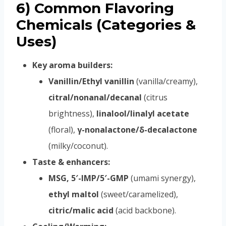
6) Common Flavoring
Chemicals (Categories &
Uses)
Key aroma builders:
Vanillin/Ethyl vanillin
(vanilla/creamy),
citral/nonanal/decanal
(citrus
brightness),
linalool/linalyl acetate
(floral),
γ-nonalactone/δ-decalactone
(milky/coconut).
Taste & enhancers:
MSG, 5′-IMP/5′-GMP
(umami synergy),
ethyl maltol
(sweet/caramelized),
citric/malic acid
(acid backbone).