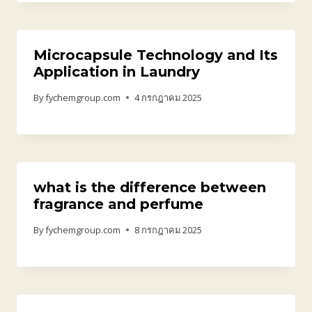
Microcapsule Technology and Its
Application in Laundry
By
fychemgroup.com
4 กรกฎาคม 2025
what is the difference between
fragrance and perfume
By
fychemgroup.com
8 กรกฎาคม 2025