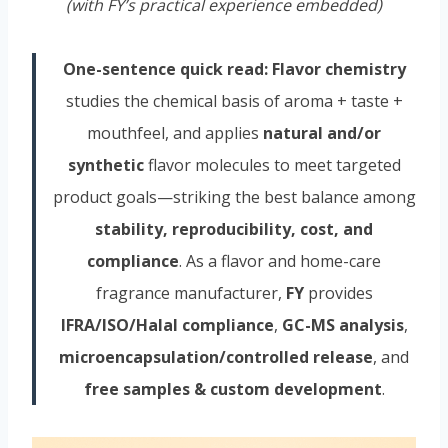
(with FY’s practical experience embedded)
One-sentence quick read:
Flavor chemistry
studies the chemical basis of aroma + taste +
mouthfeel, and applies
natural and/or
synthetic
flavor molecules to meet targeted
product goals—striking the best balance among
stability, reproducibility, cost, and
compliance
. As a flavor and home-care
fragrance manufacturer,
FY
provides
IFRA/ISO/Halal compliance
,
GC-MS analysis
,
microencapsulation/controlled release
, and
free samples & custom development
.