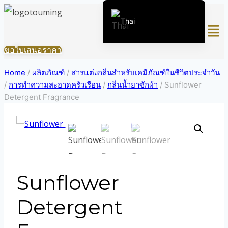
Skip
Thai
Men
to
content
English (United States)
ขอใบเสนอราคา
Chinese
Home
/
ผลิตภัณฑ์
/
สารแต่งกลิ่นสำหรับเคมีภัณฑ์ในชีวิตประจำวัน
English (South Africa)
/
การทำความสะอาดครัวเรือน
/
กลิ่นน้ำยาซักผ้า
/
Sunflower
Afrikaans
Detergent Fragrance
Arabic
Spanish (Peru)
Spanish (Venezuela)
Kazakh
Sunflower
Spanish (Argentina)
Kyrgyz
Detergent
Uzbek