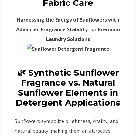
Fabric Care
Harnessing the Energy of Sunflowers with
Advanced Fragrance Stability for Premium
Laundry Solutions
🌿 Synthetic Sunflower
Fragrance vs. Natural
Sunflower Elements in
Detergent Applications
Sunflowers symbolize brightness, vitality, and
natural beauty, making them an attractive