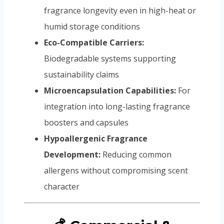
fragrance longevity even in high-heat or
humid storage conditions
Eco-Compatible Carriers:
Biodegradable systems supporting
sustainability claims
Microencapsulation Capabilities:
For
integration into long-lasting fragrance
boosters and capsules
Hypoallergenic Fragrance
Development:
Reducing common
allergens without compromising scent
character