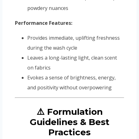
powdery nuances
Performance Features:
Provides immediate, uplifting freshness
during the wash cycle
Leaves a long-lasting light, clean scent
on fabrics
Evokes a sense of brightness, energy,
and positivity without overpowering
⚠️ Formulation
Guidelines & Best
Practices