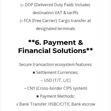
▷ DDP (Delivered Duty Paid): Includes
destination VAT & tariffs
▷ FCA (Free Carrier): Cargo transfer at
designated terminals
**6. Payment &
Financial Solutions**
Secure transaction ecosystem features:
■ Settlement Currencies:
– USD (T/T, L/C)
– CNY (Cross-border CIPS system)
■ Payment Methods:
√ Bank Transfer: HSBC/CITIC Bank escrow