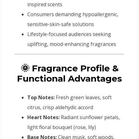
inspired scents
Consumers demanding hypoallergenic,
sensitive-skin-safe solutions
Lifestyle-focused audiences seeking
uplifting, mood-enhancing fragrances
🌞 Fragrance Profile &
Functional Advantages
Top Notes:
Fresh green leaves, soft
citrus, crisp aldehydic accord
Heart Notes:
Radiant sunflower petals,
light floral bouquet (rose, lily)
Base Notes:
Clean musk, soft woods,