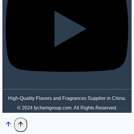
High-Quality Flavors and Fragrances Supplier in China.
© 2024 fychemgroup.com. All Rights Reserved.