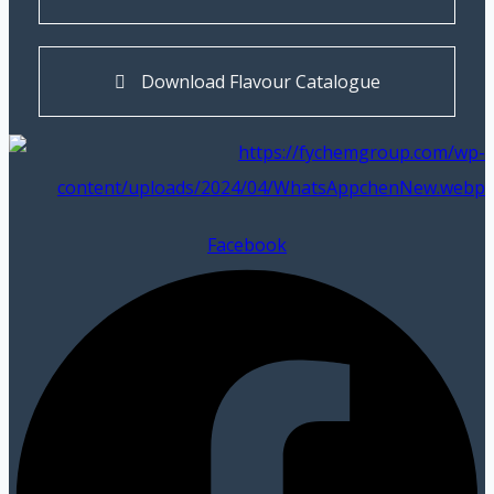
Download Flavour Catalogue
Facebook