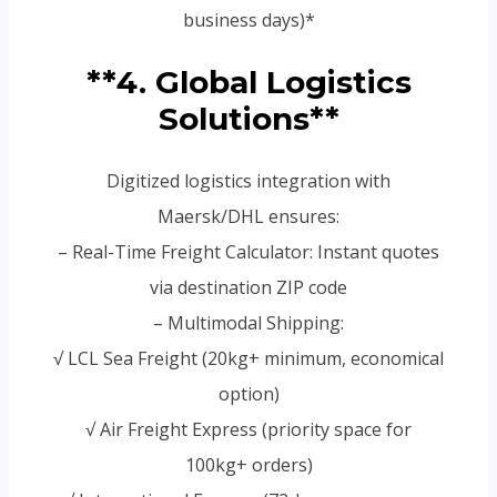
business days)*
**4. Global Logistics
Solutions**
Digitized logistics integration with
Maersk/DHL ensures:
– Real-Time Freight Calculator: Instant quotes
via destination ZIP code
– Multimodal Shipping:
√ LCL Sea Freight (20kg+ minimum, economical
option)
√ Air Freight Express (priority space for
100kg+ orders)