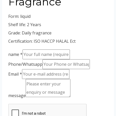
Fragrance
Vietnamese
Portuguese
Form: liquid
Spanish (Colombia)
Shelf life: 2 Years
Grade: Daily fragrance
Certification: ISO HACCP HALAL Ect
name
*
Phone/Whatsapp
Email
*
message