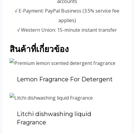
accounts
√ E-Payment: PayPal Business (3.5% service fee
applies)
√ Western Union: 15-minute instant transfer
สินค้าที่เกี่ยวข้อง
Lemon Fragrance For Detergent
Litchi dishwashing liquid
Fragrance