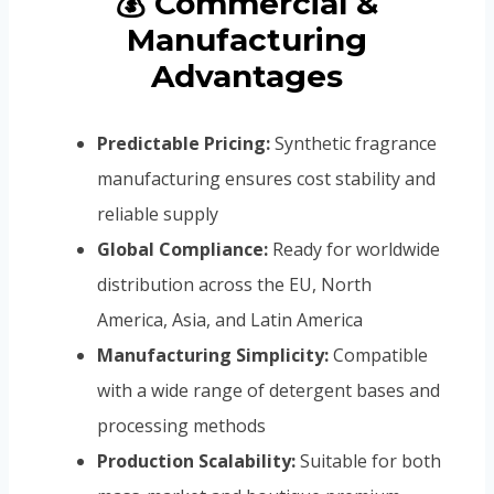
💰 Commercial &
Manufacturing
Advantages
Predictable Pricing:
Synthetic fragrance
manufacturing ensures cost stability and
reliable supply
Global Compliance:
Ready for worldwide
distribution across the EU, North
America, Asia, and Latin America
Manufacturing Simplicity:
Compatible
with a wide range of detergent bases and
processing methods
Production Scalability:
Suitable for both