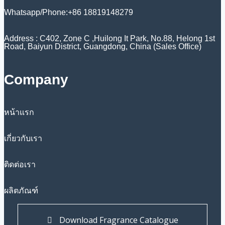
Whatsapp/Phone:+86 18819148279
Address : C402, Zone C ,Huilong It Park, No.88, Helong 1st
Road, Baiyun District, Guangdong, China (Sales Office)
Company
หน้าแรก
เกี่ยวกับเรา
ติดต่อเรา
ผลิตภัณฑ์
Download Fragrance Catalogue