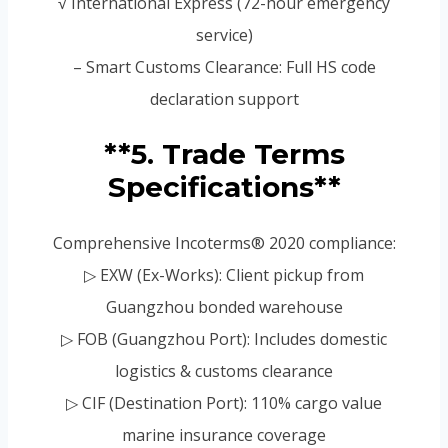
√ International Express (72-hour emergency
service)
– Smart Customs Clearance: Full HS code
declaration support
**5. Trade Terms
Specifications**
Comprehensive Incoterms® 2020 compliance:
▷ EXW (Ex-Works): Client pickup from
Guangzhou bonded warehouse
▷ FOB (Guangzhou Port): Includes domestic
logistics & customs clearance
▷ CIF (Destination Port): 110% cargo value
marine insurance coverage