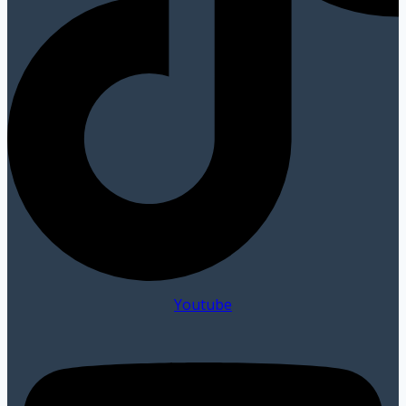
Youtube