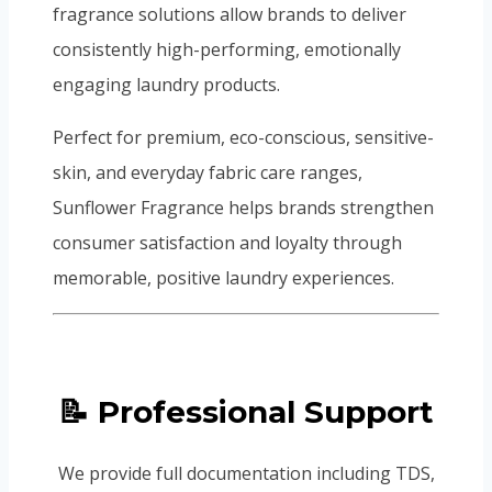
fragrance solutions allow brands to deliver
consistently high-performing, emotionally
engaging laundry products.
Perfect for premium, eco-conscious, sensitive-
skin, and everyday fabric care ranges,
Sunflower Fragrance helps brands strengthen
consumer satisfaction and loyalty through
memorable, positive laundry experiences.
📝 Professional Support
We provide full documentation including TDS,