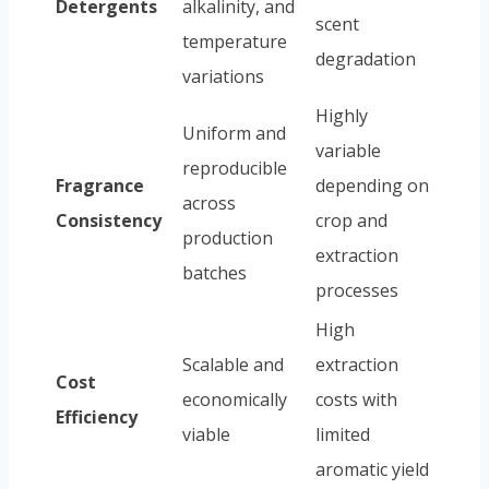
Detergents
alkalinity, and
scent
temperature
degradation
variations
Highly
Uniform and
variable
reproducible
Fragrance
depending on
across
Consistency
crop and
production
extraction
batches
processes
High
Scalable and
extraction
Cost
economically
costs with
Efficiency
viable
limited
aromatic yield