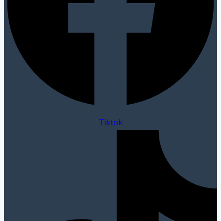
Tiktok