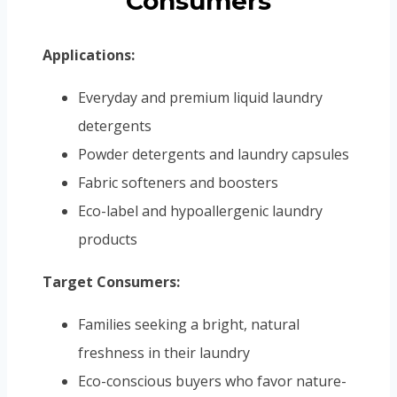
Consumers
Applications:
Everyday and premium liquid laundry
detergents
Powder detergents and laundry capsules
Fabric softeners and boosters
Eco-label and hypoallergenic laundry
products
Target Consumers:
Families seeking a bright, natural
freshness in their laundry
Eco-conscious buyers who favor nature-