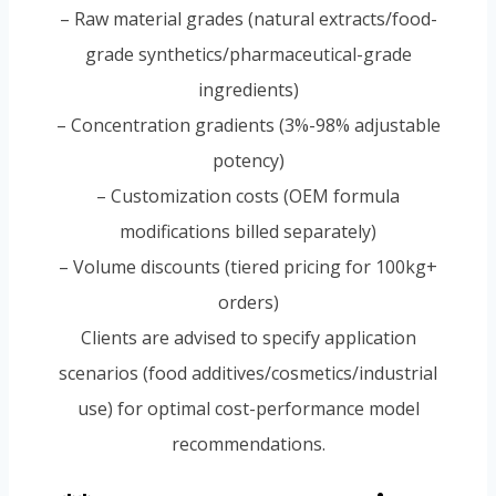
– Raw material grades (natural extracts/food-
grade synthetics/pharmaceutical-grade
ingredients)
– Concentration gradients (3%-98% adjustable
potency)
– Customization costs (OEM formula
modifications billed separately)
– Volume discounts (tiered pricing for 100kg+
orders)
Clients are advised to specify application
scenarios (food additives/cosmetics/industrial
use) for optimal cost-performance model
recommendations.