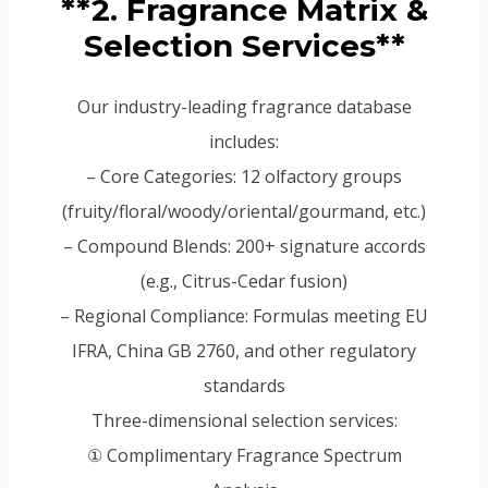
**2. Fragrance Matrix &
Selection Services**
Our industry-leading fragrance database
includes:
– Core Categories: 12 olfactory groups
(fruity/floral/woody/oriental/gourmand, etc.)
– Compound Blends: 200+ signature accords
(e.g., Citrus-Cedar fusion)
– Regional Compliance: Formulas meeting EU
IFRA, China GB 2760, and other regulatory
standards
Three-dimensional selection services:
① Complimentary Fragrance Spectrum