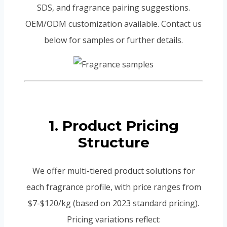
SDS, and fragrance pairing suggestions.
OEM/ODM customization available. Contact us
below for samples or further details.
1. Product Pricing
Structure
We offer multi-tiered product solutions for
each fragrance profile, with price ranges from
$7-$120/kg (based on 2023 standard pricing).
Pricing variations reflect: