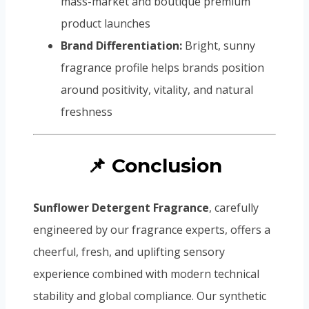
mass-market and boutique premium
product launches
Brand Differentiation:
Bright, sunny
fragrance profile helps brands position
around positivity, vitality, and natural
freshness
📌 Conclusion
Sunflower Detergent Fragrance
, carefully
engineered by our fragrance experts, offers a
cheerful, fresh, and uplifting sensory
experience combined with modern technical
stability and global compliance. Our synthetic