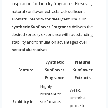
inspiration for laundry fragrances. However,
natural sunflower extracts lack sufficient
aromatic intensity for detergent use. Our
synthetic Sunflower Fragrance
delivers the
desired sensory experience with outstanding
stability and formulation advantages over
natural alternatives.
Synthetic
Natural
Feature
Sunflower
Sunflower
Fragrance
Extracts
Highly
Weak,
resistant to
unstable,
Stability in
surfactants,
prone to