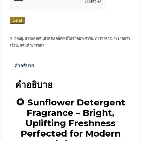
Send
หมวดหมู่:
สารแต่งกลิ่นสำหรับเคมีภัณฑ์ในชีวิตประจำวัน
,
การทำความสะอาดครัว
เรือน
,
กลิ่นน้ำยาซักผ้า
คำอธิบาย
คำอธิบาย
🌻 Sunflower Detergent
Fragrance – Bright,
Uplifting Freshness
Perfected for Modern