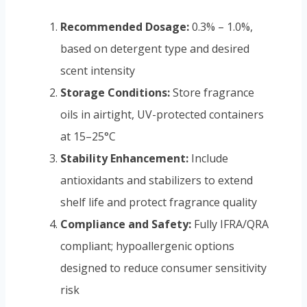
Recommended Dosage:
0.3% – 1.0%,
based on detergent type and desired
scent intensity
Storage Conditions:
Store fragrance
oils in airtight, UV-protected containers
at 15–25°C
Stability Enhancement:
Include
antioxidants and stabilizers to extend
shelf life and protect fragrance quality
Compliance and Safety:
Fully IFRA/QRA
compliant; hypoallergenic options
designed to reduce consumer sensitivity
risk