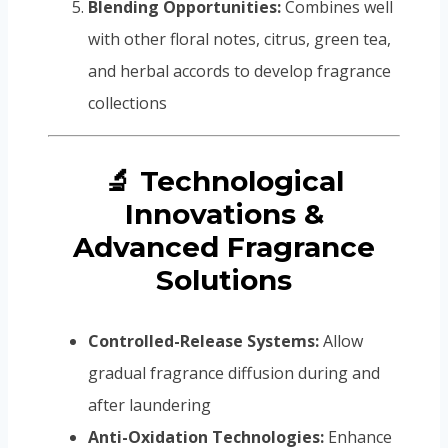
Blending Opportunities:
Combines well
with other floral notes, citrus, green tea,
and herbal accords to develop fragrance
collections
🔬 Technological
Innovations &
Advanced Fragrance
Solutions
Controlled-Release Systems:
Allow
gradual fragrance diffusion during and
after laundering
Anti-Oxidation Technologies:
Enhance