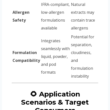
IFRA-compliant,
Natural
Allergen
low-allergen
extracts may
Safety
formulations
contain trace
available
allergens
Potential for
Integrates
separation,
seamlessly with
Formulation
cloudiness,
liquid, powder,
Compatibility
and
and pod
formulation
formats
instability
🌻 Application
Scenarios & Target