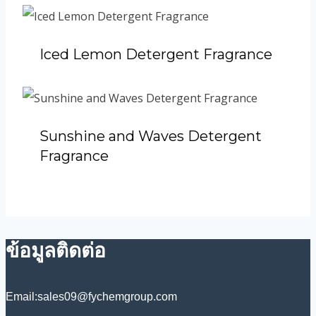
Iced Lemon Detergent Fragrance
Sunshine and Waves Detergent
Fragrance
ข้อมูลติดต่อ
Email:sales09@fychemgroup.com