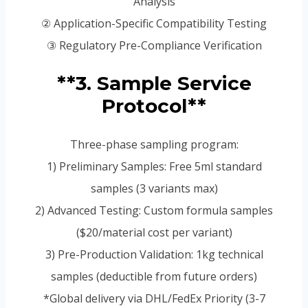
Analysis
② Application-Specific Compatibility Testing
③ Regulatory Pre-Compliance Verification
**3. Sample Service
Protocol**
Three-phase sampling program:
1) Preliminary Samples: Free 5ml standard
samples (3 variants max)
2) Advanced Testing: Custom formula samples
($20/material cost per variant)
3) Pre-Production Validation: 1kg technical
samples (deductible from future orders)
*Global delivery via DHL/FedEx Priority (3-7