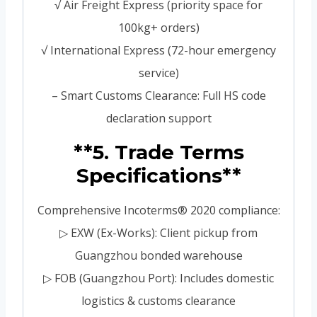
√ Air Freight Express (priority space for
100kg+ orders)
√ International Express (72-hour emergency
service)
– Smart Customs Clearance: Full HS code
declaration support
**5. Trade Terms
Specifications**
Comprehensive Incoterms® 2020 compliance:
▷ EXW (Ex-Works): Client pickup from
Guangzhou bonded warehouse
▷ FOB (Guangzhou Port): Includes domestic
logistics & customs clearance