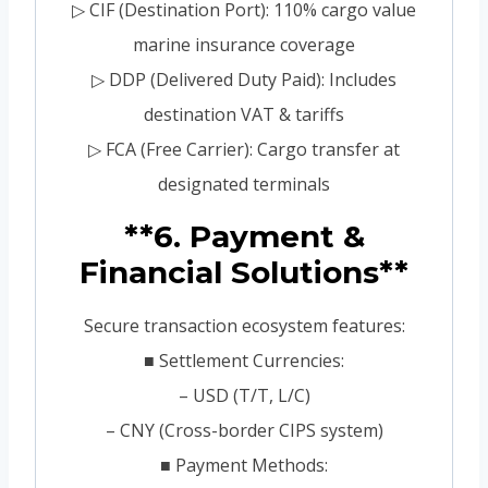
▷ CIF (Destination Port): 110% cargo value
marine insurance coverage
▷ DDP (Delivered Duty Paid): Includes
destination VAT & tariffs
▷ FCA (Free Carrier): Cargo transfer at
designated terminals
**6. Payment &
Financial Solutions**
Secure transaction ecosystem features:
■ Settlement Currencies:
– USD (T/T, L/C)
– CNY (Cross-border CIPS system)
■ Payment Methods: