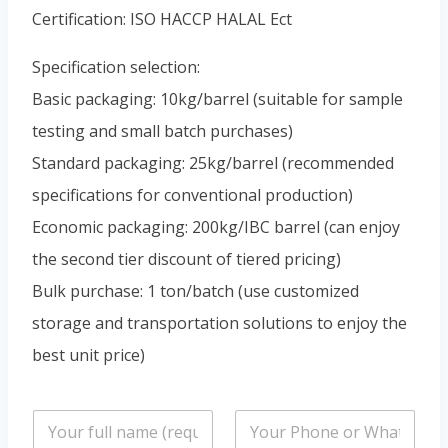
Portuguese
Certification: ISO HACCP HALAL Ect
Spanish (Colombia)
Specification selection:
Basic packaging: 10kg/barrel (suitable for sample
testing and small batch purchases)
Standard packaging: 25kg/barrel (recommended
specifications for conventional production)
Economic packaging: 200kg/IBC barrel (can enjoy
the second tier discount of tiered pricing)
Bulk purchase: 1 ton/batch (use customized
storage and transportation solutions to enjoy the
best unit price)
n
P
a
h