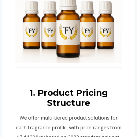
1. Product Pricing
Structure
We offer multi-tiered product solutions for
each fragrance profile, with price ranges from