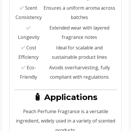
✅ Scent
Ensures a uniform aroma across
Consistency
batches
✅
Extended wear with layered
Longevity
fragrance notes
✅ Cost
Ideal for scalable and
Efficiency
sustainable product lines
✅ Eco-
Avoids overharvesting, fully
Friendly
compliant with regulations
🧴 Applications
Peach Perfume Fragrance is a versatile
ingredient, widely used in a variety of scented
products: