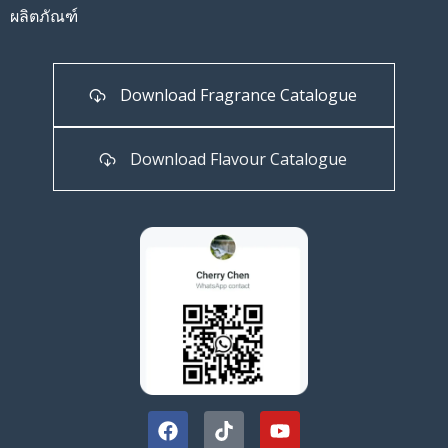
ผลิตภัณฑ์
Download Fragrance Catalogue
Download Flavour Catalogue