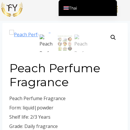
Home
/
ผลิตภัณฑ์
/
สารแต่งกลิ่นสำหรับเคมีภัณฑ์ในชีวิต
Thai
ประจำวัน
/
น้ำหอม
/
Peach Perfume Fragrance
English (United States)
Chinese
English (South Africa)
Afrikaans
Arabic
Peach Perfume
Spanish (Peru)
Spanish (Venezuela)
Fragrance
Kazakh
Spanish (Argentina)
Peach Perfume Fragrance
Kyrgyz
Form: liquid|powder
Uzbek
Shelf life: 2/3 Years
Vietnamese
Grade: Daily fragrance