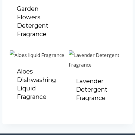
Garden
Flowers
Detergent
Fragrance
Aloes
Dishwashing
Lavender
Liquid
Detergent
Fragrance
Fragrance