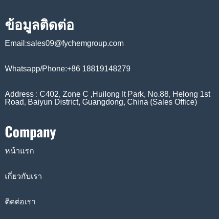
ข้อมูลติดต่อ
Email:sales09@fychemgroup.com
Whatsapp/Phone:+86 18819148279
Address : C402, Zone C ,Huilong It Park, No.88, Helong 1st
Road, Baiyun District, Guangdong, China (Sales Office)
Company
หน้าแรก
เกี่ยวกับเรา
ติดต่อเรา