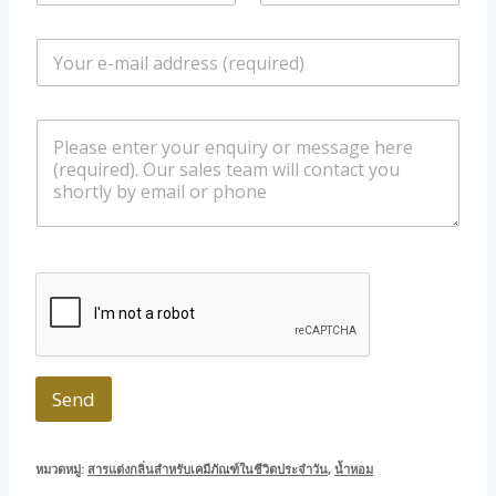
m
o
e
n
E
*
e
m
/
a
W
i
h
m
l
a
e
*
t
s
s
s
a
a
p
g
p
e
Send
หมวดหมู่:
สารแต่งกลิ่นสำหรับเคมีภัณฑ์ในชีวิตประจำวัน
,
น้ำหอม