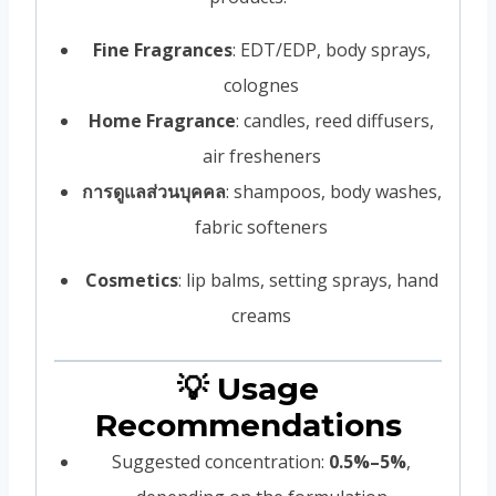
Fine Fragrances
: EDT/EDP, body sprays,
colognes
Home Fragrance
: candles, reed diffusers,
air fresheners
การดูแลส่วนบุคคล
: shampoos, body washes,
fabric softeners
Cosmetics
: lip balms, setting sprays, hand
creams
💡 Usage
Recommendations
Suggested concentration:
0.5%–5%
,