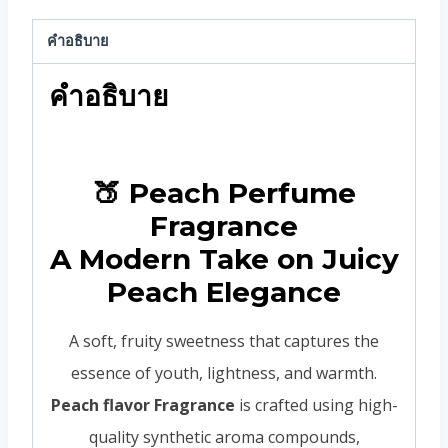
คำอธิบาย
คำอธิบาย
🍑 Peach Perfume
Fragrance
A Modern Take on Juicy
Peach Elegance
A soft, fruity sweetness that captures the
essence of youth, lightness, and warmth.
Peach flavor Fragrance
is crafted using high-
quality synthetic aroma compounds,