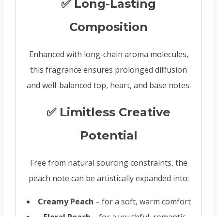
✅ Long-Lasting
Composition
Enhanced with long-chain aroma molecules,
this fragrance ensures prolonged diffusion
and well-balanced top, heart, and base notes.
✅ Limitless Creative
Potential
Free from natural sourcing constraints, the
peach note can be artistically expanded into:
Creamy Peach
– for a soft, warm comfort
Floral Peach
– for a youthful, romantic