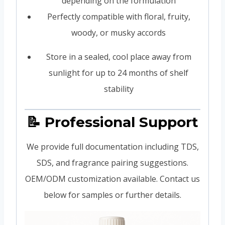
depending on the formulation
Perfectly compatible with floral, fruity,
woody, or musky accords
Store in a sealed, cool place away from
sunlight for up to 24 months of shelf
stability
📝 Professional Support
We provide full documentation including TDS,
SDS, and fragrance pairing suggestions.
OEM/ODM customization available. Contact us
below for samples or further details.