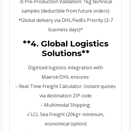
3) Pre-Production Validation: 1kg technical
samples (deductible from future orders)
*Global delivery via DHL/FedEx Priority (3-7
business days)*
**4. Global Logistics
Solutions**
Digitized logistics integration with
Maersk/DHL ensures:
– Real-Time Freight Calculator: Instant quotes
via destination ZIP code
– Multimodal Shipping:
√ LCL Sea Freight (20kg+ minimum,
economical option)