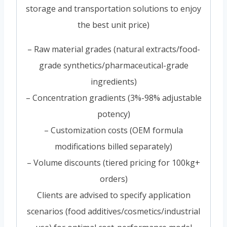
storage and transportation solutions to enjoy
the best unit price)
– Raw material grades (natural extracts/food-
grade synthetics/pharmaceutical-grade
ingredients)
– Concentration gradients (3%-98% adjustable
potency)
– Customization costs (OEM formula
modifications billed separately)
– Volume discounts (tiered pricing for 100kg+
orders)
Clients are advised to specify application
scenarios (food additives/cosmetics/industrial