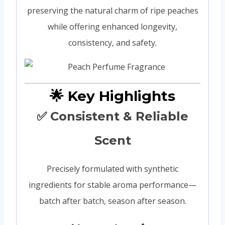
preserving the natural charm of ripe peaches
while offering enhanced longevity,
consistency, and safety.
🌟 Key Highlights
✅ Consistent & Reliable
Scent
Precisely formulated with synthetic
ingredients for stable aroma performance—
batch after batch, season after season.