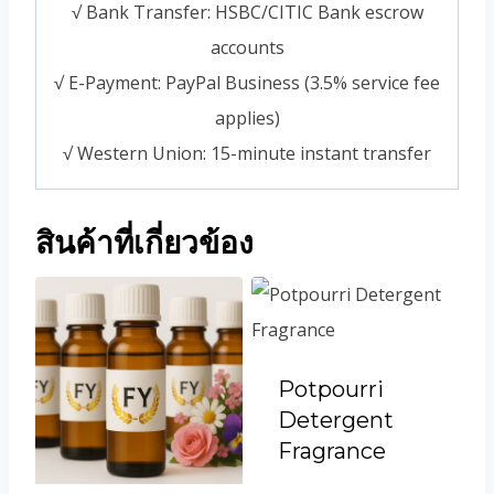
√ Bank Transfer: HSBC/CITIC Bank escrow
accounts
√ E-Payment: PayPal Business (3.5% service fee
applies)
√ Western Union: 15-minute instant transfer
สินค้าที่เกี่ยวข้อง
Potpourri
Detergent
Fragrance