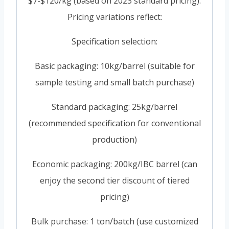
$7-$120/kg (based on 2023 standard pricing).
Pricing variations reflect:
Specification selection:
Basic packaging: 10kg/barrel (suitable for
sample testing and small batch purchase)
Standard packaging: 25kg/barrel
(recommended specification for conventional
production)
Economic packaging: 200kg/IBC barrel (can
enjoy the second tier discount of tiered
pricing)
Bulk purchase: 1 ton/batch (use customized