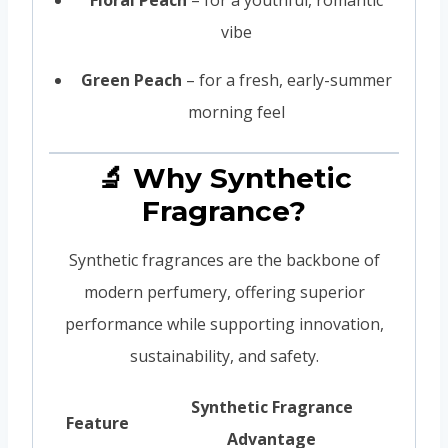
vibe
Green Peach
– for a fresh, early-summer
morning feel
🔬 Why Synthetic
Fragrance?
Synthetic fragrances are the backbone of
modern perfumery, offering superior
performance while supporting innovation,
sustainability, and safety.
Synthetic Fragrance
Feature
Advantage