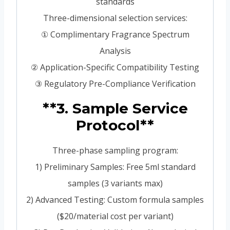
standards
Three-dimensional selection services:
① Complimentary Fragrance Spectrum
Analysis
② Application-Specific Compatibility Testing
③ Regulatory Pre-Compliance Verification
**3. Sample Service
Protocol**
Three-phase sampling program:
1) Preliminary Samples: Free 5ml standard
samples (3 variants max)
2) Advanced Testing: Custom formula samples
($20/material cost per variant)