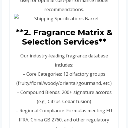
use) for optimal cost-performance model
recommendations.
**2. Fragrance Matrix &
Selection Services**
Our industry-leading fragrance database
includes:
– Core Categories: 12 olfactory groups
(fruity/floral/woody/oriental/gourmand, etc.)
– Compound Blends: 200+ signature accords
(e.g., Citrus-Cedar fusion)
– Regional Compliance: Formulas meeting EU
IFRA, China GB 2760, and other regulatory