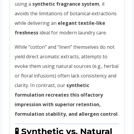
using a
synthetic fragrance system
, it
avoids the limitations of botanical extractions
while delivering an
elegant textile-like
freshness
ideal for modern laundry care.
While “cotton” and “linen” themselves do not
yield direct aromatic extracts, attempts to
evoke them using natural sources (e.g., herbal
or floral infusions) often lack consistency and
clarity. In contrast, our
synthetic
formulation recreates this olfactory
impression with superior retention,
formulation stability, and allergen control
.
🧪 Synthetic vs. Natural