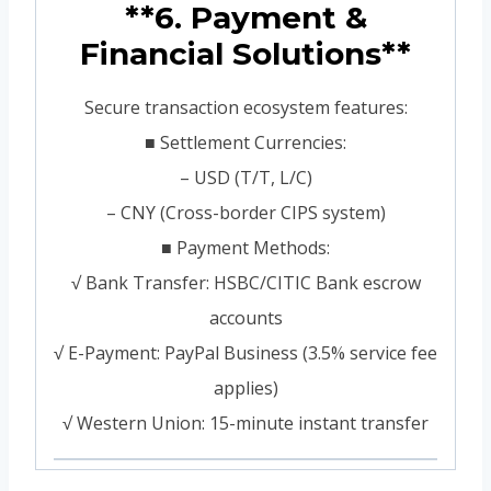
**6. Payment &
Financial Solutions**
Secure transaction ecosystem features:
■ Settlement Currencies:
– USD (T/T, L/C)
– CNY (Cross-border CIPS system)
■ Payment Methods:
√ Bank Transfer: HSBC/CITIC Bank escrow
accounts
√ E-Payment: PayPal Business (3.5% service fee
applies)
√ Western Union: 15-minute instant transfer