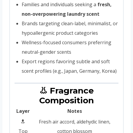
Families and individuals seeking a
fresh,
non-overpowering laundry scent
Brands targeting clean-label, minimalist, or
hypoallergenic product categories
Wellness-focused consumers preferring
neutral-gender scents
Export regions favoring subtle and soft
scent profiles (e.g., Japan, Germany, Korea)
👃 Fragrance
Composition
Layer
Notes
🔝
Fresh air accord, aldehydic linen,
Top
cotton blossom