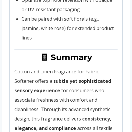
or UV-resistant packaging
Can be paired with soft florals (e.g.,
jasmine, white rose) for extended product
lines
🧾 Summary
Cotton and Linen Fragrance for Fabric
Softener offers a
subtle yet sophisticated
sensory experience
for consumers who
associate freshness with comfort and
cleanliness. Through its advanced synthetic
design, this fragrance delivers
consistency,
elegance, and compliance
across all textile