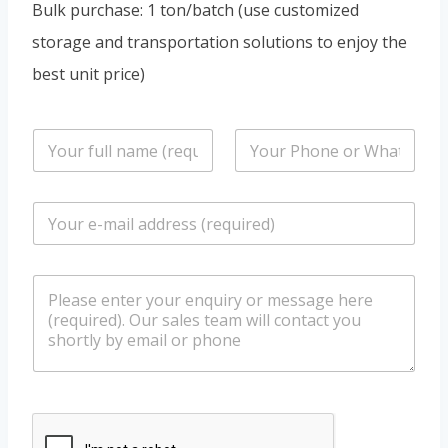
Bulk purchase: 1 ton/batch (use customized
storage and transportation solutions to enjoy the
best unit price)
n
P
a
h
m
o
e
n
E
*
e
m
/
a
W
i
h
m
l
a
e
*
t
s
s
s
a
a
p
g
p
e