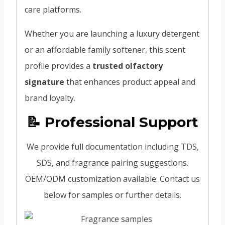
care platforms.
Whether you are launching a luxury detergent
or an affordable family softener, this scent
profile provides a
trusted olfactory
signature
that enhances product appeal and
brand loyalty.
📝 Professional Support
We provide full documentation including TDS,
SDS, and fragrance pairing suggestions.
OEM/ODM customization available. Contact us
below for samples or further details.