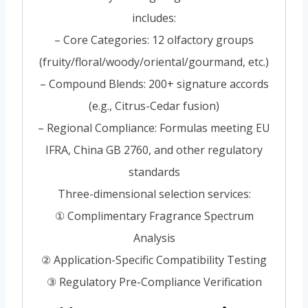
includes:
– Core Categories: 12 olfactory groups
(fruity/floral/woody/oriental/gourmand, etc.)
– Compound Blends: 200+ signature accords
(e.g., Citrus-Cedar fusion)
– Regional Compliance: Formulas meeting EU
IFRA, China GB 2760, and other regulatory
standards
Three-dimensional selection services:
① Complimentary Fragrance Spectrum
Analysis
② Application-Specific Compatibility Testing
③ Regulatory Pre-Compliance Verification