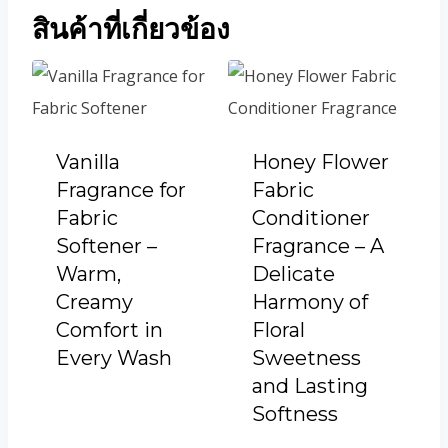
สินค้าที่เกี่ยวข้อง
Vanilla
Honey Flower
Fragrance for
Fabric
Fabric
Conditioner
Softener –
Fragrance – A
Warm,
Delicate
Creamy
Harmony of
Comfort in
Floral
Every Wash
Sweetness
and Lasting
Softness