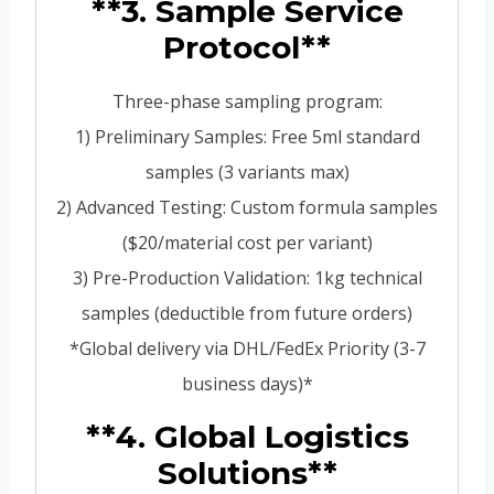
**3. Sample Service
Protocol**
Three-phase sampling program:
1) Preliminary Samples: Free 5ml standard
samples (3 variants max)
2) Advanced Testing: Custom formula samples
($20/material cost per variant)
3) Pre-Production Validation: 1kg technical
samples (deductible from future orders)
*Global delivery via DHL/FedEx Priority (3-7
business days)*
**4. Global Logistics
Solutions**