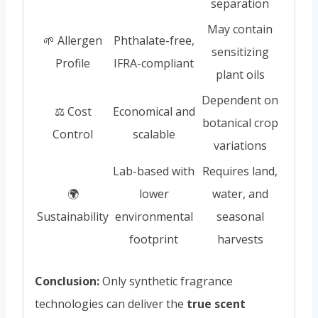
separation
May contain
🌱 Allergen
Phthalate-free,
sensitizing
Profile
IFRA-compliant
plant oils
Dependent on
⚖️ Cost
Economical and
botanical crop
Control
scalable
variations
Lab-based with
Requires land,
🌍
lower
water, and
Sustainability
environmental
seasonal
footprint
harvests
Conclusion:
Only synthetic fragrance
technologies can deliver the
true scent