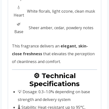
💧
White florals, light ozone, clean musk
Heart
🌿
Sheer amber, cedar, powdery notes
Base
This fragrance delivers an
elegant, skin-
close freshness
that elevates the perception
of cleanliness and comfort.
⚙️ Technical
Specifications
💡 Dosage: 0.3–1.0% depending on base
strength and delivery system
🌡️ Stability: Heat-resistant up to 95°C,