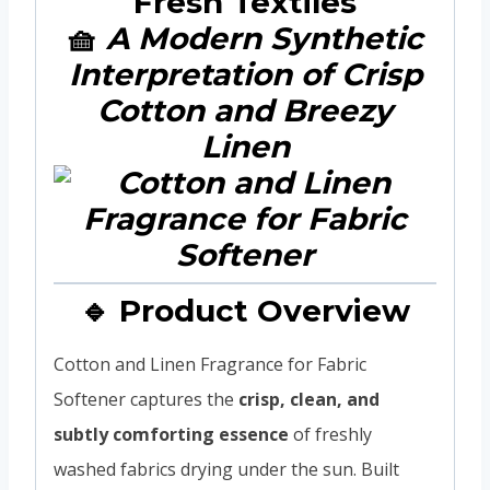
Fresh Textiles
🧺
A Modern Synthetic
Interpretation of Crisp
Cotton and Breezy
Linen
🔹 Product Overview
Cotton and Linen Fragrance for Fabric
Softener captures the
crisp, clean, and
subtly comforting essence
of freshly
washed fabrics drying under the sun. Built