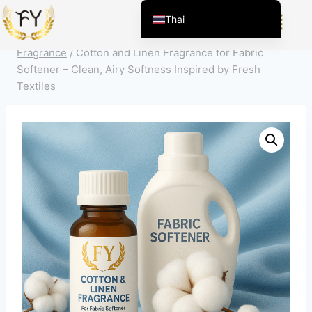
Home
/
ผลิตภัณฑ์
/
สารแต่งกลิ่นสำหรับเคมีภัณฑ์ในชีวิต
Thai
ประจำวัน
/
การทำความสะอาดครัวเรือน
/
Fabric Softener
English (United States)
Fragrance
/
Cotton and Linen Fragrance for Fabric
Chinese
Softener – Clean, Airy Softness Inspired by Fresh
Textiles
English (South Africa)
Afrikaans
Arabic
Spanish (Peru)
Spanish (Venezuela)
Kazakh
Spanish (Argentina)
Kyrgyz
Uzbek
Vietnamese