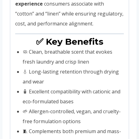
experience
consumers associate with
“cotton” and “linen” while ensuring regulatory,
cost, and performance alignment.
✅ Key Benefits
🧼 Clean, breathable scent that evokes
fresh laundry and crisp linen
💧 Long-lasting retention through drying
and wear
🧴 Excellent compatibility with cationic and
eco-formulated bases
🌱 Allergen-controlled, vegan, and cruelty-
free formulation options
🧵 Complements both premium and mass-