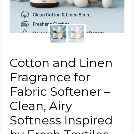
Portuguese
Spanish (Colombia)
Cotton and Linen
Fragrance for
Fabric Softener –
Clean, Airy
Softness Inspired