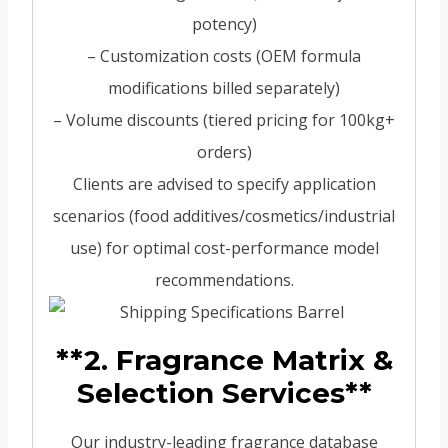
potency)
– Customization costs (OEM formula
modifications billed separately)
– Volume discounts (tiered pricing for 100kg+
orders)
Clients are advised to specify application
scenarios (food additives/cosmetics/industrial
use) for optimal cost-performance model
recommendations.
**2. Fragrance Matrix &
Selection Services**
Our industry-leading fragrance database