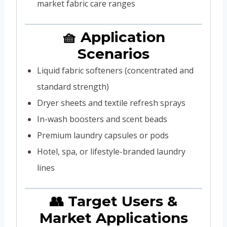
market fabric care ranges
🧺 Application
Scenarios
Liquid fabric softeners (concentrated and
standard strength)
Dryer sheets and textile refresh sprays
In-wash boosters and scent beads
Premium laundry capsules or pods
Hotel, spa, or lifestyle-branded laundry
lines
👥 Target Users &
Market Applications