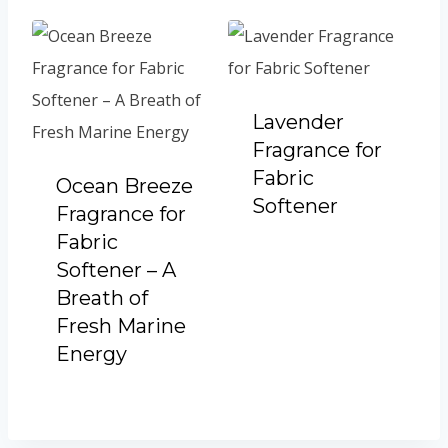
Lavender
Fragrance for
Fabric
Ocean Breeze
Softener
Fragrance for
Fabric
Softener – A
Breath of
Fresh Marine
Energy