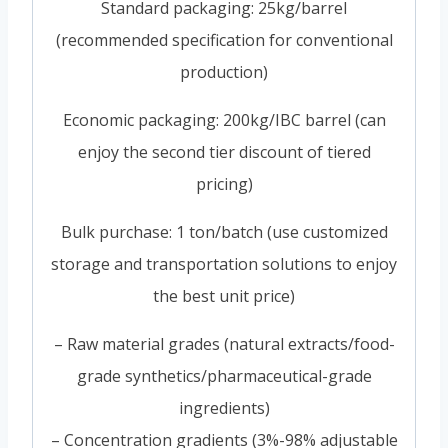
Standard packaging: 25kg/barrel
(recommended specification for conventional
production)
Economic packaging: 200kg/IBC barrel (can
enjoy the second tier discount of tiered
pricing)
Bulk purchase: 1 ton/batch (use customized
storage and transportation solutions to enjoy
the best unit price)
– Raw material grades (natural extracts/food-
grade synthetics/pharmaceutical-grade
ingredients)
– Concentration gradients (3%-98% adjustable