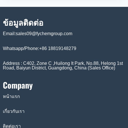
ข้อมูลติดต่อ
Email:sales09@fychemgroup.com
Whatsapp/Phone:+86 18819148279
Address : C402, Zone C ,Huilong It Park, No.88, Helong 1st
Road, Baiyun District, Guangdong, China (Sales Office)
Company
หน้าแรก
เกี่ยวกับเรา
ติดต่อเรา