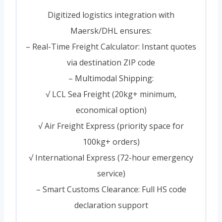
Digitized logistics integration with
Maersk/DHL ensures:
– Real-Time Freight Calculator: Instant quotes
via destination ZIP code
– Multimodal Shipping:
√ LCL Sea Freight (20kg+ minimum,
economical option)
√ Air Freight Express (priority space for
100kg+ orders)
√ International Express (72-hour emergency
service)
– Smart Customs Clearance: Full HS code
declaration support