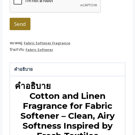
Send
หมวดหมู่:
Fabric Softener Fragrance
ป้ายกำกับ:
Fabric Softener
คำอธิบาย
คำอธิบาย
Cotton and Linen
Fragrance for Fabric
Softener – Clean, Airy
Softness Inspired by