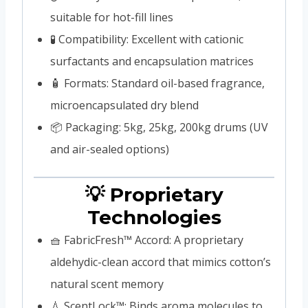
suitable for hot-fill lines
🧪 Compatibility: Excellent with cationic
surfactants and encapsulation matrices
🧴 Formats: Standard oil-based fragrance,
microencapsulated dry blend
📦 Packaging: 5kg, 25kg, 200kg drums (UV
and air-sealed options)
💡 Proprietary
Technologies
🧺 FabricFresh™ Accord: A proprietary
aldehydic-clean accord that mimics cotton’s
natural scent memory
💧 ScentLock™: Binds aroma molecules to