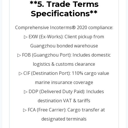
**5. Trade Terms
Specifications**
Comprehensive Incoterms® 2020 compliance:
▷ EXW (Ex-Works): Client pickup from
Guangzhou bonded warehouse
▷ FOB (Guangzhou Port): Includes domestic
logistics & customs clearance
▷ CIF (Destination Port): 110% cargo value
marine insurance coverage
▷ DDP (Delivered Duty Paid): Includes
destination VAT & tariffs
▷ FCA (Free Carrier): Cargo transfer at
designated terminals