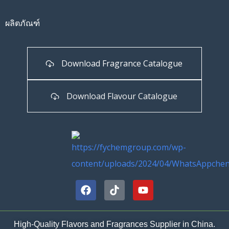
ผลิตภัณฑ์
Download Fragrance Catalogue
Download Flavour Catalogue
High-Quality Flavors and Fragrances Supplier in China.