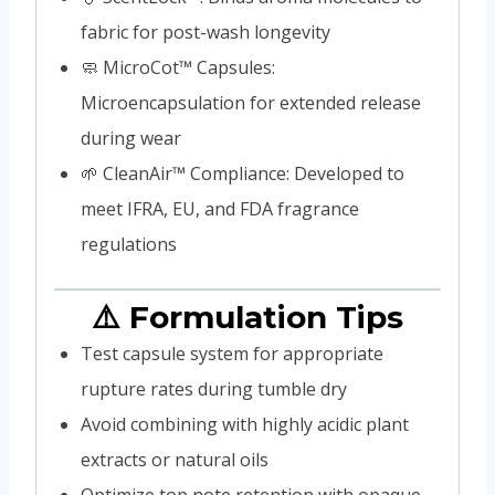
fabric for post-wash longevity
🧼 MicroCot™ Capsules:
Microencapsulation for extended release
during wear
🌱 CleanAir™ Compliance: Developed to
meet IFRA, EU, and FDA fragrance
regulations
⚠️ Formulation Tips
Test capsule system for appropriate
rupture rates during tumble dry
Avoid combining with highly acidic plant
extracts or natural oils
Optimize top note retention with opaque