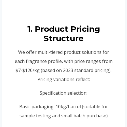
1. Product Pricing
Structure
We offer multi-tiered product solutions for
each fragrance profile, with price ranges from
$7-$120/kg (based on 2023 standard pricing).
Pricing variations reflect:
Specification selection:
Basic packaging: 10kg/barrel (suitable for
sample testing and small batch purchase)