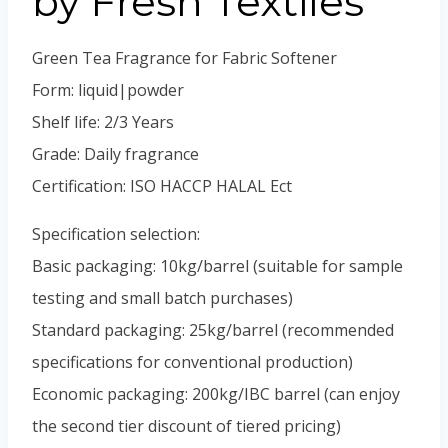
by Fresh Textiles
Green Tea Fragrance for Fabric Softener
Form: liquid|powder
Shelf life: 2/3 Years
Grade: Daily fragrance
Certification: ISO HACCP HALAL Ect
Specification selection:
Basic packaging: 10kg/barrel (suitable for sample
testing and small batch purchases)
Standard packaging: 25kg/barrel (recommended
specifications for conventional production)
Economic packaging: 200kg/IBC barrel (can enjoy
the second tier discount of tiered pricing)