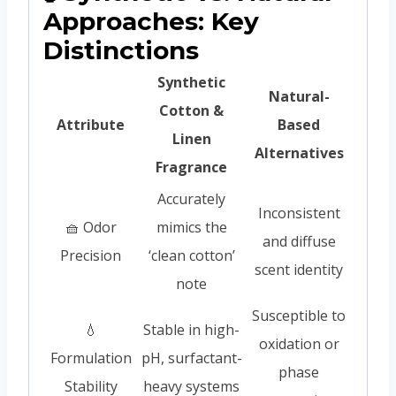
Approaches: Key
Distinctions
Synthetic
Natural-
Cotton &
Attribute
Based
Linen
Alternatives
Fragrance
Accurately
Inconsistent
🧺 Odor
mimics the
and diffuse
Precision
‘clean cotton’
scent identity
note
Susceptible to
💧
Stable in high-
oxidation or
Formulation
pH, surfactant-
phase
Stability
heavy systems