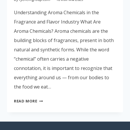
Portuguese
Understanding Aroma Chemicals in the
Spanish (Colombia)
Fragrance and Flavor Industry What Are
Aroma Chemicals? Aroma chemicals are the
building blocks of fragrances, present in both
natural and synthetic forms. While the word
“chemical” often carries a negative
connotation, it is important to recognize that
everything around us — from our bodies to
the food we eat…
READ MORE