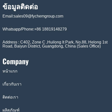
ข้อมูลติดต่อ
Email:sales09@fychemgroup.com
Whatsapp/Phone:+86 18819148279
Address : C402, Zone C ,Huilong It Park, No.88, Helong 1st
Road, Baiyun District, Guangdong, China (Sales Office)
Company
หน้าแรก
เกี่ยวกับเรา
ติดต่อเรา
ผลิตภัณฑ์