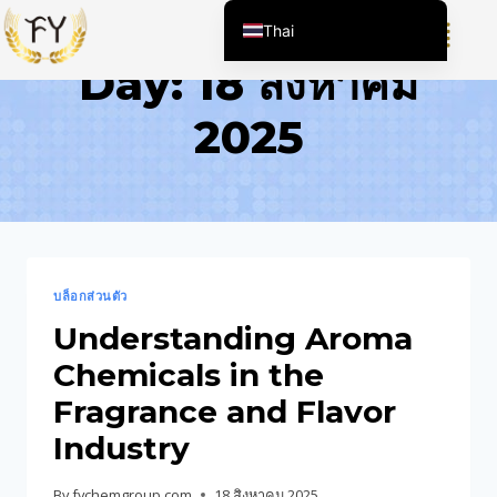
Thai
Day: 18 สิงหาคม
English (United States)
Chinese
2025
English (South Africa)
Afrikaans
Arabic
Spanish (Peru)
Spanish (Venezuela)
บล็อกส่วนตัว
Kazakh
Understanding Aroma
Spanish (Argentina)
Chemicals in the
Kyrgyz
Fragrance and Flavor
Uzbek
Industry
Vietnamese
By
fychemgroup.com
18 สิงหาคม 2025