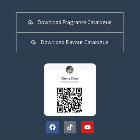
Download Fragrance Catalogue
Download Flavour Catalogue