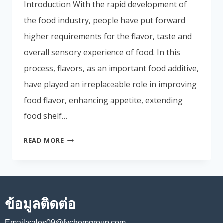
Introduction With the rapid development of
Portuguese
the food industry, people have put forward
Spanish (Colombia)
higher requirements for the flavor, taste and
overall sensory experience of food. In this
process, flavors, as an important food additive,
have played an irreplaceable role in improving
food flavor, enhancing appetite, extending
food shelf…
READ MORE
ข้อมูลติดต่อ
Email:sales09@fychemgroup.com