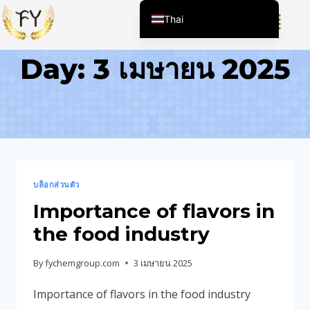
Thai
English (United States)
Day: 3 เมษายน 2025
Chinese
English (South Africa)
Afrikaans
Arabic
Spanish (Peru)
Spanish (Venezuela)
บล็อกส่วนตัว
Kazakh
Importance of flavors in
Spanish (Argentina)
the food industry
Kyrgyz
By
fychemgroup.com
3 เมษายน 2025
Uzbek
Importance of flavors in the food industry
Vietnamese