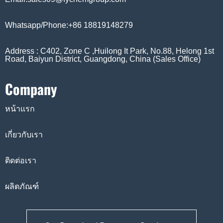
Whatsapp/Phone:+86 18819148279
Address : C402, Zone C ,Huilong It Park, No.88, Helong 1st
Road, Baiyun District, Guangdong, China (Sales Office)
Company
หน้าแรก
เกี่ยวกับเรา
ติดต่อเรา
ผลิตภัณฑ์