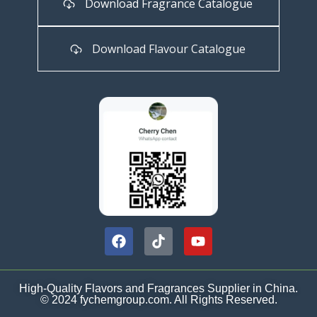
Download Fragrance Catalogue
Download Flavour Catalogue
High-Quality Flavors and Fragrances Supplier in China.
© 2024 fychemgroup.com. All Rights Reserved.