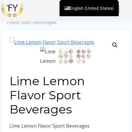
Home
/
Product
/
Flavor For Food &Beverage
/
Beverage
English (United States)
flavors
/
Flavor For Sports Beverage
/
Lime Lemon
Chinese
Flavor Sport Beverages
English (South Africa)
Afrikaans
Arabic
Spanish (Peru)
Spanish (Venezuela)
Kazakh
Lime Lemon
Spanish (Argentina)
Flavor Sport
Kyrgyz
Beverages
Thai
Uzbek
Vietnamese
Lime Lemon Flavor Sport Beverages