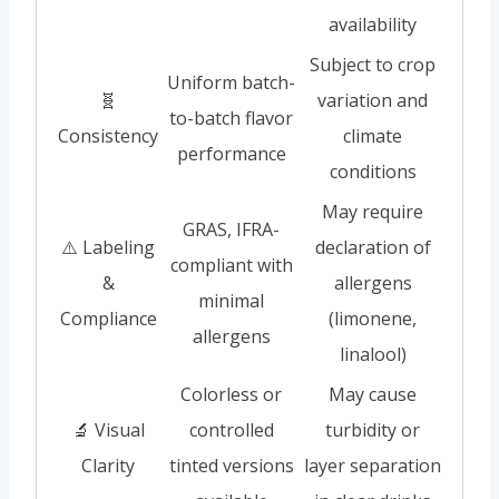
availability
Subject to crop
Uniform batch-
🧬
variation and
to-batch flavor
Consistency
climate
performance
conditions
May require
GRAS, IFRA-
⚠️ Labeling
declaration of
compliant with
&
allergens
minimal
Compliance
(limonene,
allergens
linalool)
Colorless or
May cause
🔬 Visual
controlled
turbidity or
Clarity
tinted versions
layer separation