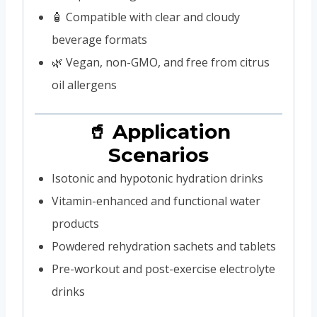
🧴 Compatible with clear and cloudy
beverage formats
🌿 Vegan, non-GMO, and free from citrus
oil allergens
🥤 Application
Scenarios
Isotonic and hypotonic hydration drinks
Vitamin-enhanced and functional water
products
Powdered rehydration sachets and tablets
Pre-workout and post-exercise electrolyte
drinks