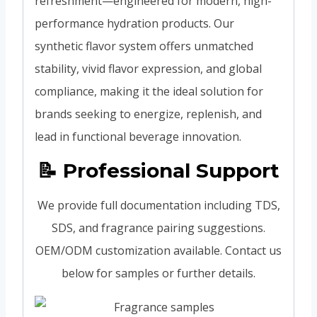
refreshment—engineered for modern, high-
performance hydration products. Our
synthetic flavor system offers unmatched
stability, vivid flavor expression, and global
compliance, making it the ideal solution for
brands seeking to energize, replenish, and
lead in functional beverage innovation.
📝 Professional Support
We provide full documentation including TDS,
SDS, and fragrance pairing suggestions.
OEM/ODM customization available. Contact us
below for samples or further details.