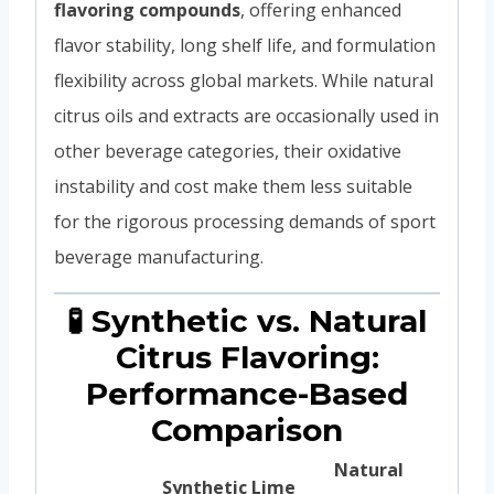
flavoring compounds
, offering enhanced
flavor stability, long shelf life, and formulation
flexibility across global markets. While natural
citrus oils and extracts are occasionally used in
other beverage categories, their oxidative
instability and cost make them less suitable
for the rigorous processing demands of sport
beverage manufacturing.
🧪 Synthetic vs. Natural
Citrus Flavoring:
Performance-Based
Comparison
Natural
Synthetic Lime