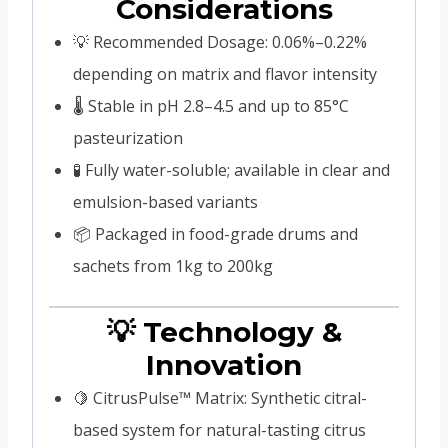
Considerations
💡 Recommended Dosage: 0.06%–0.22%
depending on matrix and flavor intensity
🌡️ Stable in pH 2.8–4.5 and up to 85°C
pasteurization
🧪 Fully water-soluble; available in clear and
emulsion-based variants
📦 Packaged in food-grade drums and
sachets from 1kg to 200kg
💡 Technology &
Innovation
🍋 CitrusPulse™ Matrix: Synthetic citral-
based system for natural-tasting citrus