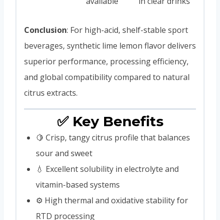
available
in clear drinks
Conclusion
: For high-acid, shelf-stable sport
beverages, synthetic lime lemon flavor delivers
superior performance, processing efficiency,
and global compatibility compared to natural
citrus extracts.
✅ Key Benefits
🍋 Crisp, tangy citrus profile that balances
sour and sweet
💧 Excellent solubility in electrolyte and
vitamin-based systems
⚙️ High thermal and oxidative stability for
RTD processing