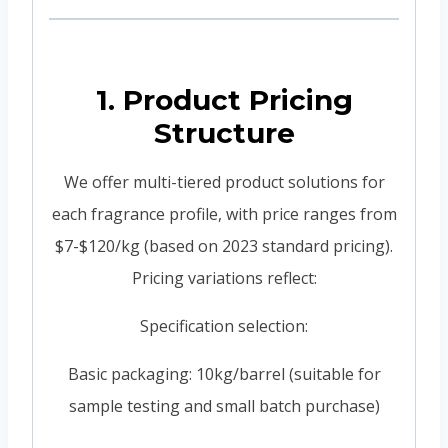
1. Product Pricing
Structure
We offer multi-tiered product solutions for
each fragrance profile, with price ranges from
$7-$120/kg (based on 2023 standard pricing).
Pricing variations reflect:
Specification selection:
Basic packaging: 10kg/barrel (suitable for
sample testing and small batch purchase)