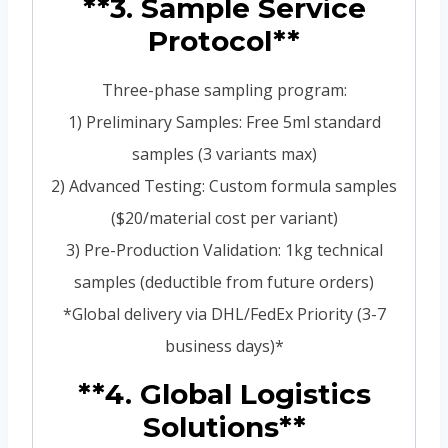
**3. Sample Service
Protocol**
Three-phase sampling program:
1) Preliminary Samples: Free 5ml standard
samples (3 variants max)
2) Advanced Testing: Custom formula samples
($20/material cost per variant)
3) Pre-Production Validation: 1kg technical
samples (deductible from future orders)
*Global delivery via DHL/FedEx Priority (3-7
business days)*
**4. Global Logistics
Solutions**