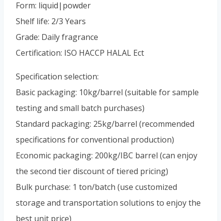
Portuguese
Form: liquid|powder
Shelf life: 2/3 Years
Spanish (Colombia)
Grade: Daily fragrance
Certification: ISO HACCP HALAL Ect
Specification selection:
Basic packaging: 10kg/barrel (suitable for sample
testing and small batch purchases)
Standard packaging: 25kg/barrel (recommended
specifications for conventional production)
Economic packaging: 200kg/IBC barrel (can enjoy
the second tier discount of tiered pricing)
Bulk purchase: 1 ton/batch (use customized
storage and transportation solutions to enjoy the
best unit price)