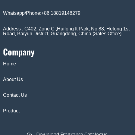
Whatsapp/Phone:+86 18819148279
Address : C402, Zone C ,Huilong It Park, No.88, Helong 1st
Road, Baiyun District, Guangdong, China (Sales Office)
Company
Home
About Us
Contact Us
Product
Download Fragrance Catalogue