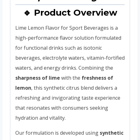
🔹 Product Overview
Lime Lemon Flavor for Sport Beverages is a
high-performance flavor solution formulated
for functional drinks such as isotonic
beverages, electrolyte waters, vitamin-fortified
waters, and energy drinks. Combining the
sharpness of lime
with the
freshness of
lemon
, this synthetic citrus blend delivers a
refreshing and invigorating taste experience
that resonates with consumers seeking
hydration and vitality.
Our formulation is developed using
synthetic