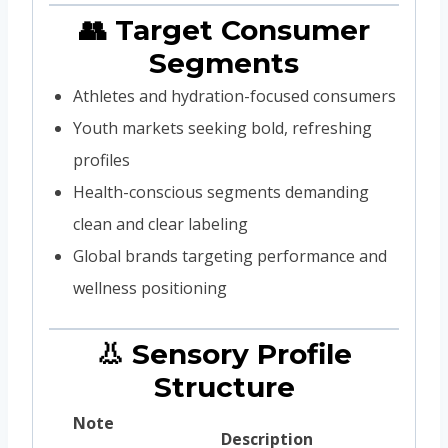
👥 Target Consumer
Segments
Athletes and hydration-focused consumers
Youth markets seeking bold, refreshing
profiles
Health-conscious segments demanding
clean and clear labeling
Global brands targeting performance and
wellness positioning
👃 Sensory Profile
Structure
Note
Description