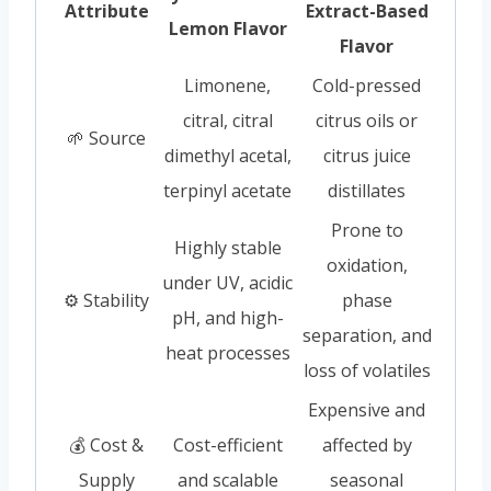
Attribute
Extract-Based
Lemon Flavor
Flavor
Limonene,
Cold-pressed
citral, citral
citrus oils or
🌱 Source
dimethyl acetal,
citrus juice
terpinyl acetate
distillates
Prone to
Highly stable
oxidation,
under UV, acidic
⚙️ Stability
phase
pH, and high-
separation, and
heat processes
loss of volatiles
Expensive and
💰 Cost &
Cost-efficient
affected by
Supply
and scalable
seasonal