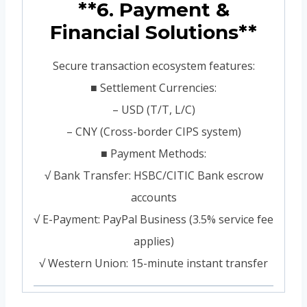
**6. Payment &
Financial Solutions**
Secure transaction ecosystem features:
■ Settlement Currencies:
– USD (T/T, L/C)
– CNY (Cross-border CIPS system)
■ Payment Methods:
√ Bank Transfer: HSBC/CITIC Bank escrow
accounts
√ E-Payment: PayPal Business (3.5% service fee
applies)
√ Western Union: 15-minute instant transfer