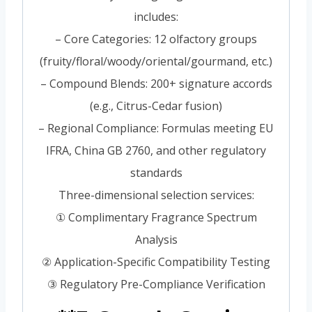
includes:
– Core Categories: 12 olfactory groups
(fruity/floral/woody/oriental/gourmand, etc.)
– Compound Blends: 200+ signature accords
(e.g., Citrus-Cedar fusion)
– Regional Compliance: Formulas meeting EU
IFRA, China GB 2760, and other regulatory
standards
Three-dimensional selection services:
① Complimentary Fragrance Spectrum
Analysis
② Application-Specific Compatibility Testing
③ Regulatory Pre-Compliance Verification