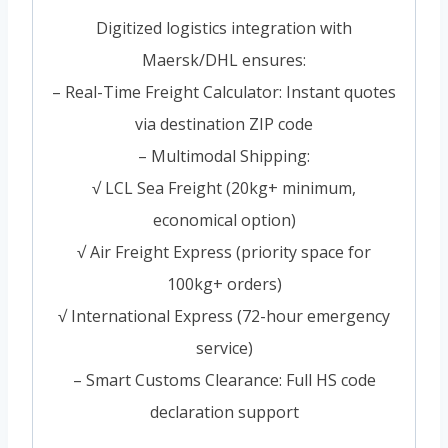
Digitized logistics integration with
Maersk/DHL ensures:
– Real-Time Freight Calculator: Instant quotes
via destination ZIP code
– Multimodal Shipping:
√ LCL Sea Freight (20kg+ minimum,
economical option)
√ Air Freight Express (priority space for
100kg+ orders)
√ International Express (72-hour emergency
service)
– Smart Customs Clearance: Full HS code
declaration support