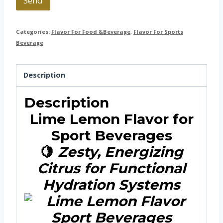
Send
Categories:
Flavor For Food &Beverage
,
Flavor For Sports
Beverage
Description
Description
Lime Lemon Flavor for
Sport Beverages
🍋
Zesty, Energizing
Citrus for Functional
Hydration Systems