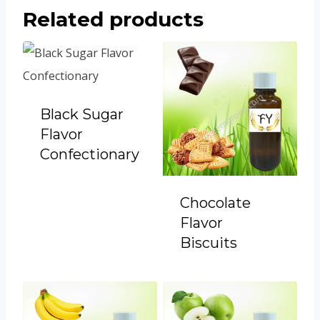
Related products
Black Sugar
Flavor
Confectionary
Chocolate
Flavor
Biscuits