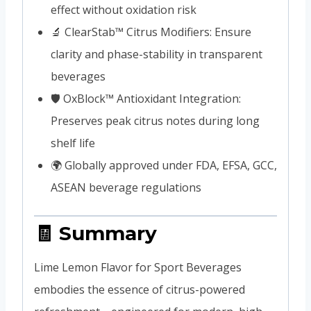
effect without oxidation risk
🔬 ClearStab™ Citrus Modifiers: Ensure
clarity and phase-stability in transparent
beverages
🛡️ OxBlock™ Antioxidant Integration:
Preserves peak citrus notes during long
shelf life
🌍 Globally approved under FDA, EFSA, GCC,
ASEAN beverage regulations
🧾 Summary
Lime Lemon Flavor for Sport Beverages
embodies the essence of citrus-powered