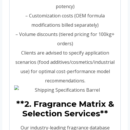
potency)
– Customization costs (OEM formula
modifications billed separately)
– Volume discounts (tiered pricing for 100kg+
orders)
Clients are advised to specify application
scenarios (food additives/cosmetics/industrial
use) for optimal cost-performance model
recommendations.
**2. Fragrance Matrix &
Selection Services**
Our industry-leading fragrance database