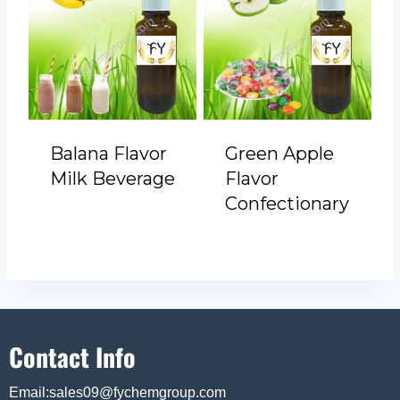
Balana Flavor
Green Apple
Milk Beverage
Flavor
Confectionary
Contact Info
Email:sales09@fychemgroup.com