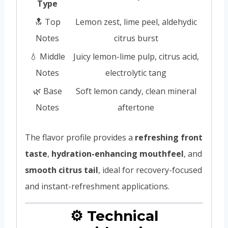
Type
🔝 Top
Lemon zest, lime peel, aldehydic
Notes
citrus burst
💧 Middle
Juicy lemon-lime pulp, citrus acid,
Notes
electrolytic tang
🌿 Base
Soft lemon candy, clean mineral
Notes
aftertone
The flavor profile provides a
refreshing front
taste
,
hydration-enhancing mouthfeel
, and
smooth citrus tail
, ideal for recovery-focused
and instant-refreshment applications.
⚙️ Technical