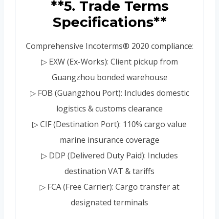
**5. Trade Terms
Specifications**
Comprehensive Incoterms® 2020 compliance:
▷ EXW (Ex-Works): Client pickup from
Guangzhou bonded warehouse
▷ FOB (Guangzhou Port): Includes domestic
logistics & customs clearance
▷ CIF (Destination Port): 110% cargo value
marine insurance coverage
▷ DDP (Delivered Duty Paid): Includes
destination VAT & tariffs
▷ FCA (Free Carrier): Cargo transfer at
designated terminals