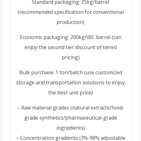
Standard packaging: 25kg/barrel
(recommended specification for conventional
production)
Economic packaging: 200kg/IBC barrel (can
enjoy the second tier discount of tiered
pricing)
Bulk purchase: 1 ton/batch (use customized
storage and transportation solutions to enjoy
the best unit price)
– Raw material grades (natural extracts/food-
grade synthetics/pharmaceutical-grade
ingredients)
– Concentration gradients (3%-98% adjustable