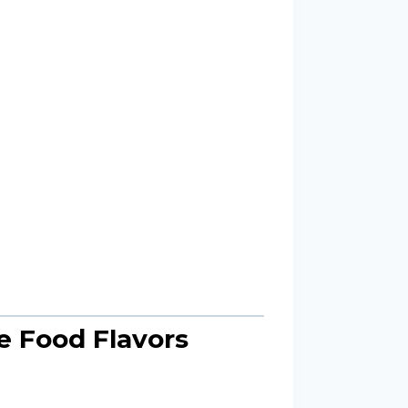
e Food Flavors