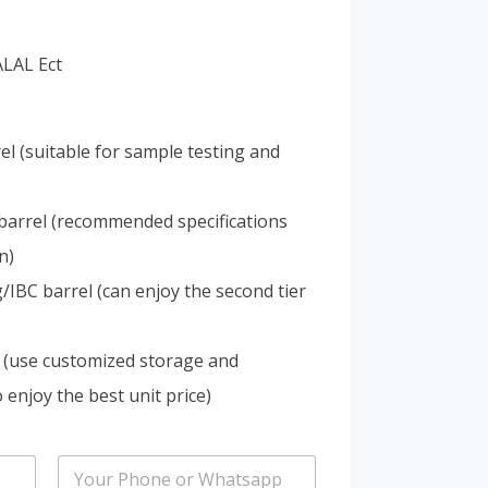
Portuguese
Spanish (Colombia)
ALAL Ect
el (suitable for sample testing and
barrel (recommended specifications
n)
IBC barrel (can enjoy the second tier
 (use customized storage and
 enjoy the best unit price)
P
h