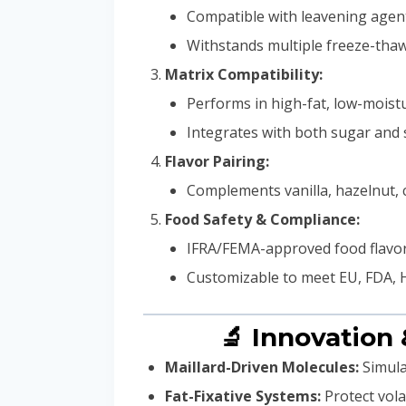
Compatible with leavening agent
Withstands multiple freeze-thaw
Matrix Compatibility:
Performs in high-fat, low-mois
Integrates with both sugar and
Flavor Pairing:
Complements vanilla, hazelnut, ca
Food Safety & Compliance:
IFRA/FEMA-approved food flavor
Customizable to meet EU, FDA, H
🔬 Innovation
Maillard-Driven Molecules:
Simula
Fat-Fixative Systems:
Protect vola