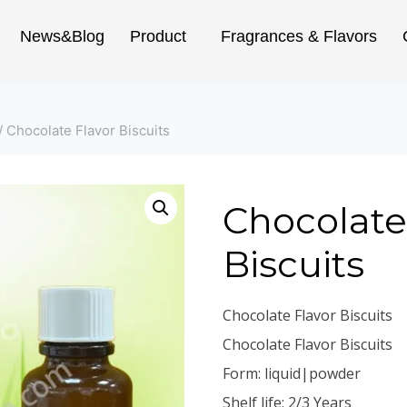
News&Blog
Product
Fragrances & Flavors
/
Chocolate Flavor Biscuits
Chocolate
Biscuits
Chocolate Flavor Biscuits
Chocolate Flavor Biscuits
Form: liquid|powder
Shelf life: 2/3 Years