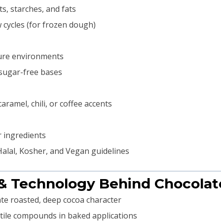
s, starches, and fats
 cycles (for frozen dough)
ture environments
 sugar-free bases
ramel, chili, or coffee accents
 ingredients
alal, Kosher, and Vegan guidelines
 & Technology Behind Chocolat
te roasted, deep cocoa character
tile compounds in baked applications