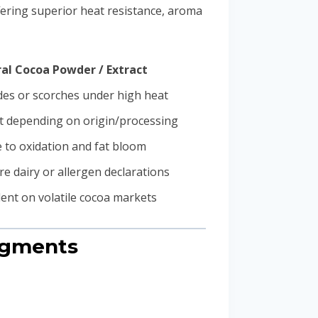
fering superior heat resistance, aroma
al Cocoa Powder / Extract
es or scorches under high heat
t depending on origin/processing
 to oxidation and fat bloom
e dairy or allergen declarations
nt on volatile cocoa markets
egments