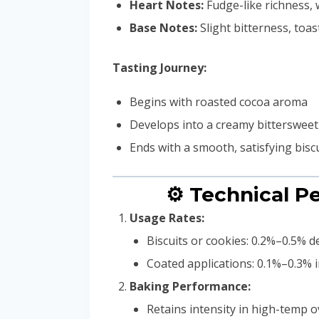
Heart Notes:
Fudge-like richness,
Base Notes:
Slight bitterness, toa
Tasting Journey:
Begins with roasted cocoa aroma
Develops into a creamy bittersweet
Ends with a smooth, satisfying bisc
⚙️ Technical 
Usage Rates:
Biscuits or cookies: 0.2%–0.5% 
Coated applications: 0.1%–0.3% i
Baking Performance:
Retains intensity in high-temp 