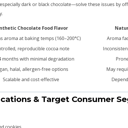
especially dark or black chocolate—solve these issues by of
y.
nthetic Chocolate Food Flavor
Natur
s aroma at baking temps (160–200°C)
Aroma fad
trolled, reproducible cocoa note
Inconsisten
 months with minimal degradation
Prone
gan, halal, allergen-free options
May requir
Scalable and cost-effective
Depende
lications & Target Consumer S
led cookies