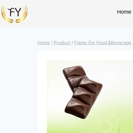
Home
Home
/
Product
/
Flavor For Food &Beverage