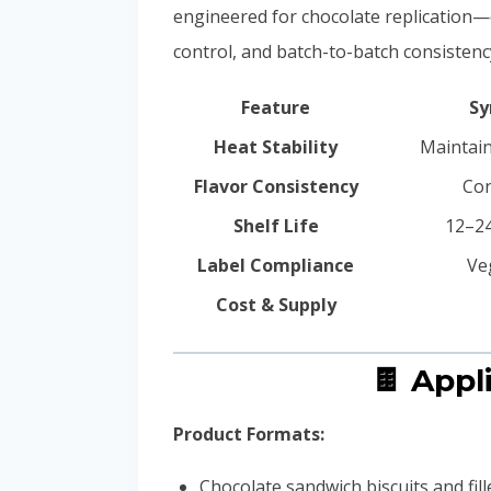
engineered for chocolate replication—
control, and batch-to-batch consistenc
Feature
Sy
Heat Stability
Maintain
Flavor Consistency
Con
Shelf Life
12–24
Label Compliance
Ve
Cost & Supply
🍫 App
Product Formats:
Chocolate sandwich biscuits and fil