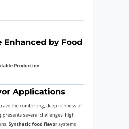
ce Enhanced by Food
alable Production
vor Applications
crave the comforting, deep richness of
g presents several challenges: high
ons.
Synthetic food flavor
systems