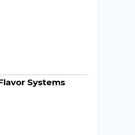
Flavor Systems