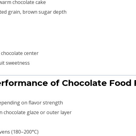
 warm chocolate cake
sted grain, brown sugar depth
 chocolate center
uit sweetness
Performance of Chocolate Food 
depending on flavor strength
n chocolate glaze or outer layer
ovens (180–200°C)