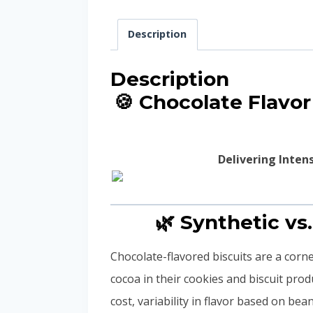
Description
Description
🍪 Chocolate Flavo
Delivering Inten
🌿 Synthetic vs
Chocolate-flavored biscuits are a cor
cocoa in their cookies and biscuit pro
cost, variability in flavor based on be