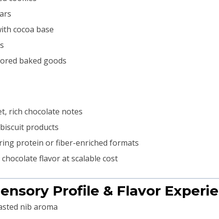
bars
with cocoa base
ts
avored baked goods
t, rich chocolate notes
biscuit products
ing protein or fiber-enriched formats
hocolate flavor at scalable cost
Sensory Profile & Flavor Experi
asted nib aroma