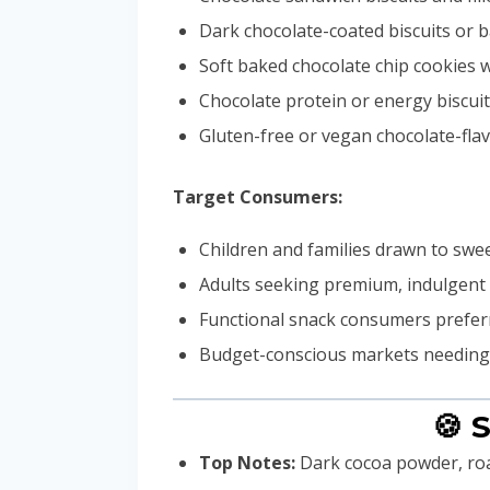
Dark chocolate-coated biscuits or 
Soft baked chocolate chip cookies 
Chocolate protein or energy biscui
Gluten-free or vegan chocolate-fl
Target Consumers:
Children and families drawn to swee
Adults seeking premium, indulgent 
Functional snack consumers preferr
Budget-conscious markets needing c
🍪 
Top Notes:
Dark cocoa powder, ro