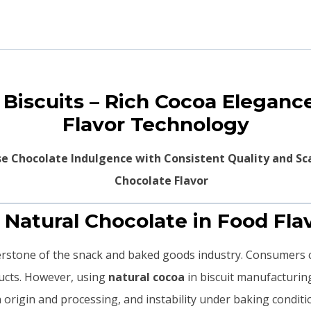
r Biscuits – Rich Cocoa Elegan
Flavor Technology
se Chocolate Indulgence with Consistent Quality and Sc
. Natural Chocolate in Food Fla
nerstone of the snack and baked goods industry. Consumers 
ducts. However, using
natural cocoa
in biscuit manufacturin
an origin and processing, and instability under baking conditi