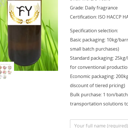
Grade: Daily fragrance
Certification: ISO HACCP H
Specification selection:
Basic packaging: 10kg/barr
small batch purchases)
Standard packaging: 25kg/
for conventional productio
Economic packaging: 200kg/
discount of tiered pricing)
Bulk purchase: 1 ton/batch
transportation solutions to
n
a