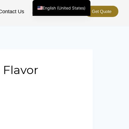
English (United States)
Contact Us
About Us
Get Quote
Chinese
English (South Africa)
Afrikaans
Arabic
Spanish (Peru)
Spanish (Venezuela)
 Flavor
Kazakh
Spanish (Argentina)
Kyrgyz
Thai
Uzbek
Vietnamese