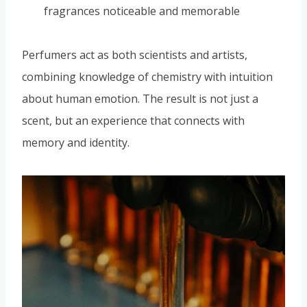
fragrances noticeable and memorable
Perfumers act as both scientists and artists,
combining knowledge of chemistry with intuition
about human emotion. The result is not just a
scent, but an experience that connects with
memory and identity.