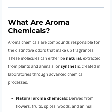
What Are Aroma
Chemicals?
Aroma chemicals are compounds responsible for
the distinctive odors that make up fragrances.
These molecules can either be
natural
, extracted
from plants and animals, or
synthetic
, created in
laboratories through advanced chemical
processes.
Natural aroma chemicals
: Derived from
flowers, fruits, spices, woods, and animal