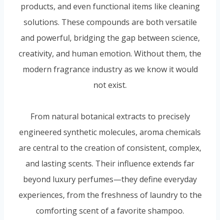
products, and even functional items like cleaning
solutions. These compounds are both versatile
and powerful, bridging the gap between science,
creativity, and human emotion. Without them, the
modern fragrance industry as we know it would
not exist.
From natural botanical extracts to precisely
engineered synthetic molecules, aroma chemicals
are central to the creation of consistent, complex,
and lasting scents. Their influence extends far
beyond luxury perfumes—they define everyday
experiences, from the freshness of laundry to the
comforting scent of a favorite shampoo.