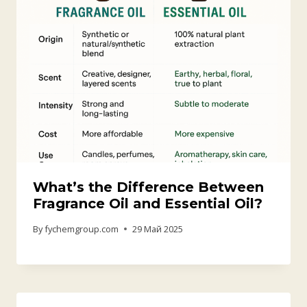
The Versatility and Application
of Orange Flavoring Across
Industries
By
fychemgroup.com
6 Август 2025
Exploring the World of Aroma Ch
emicals
By
fychemgroup.com
28 Август 2025