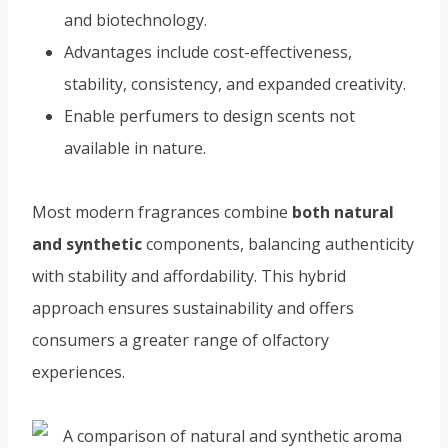
and biotechnology.
Advantages include cost-effectiveness,
stability, consistency, and expanded creativity.
Enable perfumers to design scents not
available in nature.
Most modern fragrances combine
both natural
and synthetic
components, balancing authenticity
with stability and affordability. This hybrid
approach ensures sustainability and offers
consumers a greater range of olfactory
experiences.