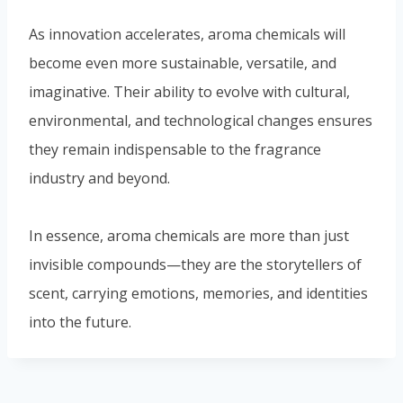
these choices affect
scent and sustainability.
Similar Posts
The Diverse World of
Fragrances: From Fine
Perfumery to Scent Marketing
By
fychemgroup.com
22 Май 2024