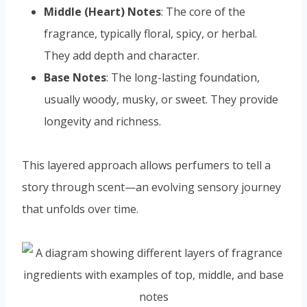
Middle (Heart) Notes
: The core of the
fragrance, typically floral, spicy, or herbal.
They add depth and character.
Base Notes
: The long-lasting foundation,
usually woody, musky, or sweet. They provide
longevity and richness.
This layered approach allows perfumers to tell a
story through scent—an evolving sensory journey
that unfolds over time.