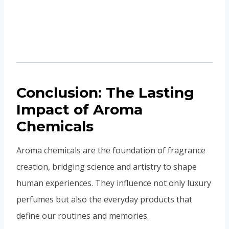
In essence, aroma chemicals are more than just
invisible compounds—they are the storytellers of
scent, carrying emotions, memories, and identities
into the future.
PREVIOUS
NEXT
Top 5 Myths About
Discover the future of
Synthetic Fragrance
fragrance formulation
Debunked
as we explore the
balance between
natural and synthetic
ingredients. Learn how