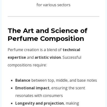
The Art and Science of
Perfume Composition
Perfume creation is a blend of
technical
expertise
and
artistic vision
. Successful
compositions require:
Balance
between top, middle, and base notes
Emotional impact
, ensuring the scent
resonates with consumers
Longevity and projection
, making