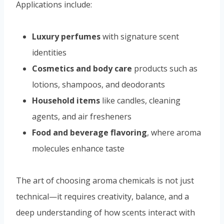
Applications include:
Luxury perfumes
with signature scent
identities
Cosmetics and body care
products such as
lotions, shampoos, and deodorants
Household items
like candles, cleaning
agents, and air fresheners
Food and beverage flavoring
, where aroma
molecules enhance taste
The art of choosing aroma chemicals is not just
technical—it requires creativity, balance, and a
deep understanding of how scents interact with