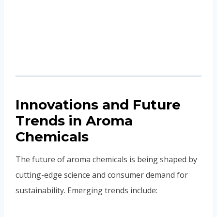
Innovations and Future
Trends in Aroma
Chemicals
The future of aroma chemicals is being shaped by
cutting-edge science and consumer demand for
sustainability. Emerging trends include:
Biotechnology and fermentation
to produce
natural-identical aroma molecules without
harming ecosystems.
Biodegradable fragrance molecules
,
reducing environmental impact.