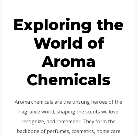
Portuguese
Spanish (Colombia)
Exploring the
World of
Aroma
Chemicals
Aroma chemicals are the unsung heroes of the
fragrance world, shaping the scents we love,
recognize, and remember. They form the
backbone of perfumes, cosmetics, home care