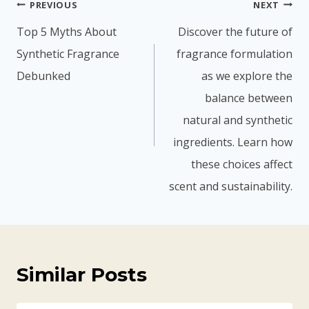
The Scent of Success: How
Fragrance Fuels Detergent
Companies’ Triumph
By
fychemgroup.com
14 Май 2025