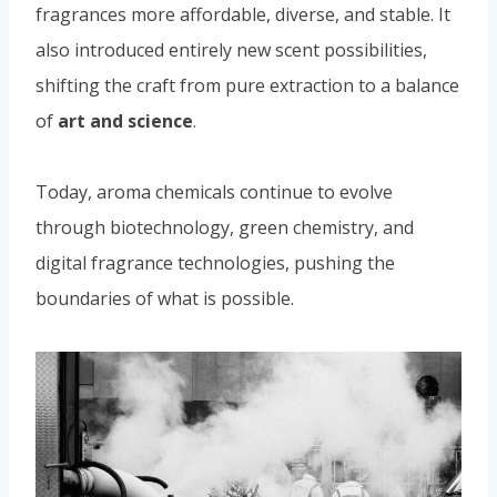
fragrances more affordable, diverse, and stable. It
also introduced entirely new scent possibilities,
shifting the craft from pure extraction to a balance
of
art and science
.
Today, aroma chemicals continue to evolve
through biotechnology, green chemistry, and
digital fragrance technologies, pushing the
boundaries of what is possible.