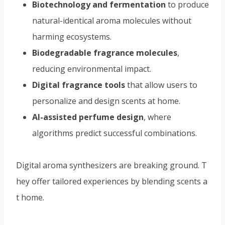
Digital fragrance tools
that allow users to
personalize and design scents at home.
AI-assisted perfume design
, where
algorithms predict successful combinations.
Digital aroma synthesizers are breaking ground. T
hey offer tailored experiences by blending scents a
t home.
Sustainability is at the core of future trends. Biotec
hnological methods reduce reliance on traditional s
ources.
This shift is environmentally friendly. It also expan