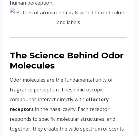
human perception.
The Science Behind Odor
Molecules
Odor molecules are the fundamental units of
fragrance perception. These microscopic
compounds interact directly with
olfactory
receptors
in the nasal cavity. Each receptor
responds to specific molecular structures, and
together, they create the wide spectrum of scents