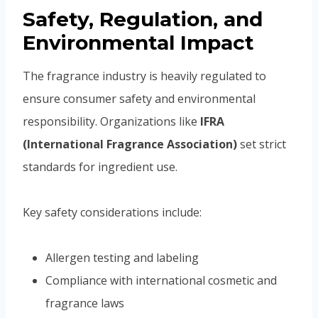
Safety, Regulation, and
Environmental Impact
The fragrance industry is heavily regulated to
ensure consumer safety and environmental
responsibility. Organizations like
IFRA
(International Fragrance Association)
set strict
standards for ingredient use.
Key safety considerations include:
Allergen testing and labeling
Compliance with international cosmetic and
fragrance laws