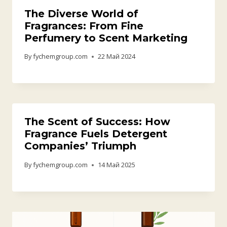
What’s the Difference Between
Fragrance Oil and Essential Oil?
By
fychemgroup.com
29 Май 2025
The Ultimate Guide to Mastering
Beverage Flavors: Elevating Your
Drinking Experience
By
fychemgroup.com
8 Апрель 2025