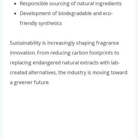
Responsible sourcing of natural ingredients
Development of biodegradable and eco-
friendly synthetics
Sustainability is increasingly shaping fragrance
innovation. From reducing carbon footprints to
replacing endangered natural extracts with lab-
created alternatives, the industry is moving toward
a greener future.