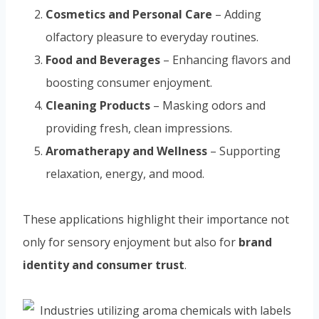
Cosmetics and Personal Care
– Adding
olfactory pleasure to everyday routines.
Food and Beverages
– Enhancing flavors and
boosting consumer enjoyment.
Cleaning Products
– Masking odors and
providing fresh, clean impressions.
Aromatherapy and Wellness
– Supporting
relaxation, energy, and mood.
These applications highlight their importance not
only for sensory enjoyment but also for
brand
identity and consumer trust
.