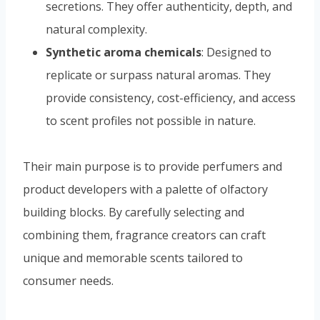
secretions. They offer authenticity, depth, and
natural complexity.
Synthetic aroma chemicals
: Designed to
replicate or surpass natural aromas. They
provide consistency, cost-efficiency, and access
to scent profiles not possible in nature.
Their main purpose is to provide perfumers and
product developers with a palette of olfactory
building blocks. By carefully selecting and
combining them, fragrance creators can craft
unique and memorable scents tailored to
consumer needs.