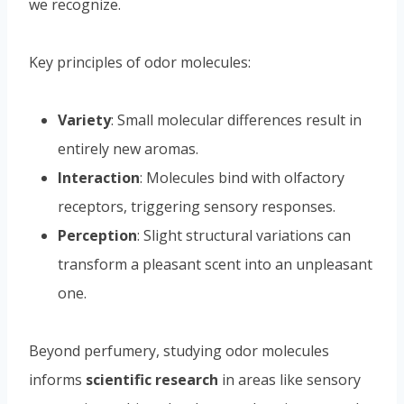
we recognize.
Key principles of odor molecules:
Variety
: Small molecular differences result in
entirely new aromas.
Interaction
: Molecules bind with olfactory
receptors, triggering sensory responses.
Perception
: Slight structural variations can
transform a pleasant scent into an unpleasant
one.
Beyond perfumery, studying odor molecules
informs
scientific research
in areas like sensory