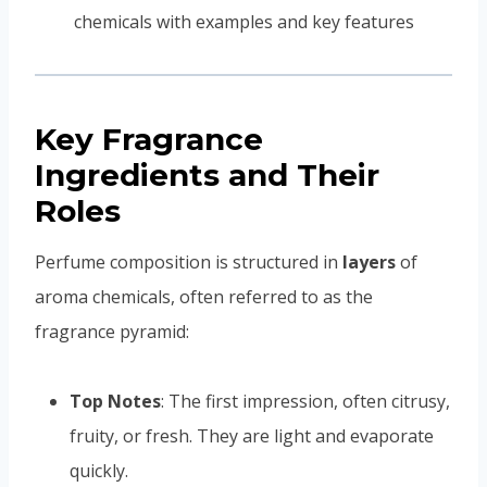
Key Fragrance
Ingredients and Their
Roles
Perfume composition is structured in
layers
of
aroma chemicals, often referred to as the
fragrance pyramid:
Top Notes
: The first impression, often citrusy,
fruity, or fresh. They are light and evaporate
quickly.