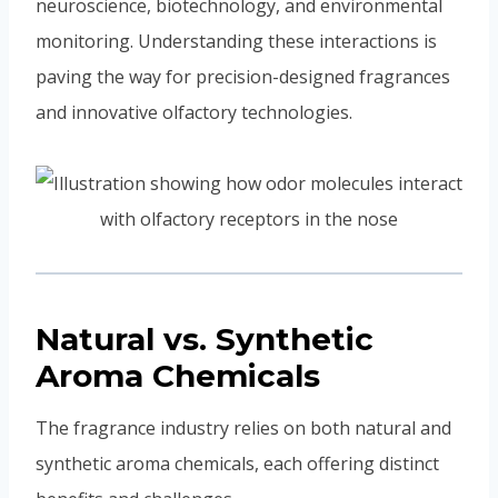
neuroscience, biotechnology, and environmental
monitoring. Understanding these interactions is
paving the way for precision-designed fragrances
and innovative olfactory technologies.
Natural vs. Synthetic
Aroma Chemicals
The fragrance industry relies on both natural and
synthetic aroma chemicals, each offering distinct