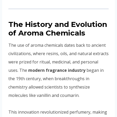
The History and Evolution
of Aroma Chemicals
The use of aroma chemicals dates back to ancient
civilizations, where resins, oils, and natural extracts
were prized for ritual, medicinal, and personal
uses. The
modern fragrance industry
began in
the 19th century, when breakthroughs in
chemistry allowed scientists to synthesize
molecules like vanillin and coumarin.
This innovation revolutionized perfumery, making