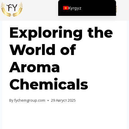
Kyrgyz
English (United States)
BLOG
Exploring the
Chinese
English (South Africa)
World of
Afrikaans
Arabic
Aroma
Spanish (Peru)
Spanish (Venezuela)
Chemicals
Kazakh
Spanish (Argentina)
By
fychemgroup.com
29 Август 2025
Thai
Uzbek
Vietnamese