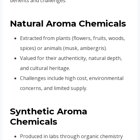
benefits and challenges.
Natural Aroma Chemicals
Extracted from plants (flowers, fruits, woods,
spices) or animals (musk, ambergris).
Valued for their authenticity, natural depth,
and cultural heritage.
Challenges include high cost, environmental
concerns, and limited supply.
Synthetic Aroma
Chemicals
Produced in labs through organic chemistry