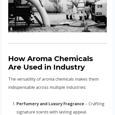
How Aroma Chemicals
Are Used in Industry
The versatility of aroma chemicals makes them
indispensable across multiple industries:
Perfumery and Luxury Fragrance
– Crafting
signature scents with lasting appeal.