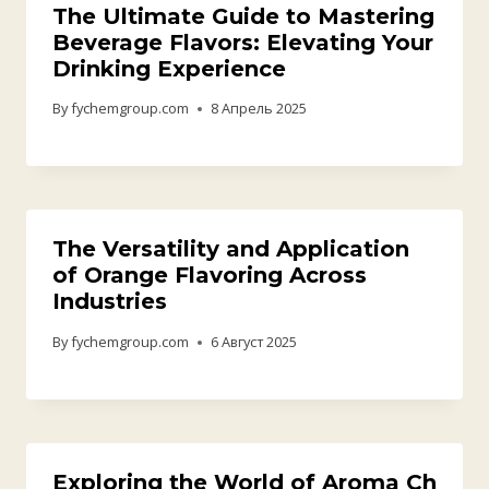
Жооп калтыруу
Комментарий жазуу үчүн
аккаунтка кирүүңүз
керек.
Байланыш маалыматы
Email:sales09@fychemgroup.com
Whatsapp/Phone:+86 18819148279
Address : C402, Zone C ,Huilong It Park, No.88, Helong 1st
Road, Baiyun District, Guangdong, China (Sales Office)
Company