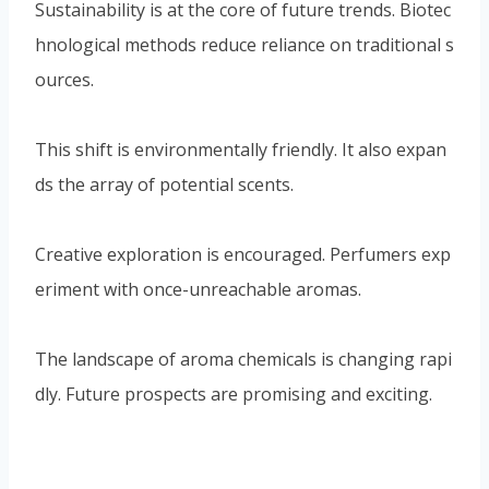
ds the array of potential scents.
Creative exploration is encouraged. Perfumers exp
eriment with once-unreachable aromas.
The landscape of aroma chemicals is changing rapi
dly. Future prospects are promising and exciting.
Conclusion: The Lasting
Impact of Aroma