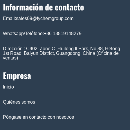
Información de contacto
Email:sales09@fychemgroup.com
Whatsapp/Teléfono:+86 18819148279
Dirección : C402, Zone C ,Huilong It Park, No.88, Helong
1st Road, Baiyun District, Guangdong, China (Oficina de
ventas)
Empresa
Inicio
Quiénes somos
Póngase en contacto con nosotros