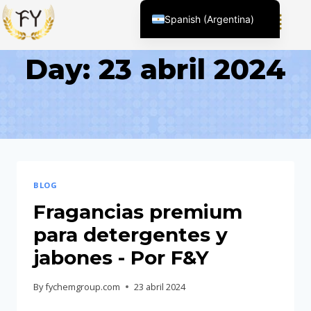
Spanish (Argentina)
English (United States)
Day: 23 abril 2024
Chinese
English (South Africa)
Afrikaans
Arabic
Spanish (Peru)
Spanish (Venezuela)
BLOG
Kazakh
Fragancias premium
Kyrgyz
para detergentes y
Thai
jabones - Por F&Y
Uzbek
By
fychemgroup.com
23 abril 2024
Vietnamese