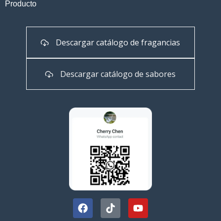
Producto
Descargar catálogo de fragancias
Descargar catálogo de sabores