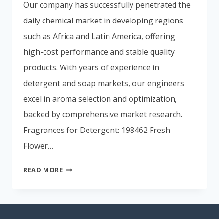
Our company has successfully penetrated the
Portuguese
daily chemical market in developing regions
Spanish (Colombia)
such as Africa and Latin America, offering
high-cost performance and stable quality
products. With years of experience in
detergent and soap markets, our engineers
excel in aroma selection and optimization,
backed by comprehensive market research.
Fragrances for Detergent: 198462 Fresh
Flower…
READ MORE