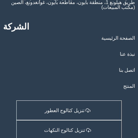
طريق هيلونغ 1، منطقة بايون، مقاطعة بايون، غوانغدونغ، الصين
(مكتب المبيعات)
الشركة
الصفحة الرئيسية
نبذة عنا
اتصل بنا
المنتج
تنزيل كتالوج العطور
تنزيل كتالوج النكهات