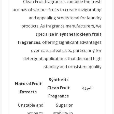
Clean Fruit fragrances combine the fresh
aromas of various fruits to create invigorating
and appealing scents ideal for laundry
products. As fragrance manufacturers, we
specialize in
synthetic clean fruit
fragrances
, offering significant advantages
over natural extracts, particularly for
detergent applications that demand high
stability and consistent quality.
Synthetic
Natural Fruit
Clean Fruit
الميزة
Extracts
Fragrance
Unstable and
Superior
prone to
stability in