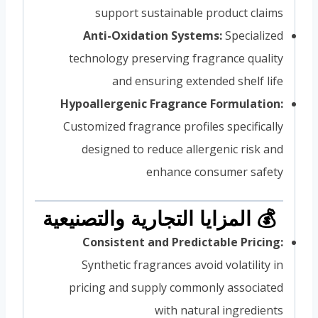
support sustainable product claims
Anti-Oxidation Systems:
Specialized
technology preserving fragrance quality
and ensuring extended shelf life
Hypoallergenic Fragrance Formulation:
Customized fragrance profiles specifically
designed to reduce allergenic risk and
enhance consumer safety
💰 المزايا التجارية والتصنيعية
Consistent and Predictable Pricing:
Synthetic fragrances avoid volatility in
pricing and supply commonly associated
with natural ingredients