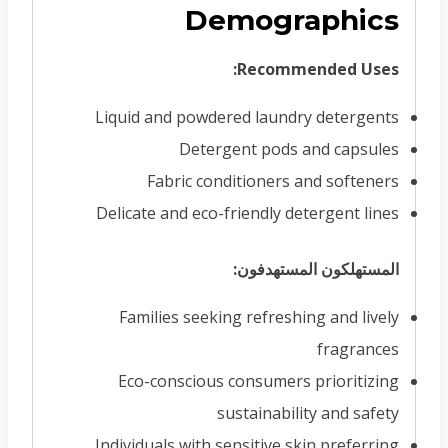
Demographics
Recommended Uses:
Liquid and powdered laundry detergents
Detergent pods and capsules
Fabric conditioners and softeners
Delicate and eco-friendly detergent lines
المستهلكون المستهدفون:
Families seeking refreshing and lively
fragrances
Eco-conscious consumers prioritizing
sustainability and safety
Individuals with sensitive skin preferring