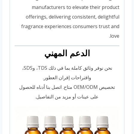
manufacturers to elevate their product
offerings, delivering consistent, delightful
fragrance experiences consumers trust and
love.
الدعم المهني
نحن نوفر وثائق كاملة بما في ذلك TDS، وSDS،
واقتراحات إقران العطور.
تخصيص OEM/ODM متاح. اتصل بنا أدناه للحصول
على عينات أو مزيد من التفاصيل.