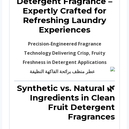
Detergent Fragrance –
Expertly Crafted for
Refreshing Laundry
Experiences
Precision-Engineered Fragrance
Technology Delivering Crisp, Fruity
Freshness in Detergent Applications
🌿 Synthetic vs. Natural
Ingredients in Clean
Fruit Detergent
Fragrances