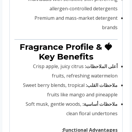
allergen-controlled detergents
Premium and mass-market detergent
brands
🍓 Fragrance Profile &
Key Benefits
Crisp apple, juicy citrus
أعلى الملاحظات:
fruits, refreshing watermelon
Sweet berry blends, tropical
ملاحظات القلب:
fruits like mango and pineapple
Soft musk, gentle woods,
ملاحظات أساسية:
clean floral undertones
Functional Advantages: