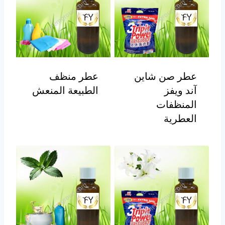
عطر منظف
عطر صن شاين
الطبيعة المنعش
آند ويفز
المنظفات
العطرية