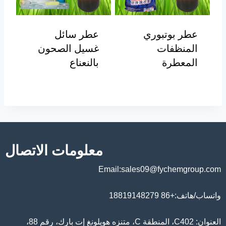
عطر سائل
عطر بوتبوري
غسيل الصحون
المنظفات
بالنعناع
المعطرة
معلومات الاتصال
Email:sales09@fychemgroup.com
واتساب/هاتف:+86 18819148279
العنوان: C402، المنطقة C، متنزه هويلونغ إت بارك، رقم 88،