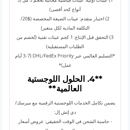
1) عينات أولية: عينات قياسية مجانية بحجم 5 مل (3
أنواع كحد أقصى)
2) اختبار متقدم: عينات الصيغة المخصصة ($20/
التكلفة المادية لكل متغير)
3) التحقق قبل الإنتاج: 1 كجم عينات تقنية (تُخصم من
الطلبات المستقبلية)
*التسليم العالمي عبر DHL/FedEx Priority (3-7 أيام
عمل)*
**4. الحلول اللوجستية
العالمية**
يضمن تكامل الخدمات اللوجستية الرقمية مع ميرسك/
دي إتش إل:
- حاسبة الشحن في الوقت الحقيقي: عروض أسعار