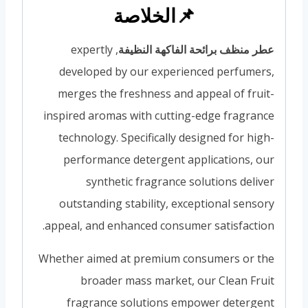
📌الخلاصة
, expertly
عطر منظف برائحة الفاكهة النظيفة
developed by our experienced perfumers,
merges the freshness and appeal of fruit-
inspired aromas with cutting-edge fragrance
technology. Specifically designed for high-
performance detergent applications, our
synthetic fragrance solutions deliver
outstanding stability, exceptional sensory
appeal, and enhanced consumer satisfaction.
Whether aimed at premium consumers or the
broader mass market, our Clean Fruit
fragrance solutions empower detergent