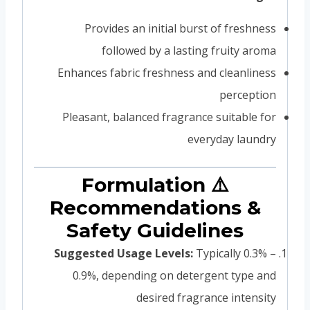
Provides an initial burst of freshness
followed by a lasting fruity aroma
Enhances fabric freshness and cleanliness
perception
Pleasant, balanced fragrance suitable for
everyday laundry
⚠️ Formulation
Recommendations &
Safety Guidelines
Suggested Usage Levels:
Typically 0.3% –
0.9%, depending on detergent type and
desired fragrance intensity