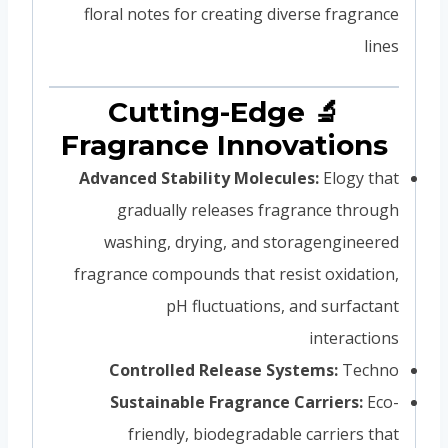
floral notes for creating diverse fragrance
lines
🔬 Cutting-Edge
Fragrance Innovations
Advanced Stability Molecules:
Elogy that
gradually releases fragrance through
washing, drying, and storagengineered
fragrance compounds that resist oxidation,
pH fluctuations, and surfactant
interactions
Controlled Release Systems:
Techno
Sustainable Fragrance Carriers:
Eco-
friendly, biodegradable carriers that