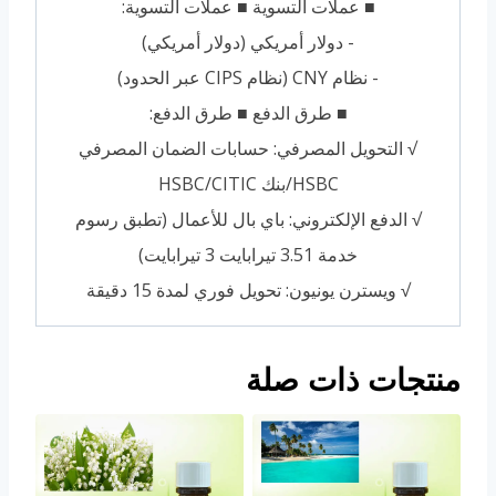
■ عملات التسوية ■ عملات التسوية:
- دولار أمريكي (دولار أمريكي)
- نظام CNY (نظام CIPS عبر الحدود)
■ طرق الدفع ■ طرق الدفع:
√ التحويل المصرفي: حسابات الضمان المصرفي
HSBC/بنك HSBC/CITIC
√ الدفع الإلكتروني: باي بال للأعمال (تطبق رسوم
خدمة 3.51 تيرابايت 3 تيرابايت)
√ ويسترن يونيون: تحويل فوري لمدة 15 دقيقة
منتجات ذات صلة