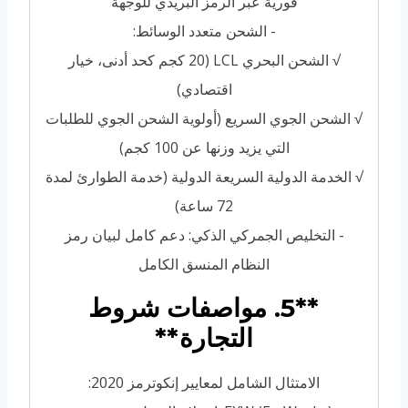
فورية عبر الرمز البريدي للوجهة
- الشحن متعدد الوسائط:
√ الشحن البحري LCL (20 كجم كحد أدنى، خيار
اقتصادي)
√ الشحن الجوي السريع (أولوية الشحن الجوي للطلبات
التي يزيد وزنها عن 100 كجم)
√ الخدمة الدولية السريعة الدولية (خدمة الطوارئ لمدة
72 ساعة)
- التخليص الجمركي الذكي: دعم كامل لبيان رمز
النظام المنسق الكامل
**5. مواصفات شروط
التجارة**
الامتثال الشامل لمعايير إنكوترمز 2020: