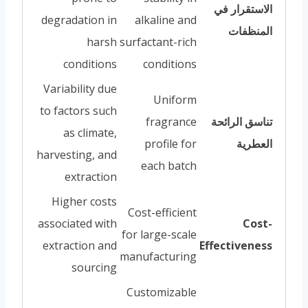
الاستقرار في
degradation in
alkaline and
المنظفات
harsh
surfactant-rich
conditions
conditions
Variability due
Uniform
to factors such
fragrance
تناسق الرائحة
as climate,
profile for
العطرية
harvesting, and
each batch
extraction
Higher costs
Cost-efficient
associated with
Cost-
for large-scale
extraction and
Effectiveness
manufacturing
sourcing
Customizable