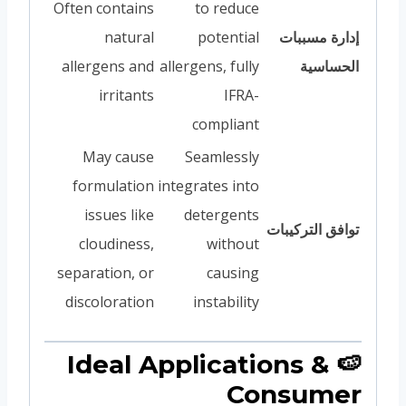
Often contains
to reduce
natural
potential
إدارة مسببات
allergens and
allergens, fully
الحساسية
irritants
IFRA-
compliant
May cause
Seamlessly
formulation
integrates into
issues like
detergents
توافق التركيبات
cloudiness,
without
separation, or
causing
discoloration
instability
🍉 Ideal Applications &
Consumer