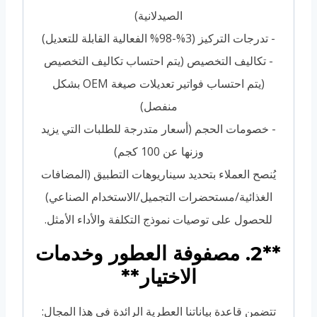
الصيدلانية)
- تدرجات التركيز (3%-98% الفعالية القابلة للتعديل)
- تكاليف التخصيص (يتم احتساب تكاليف التخصيص
(يتم احتساب فواتير تعديلات صيغة OEM بشكل
منفصل)
- خصومات الحجم (أسعار متدرجة للطلبات التي يزيد
وزنها عن 100 كجم)
يُنصح العملاء بتحديد سيناريوهات التطبيق (المضافات
الغذائية/مستحضرات التجميل/الاستخدام الصناعي)
للحصول على توصيات نموذج التكلفة والأداء الأمثل.
**2. مصفوفة العطور وخدمات
الاختيار**
تتضمن قاعدة بياناتنا العطرية الرائدة في هذا المجال: