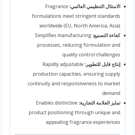
Fragrance
الامتثال التنظيمي العالمي:
formulations meet stringent standards
worldwide (EU, North America, Asia)
Simplifies manufacturing
كفاءة التصنيع:
processes, reducing formulation and
quality control challenges
Rapidly adjustable
إنتاج قابل للتطوير:
production capacities, ensuring supply
continuity and responsiveness to market
demand
Enables distinctive
تمايز العلامة التجارية:
product positioning through unique and
appealing fragrance experiences