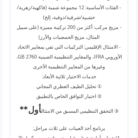
- الفئات الأساسية: 12 مجموعة شمية (فاكهية/زهرية/
خشبية/شرقية/ذوقية، إلخ)
- مزيج مركب: أكثر من 200 تركيبة مميزة (على سبيل
المثال، مزيج الحمضيات والأرز)
- الامتثال الإقليمي: التركيبات التي تفي بمعايير الاتحاد
الأوروبي IFRA، والمعايير التنظيمية الصينية GB 2760،
وغيرها من المعايير التنظيمية الأخرى
خدمات الاختيار ثلاثية الأبعاد:
① تحليل الطيف العطري المجاني
② اختبار التوافق الخاص بالتطبيق
أول**
③ التحقق التنظيمي المسبق من الامتثال
برنامج أخذ العينات على ثلاث مراحل: