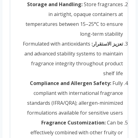
Storage and Handling:
Store fragrances
in airtight, opaque containers at
temperatures between 15–25°C to ensure
long-term stability
Formulated with antioxidants
تعزيز الاستقرار:
and advanced stability systems to maintain
fragrance integrity throughout product
shelf life
Compliance and Allergen Safety:
Fully
compliant with international fragrance
standards (IFRA/QRA); allergen-minimized
formulations available for sensitive users
Fragrance Customization:
Can be
effectively combined with other fruity or