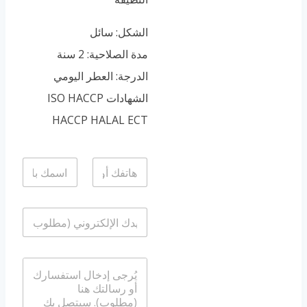
Portuguese
Spanish (Colombia)
الشكل: سائل
مدة الصلاحية: 2 سنة
الدرجة: العطر اليومي
الشهادات ISO HACCP
HACCP HALAL ECT
ا
ا
ل
ل
ا
ه
س
ا
ا
م
ت
ل
*
ف
ب
/
ر
و
ا
ي
ا
ل
د
ت
ر
ا
س
س
ل
ا