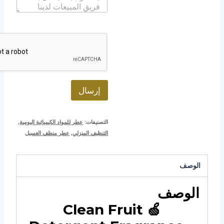
ا
إ
ب
ل
ل
ة
ك
ت
ر
و
ن
ي
*
إرسال
,
عطر للمواد الكيميائية اليومية
التصنيفات:
عطر منظف الغسيل
,
التنظيف المنزلي
الوصف
الوصف
🍏 Clean Fruit