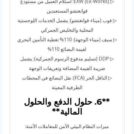
▷ EXW (Ex-Works): استلام العميل من مستودع
قوانغتشو المستعبدين
▷ فوب (ميناء قوانغتشو): يشمل الخدمات اللوجستية
المحلية والتخليص الجمركي
▷ سيف (ميناء الوجهة): 110% تغطية التأمين البحري
لقيمة البضائع 110%
▷ DDP (تسليم مدفوع الرسوم الجمركية): يشمل
ضريبة القيمة المضافة وتعريفات الوجهة
▷ الناقل الحر (FCA): نقل البضائع في المحطات
الطرفية المعينة
**6. حلول الدفع والحلول
المالية**
ميزات النظام البيئي الآمن للمعاملات الآمنة: