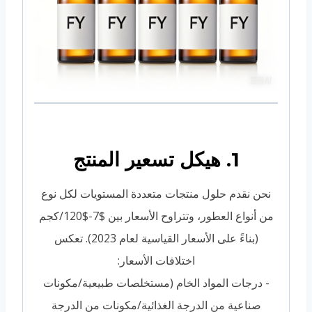
1. هيكل تسعير المنتج
نحن نقدم حلول منتجات متعددة المستويات لكل نوع
من أنواع العطور، وتتراوح الأسعار بين $7-$120/كجم
(بناءً على الأسعار القياسية لعام 2023). تعكس
اختلافات الأسعار:
- درجات المواد الخام (مستخلصات طبيعية/مكونات
صناعية من الدرجة الغذائية/مكونات من الدرجة