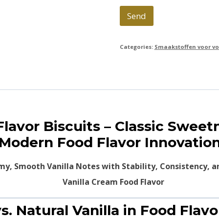
Send
Categories:
Smaakstoffen voor vo
 Flavor Biscuits – Classic Swee
Modern Food Flavor Innovatio
my, Smooth Vanilla Notes with Stability, Consistency, a
s. Natural Vanilla in Food Flav