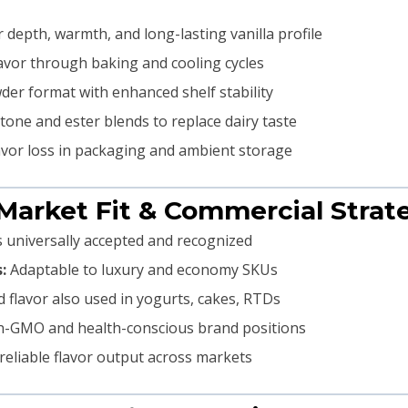
 depth, warmth, and long-lasting vanilla profile
avor through baking and cooling cycles
er format with enhanced shelf stability
tone and ester blends to replace dairy taste
avor loss in packaging and ambient storage
 Market Fit & Commercial Strat
is universally accepted and recognized
:
Adaptable to luxury and economy SKUs
 flavor also used in yogurts, cakes, RTDs
n-GMO and health-conscious brand positions
eliable flavor output across markets