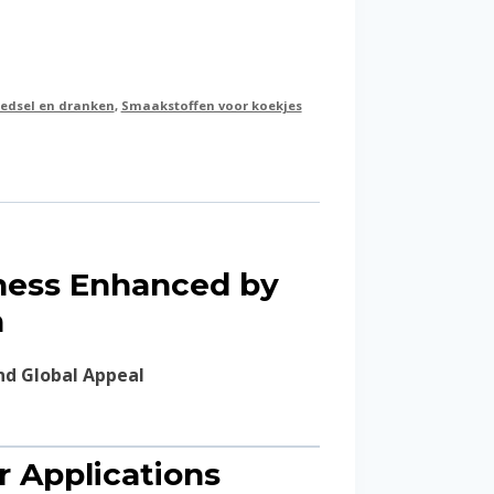
edsel en dranken
,
Smaakstoffen voor koekjes
tness Enhanced by
n
nd Global Appeal
or Applications