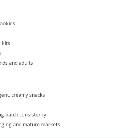
cookies
 kits
s
kids and adults
lgent, creamy snacks
ng batch consistency
erging and mature markets