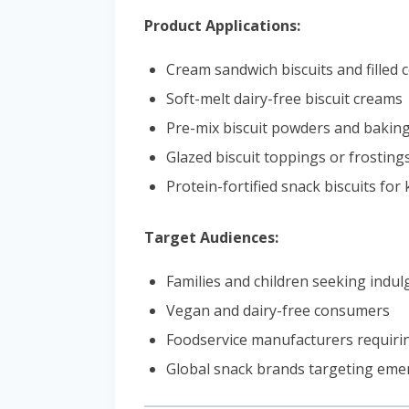
Product Applications:
Cream sandwich biscuits and filled 
Soft-melt dairy-free biscuit creams
Pre-mix biscuit powders and baking
Glazed biscuit toppings or frosting
Protein-fortified snack biscuits for 
Target Audiences:
Families and children seeking indu
Vegan and dairy-free consumers
Foodservice manufacturers requiri
Global snack brands targeting em