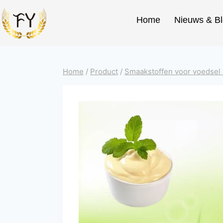
Home
Nieuws & B
Home
/
Product
/
Smaakstoffen voor voedsel