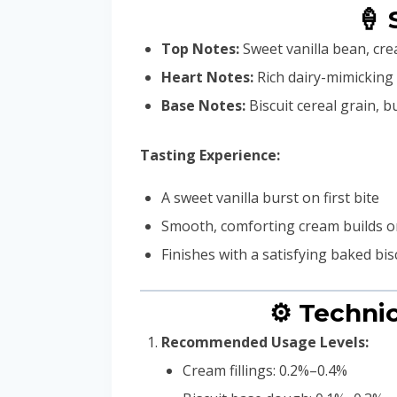
🍦 
Top Notes:
Sweet vanilla bean, crea
Heart Notes:
Rich dairy-mimicking
Base Notes:
Biscuit cereal grain, b
Tasting Experience:
A sweet vanilla burst on first bite
Smooth, comforting cream builds o
Finishes with a satisfying baked bis
⚙️ Techni
Recommended Usage Levels:
Cream fillings: 0.2%–0.4%