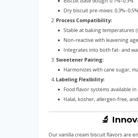
Biscuit base dough: 0.1%–0.3%
Dry biscuit pre-mixes: 0.3%–0.5
Process Compatibility:
Stable at baking temperatures (
Non-reactive with leavening agen
Integrates into both fat- and w
Sweetener Pairing:
Harmonizes with cane sugar, malt
Labeling Flexibility:
Food flavor systems available in 
Halal, kosher, allergen-free, an
🔬 Innov
Our vanilla cream biscuit flavors are e