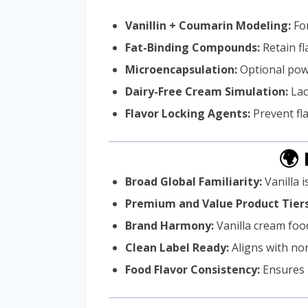
Vanillin + Coumarin Modeling:
For
Fat-Binding Compounds:
Retain fl
Microencapsulation:
Optional powd
Dairy-Free Cream Simulation:
Lac
Flavor Locking Agents:
Prevent fl
🌍
Broad Global Familiarity:
Vanilla 
Premium and Value Product Tiers
Brand Harmony:
Vanilla cream food
Clean Label Ready:
Aligns with no
Food Flavor Consistency:
Ensures r