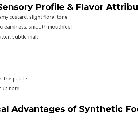
Sensory Profile & Flavor Attrib
my custard, slight floral tone
 creaminess, smooth mouthfeel
utter, subtle malt
n the palate
cuit note
cal Advantages of Synthetic Fo