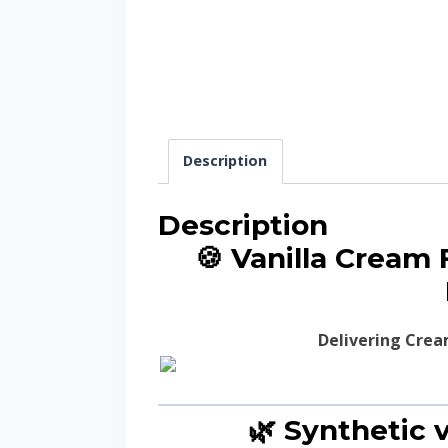
Description
Description
🍪 Vanilla Cream
Delivering Crea
🌿 Synthetic v