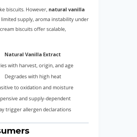
ike biscuits. However,
natural vanilla
, limited supply, aroma instability under
cream biscuits offer scalable,
Natural Vanilla Extract
ies with harvest, origin, and age
Degrades with high heat
sitive to oxidation and moisture
pensive and supply-dependent
y trigger allergen declarations
nsumers