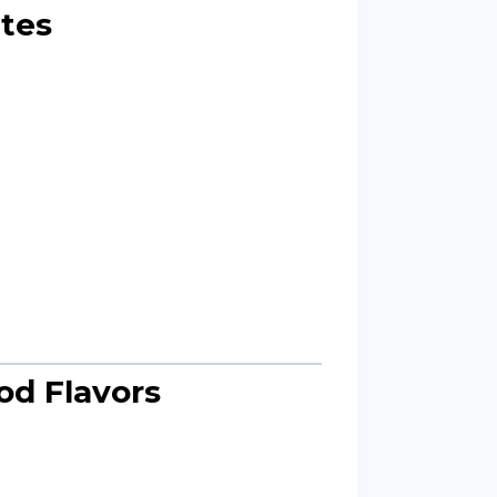
utes
od Flavors