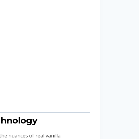
echnology
he nuances of real vanilla: