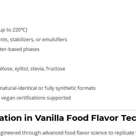
%
up to 220°C)
ts, stabilizers, or emulsifiers
ater-based phases
ose, xylitol, stevia, fructose
natural-identical or fully synthetic formats
d vegan certifications supported
ation in Vanilla Food Flavor T
ngineered through advanced food flavor science to replicate t