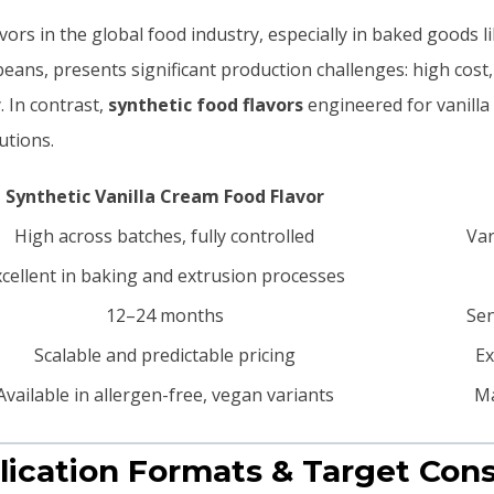
avors in the global food industry, especially in baked goods l
a beans, presents significant production challenges: high cost
. In contrast,
synthetic food flavors
engineered for vanilla 
utions.
Synthetic Vanilla Cream Food Flavor
High across batches, fully controlled
Var
xcellent in baking and extrusion processes
12–24 months
Sen
Scalable and predictable pricing
Ex
Available in allergen-free, vegan variants
Ma
lication Formats & Target Co