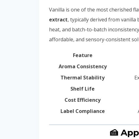
Vanilla is one of the most cherished fl
extract
, typically derived from vanill
heat, and batch-to-batch inconsistency
affordable, and sensory-consistent sol
Feature
Aroma Consistency
Thermal Stability
E
Shelf Life
Cost Efficiency
Label Compliance
🍰 App