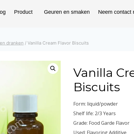
log
Product
Geuren en smaken
Neem contact 
 en dranken
/
Vanilla Cream Flavor Biscuits
Vanilla C
Biscuits
Form: liquid/powder
Shelf life: 2/3 Years
Grade: Food Garde Flavor
Used: Flavoring Additive