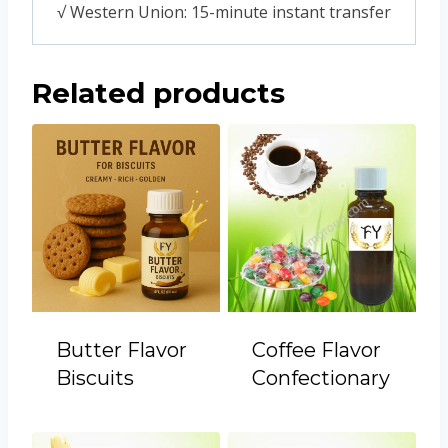
√ Western Union: 15-minute instant transfer
Related products
Butter Flavor
Coffee Flavor
Biscuits
Confectionary