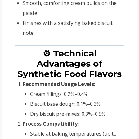
Smooth, comforting cream builds on the
palate
Finishes with a satisfying baked biscuit
note
⚙️ Technical
Advantages of
Synthetic Food Flavors
Recommended Usage Levels:
Cream fillings: 0.2%–0.4%
Biscuit base dough: 0.1%–0.3%
Dry biscuit pre-mixes: 0.3%–0.5%
Process Compatibility:
Stable at baking temperatures (up to