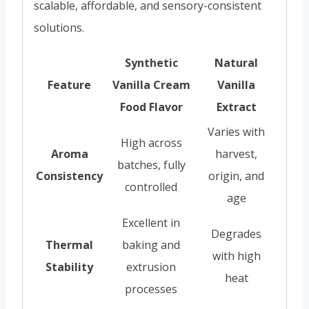
scalable, affordable, and sensory-consistent
solutions.
Synthetic
Natural
Feature
Vanilla Cream
Vanilla
Food Flavor
Extract
Varies with
High across
Aroma
harvest,
batches, fully
Consistency
origin, and
controlled
age
Excellent in
Degrades
Thermal
baking and
with high
Stability
extrusion
heat
processes