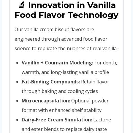
🔬 Innovation in Vanilla
Food Flavor Technology
Our vanilla cream biscuit flavors are
engineered through advanced food flavor
science to replicate the nuances of real vanilla:
Vanillin + Coumarin Modeling:
For depth,
warmth, and long-lasting vanilla profile
Fat-Binding Compounds:
Retain flavor
through baking and cooling cycles
Microencapsulation:
Optional powder
format with enhanced shelf stability
Dairy-Free Cream Simulation:
Lactone
and ester blends to replace dairy taste