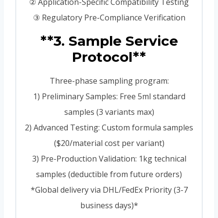
② Application-Specific Compatibility Testing
③ Regulatory Pre-Compliance Verification
**3. Sample Service
Protocol**
Three-phase sampling program:
1) Preliminary Samples: Free 5ml standard
samples (3 variants max)
2) Advanced Testing: Custom formula samples
($20/material cost per variant)
3) Pre-Production Validation: 1kg technical
samples (deductible from future orders)
*Global delivery via DHL/FedEx Priority (3-7
business days)*