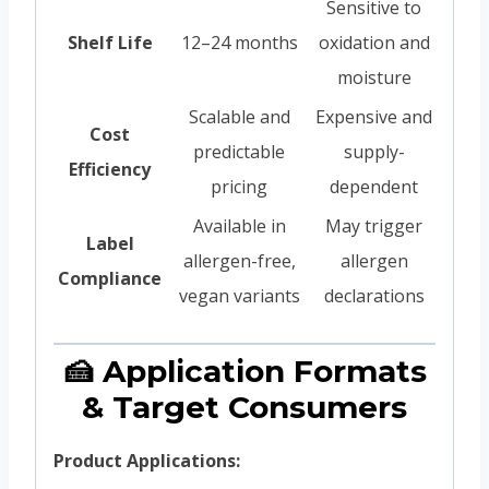
Sensitive to
Shelf Life
12–24 months
oxidation and
moisture
Scalable and
Expensive and
Cost
predictable
supply-
Efficiency
pricing
dependent
Available in
May trigger
Label
allergen-free,
allergen
Compliance
vegan variants
declarations
🍰 Application Formats
& Target Consumers
Product Applications: