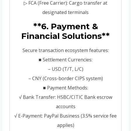
▷ FCA (Free Carrier): Cargo transfer at
designated terminals
**6. Payment &
Financial Solutions**
Secure transaction ecosystem features:
■ Settlement Currencies:
– USD (T/T, L/C)
– CNY (Cross-border CIPS system)
■ Payment Methods:
√ Bank Transfer: HSBC/CITIC Bank escrow
accounts
√ E-Payment: PayPal Business (3.5% service fee
applies)