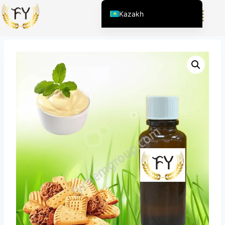
Home
/
Өнім
/
Азық-түлік пен сусынға арналған хош
Kazakh
иістендіргіштер
/
Vanilla Cream Flavor Biscuits
English (United States)
Chinese
English (South Africa)
Afrikaans
Arabic
Spanish (Peru)
Spanish (Venezuela)
Spanish (Argentina)
Kyrgyz
Thai
Uzbek
Vietnamese