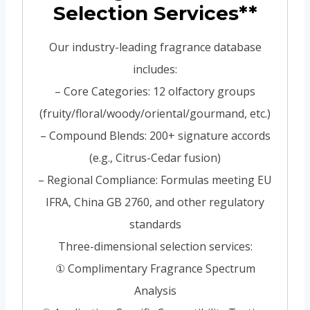
Selection Services**
Our industry-leading fragrance database
includes:
– Core Categories: 12 olfactory groups
(fruity/floral/woody/oriental/gourmand, etc.)
– Compound Blends: 200+ signature accords
(e.g., Citrus-Cedar fusion)
– Regional Compliance: Formulas meeting EU
IFRA, China GB 2760, and other regulatory
standards
Three-dimensional selection services:
① Complimentary Fragrance Spectrum
Analysis