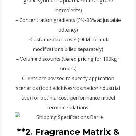
grade synthetics/pharmaceutical-grade
ingredients)
– Concentration gradients (3%-98% adjustable
potency)
– Customization costs (OEM formula
modifications billed separately)
– Volume discounts (tiered pricing for 100kg+
orders)
Clients are advised to specify application
scenarios (food additives/cosmetics/industrial
use) for optimal cost-performance model
recommendations.
**2. Fragrance Matrix &