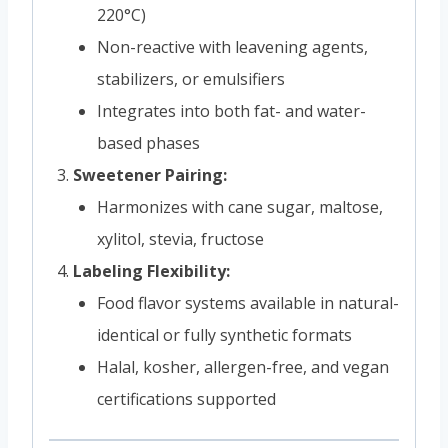
220°C)
Non-reactive with leavening agents,
stabilizers, or emulsifiers
Integrates into both fat- and water-
based phases
Sweetener Pairing:
Harmonizes with cane sugar, maltose,
xylitol, stevia, fructose
Labeling Flexibility:
Food flavor systems available in natural-
identical or fully synthetic formats
Halal, kosher, allergen-free, and vegan
certifications supported