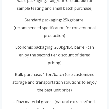
Basic packaging: 10kg/barrel (suitable for
sample testing and small batch purchase)
Standard packaging: 25kg/barrel
(recommended specification for conventional
production)
Economic packaging: 200kg/IBC barrel (can
enjoy the second tier discount of tiered
pricing)
Bulk purchase: 1 ton/batch (use customized
storage and transportation solutions to enjoy
the best unit price)
– Raw material grades (natural extracts/food-