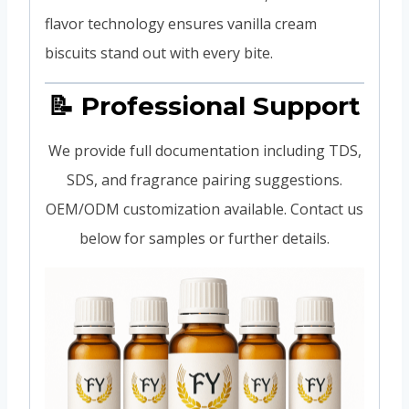
flavor technology ensures vanilla cream
biscuits stand out with every bite.
📝 Professional Support
We provide full documentation including TDS,
SDS, and fragrance pairing suggestions.
OEM/ODM customization available. Contact us
below for samples or further details.