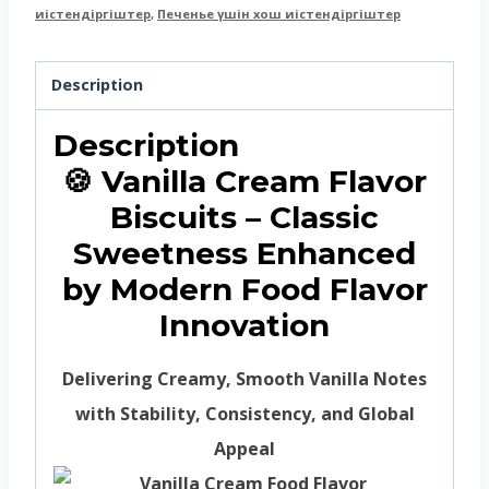
иістендіргіштер
,
Печенье үшін хош иістендіргіштер
Description
Description
🍪 Vanilla Cream Flavor
Biscuits – Classic
Sweetness Enhanced
by Modern Food Flavor
Innovation
Delivering Creamy, Smooth Vanilla Notes
with Stability, Consistency, and Global
Appeal