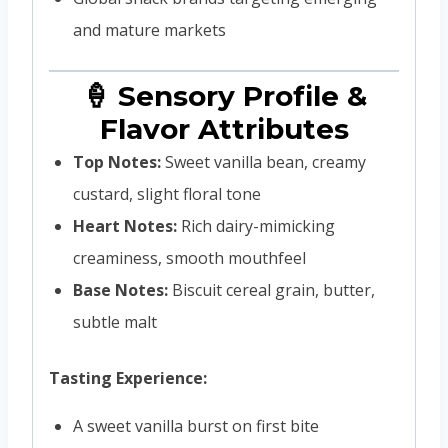
and mature markets
🍦 Sensory Profile &
Flavor Attributes
Top Notes:
Sweet vanilla bean, creamy
custard, slight floral tone
Heart Notes:
Rich dairy-mimicking
creaminess, smooth mouthfeel
Base Notes:
Biscuit cereal grain, butter,
subtle malt
Tasting Experience:
A sweet vanilla burst on first bite