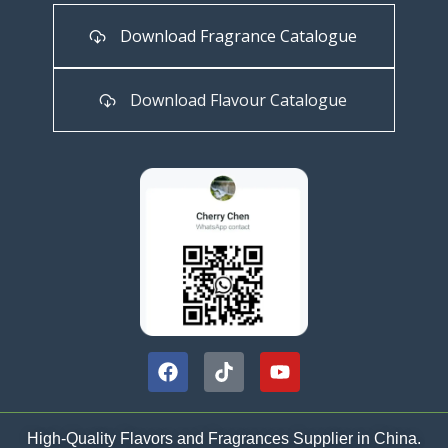
Download Fragrance Catalogue
Download Flavour Catalogue
High-Quality Flavors and Fragrances Supplier in China.