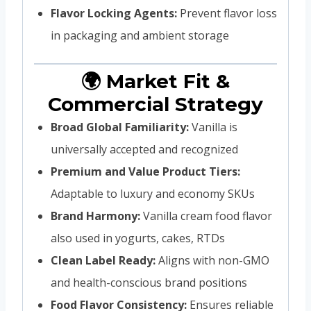
Flavor Locking Agents:
Prevent flavor loss
in packaging and ambient storage
🌍 Market Fit &
Commercial Strategy
Broad Global Familiarity:
Vanilla is
universally accepted and recognized
Premium and Value Product Tiers:
Adaptable to luxury and economy SKUs
Brand Harmony:
Vanilla cream food flavor
also used in yogurts, cakes, RTDs
Clean Label Ready:
Aligns with non-GMO
and health-conscious brand positions
Food Flavor Consistency:
Ensures reliable