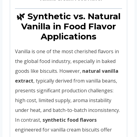
🌿 Synthetic vs. Natural
Vanilla in Food Flavor
Applications
Vanilla is one of the most cherished flavors in
the global food industry, especially in baked
goods like biscuits. However,
natural vanilla
extract
, typically derived from vanilla beans,
presents significant production challenges:
high cost, limited supply, aroma instability
under heat, and batch-to-batch inconsistency.
In contrast,
synthetic food flavors
engineered for vanilla cream biscuits offer