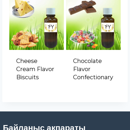
Cheese
Chocolate
Cream Flavor
Flavor
Biscuits
Confectionary
Байланыс ақпараты