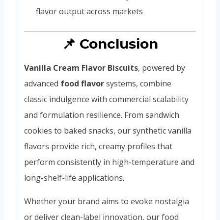
flavor output across markets
📌 Conclusion
Vanilla Cream Flavor Biscuits
, powered by
advanced
food flavor
systems, combine
classic indulgence with commercial scalability
and formulation resilience. From sandwich
cookies to baked snacks, our synthetic vanilla
flavors provide rich, creamy profiles that
perform consistently in high-temperature and
long-shelf-life applications.
Whether your brand aims to evoke nostalgia
or deliver clean-label innovation, our food