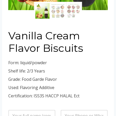
Portuguese
Spanish (Colombia)
Vanilla Cream
Flavor Biscuits
Form: liquid/powder
Shelf life: 2/3 Years
Grade: Food Garde Flavor
Used: Flavoring Additive
Certification: IS53S HACCP HALAL Ect
n
P