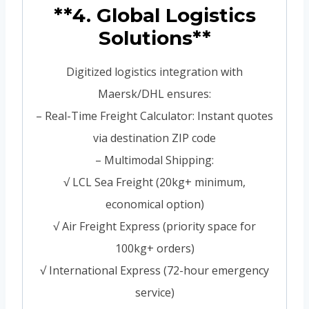
**4. Global Logistics
Solutions**
Digitized logistics integration with
Maersk/DHL ensures:
– Real-Time Freight Calculator: Instant quotes
via destination ZIP code
– Multimodal Shipping:
√ LCL Sea Freight (20kg+ minimum,
economical option)
√ Air Freight Express (priority space for
100kg+ orders)
√ International Express (72-hour emergency
service)