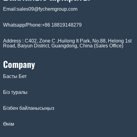
Email:sales09@fychemgroup.com
Whatsapp/Phone:+86 18819148279
Address : C402, Zone C ,Huilong It Park, No.88, Helong 1st
Road, Baiyun District, Guangdong, China (Sales Office)
Company
Басты Бет
Біз туралы
Бізбен байланысыңыз
Өнім