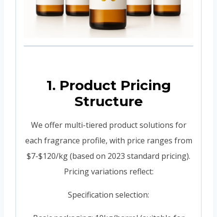
1. Product Pricing
Structure
We offer multi-tiered product solutions for
each fragrance profile, with price ranges from
$7-$120/kg (based on 2023 standard pricing).
Pricing variations reflect:
Specification selection: