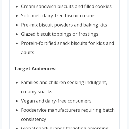
Cream sandwich biscuits and filled cookies
Soft-melt dairy-free biscuit creams
Pre-mix biscuit powders and baking kits
Glazed biscuit toppings or frostings
Protein-fortified snack biscuits for kids and
adults
Target Audiences:
Families and children seeking indulgent,
creamy snacks
Vegan and dairy-free consumers
Foodservice manufacturers requiring batch
consistency
Global snack brands targeting emerging