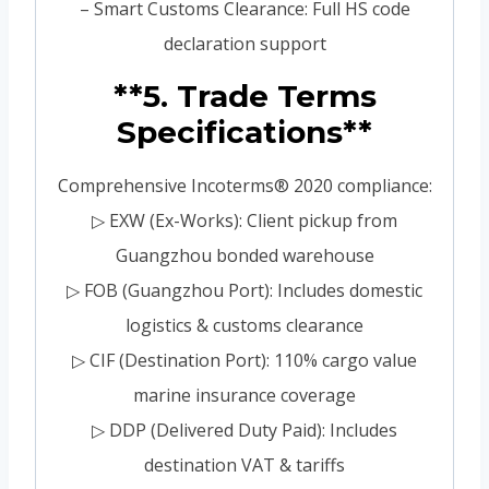
– Smart Customs Clearance: Full HS code
declaration support
**5. Trade Terms
Specifications**
Comprehensive Incoterms® 2020 compliance:
▷ EXW (Ex-Works): Client pickup from
Guangzhou bonded warehouse
▷ FOB (Guangzhou Port): Includes domestic
logistics & customs clearance
▷ CIF (Destination Port): 110% cargo value
marine insurance coverage
▷ DDP (Delivered Duty Paid): Includes
destination VAT & tariffs