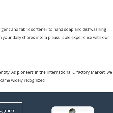
ergent and fabric softener to hand soap and dishwashing
rm your daily chores into a pleasurable experience with our
ntity. As pioneers in the international Olfactory Market, we
ecame widely recognized.
ragrance