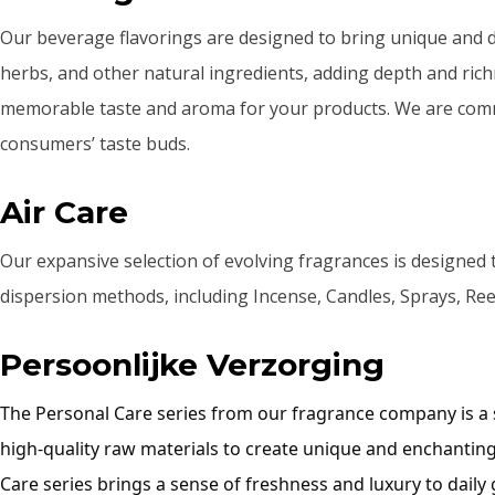
Our beverage flavorings are designed to bring unique and deli
herbs, and other natural ingredients, adding depth and rich
memorable taste and aroma for your products. We are commit
consumers’ taste buds.
Air Care
Our expansive selection of evolving fragrances is designed 
dispersion methods, including Incense, Candles, Sprays, Reed
Persoonlijke Verzorging
The Personal Care series from our fragrance company is a sp
high-quality raw materials to create unique and enchanting
Care series brings a sense of freshness and luxury to daily