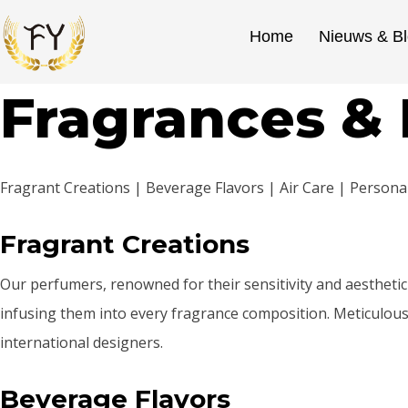
Home
Nieuws & B
Fragrances & 
Fragrant Creations | Beverage Flavors | Air Care | Person
Fragrant Creations
Our perfumers, renowned for their sensitivity and aesthetic 
infusing them into every fragrance composition. Meticulousl
international designers.
Beverage Flavors