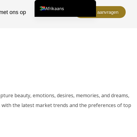
Afrikaans
met ons op
Over ons
Offerte aanvragen
English (United States)
Chinese
English (South Africa)
Arabic
Spanish (Peru)
Spanish (Venezuela)
Kazakh
Spanish (Argentina)
 capture beauty, emotions, desires, memories, and dreams,
Kyrgyz
 with the latest market trends and the preferences of top
Thai
Uzbek
Vietnamese