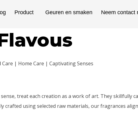
log
Product
Geuren en smaken
Neem contact 
Flavous
al Care | Home Care | Captivating Senses
sense, treat each creation as a work of art. They skillfully
y crafted using selected raw materials, our fragrances align