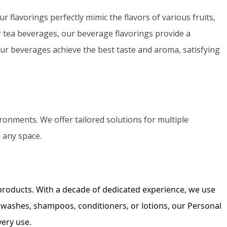
Portuguese
r flavorings perfectly mimic the flavors of various fruits,
Spanish (Colombia)
r tea beverages, our beverage flavorings provide a
ur beverages achieve the best taste and aroma, satisfying
ronments. We offer tailored solutions for multiple
o any space.
 products. With a decade of dedicated experience, we use
 washes, shampoos, conditioners, or lotions, our Personal
very use.