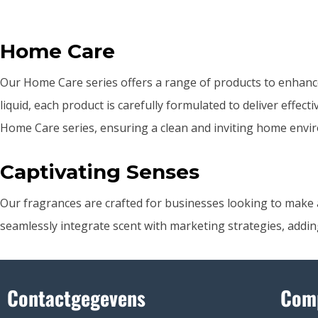
Home Care
Our Home Care series offers a range of products to enhanc
liquid, each product is carefully formulated to deliver effec
Home Care series, ensuring a clean and inviting home envir
Captivating Senses
Our fragrances are crafted for businesses looking to make a 
seamlessly integrate scent with marketing strategies, addin
Contactgegevens
Com