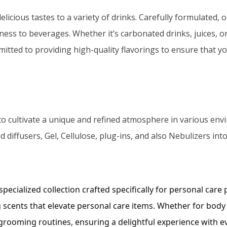
cious tastes to a variety of drinks. Carefully formulated, ou
ness to beverages. Whether it’s carbonated drinks, juices, o
ted to providing high-quality flavorings to ensure that yo
to cultivate a unique and refined atmosphere in various envi
 diffusers, Gel, Cellulose, plug-ins, and also Nebulizers int
ecialized collection crafted specifically for personal care
 scents that elevate personal care items. Whether for body
 grooming routines, ensuring a delightful experience with e