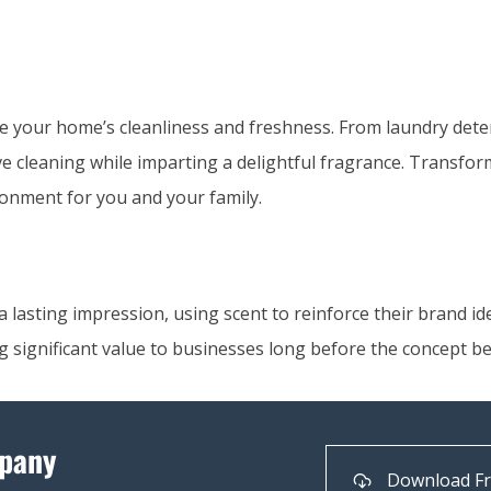
e your home’s cleanliness and freshness. From laundry det
tive cleaning while imparting a delightful fragrance. Transfo
onment for you and your family.
lasting impression, using scent to reinforce their brand ide
g significant value to businesses long before the concept b
pany
Download F