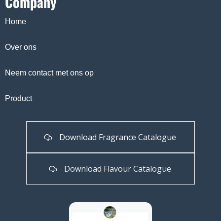
Company
Home
Over ons
Neem contact met ons op
Product
Download Fragrance Catalogue
Download Flavour Catalogue