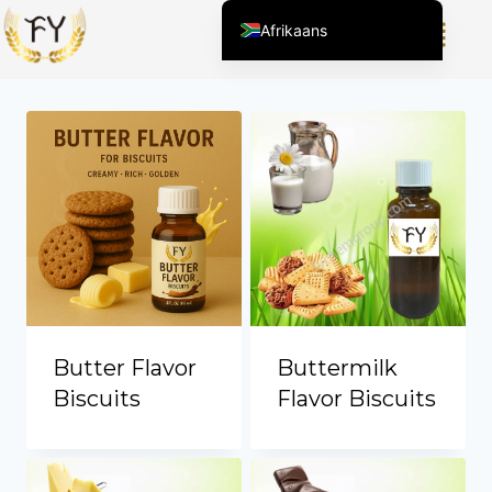
Afrikaans
Showing all 8 results
English (United States)
Chinese
English (South Africa)
Arabic
Spanish (Peru)
Spanish (Venezuela)
Kazakh
Spanish (Argentina)
Kyrgyz
Butter Flavor
Buttermilk
Thai
Biscuits
Flavor Biscuits
Uzbek
Vietnamese