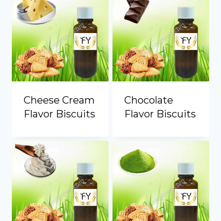
Portuguese
Spanish (Colombia)
Cheese Cream
Chocolate
Flavor Biscuits
Flavor Biscuits