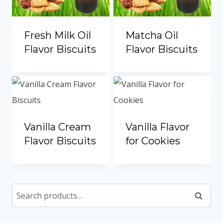
Fresh Milk Oil
Matcha Oil
Flavor Biscuits
Flavor Biscuits
Vanilla Cream
Vanilla Flavor
Flavor Biscuits
for Cookies
Search