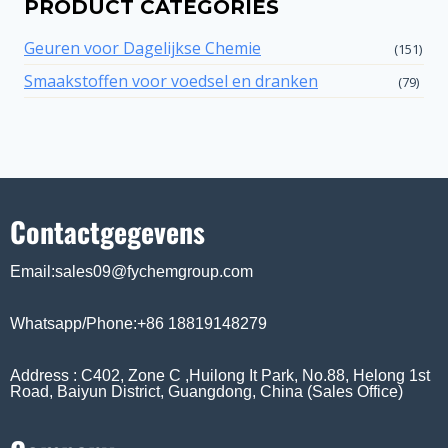
PRODUCT CATEGORIES
Geuren voor Dagelijkse Chemie
(151)
Smaakstoffen voor voedsel en dranken
(79)
Contactgegevens
Email:sales09@fychemgroup.com
Whatsapp/Phone:+86 18819148279
Address : C402, Zone C ,Huilong It Park, No.88, Helong 1st
Road, Baiyun District, Guangdong, China (Sales Office)