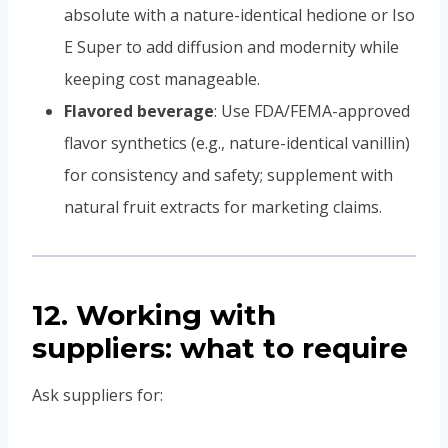
absolute with a nature-identical hedione or Iso
E Super to add diffusion and modernity while
keeping cost manageable.
Flavored beverage
: Use FDA/FEMA-approved
flavor synthetics (e.g., nature-identical vanillin)
for consistency and safety; supplement with
natural fruit extracts for marketing claims.
12. Working with
suppliers: what to require
Ask suppliers for: