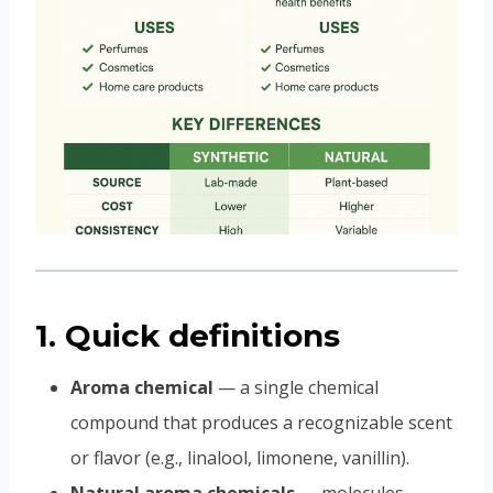
1. Quick definitions
Aroma chemical
— a single chemical
compound that produces a recognizable scent
or flavor (e.g., linalool, limonene, vanillin).