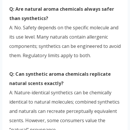
Q: Are natural aroma chemicals always safer
than synthetics?
A: No. Safety depends on the specific molecule and
its use level. Many naturals contain allergenic
components; synthetics can be engineered to avoid
them. Regulatory limits apply to both.
Q: Can synthetic aroma chemicals replicate
natural scents exactly?
A: Nature-identical synthetics can be chemically
identical to natural molecules; combined synthetics
and naturals can recreate perceptually equivalent
scents. However, some consumers value the
“natural” provenance.