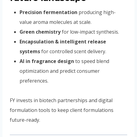
Precision fermentation
producing high-
value aroma molecules at scale.
Green chemistry
for low-impact synthesis.
Encapsulation & intelligent release
systems
for controlled scent delivery.
AI in fragrance design
to speed blend
optimization and predict consumer
preferences.
FY invests in biotech partnerships and digital
formulation tools to keep client formulations
future-ready.