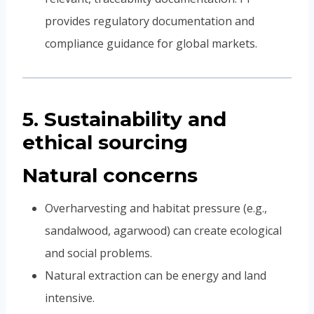
provides regulatory documentation and
compliance guidance for global markets.
5. Sustainability and
ethical sourcing
Natural concerns
Overharvesting and habitat pressure (e.g.,
sandalwood, agarwood) can create ecological
and social problems.
Natural extraction can be energy and land
intensive.