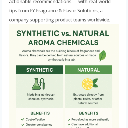
actionable recommendations — with real-world
tips from FY Fragrance & Flavor Solutions, a
company supporting product teams worldwide.