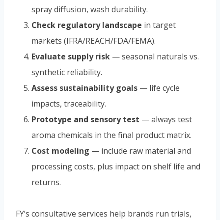
spray diffusion, wash durability.
Check regulatory landscape
in target
markets (IFRA/REACH/FDA/FEMA).
Evaluate supply risk
— seasonal naturals vs.
synthetic reliability.
Assess sustainability goals
— life cycle
impacts, traceability.
Prototype and sensory test
— always test
aroma chemicals in the final product matrix.
Cost modeling
— include raw material and
processing costs, plus impact on shelf life and
returns.
FY’s consultative services help brands run trials,