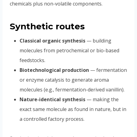
chemicals plus non-volatile components.
Synthetic routes
Classical organic synthesis
— building
molecules from petrochemical or bio-based
feedstocks.
Biotechnological production
— fermentation
or enzyme catalysis to generate aroma
molecules (e.g., fermentation-derived vanillin).
Nature-identical synthesis
— making the
exact same molecule as found in nature, but in
a controlled factory process.