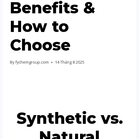
Benefits &
Portuguese
Spanish (Colombia)
How to
Choose
By
fychemgroup.com
14 Tháng 8 2025
Synthetic vs.
Natural