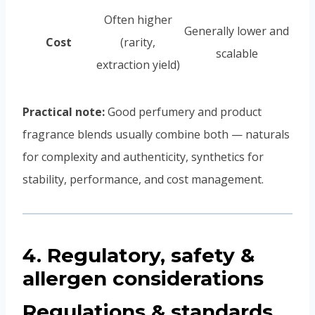
Often higher
Generally lower and
Cost
(rarity,
scalable
extraction yield)
Practical note:
Good perfumery and product
fragrance blends usually combine both — naturals
for complexity and authenticity, synthetics for
stability, performance, and cost management.
4. Regulatory, safety &
allergen considerations
Regulations & standards