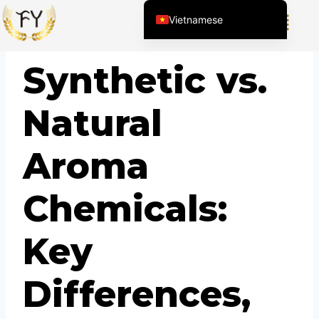
Vietnamese
English (United States)
BLOG
Synthetic vs.
Chinese
English (South Africa)
Natural
Afrikaans
Arabic
Aroma
Spanish (Peru)
Spanish (Venezuela)
Chemicals:
Kazakh
Spanish (Argentina)
Key
Kyrgyz
Thai
Differences,
Uzbek