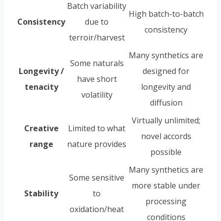
Batch variability
High batch-to-batch
Consistency
due to
consistency
terroir/harvest
Many synthetics are
Some naturals
Longevity /
designed for
have short
tenacity
longevity and
volatility
diffusion
Virtually unlimited;
Creative
Limited to what
novel accords
range
nature provides
possible
Many synthetics are
Some sensitive
more stable under
Stability
to
processing
oxidation/heat
conditions