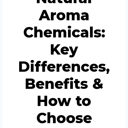
Aroma
Chemicals:
Key
Differences,
Benefits &
How to
Choose