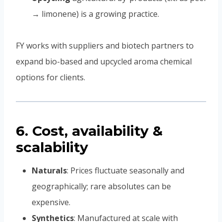
→ limonene) is a growing practice.
FY works with suppliers and biotech partners to
expand bio-based and upcycled aroma chemical
options for clients.
6. Cost, availability &
scalability
Naturals
: Prices fluctuate seasonally and
geographically; rare absolutes can be
expensive.
Synthetics
: Manufactured at scale with