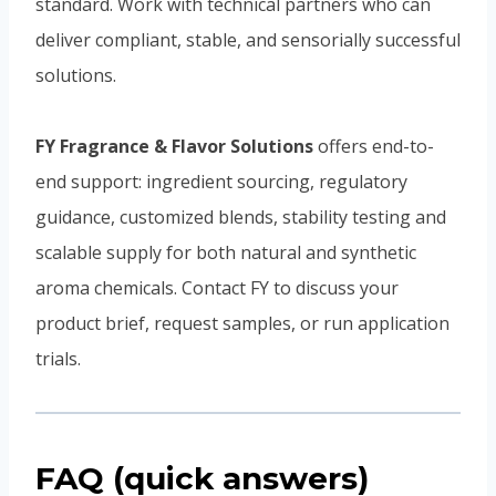
standard. Work with technical partners who can
deliver compliant, stable, and sensorially successful
solutions.
FY Fragrance & Flavor Solutions
offers end-to-
end support: ingredient sourcing, regulatory
guidance, customized blends, stability testing and
scalable supply for both natural and synthetic
aroma chemicals. Contact FY to discuss your
product brief, request samples, or run application
trials.
FAQ (quick answers)