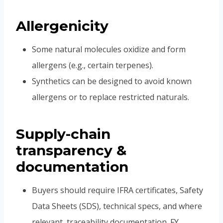
Allergenicity
Some natural molecules oxidize and form
allergens (e.g., certain terpenes).
Synthetics can be designed to avoid known
allergens or to replace restricted naturals.
Supply-chain
transparency &
documentation
Buyers should require IFRA certificates, Safety
Data Sheets (SDS), technical specs, and where
relevant, traceability documentation. FY