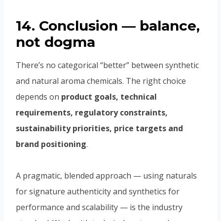
14. Conclusion — balance,
not dogma
There’s no categorical “better” between synthetic
and natural aroma chemicals. The right choice
depends on
product goals, technical
requirements, regulatory constraints,
sustainability priorities, price targets and
brand positioning
.
A pragmatic, blended approach — using naturals
for signature authenticity and synthetics for
performance and scalability — is the industry