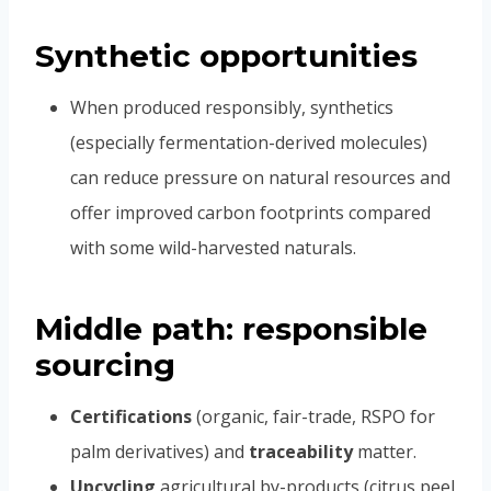
Synthetic opportunities
When produced responsibly, synthetics
(especially fermentation-derived molecules)
can reduce pressure on natural resources and
offer improved carbon footprints compared
with some wild-harvested naturals.
Middle path: responsible
sourcing
Certifications
(organic, fair-trade, RSPO for
palm derivatives) and
traceability
matter.
Upcycling
agricultural by-products (citrus peel