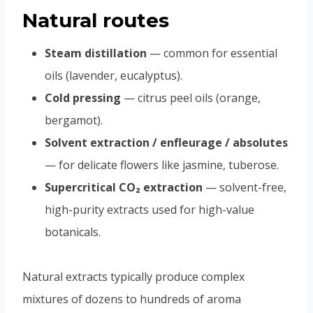
Natural routes
Steam distillation
— common for essential
oils (lavender, eucalyptus).
Cold pressing
— citrus peel oils (orange,
bergamot).
Solvent extraction / enfleurage / absolutes
— for delicate flowers like jasmine, tuberose.
Supercritical CO₂ extraction
— solvent-free,
high-purity extracts used for high-value
botanicals.
Natural extracts typically produce complex
mixtures of dozens to hundreds of aroma