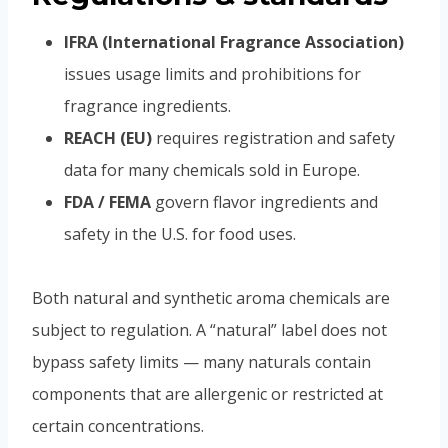
IFRA (International Fragrance Association)
issues usage limits and prohibitions for
fragrance ingredients.
REACH (EU)
requires registration and safety
data for many chemicals sold in Europe.
FDA / FEMA
govern flavor ingredients and
safety in the U.S. for food uses.
Both natural and synthetic aroma chemicals are
subject to regulation. A “natural” label does not
bypass safety limits — many naturals contain
components that are allergenic or restricted at
certain concentrations.