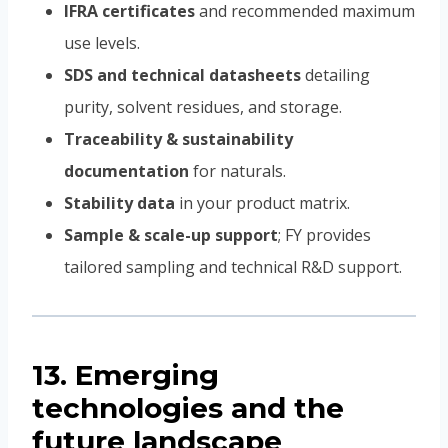
IFRA certificates
and recommended maximum
use levels.
SDS and technical datasheets
detailing
purity, solvent residues, and storage.
Traceability & sustainability
documentation
for naturals.
Stability data
in your product matrix.
Sample & scale-up support
; FY provides
tailored sampling and technical R&D support.
13. Emerging
technologies and the
future landscape