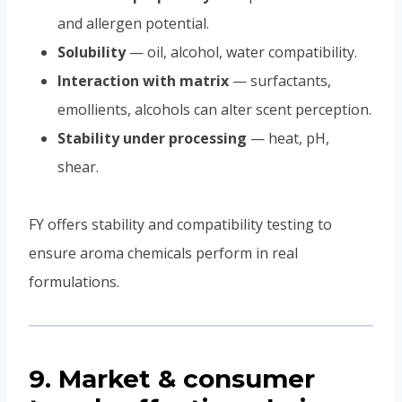
and allergen potential.
Solubility
— oil, alcohol, water compatibility.
Interaction with matrix
— surfactants,
emollients, alcohols can alter scent perception.
Stability under processing
— heat, pH,
shear.
FY offers stability and compatibility testing to
ensure aroma chemicals perform in real
formulations.
9. Market & consumer