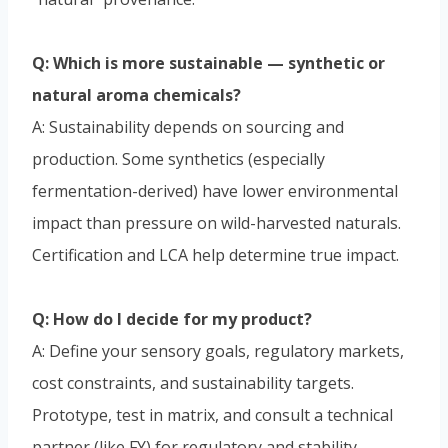
Q: Which is more sustainable — synthetic or
natural aroma chemicals?
A: Sustainability depends on sourcing and
production. Some synthetics (especially
fermentation-derived) have lower environmental
impact than pressure on wild-harvested naturals.
Certification and LCA help determine true impact.
Q: How do I decide for my product?
A: Define your sensory goals, regulatory markets,
cost constraints, and sustainability targets.
Prototype, test in matrix, and consult a technical
partner (like FY) for regulatory and stability