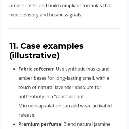
predict costs, and build compliant formulas that
meet sensory and business goals.
11. Case examples
(illustrative)
Fabric softener
: Use synthetic musks and
amber bases for long-lasting smell, with a
touch of natural lavender absolute for
authenticity in a “calm” variant.
Microencapsulation can add wear-activated
release.
Premium perfume
: Blend natural jasmine