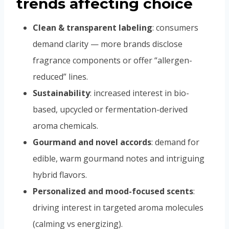
trends affecting choice
Clean & transparent labeling
: consumers
demand clarity — more brands disclose
fragrance components or offer “allergen-
reduced” lines.
Sustainability
: increased interest in bio-
based, upcycled or fermentation-derived
aroma chemicals.
Gourmand and novel accords
: demand for
edible, warm gourmand notes and intriguing
hybrid flavors.
Personalized and mood-focused scents
:
driving interest in targeted aroma molecules
(calming vs energizing).