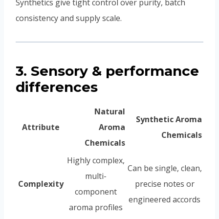
Synthetics give tight control over purity, batch
consistency and supply scale.
3. Sensory & performance
differences
Natural
Synthetic Aroma
Attribute
Aroma
Chemicals
Chemicals
Highly complex,
Can be single, clean,
multi-
Complexity
precise notes or
component
engineered accords
aroma profiles