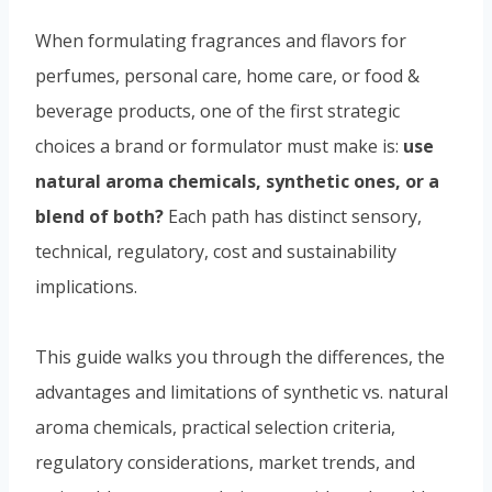
When formulating fragrances and flavors for
perfumes, personal care, home care, or food &
beverage products, one of the first strategic
choices a brand or formulator must make is:
use
natural aroma chemicals, synthetic ones, or a
blend of both?
Each path has distinct sensory,
technical, regulatory, cost and sustainability
implications.
This guide walks you through the differences, the
advantages and limitations of synthetic vs. natural
aroma chemicals, practical selection criteria,
regulatory considerations, market trends, and