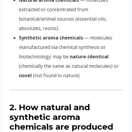
Natural aroma chemicals
— molecules
extracted or concentrated from
botanical/animal sources (essential oils,
absolutes, resins).
Synthetic aroma chemicals
— molecules
manufactured via chemical synthesis or
biotechnology; may be
nature-identical
(chemically the same as natural molecules) or
novel
(not found in nature).
2. How natural and
synthetic aroma
chemicals are produced