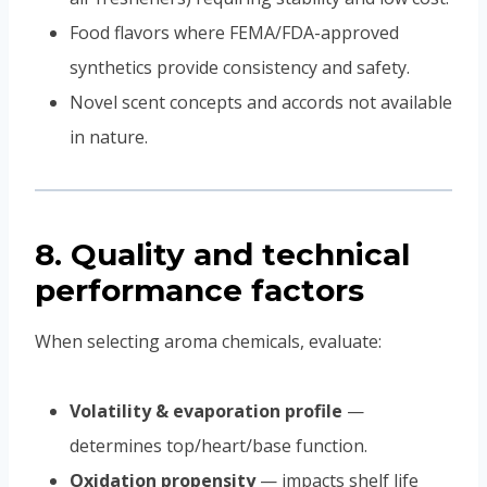
Food flavors where FEMA/FDA-approved
synthetics provide consistency and safety.
Novel scent concepts and accords not available
in nature.
8. Quality and technical
performance factors
When selecting aroma chemicals, evaluate:
Volatility & evaporation profile
—
determines top/heart/base function.
Oxidation propensity
— impacts shelf life