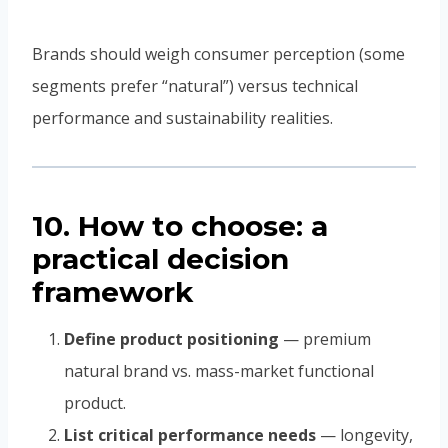
Brands should weigh consumer perception (some
segments prefer “natural”) versus technical
performance and sustainability realities.
10. How to choose: a
practical decision
framework
Define product positioning
— premium
natural brand vs. mass-market functional
product.
List critical performance needs
— longevity,