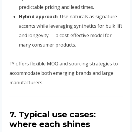
predictable pricing and lead times.
Hybrid approach
: Use naturals as signature
accents while leveraging synthetics for bulk lift
and longevity — a cost-effective model for
many consumer products.
FY offers flexible MOQ and sourcing strategies to
accommodate both emerging brands and large
manufacturers.
7. Typical use cases:
where each shines