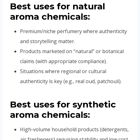
Best uses for
natural
aroma chemicals:
Premium/niche perfumery where authenticity
and storytelling matter.
Products marketed on “natural” or botanical
claims (with appropriate compliance).
Situations where regional or cultural
authenticity is key (e.g., real oud, patchouli).
Best uses for
synthetic
aroma chemicals:
High-volume household products (detergents,
air fresheners) requiring stability and low cost.