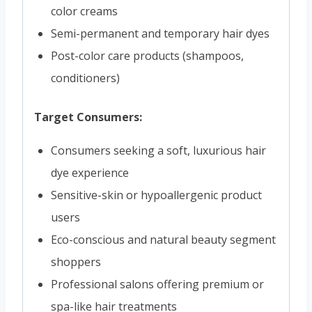
color creams
Semi-permanent and temporary hair dyes
Post-color care products (shampoos,
conditioners)
Target Consumers:
Consumers seeking a soft, luxurious hair
dye experience
Sensitive-skin or hypoallergenic product
users
Eco-conscious and natural beauty segment
shoppers
Professional salons offering premium or
spa-like hair treatments