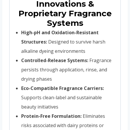
Innovations &
Proprietary Fragrance
Systems
High-pH and Oxidation-Resistant
Structures:
Designed to survive harsh
alkaline dyeing environments
Controlled-Release Systems:
Fragrance
persists through application, rinse, and
drying phases
Eco-Compatible Fragrance Carriers:
Supports clean-label and sustainable
beauty initiatives
Protein-Free Formulation:
Eliminates
risks associated with dairy proteins or