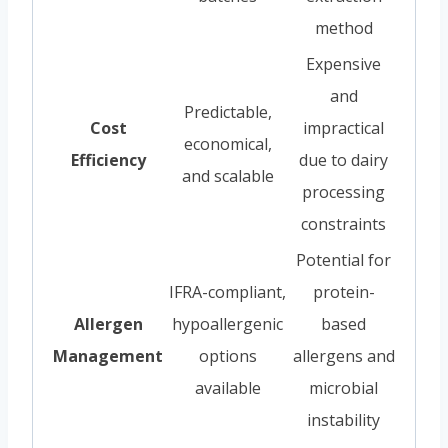
method
Expensive
and
Predictable,
Cost
impractical
economical,
Efficiency
due to dairy
and scalable
processing
constraints
Potential for
IFRA-compliant,
protein-
Allergen
hypoallergenic
based
Management
options
allergens and
available
microbial
instability