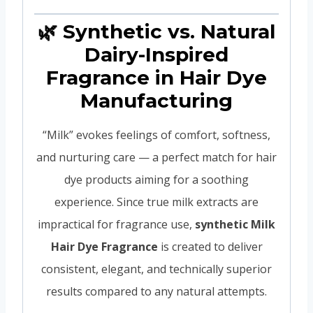
🌿 Synthetic vs. Natural
Dairy-Inspired
Fragrance in Hair Dye
Manufacturing
“Milk” evokes feelings of comfort, softness,
and nurturing care — a perfect match for hair
dye products aiming for a soothing
experience. Since true milk extracts are
impractical for fragrance use,
synthetic Milk
Hair Dye Fragrance
is created to deliver
consistent, elegant, and technically superior
results compared to any natural attempts.