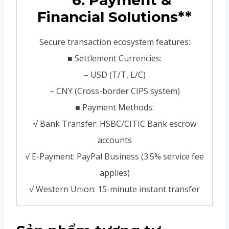
**6. Payment &
Financial Solutions**
Secure transaction ecosystem features:
■ Settlement Currencies:
– USD (T/T, L/C)
– CNY (Cross-border CIPS system)
■ Payment Methods:
√ Bank Transfer: HSBC/CITIC Bank escrow
accounts
√ E-Payment: PayPal Business (3.5% service fee
applies)
√ Western Union: 15-minute instant transfer