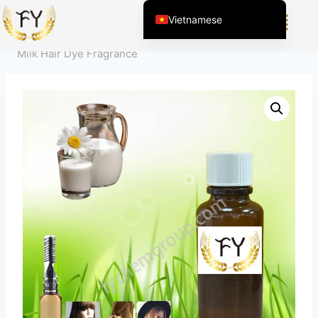
Home
/
Sản Phẩm
/
Hương Liệu cho Hóa Mỹ Phẩm
/
Vietnamese
Chăm sóc cá nhân
/
Hương thơm cho thuốc nhuộm tóc
/
English (United States)
Milk Hair Dye Fragrance
Chinese
English (South Africa)
Afrikaans
Arabic
Spanish (Peru)
Spanish (Venezuela)
Kazakh
Spanish (Argentina)
Kyrgyz
Thai
Uzbek