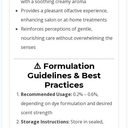
with a soothing creamy aroma
Provides a pleasant olfactive experience,
enhancing salon or at-home treatments
Reinforces perceptions of gentle,
nourishing care without overwhelming the
senses
⚠️ Formulation
Guidelines & Best
Practices
Recommended Usage:
0.2% – 0.6%,
depending on dye formulation and desired
scent strength
Storage Instructions:
Store in sealed,