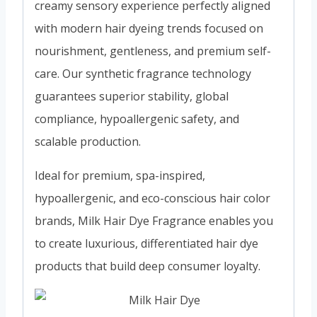
creamy sensory experience perfectly aligned
with modern hair dyeing trends focused on
nourishment, gentleness, and premium self-
care. Our synthetic fragrance technology
guarantees superior stability, global
compliance, hypoallergenic safety, and
scalable production.
Ideal for premium, spa-inspired,
hypoallergenic, and eco-conscious hair color
brands, Milk Hair Dye Fragrance enables you
to create luxurious, differentiated hair dye
products that build deep consumer loyalty.