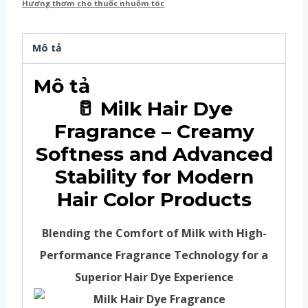
Hương thơm cho thuốc nhuộm tóc
Mô tả
Mô tả
🥛 Milk Hair Dye
Fragrance – Creamy
Softness and Advanced
Stability for Modern
Hair Color Products
Blending the Comfort of Milk with High-
Performance Fragrance Technology for a
Superior Hair Dye Experience