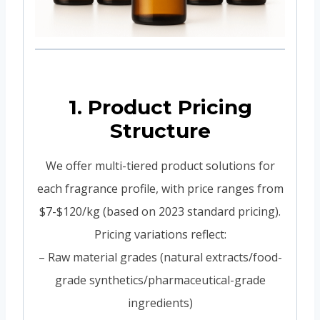
1. Product Pricing
Structure
We offer multi-tiered product solutions for
each fragrance profile, with price ranges from
$7-$120/kg (based on 2023 standard pricing).
Pricing variations reflect:
– Raw material grades (natural extracts/food-
grade synthetics/pharmaceutical-grade
ingredients)