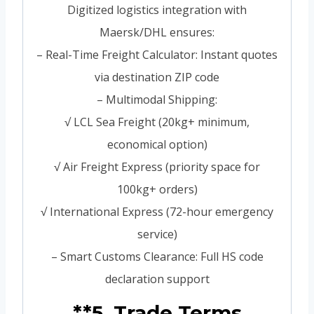
Digitized logistics integration with
Maersk/DHL ensures:
– Real-Time Freight Calculator: Instant quotes
via destination ZIP code
– Multimodal Shipping:
√ LCL Sea Freight (20kg+ minimum,
economical option)
√ Air Freight Express (priority space for
100kg+ orders)
√ International Express (72-hour emergency
service)
– Smart Customs Clearance: Full HS code
declaration support
**5. Trade Terms