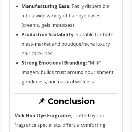
Manufacturing Ease:
Easily dispersible
into a wide variety of hair dye bases
(creams, gels, mousses)
Production Scalability:
Suitable for both
mass-market and boutique/niche luxury
hair care lines
Strong Emotional Branding:
“Milk”
imagery builds trust around nourishment,
gentleness, and natural wellness
📌 Conclusion
Milk Hair Dye Fragrance
, crafted by our
fragrance specialists, offers a comforting,