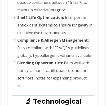
opaque containers between 15–25°C to
maintain olfactive integrity
Shelf-Life Optimization:
Incorporate
antioxidant systems to ensure longevity in
oxidative dye environments
Compliance & Allergen Management:
Fully compliant with IFRA/QRA guidelines
globally; hypoallergenic variants available
Blending Opportunities:
Pairs well with
honey, almond, vanilla, oat, coconut, or
soft floral notes for expanding product
lines
🔬 Technological