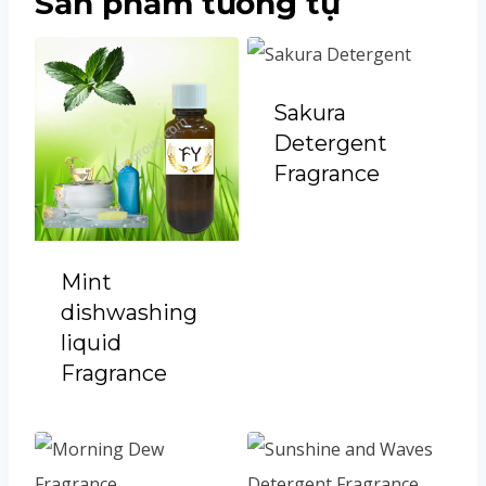
Sản phẩm tương tự
Sakura
Detergent
Fragrance
Mint
dishwashing
liquid
Fragrance