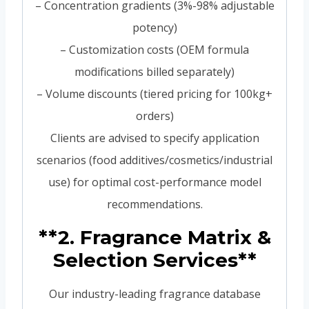
– Concentration gradients (3%-98% adjustable
potency)
– Customization costs (OEM formula
modifications billed separately)
– Volume discounts (tiered pricing for 100kg+
orders)
Clients are advised to specify application
scenarios (food additives/cosmetics/industrial
use) for optimal cost-performance model
recommendations.
**2. Fragrance Matrix &
Selection Services**
Our industry-leading fragrance database