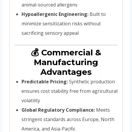
animal-sourced allergens
Hypoallergenic Engineering:
Built to
minimize sensitization risks without
sacrificing sensory appeal
💰 Commercial &
Manufacturing
Advantages
Predictable Pricing:
Synthetic production
ensures cost stability free from agricultural
volatility
Global Regulatory Compliance:
Meets
stringent standards across Europe, North
America, and Asia-Pacific