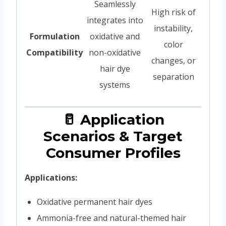
Seamlessly
High risk of
integrates into
instability,
Formulation
oxidative and
color
Compatibility
non-oxidative
changes, or
hair dye
separation
systems
🥛 Application
Scenarios & Target
Consumer Profiles
Applications:
Oxidative permanent hair dyes
Ammonia-free and natural-themed hair