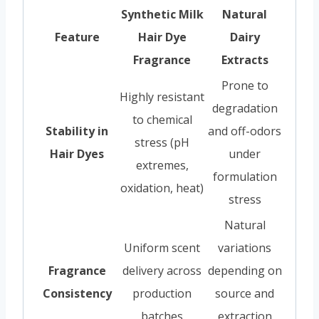
Synthetic Milk
Natural
Feature
Hair Dye
Dairy
Fragrance
Extracts
Prone to
Highly resistant
degradation
to chemical
Stability in
and off-odors
stress (pH
Hair Dyes
under
extremes,
formulation
oxidation, heat)
stress
Natural
Uniform scent
variations
Fragrance
delivery across
depending on
Consistency
production
source and
batches
extraction