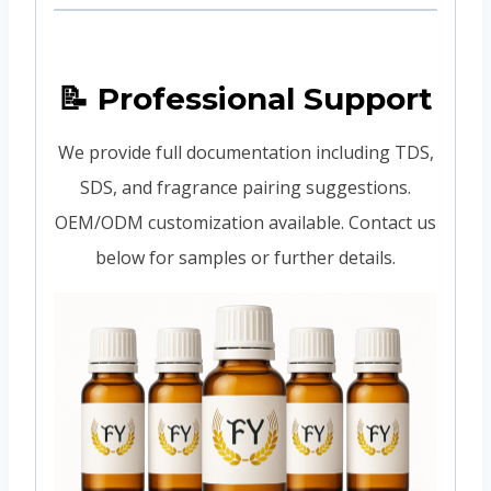
📝 Professional Support
We provide full documentation including TDS,
SDS, and fragrance pairing suggestions.
OEM/ODM customization available. Contact us
below for samples or further details.