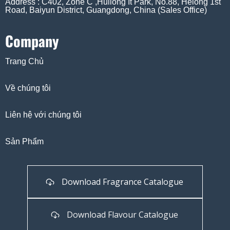
Address : C402, Zone C ,Huilong It Park, No.88, Helong 1st
Road, Baiyun District, Guangdong, China (Sales Office)
Company
Trang Chủ
Về chúng tôi
Liên hệ với chúng tôi
Sản Phẩm
Download Fragrance Catalogue
Download Flavour Catalogue