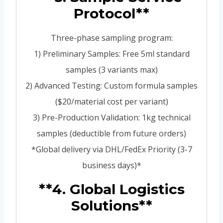
Protocol**
Three-phase sampling program:
1) Preliminary Samples: Free 5ml standard
samples (3 variants max)
2) Advanced Testing: Custom formula samples
($20/material cost per variant)
3) Pre-Production Validation: 1kg technical
samples (deductible from future orders)
*Global delivery via DHL/FedEx Priority (3-7
business days)*
**4. Global Logistics
Solutions**