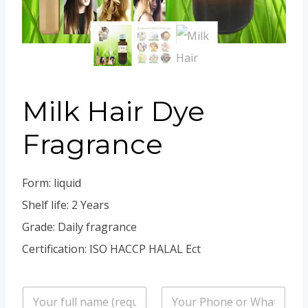
Portuguese
Spanish (Colombia)
Milk Hair Dye
Fragrance
Form: liquid
Shelf life: 2 Years
Grade: Daily fragrance
Certification: ISO HACCP HALAL Ect
n
P
a
h