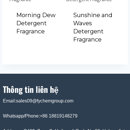
Morning Dew
Sunshine and
Detergent
Waves
Fragrance
Detergent
Fragrance
Thông tin liên hệ
Email:sales09@fychemgroup.com
Whatsapp/Phone:+86 18819148279