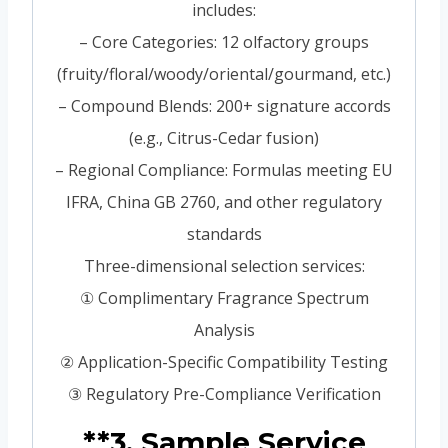
includes:
– Core Categories: 12 olfactory groups
(fruity/floral/woody/oriental/gourmand, etc.)
– Compound Blends: 200+ signature accords
(e.g., Citrus-Cedar fusion)
– Regional Compliance: Formulas meeting EU
IFRA, China GB 2760, and other regulatory
standards
Three-dimensional selection services:
① Complimentary Fragrance Spectrum
Analysis
② Application-Specific Compatibility Testing
③ Regulatory Pre-Compliance Verification
**3. Sample Service