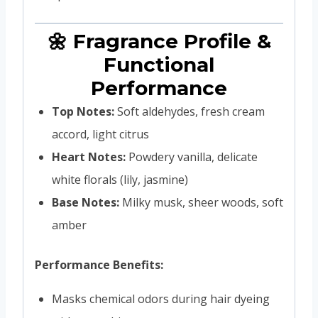
🌼 Fragrance Profile &
Functional
Performance
Top Notes:
Soft aldehydes, fresh cream
accord, light citrus
Heart Notes:
Powdery vanilla, delicate
white florals (lily, jasmine)
Base Notes:
Milky musk, sheer woods, soft
amber
Performance Benefits:
Masks chemical odors during hair dyeing