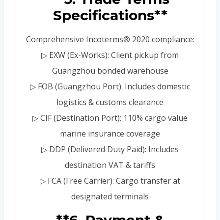
Specifications**
Comprehensive Incoterms® 2020 compliance:
▷ EXW (Ex-Works): Client pickup from
Guangzhou bonded warehouse
▷ FOB (Guangzhou Port): Includes domestic
logistics & customs clearance
▷ CIF (Destination Port): 110% cargo value
marine insurance coverage
▷ DDP (Delivered Duty Paid): Includes
destination VAT & tariffs
▷ FCA (Free Carrier): Cargo transfer at
designated terminals