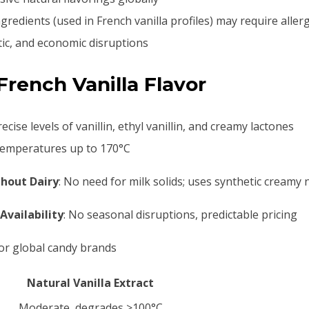
ingredients (used in French vanilla profiles) may require aller
matic, and economic disruptions
rench Vanilla Flavor
ecise levels of vanillin, ethyl vanillin, and creamy lactones
 temperatures up to 170°C
hout Dairy
: No need for milk solids; uses synthetic creamy 
Availability
: No seasonal disruptions, predictable pricing
for global candy brands
Natural Vanilla Extract
Moderate, degrades >100°C