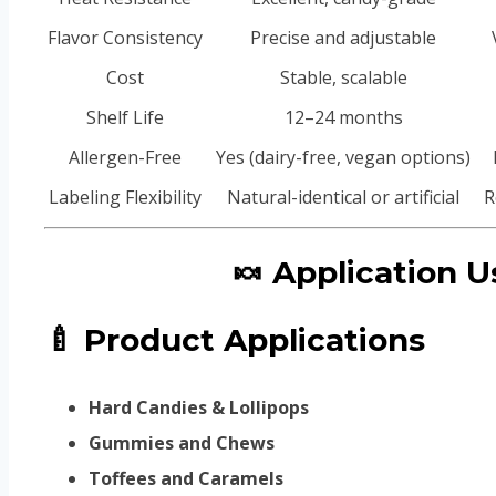
Flavor Consistency
Precise and adjustable
Cost
Stable, scalable
Shelf Life
12–24 months
Allergen-Free
Yes (dairy-free, vegan options)
Labeling Flexibility
Natural-identical or artificial
R
🍬 Application
🍼 Product Applications
Hard Candies & Lollipops
Gummies and Chews
Toffees and Caramels