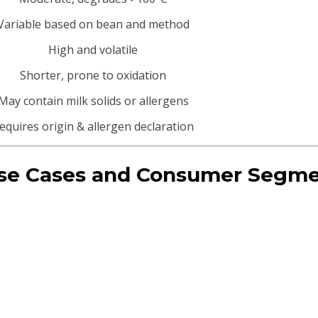
Variable based on bean and method
High and volatile
Shorter, prone to oxidation
May contain milk solids or allergens
equires origin & allergen declaration
 Use Cases and Consumer Segm