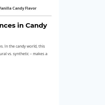
ences in Candy
es. In the candy world, this
ural vs. synthetic – makes a