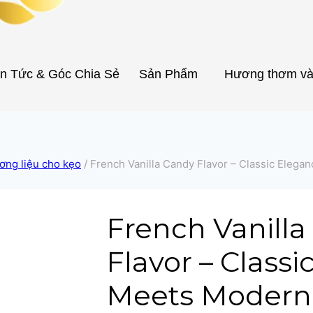
in Tức & Góc Chia Sẻ
Sản Phẩm
Hương thơm và
ơng liệu cho kẹo
/
French Vanilla Candy Flavor – Classic Elega
French Vanill
Flavor – Class
Meets Modern 