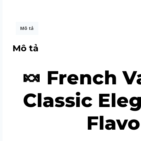
Mô tả
Mô tả
🍬 French V
Classic El
Flavo