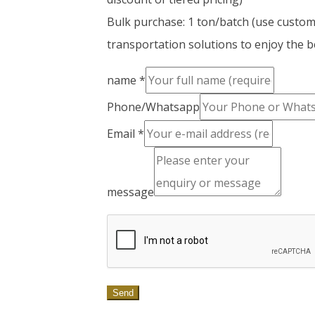
Bulk purchase: 1 ton/batch (use custo
transportation solutions to enjoy the be
name
*
Phone/Whatsapp
Email
*
message
Send