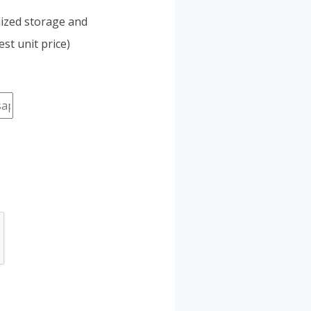
mized storage and
st unit price)