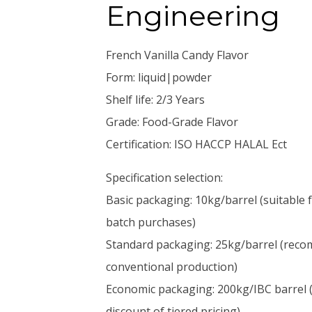
Engineering
French Vanilla Candy Flavor
Form: liquid|powder
Shelf life: 2/3 Years
Grade: Food-Grade Flavor
Certification: ISO HACCP HALAL Ect
Specification selection:
Basic packaging: 10kg/barrel (suitable 
batch purchases)
Standard packaging: 25kg/barrel (reco
conventional production)
Economic packaging: 200kg/IBC barrel (
discount of tiered pricing)