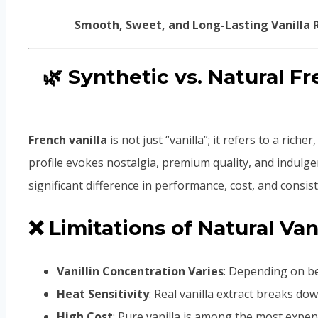
Smooth, Sweet, and Long-Lasting Vanilla R
🌿 Synthetic vs. Natural F
French vanilla
is not just “vanilla”; it refers to a rich
profile evokes nostalgia, premium quality, and indulgen
significant difference in performance, cost, and consis
❌ Limitations of Natural Van
Vanillin Concentration Varies
: Depending on be
Heat Sensitivity
: Real vanilla extract breaks d
High Cost
: Pure vanilla is among the most expen