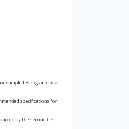
for sample testing and small
mmended specifications for
can enjoy the second tier