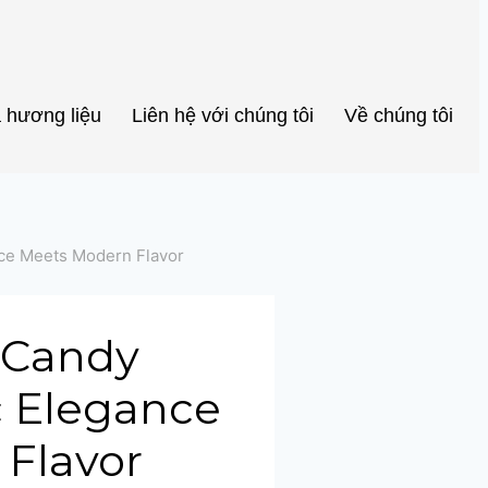
Portuguese
Spanish (Colombia)
 hương liệu
Liên hệ với chúng tôi
Về chúng tôi
nce Meets Modern Flavor
a Candy
ic Elegance
Flavor