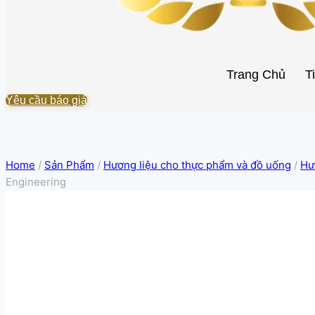
Trang Chủ
T
Yêu cầu báo giá
Home
/
Sản Phẩm
/
Hương liệu cho thực phẩm và đồ uống
/
Hư
Engineering