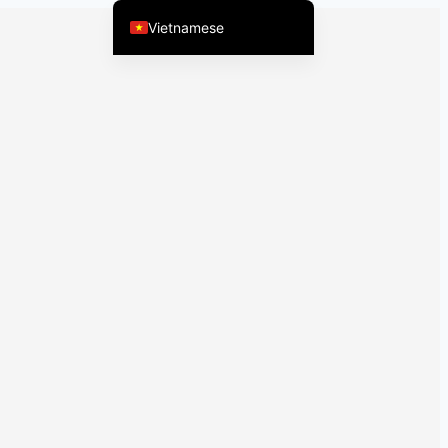
Vietnamese
English (United States)
Chinese
English (South Africa)
Afrikaans
Arabic
Spanish (Peru)
Spanish (Venezuela)
Kazakh
Spanish (Argentina)
Kyrgyz
Thai
Uzbek