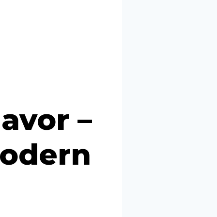
avor –
Modern