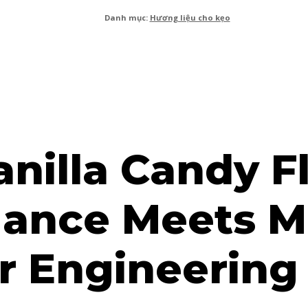
Danh mục:
Hương liệu cho kẹo
anilla Candy Fl
egance Meets 
r Engineering