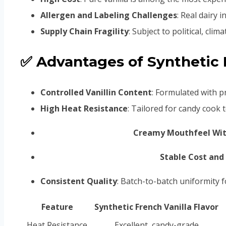
Allergen and Labeling Challenges
: Real dairy 
Supply Chain Fragility
: Subject to political, cli
✅ Advantages of Synthetic F
Controlled Vanillin Content
: Formulated with pr
High Heat Resistance
: Tailored for candy cook
Creamy Mouthfeel Wit
Stable Cost and 
Consistent Quality
: Batch-to-batch uniformity 
Feature
Synthetic French Vanilla Flavor
Heat Resistance
Excellent, candy-grade