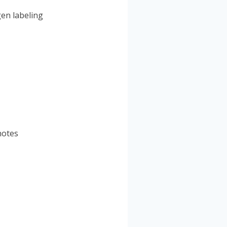
gen labeling
notes