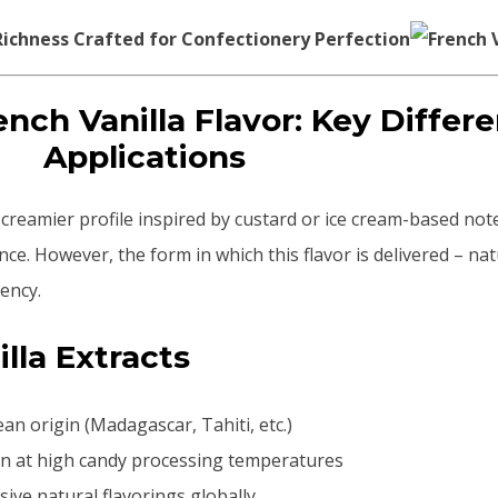
ichness Crafted for Confectionery Perfection
rench Vanilla Flavor: Key Differ
Applications
er, creamier profile inspired by custard or ice cream-based not
ce. However, the form in which this flavor is delivered – nat
tency.
illa Extracts
an origin (Madagascar, Tahiti, etc.)
own at high candy processing temperatures
sive natural flavorings globally