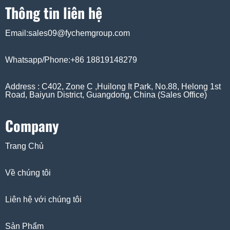
Thông tin liên hệ
Email:sales09@fychemgroup.com
Whatsapp/Phone:+86 18819148279
Address : C402, Zone C ,Huilong It Park, No.88, Helong 1st
Road, Baiyun District, Guangdong, China (Sales Office)
Company
Trang Chủ
Về chúng tôi
Liên hệ với chúng tôi
Sản Phẩm