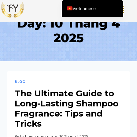
Vietnamese
Day: 10 Tháng 4
English (United States)
Chinese
2025
English (South Africa)
Afrikaans
Arabic
Spanish (Peru)
Spanish (Venezuela)
BLOG
Kazakh
The Ultimate Guide to
Spanish (Argentina)
Long-Lasting Shampoo
Kyrgyz
Fragrance: Tips and
Thai
Tricks
Uzbek
By
fychemgroup.com
10 Tháng 4 2025