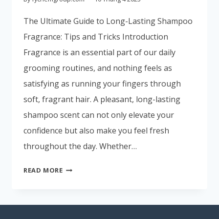
Portuguese
The Ultimate Guide to Long-Lasting Shampoo
Spanish (Colombia)
Fragrance: Tips and Tricks Introduction
Fragrance is an essential part of our daily
grooming routines, and nothing feels as
satisfying as running your fingers through
soft, fragrant hair. A pleasant, long-lasting
shampoo scent can not only elevate your
confidence but also make you feel fresh
throughout the day. Whether…
READ MORE