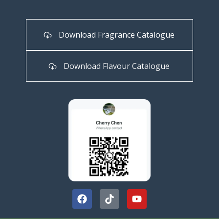
Download Fragrance Catalogue
Download Flavour Catalogue