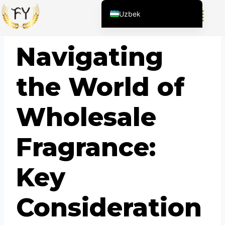
Uzbek
English (United States)
BLOG
Navigating
Chinese
English (South Africa)
the World of
Afrikaans
Arabic
Wholesale
Spanish (Peru)
Spanish (Venezuela)
Fragrance:
Kazakh
Spanish (Argentina)
Key
Kyrgyz
Thai
Consideration
Vietnamese