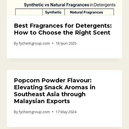
Best Fragrances for Detergents:
How to Choose the Right Scent
By
fychemgroup.com
16 Iyun 2025
Popcorn Powder Flavour:
Elevating Snack Aromas in
Southeast Asia through
Malaysian Exports
By
fychemgroup.com
17 May 2024