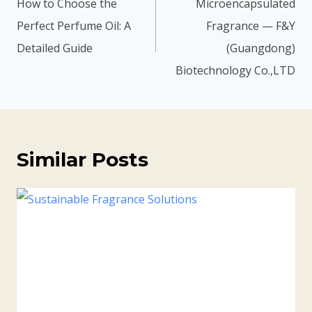
How to Choose the
Microencapsulated
Perfect Perfume Oil: A
Fragrance — F&Y
Detailed Guide
(Guangdong)
Biotechnology Co.,LTD
Similar Posts