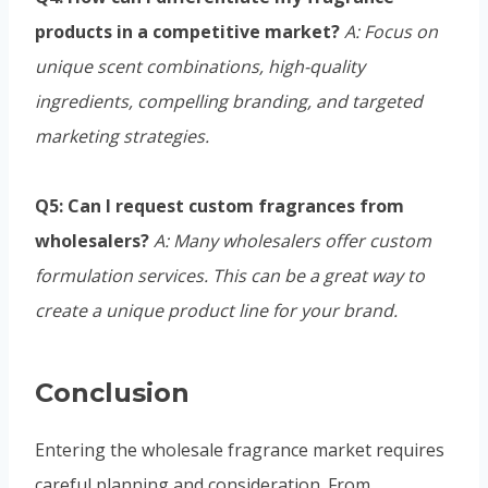
products in a competitive market?
A: Focus on
unique scent combinations, high-quality
ingredients, compelling branding, and targeted
marketing strategies.
Q5: Can I request custom fragrances from
wholesalers?
A: Many wholesalers offer custom
formulation services. This can be a great way to
create a unique product line for your brand.
Conclusion
Entering the wholesale fragrance market requires
careful planning and consideration. From