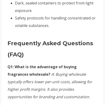
Dark, sealed containers to protect from light
exposure.
Safety protocols for handling concentrated or
volatile substances.
Frequently Asked Questions
(FAQ)
Q1: What is the advantage of buying
fragrances wholesale?
A: Buying wholesale
typically offers lower per-unit costs, allowing for
higher profit margins. It also provides
opportunities for branding and customization.