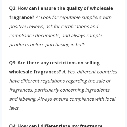
Q2: How can I ensure the quality of wholesale
fragrance?
A: Look for reputable suppliers with
positive reviews, ask for certifications and
compliance documents, and always sample
products before purchasing in bulk.
Q3: Are there any restrictions on selling
wholesale fragrances?
A: Yes, different countries
have different regulations regarding the sale of
fragrances, particularly concerning ingredients
and labeling. Always ensure compliance with local
laws.
Q4: How can I differentiate my fragrance