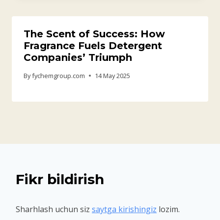
The Scent of Success: How
Fragrance Fuels Detergent
Companies’ Triumph
By
fychemgroup.com
14 May 2025
Fikr bildirish
Sharhlash uchun siz
saytga kirishingiz
lozim.