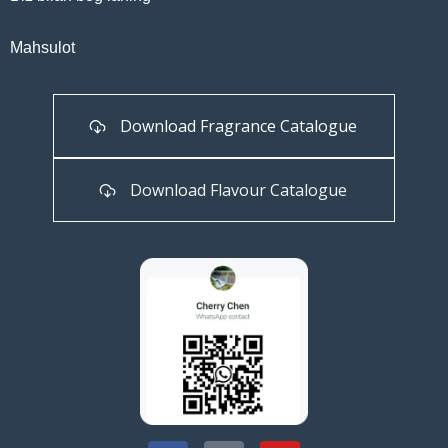
Mahsulot
Download Fragrance Catalogue
Download Flavour Catalogue