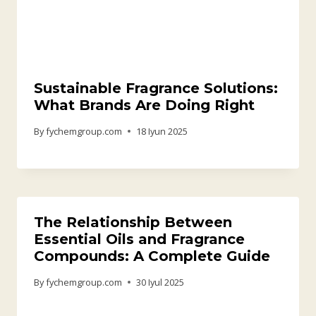
Sustainable Fragrance Solutions:
What Brands Are Doing Right
By
fychemgroup.com
18 Iyun 2025
The Relationship Between
Essential Oils and Fragrance
Compounds: A Complete Guide
By
fychemgroup.com
30 Iyul 2025