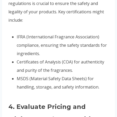
regulations is crucial to ensure the safety and
legality of your products. Key certifications might
include:
IFRA (International Fragrance Association)
compliance, ensuring the safety standards for
ingredients.
Certificates of Analysis (COA) for authenticity
and purity of the fragrances.
MSDS (Material Safety Data Sheets) for
handling, storage, and safety information.
4.
Evaluate Pricing and