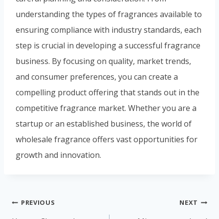
understanding the types of fragrances available to
ensuring compliance with industry standards, each
step is crucial in developing a successful fragrance
business. By focusing on quality, market trends,
and consumer preferences, you can create a
compelling product offering that stands out in the
competitive fragrance market. Whether you are a
startup or an established business, the world of
wholesale fragrance offers vast opportunities for
growth and innovation.
PREVIOUS
NEXT