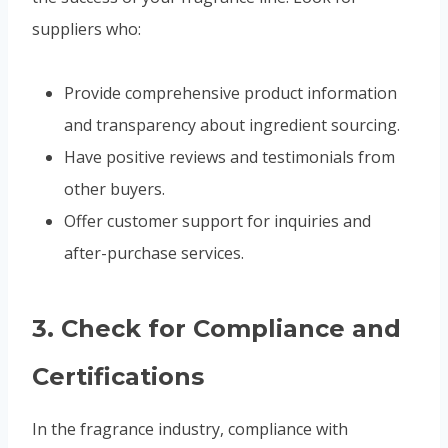
suppliers who:
Provide comprehensive product information
and transparency about ingredient sourcing.
Have positive reviews and testimonials from
other buyers.
Offer customer support for inquiries and
after-purchase services.
3.
Check for Compliance and
Certifications
In the fragrance industry, compliance with