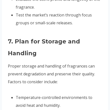
fragrance.
Test the market’s reaction through focus
groups or small-scale releases.
7.
Plan for Storage and
Handling
Proper storage and handling of fragrances can
prevent degradation and preserve their quality.
Factors to consider include:
Temperature-controlled environments to
avoid heat and humidity.