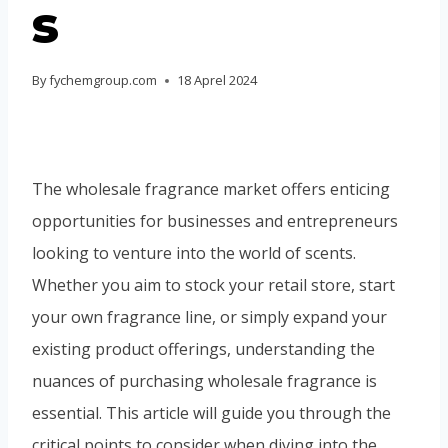
s
Portuguese
Spanish (Colombia)
By
fychemgroup.com
18 Aprel 2024
The wholesale fragrance market offers enticing
opportunities for businesses and entrepreneurs
looking to venture into the world of scents.
Whether you aim to stock your retail store, start
your own fragrance line, or simply expand your
existing product offerings, understanding the
nuances of purchasing wholesale fragrance is
essential. This article will guide you through the
critical points to consider when diving into the