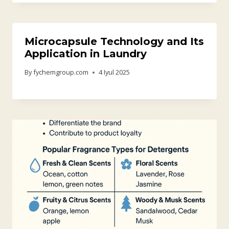
Microcapsule Technology and Its
Application in Laundry
By
fychemgroup.com
4 Iyul 2025