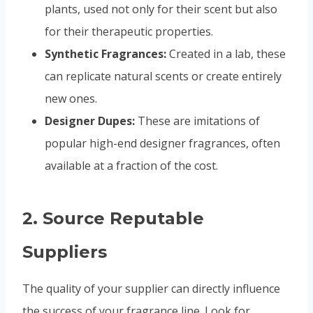
plants, used not only for their scent but also
for their therapeutic properties.
Synthetic Fragrances:
Created in a lab, these
can replicate natural scents or create entirely
new ones.
Designer Dupes:
These are imitations of
popular high-end designer fragrances, often
available at a fraction of the cost.
2.
Source Reputable
Suppliers
The quality of your supplier can directly influence
the success of your fragrance line. Look for