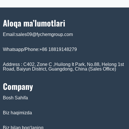
Aloqa ma’lumotlari
Email:sales09@fychemgroup.com
Whatsapp/Phone:+86 18819148279
Address : C402, Zone C ,Huilong It Park, No.88, Helong 1st
Road, Baiyun District, Guangdong, China (Sales Office)
Company
Bosh Sahifa
Biz haqimizda
Biz bilan bog‘laning