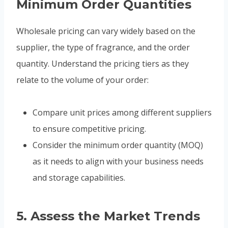
Minimum Order Quantities
Wholesale pricing can vary widely based on the
supplier, the type of fragrance, and the order
quantity. Understand the pricing tiers as they
relate to the volume of your order:
Compare unit prices among different suppliers
to ensure competitive pricing.
Consider the minimum order quantity (MOQ)
as it needs to align with your business needs
and storage capabilities.
5.
Assess the Market Trends