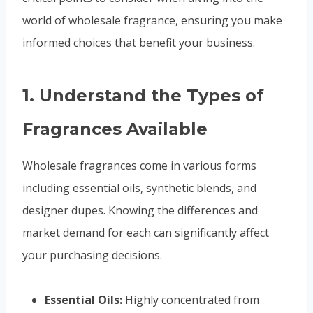
world of wholesale fragrance, ensuring you make
informed choices that benefit your business.
1.
Understand the Types of
Fragrances Available
Wholesale fragrances come in various forms
including essential oils, synthetic blends, and
designer dupes. Knowing the differences and
market demand for each can significantly affect
your purchasing decisions.
Essential Oils:
Highly concentrated from