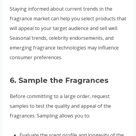
Staying informed about current trends in the
fragrance market can help you select products that
will appeal to your target audience and sell well.
Seasonal trends, celebrity endorsements, and
emerging fragrance technologies may influence
consumer preferences.
6.
Sample the Fragrances
Before committing to a large order, request
samples to test the quality and appeal of the
fragrances. Sampling allows you to:
Evaluate the scent profile and longevity of the