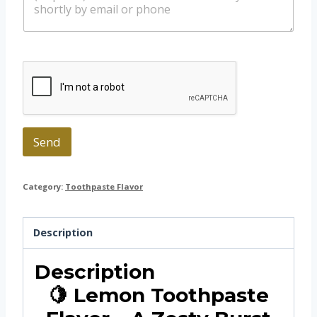
s
s
a
a
p
g
p
e
Send
Category:
Toothpaste Flavor
Description
Description
🍋 Lemon Toothpaste