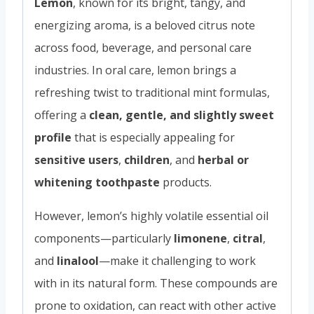
Lemon
, known for its bright, tangy, and
energizing aroma, is a beloved citrus note
across food, beverage, and personal care
industries. In oral care, lemon brings a
refreshing twist to traditional mint formulas,
offering a
clean, gentle, and slightly sweet
profile
that is especially appealing for
sensitive users
,
children
, and
herbal or
whitening toothpaste
products.
However, lemon’s highly volatile essential oil
components—particularly
limonene
,
citral
,
and
linalool
—make it challenging to work
with in its natural form. These compounds are
prone to oxidation, can react with other active