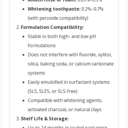
Whitening toothpaste:
0.2%–0.7%
(with peroxide compatibility)
Formulation Compatibility:
Stable in both high- and low-pH
formulations
Does not interfere with fluoride, xylitol,
silica, baking soda, or calcium carbonate
systems
Easily emulsified in surfactant systems
(SLS, SLES, or SLS-free)
Compatible with whitening agents,
activated charcoal, or natural clays
Shelf Life & Storage:
Up to 24 months in sealed packaging