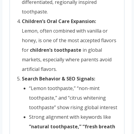
differentiated, regionally inspired
toothpaste.
Children’s Oral Care Expansion:
Lemon, often combined with vanilla or
honey, is one of the most accepted flavors
for
children’s toothpaste
in global
markets, especially where parents avoid
artificial flavors.
Search Behavior & SEO Signals:
“Lemon toothpaste,” “non-mint
toothpaste,” and “citrus whitening
toothpaste” show rising global interest
Strong alignment with keywords like
“natural toothpaste,” “fresh breath