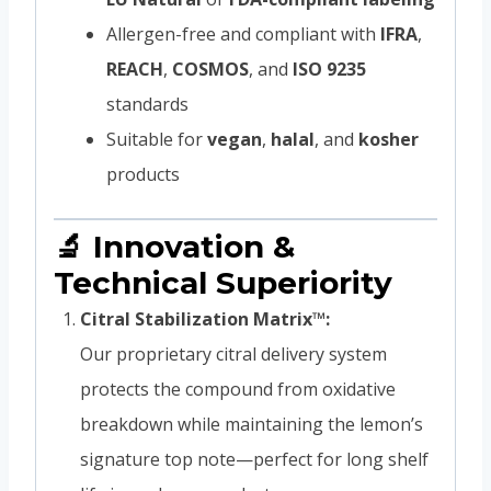
Allergen-free and compliant with
IFRA
,
REACH
,
COSMOS
, and
ISO 9235
standards
Suitable for
vegan
,
halal
, and
kosher
products
🔬 Innovation &
Technical Superiority
Citral Stabilization Matrix™:
Our proprietary citral delivery system
protects the compound from oxidative
breakdown while maintaining the lemon’s
signature top note—perfect for long shelf