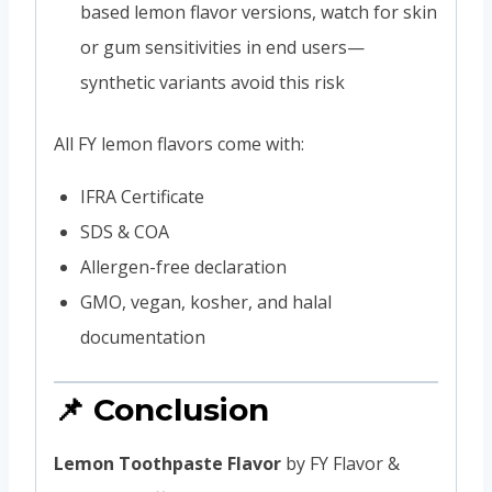
based lemon flavor versions, watch for skin
or gum sensitivities in end users—
synthetic variants avoid this risk
All FY lemon flavors come with:
IFRA Certificate
SDS & COA
Allergen-free declaration
GMO, vegan, kosher, and halal
documentation
📌 Conclusion
Lemon Toothpaste Flavor
by FY Flavor &