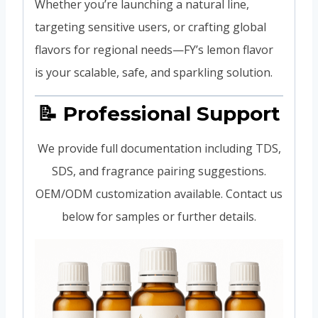
Whether you’re launching a natural line,
targeting sensitive users, or crafting global
flavors for regional needs—FY’s lemon flavor
is your scalable, safe, and sparkling solution.
📝 Professional Support
We provide full documentation including TDS,
SDS, and fragrance pairing suggestions.
OEM/ODM customization available. Contact us
below for samples or further details.