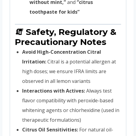
without mint,”
and
“citrus
toothpaste for kids”
🧯 Safety, Regulatory &
Precautionary Notes
Avoid High-Concentration Citral
Irritation:
Citral is a potential allergen at
high doses; we ensure IFRA limits are
observed in all lemon variants
Interactions with Actives:
Always test
flavor compatibility with peroxide-based
whitening agents or chlorhexidine (used in
therapeutic formulations)
Citrus Oil Sensitivities:
For natural oil-