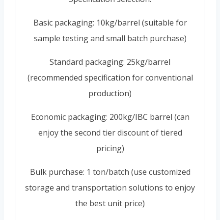
Basic packaging: 10kg/barrel (suitable for
sample testing and small batch purchase)
Standard packaging: 25kg/barrel
(recommended specification for conventional
production)
Economic packaging: 200kg/IBC barrel (can
enjoy the second tier discount of tiered
pricing)
Bulk purchase: 1 ton/batch (use customized
storage and transportation solutions to enjoy
the best unit price)