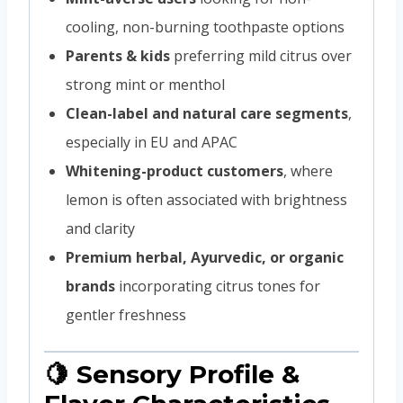
cooling, non-burning toothpaste options
Parents & kids
preferring mild citrus over
strong mint or menthol
Clean-label and natural care segments
,
especially in EU and APAC
Whitening-product customers
, where
lemon is often associated with brightness
and clarity
Premium herbal, Ayurvedic, or organic
brands
incorporating citrus tones for
gentler freshness
🍋 Sensory Profile &