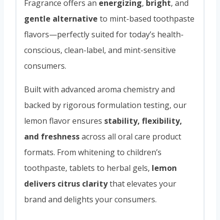
Fragrance offers an
energizing
,
bright
, and
gentle alternative
to mint-based toothpaste
flavors—perfectly suited for today’s health-
conscious, clean-label, and mint-sensitive
consumers.
Built with advanced aroma chemistry and
backed by rigorous formulation testing, our
lemon flavor ensures
stability, flexibility,
and freshness
across all oral care product
formats. From whitening to children’s
toothpaste, tablets to herbal gels,
lemon
delivers citrus clarity
that elevates your
brand and delights your consumers.