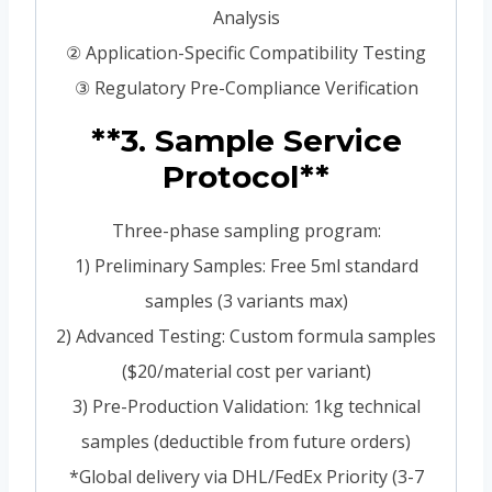
Analysis
② Application-Specific Compatibility Testing
③ Regulatory Pre-Compliance Verification
**3. Sample Service
Protocol**
Three-phase sampling program:
1) Preliminary Samples: Free 5ml standard
samples (3 variants max)
2) Advanced Testing: Custom formula samples
($20/material cost per variant)
3) Pre-Production Validation: 1kg technical
samples (deductible from future orders)
*Global delivery via DHL/FedEx Priority (3-7