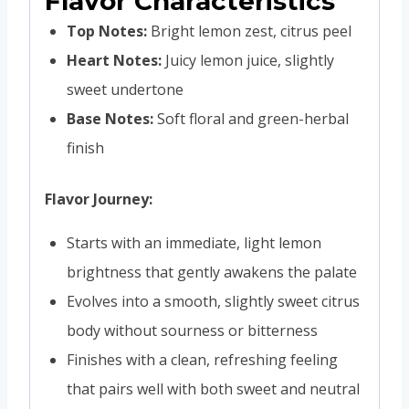
Flavor Characteristics
Top Notes:
Bright lemon zest, citrus peel
Heart Notes:
Juicy lemon juice, slightly
sweet undertone
Base Notes:
Soft floral and green-herbal
finish
Flavor Journey:
Starts with an immediate, light lemon
brightness that gently awakens the palate
Evolves into a smooth, slightly sweet citrus
body without sourness or bitterness
Finishes with a clean, refreshing feeling
that pairs well with both sweet and neutral