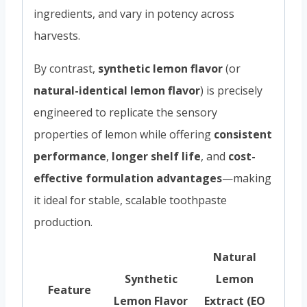
ingredients, and vary in potency across
harvests.
By contrast,
synthetic lemon flavor
(or
natural-identical lemon flavor
) is precisely
engineered to replicate the sensory
properties of lemon while offering
consistent
performance
,
longer shelf life
, and
cost-
effective formulation advantages
—making
it ideal for stable, scalable toothpaste
production.
Natural
Synthetic
Lemon
Feature
Lemon Flavor
Extract (EO