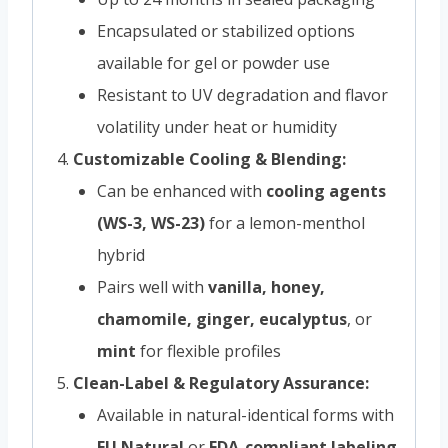
Encapsulated or stabilized options
available for gel or powder use
Resistant to UV degradation and flavor
volatility under heat or humidity
Customizable Cooling & Blending:
Can be enhanced with
cooling agents
(WS-3, WS-23)
for a lemon-menthol
hybrid
Pairs well with
vanilla, honey,
chamomile, ginger, eucalyptus
, or
mint
for flexible profiles
Clean-Label & Regulatory Assurance:
Available in natural-identical forms with
EU Natural
or
FDA-compliant labeling