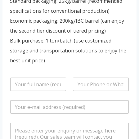
Standard packaging: 25kg/barrel (recommended
specifications for conventional production)
Economic packaging: 200kg/IBC barrel (can enjoy
the second tier discount of tiered pricing)
Bulk purchase: 1 ton/batch (use customized
storage and transportation solutions to enjoy the
best unit price)
n
P
a
h
m
o
e
n
E
*
e
m
/
a
W
i
h
m
l
a
e
*
t
s