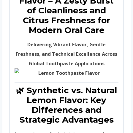
Flavor – A Zesty Burst
of Cleanliness and
Citrus Freshness for
Modern Oral Care
Delivering Vibrant Flavor, Gentle
Freshness, and Technical Excellence Across
Global Toothpaste Applications
🌿 Synthetic vs. Natural
Lemon Flavor: Key
Differences and
Strategic Advantages