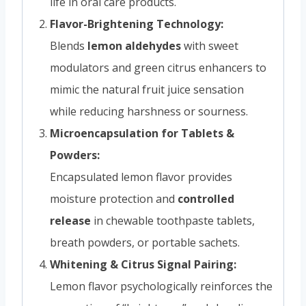
life in oral care products.
Flavor-Brightening Technology:
Blends
lemon aldehydes
with sweet
modulators and green citrus enhancers to
mimic the natural fruit juice sensation
while reducing harshness or sourness.
Microencapsulation for Tablets &
Powders:
Encapsulated lemon flavor provides
moisture protection and
controlled
release
in chewable toothpaste tablets,
breath powders, or portable sachets.
Whitening & Citrus Signal Pairing:
Lemon flavor psychologically reinforces the