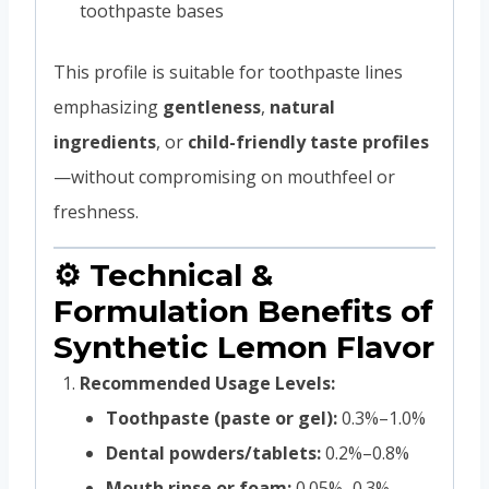
toothpaste bases
This profile is suitable for toothpaste lines
emphasizing
gentleness
,
natural
ingredients
, or
child-friendly taste profiles
—without compromising on mouthfeel or
freshness.
⚙️ Technical &
Formulation Benefits of
Synthetic Lemon Flavor
Recommended Usage Levels:
Toothpaste (paste or gel):
0.3%–1.0%
Dental powders/tablets:
0.2%–0.8%
Mouth rinse or foam:
0.05%–0.3%