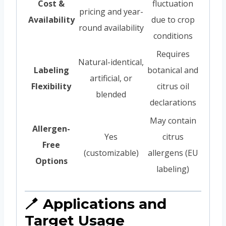
Cost &
fluctuation
pricing and year-
Availability
due to crop
round availability
conditions
Requires
Natural-identical,
Labeling
botanical and
artificial, or
Flexibility
citrus oil
blended
declarations
May contain
Allergen-
Yes
citrus
Free
(customizable)
allergens (EU
Options
labeling)
🪥 Applications and
Target Usage