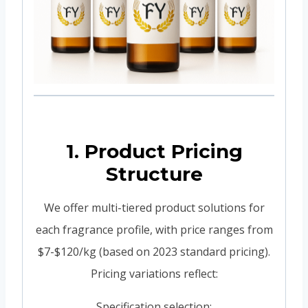
1. Product Pricing
Structure
We offer multi-tiered product solutions for
each fragrance profile, with price ranges from
$7-$120/kg (based on 2023 standard pricing).
Pricing variations reflect:
Specification selection: