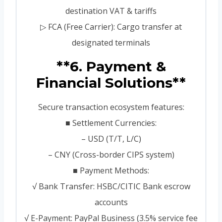
destination VAT & tariffs
▷ FCA (Free Carrier): Cargo transfer at
designated terminals
**6. Payment &
Financial Solutions**
Secure transaction ecosystem features:
■ Settlement Currencies:
– USD (T/T, L/C)
– CNY (Cross-border CIPS system)
■ Payment Methods:
√ Bank Transfer: HSBC/CITIC Bank escrow
accounts
√ E-Payment: PayPal Business (3.5% service fee