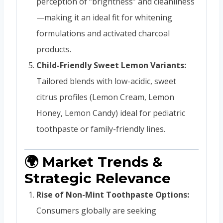
perception of “brightness” and cleanliness
—making it an ideal fit for whitening
formulations and activated charcoal
products.
Child-Friendly Sweet Lemon Variants:
Tailored blends with low-acidic, sweet
citrus profiles (Lemon Cream, Lemon
Honey, Lemon Candy) ideal for pediatric
toothpaste or family-friendly lines.
🌍 Market Trends &
Strategic Relevance
Rise of Non-Mint Toothpaste Options:
Consumers globally are seeking