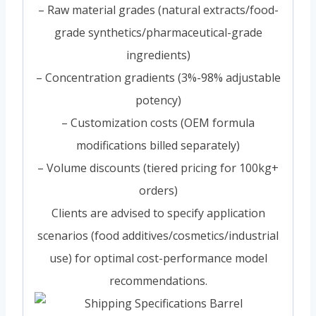
– Raw material grades (natural extracts/food-
grade synthetics/pharmaceutical-grade
ingredients)
– Concentration gradients (3%-98% adjustable
potency)
– Customization costs (OEM formula
modifications billed separately)
– Volume discounts (tiered pricing for 100kg+
orders)
Clients are advised to specify application
scenarios (food additives/cosmetics/industrial
use) for optimal cost-performance model
recommendations.