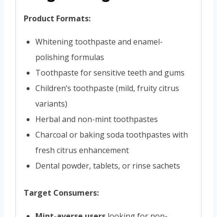
Product Formats:
Whitening toothpaste and enamel-
polishing formulas
Toothpaste for sensitive teeth and gums
Children’s toothpaste (mild, fruity citrus
variants)
Herbal and non-mint toothpastes
Charcoal or baking soda toothpastes with
fresh citrus enhancement
Dental powder, tablets, or rinse sachets
Target Consumers:
Mint-averse users
looking for non-