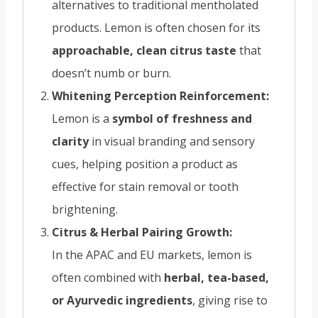
alternatives to traditional mentholated
products. Lemon is often chosen for its
approachable, clean citrus taste
that
doesn’t numb or burn.
Whitening Perception Reinforcement:
Lemon is a
symbol of freshness and
clarity
in visual branding and sensory
cues, helping position a product as
effective for stain removal or tooth
brightening.
Citrus & Herbal Pairing Growth:
In the APAC and EU markets, lemon is
often combined with
herbal, tea-based,
or Ayurvedic ingredients
, giving rise to