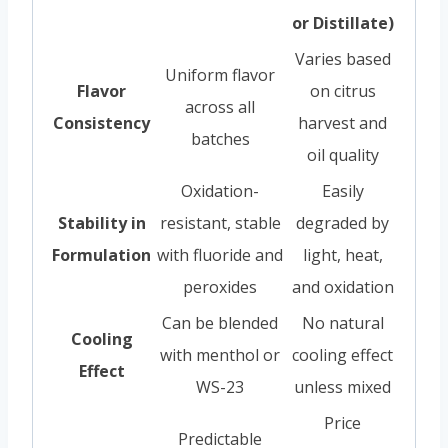
or Distillate)
Varies based
Uniform flavor
Flavor
on citrus
across all
Consistency
harvest and
batches
oil quality
Oxidation-
Easily
Stability in
resistant, stable
degraded by
Formulation
with fluoride and
light, heat,
peroxides
and oxidation
Can be blended
No natural
Cooling
with menthol or
cooling effect
Effect
WS-23
unless mixed
Price
Predictable