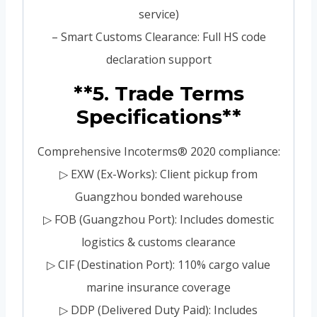
service)
– Smart Customs Clearance: Full HS code
declaration support
**5. Trade Terms
Specifications**
Comprehensive Incoterms® 2020 compliance:
▷ EXW (Ex-Works): Client pickup from
Guangzhou bonded warehouse
▷ FOB (Guangzhou Port): Includes domestic
logistics & customs clearance
▷ CIF (Destination Port): 110% cargo value
marine insurance coverage
▷ DDP (Delivered Duty Paid): Includes