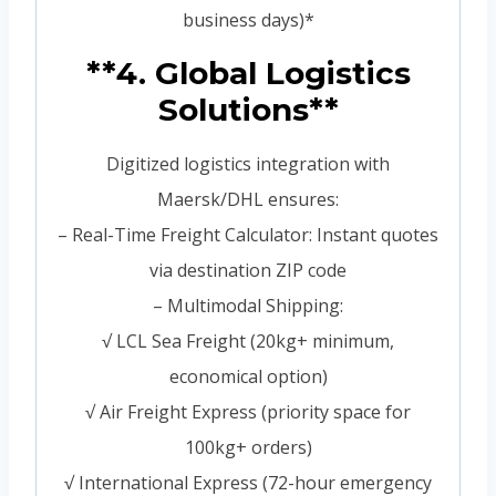
business days)*
**4. Global Logistics
Solutions**
Digitized logistics integration with
Maersk/DHL ensures:
– Real-Time Freight Calculator: Instant quotes
via destination ZIP code
– Multimodal Shipping:
√ LCL Sea Freight (20kg+ minimum,
economical option)
√ Air Freight Express (priority space for
100kg+ orders)
√ International Express (72-hour emergency