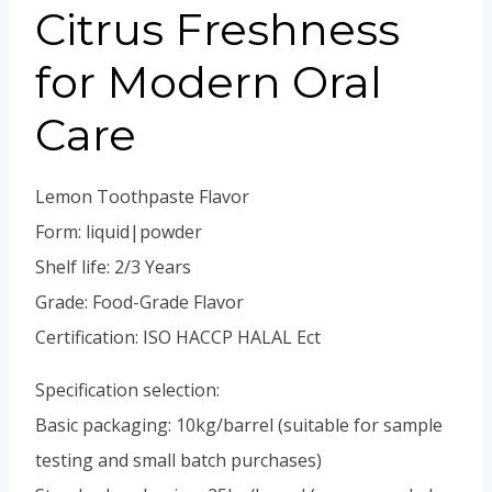
Portuguese
Citrus Freshness
Spanish (Colombia)
for Modern Oral
Care
Lemon Toothpaste Flavor
Form: liquid|powder
Shelf life: 2/3 Years
Grade: Food-Grade Flavor
Certification: ISO HACCP HALAL Ect
Specification selection:
Basic packaging: 10kg/barrel (suitable for sample
testing and small batch purchases)