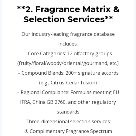
**2. Fragrance Matrix &
Selection Services**
Our industry-leading fragrance database
includes:
– Core Categories: 12 olfactory groups
(fruity/floral/woody/oriental/gourmand, etc.)
– Compound Blends: 200+ signature accords
(e.g., Citrus-Cedar fusion)
– Regional Compliance: Formulas meeting EU
IFRA, China GB 2760, and other regulatory
standards
Three-dimensional selection services:
① Complimentary Fragrance Spectrum