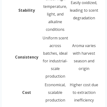
Easily oxidized,
temperature,
Stability
leading to scent
light, and
degradation
alkaline
conditions
Uniform scent
across
Aroma varies
batches, ideal
with harvest
Consistency
for industrial-
season and
scale
origin
production
Economical,
Higher cost due
Cost
scalable
to extraction
production
inefficiency