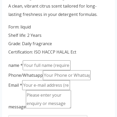
Vietnamese
A clean, vibrant citrus scent tailored for long-
Portuguese
lasting freshness in your detergent formulas.
Spanish (Colombia)
Form: liquid
Shelf life: 2 Years
Grade: Daily fragrance
Certification: ISO HACCP HALAL Ect
name
*
Phone/Whatsapp
Email
*
message