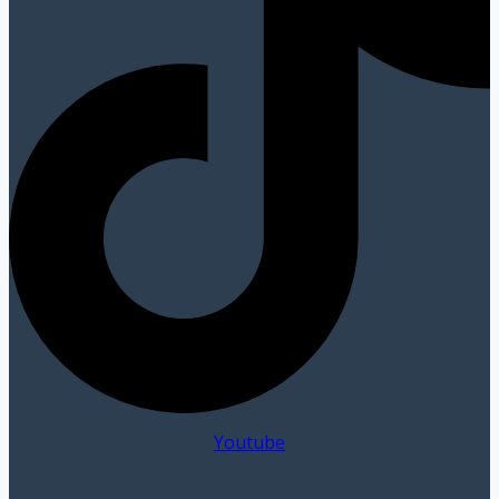
Youtube