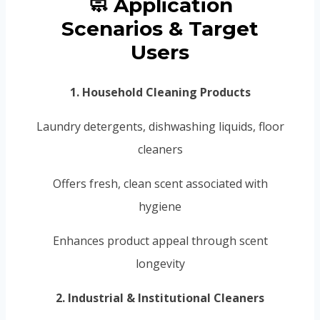
🧼 Application
Scenarios & Target
Users
1. Household Cleaning Products
Laundry detergents, dishwashing liquids, floor
cleaners
Offers fresh, clean scent associated with
hygiene
Enhances product appeal through scent
longevity
2. Industrial & Institutional Cleaners