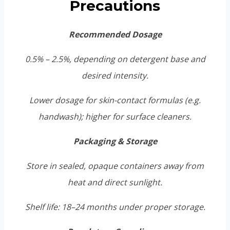
Precautions
Recommended Dosage
0.5% – 2.5%, depending on detergent base and
desired intensity.
Lower dosage for skin-contact formulas (e.g.
handwash); higher for surface cleaners.
Packaging & Storage
Store in sealed, opaque containers away from
heat and direct sunlight.
Shelf life: 18–24 months under proper storage.