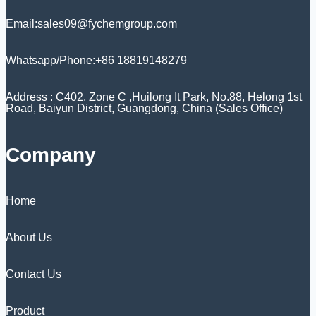
Email:sales09@fychemgroup.com
Whatsapp/Phone:+86 18819148279
Address : C402, Zone C ,Huilong It Park, No.88, Helong 1st
Road, Baiyun District, Guangdong, China (Sales Office)
Company
Home
About Us
Contact Us
Product