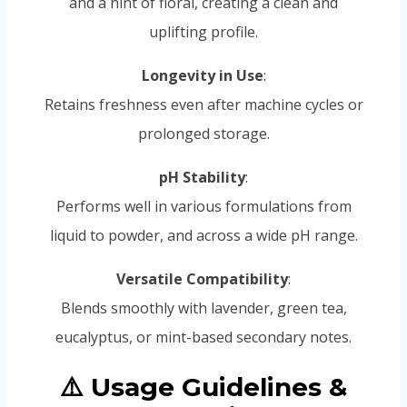
and a hint of floral, creating a clean and
uplifting profile.
Longevity in Use
:
Retains freshness even after machine cycles or
prolonged storage.
pH Stability
:
Performs well in various formulations from
liquid to powder, and across a wide pH range.
Versatile Compatibility
:
Blends smoothly with lavender, green tea,
eucalyptus, or mint-based secondary notes.
⚠️ Usage Guidelines &