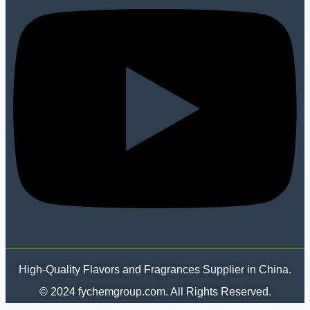
High-Quality Flavors and Fragrances Supplier in China.
© 2024 fychemgroup.com. All Rights Reserved.