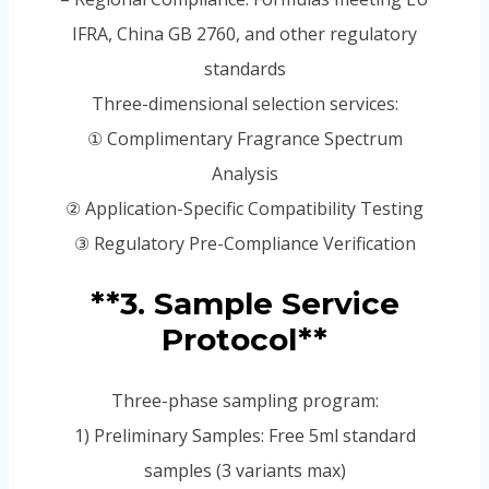
IFRA, China GB 2760, and other regulatory
standards
Three-dimensional selection services:
① Complimentary Fragrance Spectrum
Analysis
② Application-Specific Compatibility Testing
③ Regulatory Pre-Compliance Verification
**3. Sample Service
Protocol**
Three-phase sampling program:
1) Preliminary Samples: Free 5ml standard
samples (3 variants max)