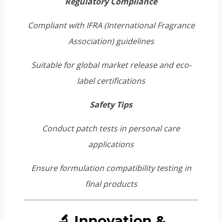
Regulatory Compliance
Compliant with IFRA (International Fragrance
Association) guidelines
Suitable for global market release and eco-
label certifications
Safety Tips
Conduct patch tests in personal care
applications
Ensure formulation compatibility testing in
final products
🔬 Innovation &