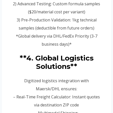
2) Advanced Testing: Custom formula samples
($20/material cost per variant)
3) Pre-Production Validation: 1kg technical
samples (deductible from future orders)
*Global delivery via DHL/FedEx Priority (3-7
business days)*
**4. Global Logistics
Solutions**
Digitized logistics integration with
Maersk/DHL ensures:
– Real-Time Freight Calculator: Instant quotes
via destination ZIP code
– Multimodal Shipping: