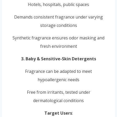
Hotels, hospitals, public spaces
Demands consistent fragrance under varying
storage conditions
Synthetic fragrance ensures odor masking and
fresh environment
3. Baby & Sensitive-Skin Detergents
Fragrance can be adapted to meet
hypoallergenic needs
Free from irritants, tested under
dermatological conditions
Target Users
: