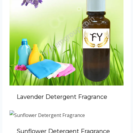
Lavender Detergent Fragrance
Sunflower Detergent Fragrance