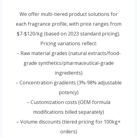
We offer multi-tiered product solutions for
each fragrance profile, with price ranges from
$7-$120/kg (based on 2023 standard pricing).
Pricing variations reflect:
– Raw material grades (natural extracts/food-
grade synthetics/pharmaceutical-grade
ingredients)
– Concentration gradients (3%-98% adjustable
potency)
– Customization costs (OEM formula
modifications billed separately)
– Volume discounts (tiered pricing for 100kg+
orders)