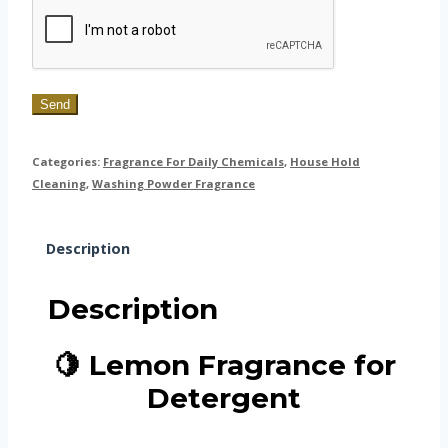
Send
Categories:
Fragrance For Daily Chemicals
,
House Hold
Cleaning
,
Washing Powder Fragrance
Description
Description
🍋 Lemon Fragrance for
Detergent