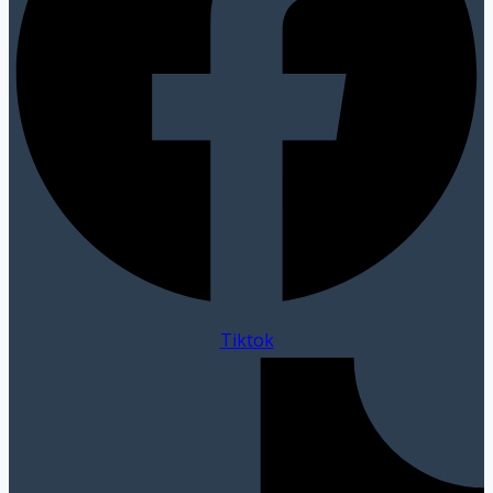
Tiktok