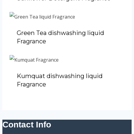
Green Tea dishwashing liquid
Fragrance
Kumquat dishwashing liquid
Fragrance
Contact Info