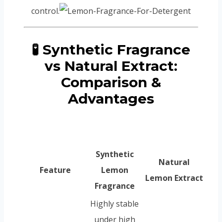
control.
🧪 Synthetic Fragrance
vs Natural Extract:
Comparison &
Advantages
Synthetic
Natural
Feature
Lemon
Lemon Extract
Fragrance
Highly stable
under high