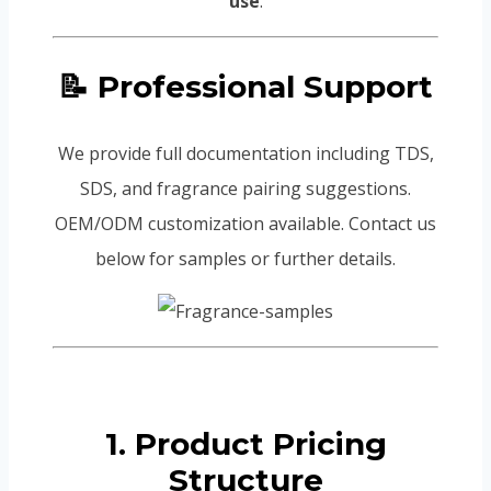
use
.
📝 Professional Support
We provide full documentation including TDS,
SDS, and fragrance pairing suggestions.
OEM/ODM customization available. Contact us
below for samples or further details.
1. Product Pricing
Structure