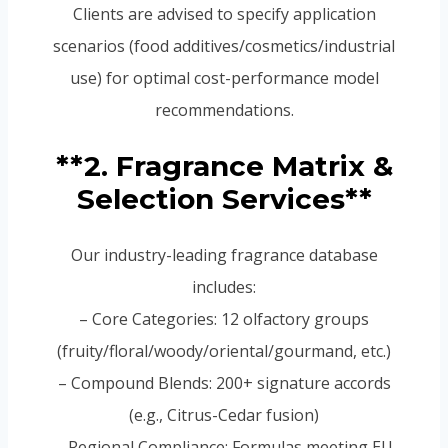
Clients are advised to specify application
scenarios (food additives/cosmetics/industrial
use) for optimal cost-performance model
recommendations.
**2. Fragrance Matrix &
Selection Services**
Our industry-leading fragrance database
includes:
– Core Categories: 12 olfactory groups
(fruity/floral/woody/oriental/gourmand, etc.)
– Compound Blends: 200+ signature accords
(e.g., Citrus-Cedar fusion)
– Regional Compliance: Formulas meeting EU