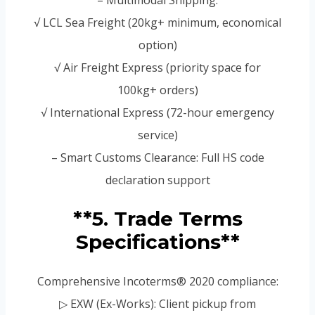
√ LCL Sea Freight (20kg+ minimum, economical
option)
√ Air Freight Express (priority space for
100kg+ orders)
√ International Express (72-hour emergency
service)
– Smart Customs Clearance: Full HS code
declaration support
**5. Trade Terms
Specifications**
Comprehensive Incoterms® 2020 compliance:
▷ EXW (Ex-Works): Client pickup from