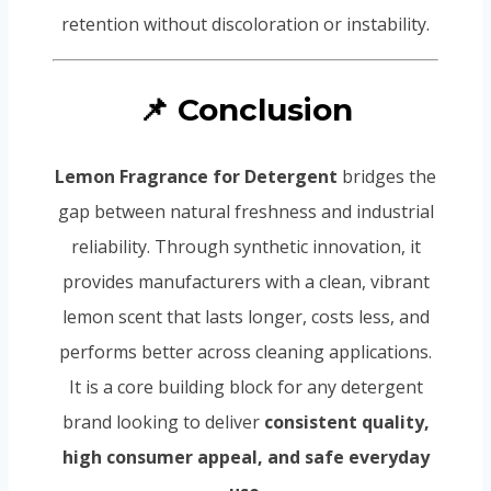
retention without discoloration or instability.
📌 Conclusion
Lemon Fragrance for Detergent
bridges the
gap between natural freshness and industrial
reliability. Through synthetic innovation, it
provides manufacturers with a clean, vibrant
lemon scent that lasts longer, costs less, and
performs better across cleaning applications.
It is a core building block for any detergent
brand looking to deliver
consistent quality,
high consumer appeal, and safe everyday