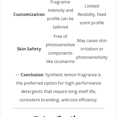
Fragrance
Limited
intensity and
Customization
flexibility, fixed
profile can be
scent profile
tailored
Free of
May cause skin
photosensitive
Skin Safety
irritation or
components
photosensitivity
like coumarins
✅
Conclusion
: Synthetic lemon fragrance is
the preferred option for high-performance
detergents that require long shelf life,
consistent branding, and cost efficiency.