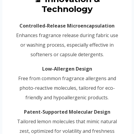
Technology
Controlled-Release Microencapsulation
Enhances fragrance release during fabric use
or washing process, especially effective in
softeners or capsule detergents.
Low-Allergen Design
Free from common fragrance allergens and
photo-reactive molecules, tailored for eco-
friendly and hypoallergenic products.
Patent-Supported Molecular Design
Tailored lemon molecules that mimic natural
zest, optimized for volatility and freshness