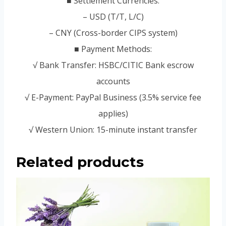
■ Settlement Currencies:
– USD (T/T, L/C)
– CNY (Cross-border CIPS system)
■ Payment Methods:
√ Bank Transfer: HSBC/CITIC Bank escrow
accounts
√ E-Payment: PayPal Business (3.5% service fee
applies)
√ Western Union: 15-minute instant transfer
Related products