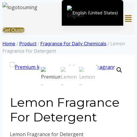
Skip
English (United States)
Men
to
content
Chinese
Get Quote
English (South Africa)
Home
/
Product
/
Fragrance For Daily Chemicals
/
Lemon
Afrikaans
Fragrance For Detergent
Arabic
Spanish (Peru)
Spanish (Venezuela)
Kazakh
Lemon Fragrance
Spanish (Argentina)
Kyrgyz
For Detergent
Thai
Uzbek
Lemon Fragrance for Detergent