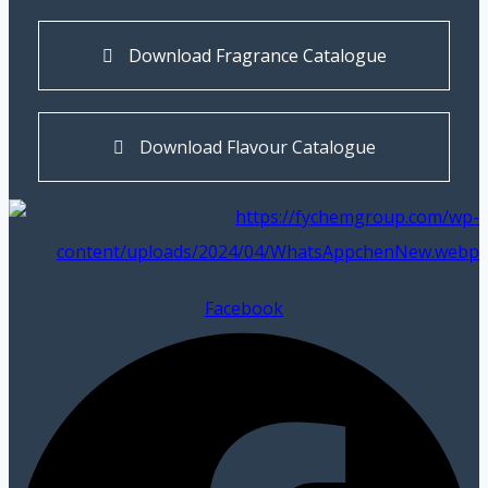
Download Fragrance Catalogue
Download Flavour Catalogue
Facebook