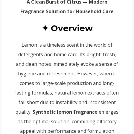
A Clean Burst of Citrus — Modern
Fragrance Solution for Household Care
✦ Overview
Lemon is a timeless scent in the world of
detergents and home care. Its bright, fresh,
and clean notes immediately evoke a sense of
hygiene and refreshment. However, when it
comes to large-scale production and long-
lasting formulas, natural lemon extracts often
fall short due to instability and inconsistent
quality.
Synthetic lemon fragrance
emerges
as the optimal solution, combining olfactory
appeal with performance and formulation