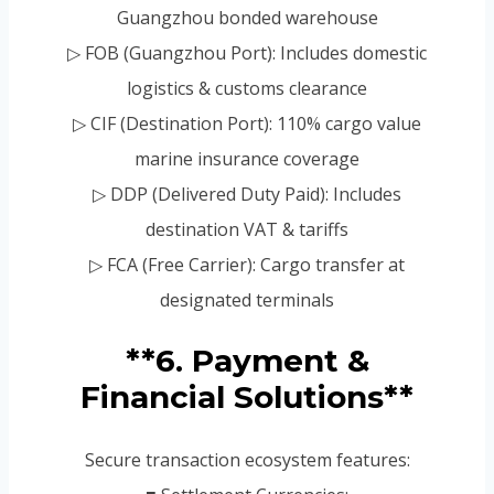
Guangzhou bonded warehouse
▷ FOB (Guangzhou Port): Includes domestic
logistics & customs clearance
▷ CIF (Destination Port): 110% cargo value
marine insurance coverage
▷ DDP (Delivered Duty Paid): Includes
destination VAT & tariffs
▷ FCA (Free Carrier): Cargo transfer at
designated terminals
**6. Payment &
Financial Solutions**
Secure transaction ecosystem features: