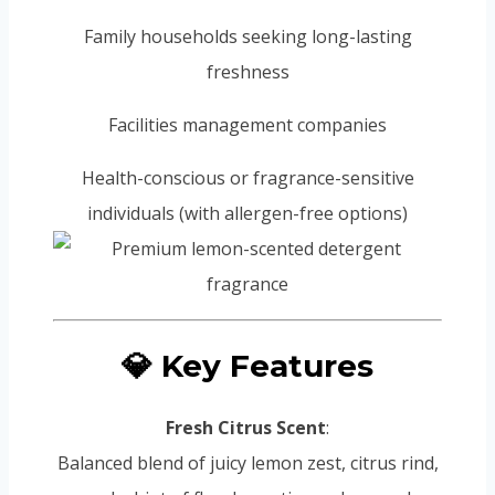
Family households seeking long-lasting
freshness
Facilities management companies
Health-conscious or fragrance-sensitive
individuals (with allergen-free options)
💎 Key Features
Fresh Citrus Scent
:
Balanced blend of juicy lemon zest, citrus rind,