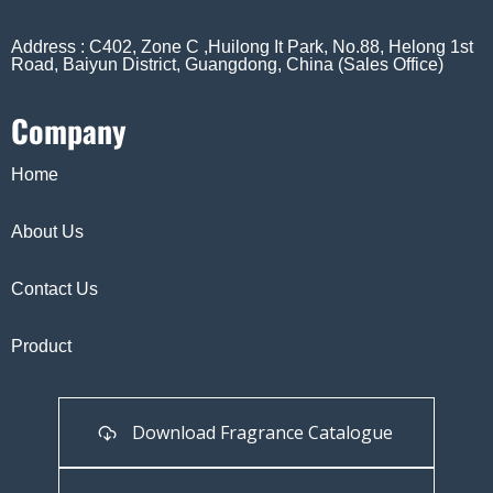
Address : C402, Zone C ,Huilong It Park, No.88, Helong 1st
Road, Baiyun District, Guangdong, China (Sales Office)
Company
Home
About Us
Contact Us
Product
Download Fragrance Catalogue