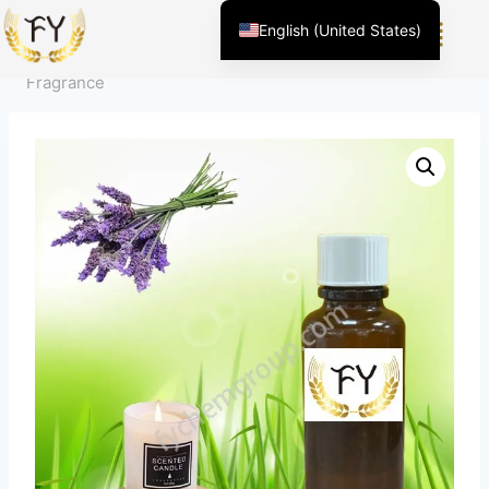
Home
/
Product
/
Fragrance For Daily Chemicals
/
English (United States)
Emotion Adjustment
/
Lavender Scented Candle
Chinese
Fragrance
English (South Africa)
Afrikaans
Arabic
Spanish (Peru)
Spanish (Venezuela)
Kazakh
Spanish (Argentina)
Kyrgyz
Thai
Uzbek
Vietnamese