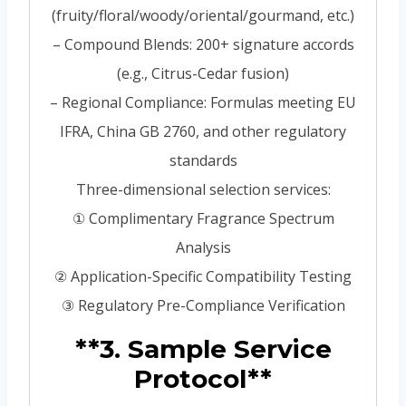
(fruity/floral/woody/oriental/gourmand, etc.)
– Compound Blends: 200+ signature accords
(e.g., Citrus-Cedar fusion)
– Regional Compliance: Formulas meeting EU
IFRA, China GB 2760, and other regulatory
standards
Three-dimensional selection services:
① Complimentary Fragrance Spectrum
Analysis
② Application-Specific Compatibility Testing
③ Regulatory Pre-Compliance Verification
**3. Sample Service
Protocol**