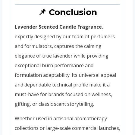
📌 Conclusion
Lavender Scented Candle Fragrance
,
expertly designed by our team of perfumers
and formulators, captures the calming
elegance of true lavender while providing
exceptional burn performance and
formulation adaptability. Its universal appeal
and dependable technical profile make it a
must-have for brands focused on wellness,
gifting, or classic scent storytelling.
Whether used in artisanal aromatherapy
collections or large-scale commercial launches,