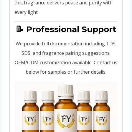
this fragrance delivers peace and purity with
every light.
📝 Professional Support
We provide full documentation including TDS,
SDS, and fragrance pairing suggestions.
OEM/ODM customization available. Contact us
below for samples or further details.