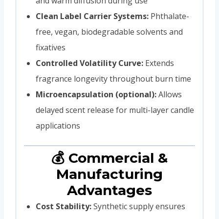
and warm diffusion during use
Clean Label Carrier Systems:
Phthalate-
free, vegan, biodegradable solvents and
fixatives
Controlled Volatility Curve:
Extends
fragrance longevity throughout burn time
Microencapsulation (optional):
Allows
delayed scent release for multi-layer candle
applications
💰 Commercial &
Manufacturing
Advantages
Cost Stability:
Synthetic supply ensures