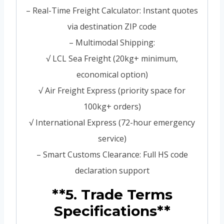
– Real-Time Freight Calculator: Instant quotes
via destination ZIP code
– Multimodal Shipping:
√ LCL Sea Freight (20kg+ minimum,
economical option)
√ Air Freight Express (priority space for
100kg+ orders)
√ International Express (72-hour emergency
service)
– Smart Customs Clearance: Full HS code
declaration support
**5. Trade Terms
Specifications**