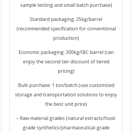
sample testing and small batch purchase)
Standard packaging: 25kg/barrel
(recommended specification for conventional
production)
Economic packaging: 200kg/IBC barrel (can
enjoy the second tier discount of tiered
pricing)
Bulk purchase: 1 ton/batch (use customized
storage and transportation solutions to enjoy
the best unit price)
– Raw material grades (natural extracts/food-
grade synthetics/pharmaceutical-grade