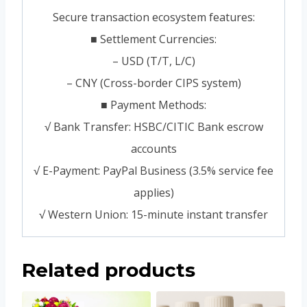
Secure transaction ecosystem features:
■ Settlement Currencies:
– USD (T/T, L/C)
– CNY (Cross-border CIPS system)
■ Payment Methods:
√ Bank Transfer: HSBC/CITIC Bank escrow
accounts
√ E-Payment: PayPal Business (3.5% service fee
applies)
√ Western Union: 15-minute instant transfer
Related products