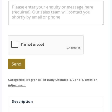
m
l
a
e
*
t
s
s
s
a
a
p
g
p
e
Send
Categories:
Fragrance For Daily Chemicals
,
Candle
,
Emotion
Adjustment
Description