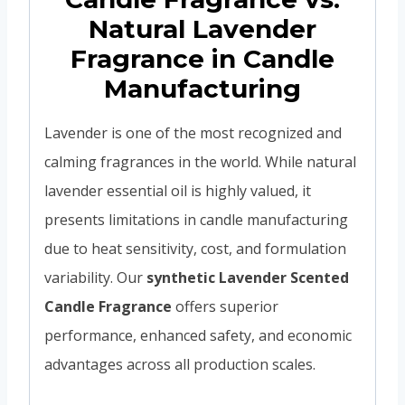
Natural Lavender
Fragrance in Candle
Manufacturing
Lavender is one of the most recognized and
calming fragrances in the world. While natural
lavender essential oil is highly valued, it
presents limitations in candle manufacturing
due to heat sensitivity, cost, and formulation
variability. Our
synthetic Lavender Scented
Candle Fragrance
offers superior
performance, enhanced safety, and economic
advantages across all production scales.