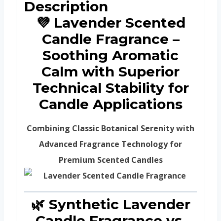
Description
💜 Lavender Scented
Candle Fragrance –
Soothing Aromatic
Calm with Superior
Technical Stability for
Candle Applications
Combining Classic Botanical Serenity with
Advanced Fragrance Technology for
Premium Scented Candles
🌿 Synthetic Lavender
Candle Fragrance vs.