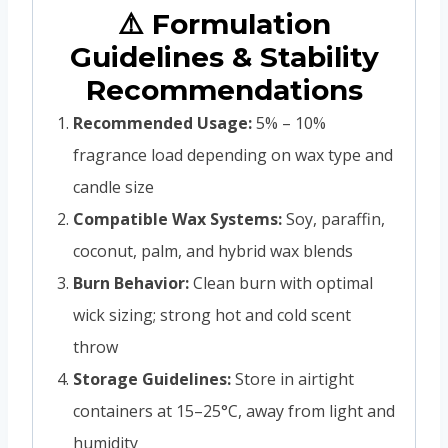
⚠️ Formulation
Guidelines & Stability
Recommendations
Recommended Usage:
5% – 10%
fragrance load depending on wax type and
candle size
Compatible Wax Systems:
Soy, paraffin,
coconut, palm, and hybrid wax blends
Burn Behavior:
Clean burn with optimal
wick sizing; strong hot and cold scent
throw
Storage Guidelines:
Store in airtight
containers at 15–25°C, away from light and
humidity