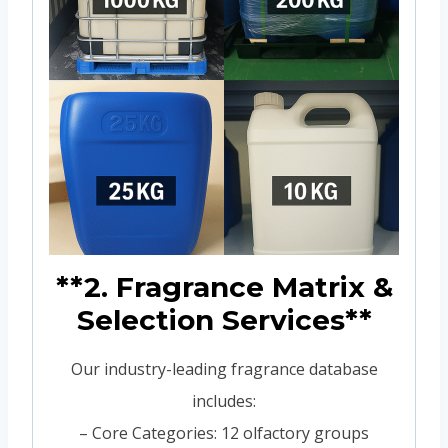
**2. Fragrance Matrix &
Selection Services**
Our industry-leading fragrance database
includes:
– Core Categories: 12 olfactory groups