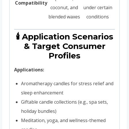
Compatibility
coconut, and
under certain
blended waxes
conditions
🕯️ Application Scenarios
& Target Consumer
Profiles
Applications:
Aromatherapy candles for stress relief and
sleep enhancement
Giftable candle collections (e.g., spa sets,
holiday bundles)
Meditation, yoga, and wellness-themed