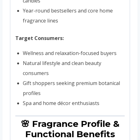
candles
Year-round bestsellers and core home
fragrance lines
Target Consumers:
Wellness and relaxation-focused buyers
Natural lifestyle and clean beauty
consumers
Gift shoppers seeking premium botanical
profiles
Spa and home décor enthusiasts
🌸 Fragrance Profile &
Functional Benefits