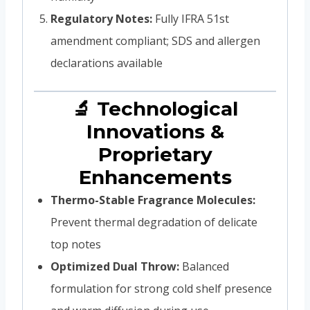
Regulatory Notes:
Fully IFRA 51st
amendment compliant; SDS and allergen
declarations available
🔬 Technological
Innovations &
Proprietary
Enhancements
Thermo-Stable Fragrance Molecules:
Prevent thermal degradation of delicate
top notes
Optimized Dual Throw:
Balanced
formulation for strong cold shelf presence