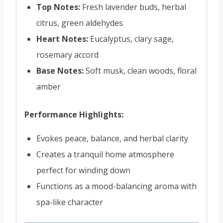
Top Notes:
Fresh lavender buds, herbal
citrus, green aldehydes
Heart Notes:
Eucalyptus, clary sage,
rosemary accord
Base Notes:
Soft musk, clean woods, floral
amber
Performance Highlights:
Evokes peace, balance, and herbal clarity
Creates a tranquil home atmosphere
perfect for winding down
Functions as a mood-balancing aroma with
spa-like character