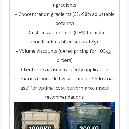
ingredients)
– Concentration gradients (3%-98% adjustable
potency)
– Customization costs (OEM formula
modifications billed separately)
– Volume discounts (tiered pricing for 100kg+
orders)
Clients are advised to specify application
scenarios (food additives/cosmetics/industrial
use) for optimal cost-performance model
recommendations.