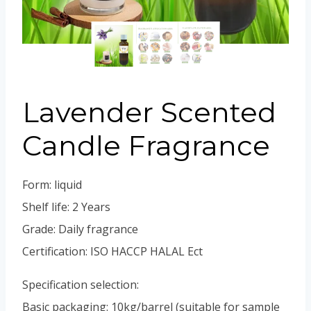
Portuguese
Spanish (Colombia)
Lavender Scented
Candle Fragrance
Form: liquid
Shelf life: 2 Years
Grade: Daily fragrance
Certification: ISO HACCP HALAL Ect
Specification selection:
Basic packaging: 10kg/barrel (suitable for sample