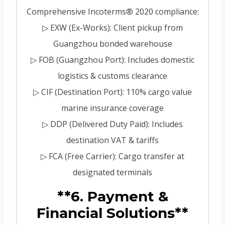
Comprehensive Incoterms® 2020 compliance:
▷ EXW (Ex-Works): Client pickup from
Guangzhou bonded warehouse
▷ FOB (Guangzhou Port): Includes domestic
logistics & customs clearance
▷ CIF (Destination Port): 110% cargo value
marine insurance coverage
▷ DDP (Delivered Duty Paid): Includes
destination VAT & tariffs
▷ FCA (Free Carrier): Cargo transfer at
designated terminals
**6. Payment &
Financial Solutions**