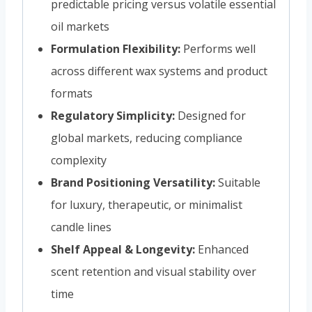
predictable pricing versus volatile essential
oil markets
Formulation Flexibility:
Performs well
across different wax systems and product
formats
Regulatory Simplicity:
Designed for
global markets, reducing compliance
complexity
Brand Positioning Versatility:
Suitable
for luxury, therapeutic, or minimalist
candle lines
Shelf Appeal & Longevity:
Enhanced
scent retention and visual stability over
time