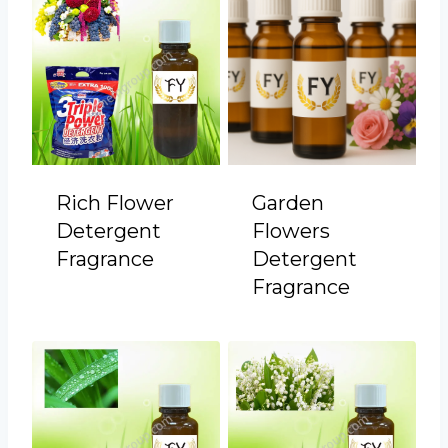
Rich Flower
Garden
Detergent
Flowers
Fragrance
Detergent
Fragrance