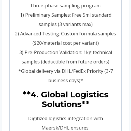
Three-phase sampling program:
1) Preliminary Samples: Free 5ml standard
samples (3 variants max)
2) Advanced Testing: Custom formula samples
($20/material cost per variant)
3) Pre-Production Validation: 1kg technical
samples (deductible from future orders)
*Global delivery via DHL/FedEx Priority (3-7
business days)*
**4. Global Logistics
Solutions**
Digitized logistics integration with
Maersk/DHL ensures: