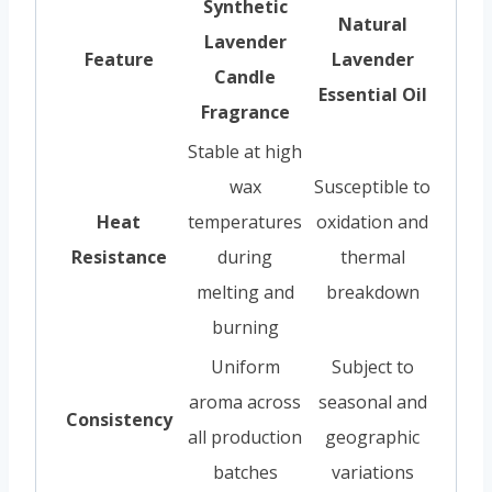
Synthetic
Natural
Lavender
Feature
Lavender
Candle
Essential Oil
Fragrance
Stable at high
wax
Susceptible to
Heat
temperatures
oxidation and
Resistance
during
thermal
melting and
breakdown
burning
Uniform
Subject to
aroma across
seasonal and
Consistency
all production
geographic
batches
variations