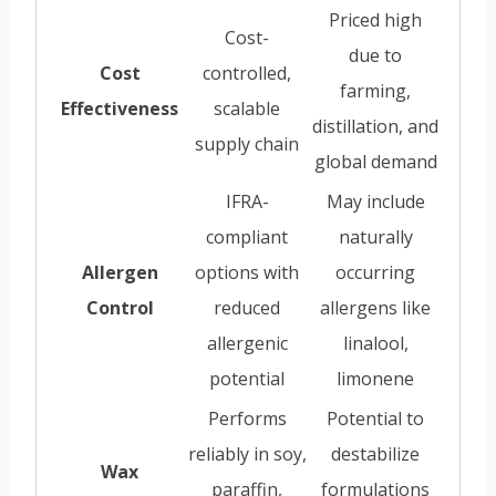
Priced high
Cost-
due to
Cost
controlled,
farming,
Effectiveness
scalable
distillation, and
supply chain
global demand
IFRA-
May include
compliant
naturally
Allergen
options with
occurring
Control
reduced
allergens like
allergenic
linalool,
potential
limonene
Performs
Potential to
reliably in soy,
destabilize
Wax
paraffin,
formulations