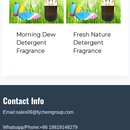
Morning Dew
Fresh Nature
Detergent
Detergent
Fragrance
Fragrance
Contact Info
Email:sales09@fychemgroup.com
Whatsapp/Phone:+86 18819148279