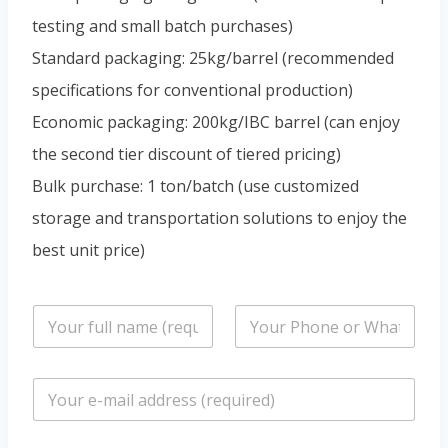
testing and small batch purchases)
Standard packaging: 25kg/barrel (recommended
specifications for conventional production)
Economic packaging: 200kg/IBC barrel (can enjoy
the second tier discount of tiered pricing)
Bulk purchase: 1 ton/batch (use customized
storage and transportation solutions to enjoy the
best unit price)
n
P
a
h
m
o
e
n
E
*
e
m
/
a
W
i
h