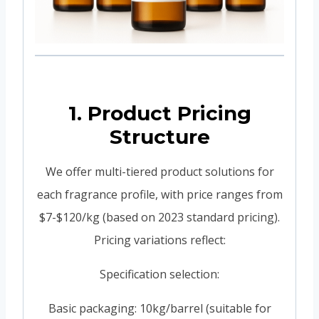
1. Product Pricing
Structure
We offer multi-tiered product solutions for
each fragrance profile, with price ranges from
$7-$120/kg (based on 2023 standard pricing).
Pricing variations reflect:
Specification selection:
Basic packaging: 10kg/barrel (suitable for