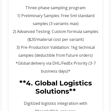
Three-phase sampling program:
1) Preliminary Samples: Free 5ml standard
samples (3 variants max)
2) Advanced Testing: Custom formula samples
($20/material cost per variant)
3) Pre-Production Validation: 1kg technical
samples (deductible from future orders)
*Global delivery via DHL/FedEx Priority (3-7
business days)*
**4. Global Logistics
Solutions**
Digitized logistics integration with