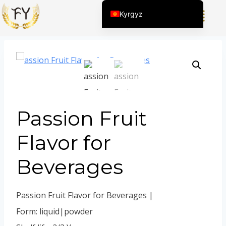
Home
/
Продукт
/
Күнүмдүк Химиялык Продукциялар
Kyrgyz
үчүн Жыттар
/
Passion Fruit Flavor for Beverages
English (United States)
Chinese
English (South Africa)
Afrikaans
Arabic
Passion Fruit
Spanish (Peru)
Spanish (Venezuela)
Flavor for
Kazakh
Beverages
Spanish (Argentina)
Thai
Passion Fruit Flavor for Beverages |
Uzbek
Form: liquid|powder
Vietnamese