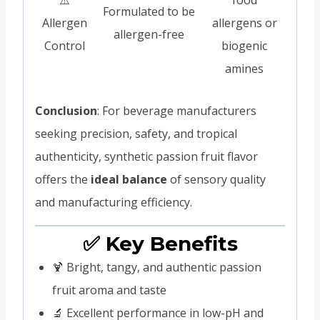
Formulated to be
Allergen
allergens or
allergen-free
Control
biogenic
amines
Conclusion
: For beverage manufacturers
seeking precision, safety, and tropical
authenticity, synthetic passion fruit flavor
offers the
ideal balance
of sensory quality
and manufacturing efficiency.
✅ Key Benefits
🍹 Bright, tangy, and authentic passion
fruit aroma and taste
🔬 Excellent performance in low-pH and