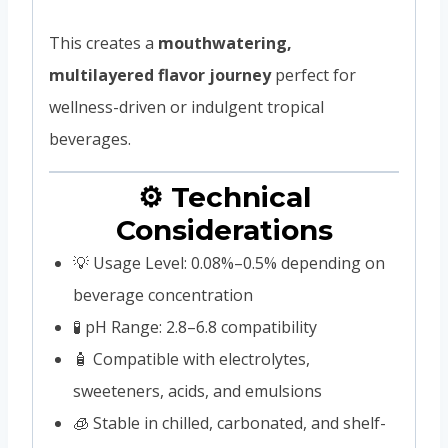
This creates a
mouthwatering,
multilayered flavor journey
perfect for
wellness-driven or indulgent tropical
beverages.
⚙️ Technical
Considerations
💡 Usage Level: 0.08%–0.5% depending on
beverage concentration
🧪 pH Range: 2.8–6.8 compatibility
🧴 Compatible with electrolytes,
sweeteners, acids, and emulsions
🧊 Stable in chilled, carbonated, and shelf-