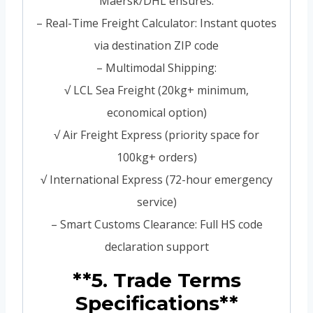
Maersk/DHL ensures:
– Real-Time Freight Calculator: Instant quotes
via destination ZIP code
– Multimodal Shipping:
√ LCL Sea Freight (20kg+ minimum,
economical option)
√ Air Freight Express (priority space for
100kg+ orders)
√ International Express (72-hour emergency
service)
– Smart Customs Clearance: Full HS code
declaration support
**5. Trade Terms
Specifications**