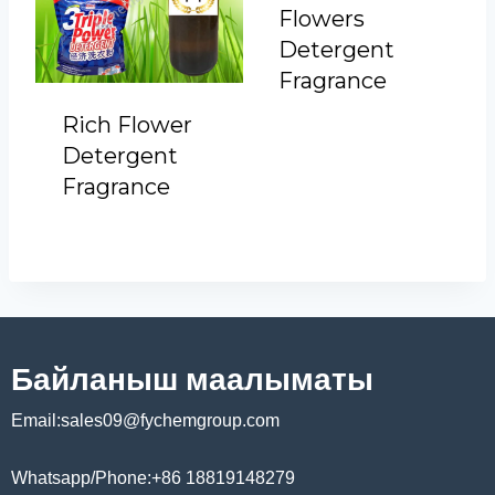
Flowers
Detergent
Fragrance
Rich Flower
Detergent
Fragrance
Байланыш маалыматы
Email:sales09@fychemgroup.com
Whatsapp/Phone:+86 18819148279