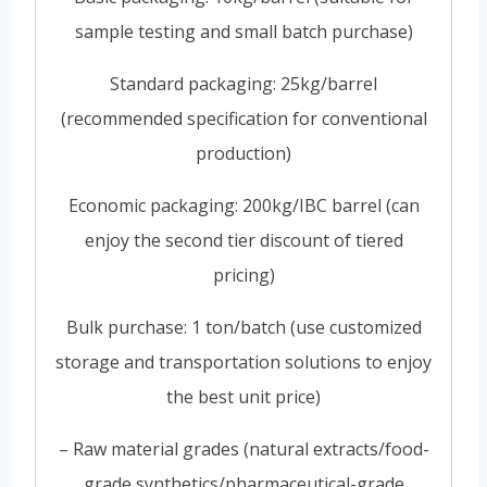
sample testing and small batch purchase)
Standard packaging: 25kg/barrel
(recommended specification for conventional
production)
Economic packaging: 200kg/IBC barrel (can
enjoy the second tier discount of tiered
pricing)
Bulk purchase: 1 ton/batch (use customized
storage and transportation solutions to enjoy
the best unit price)
– Raw material grades (natural extracts/food-
grade synthetics/pharmaceutical-grade