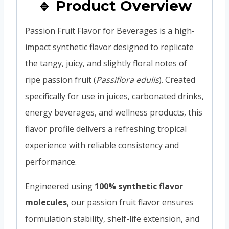
🔹 Product Overview
Passion Fruit Flavor for Beverages is a high-
impact synthetic flavor designed to replicate
the tangy, juicy, and slightly floral notes of
ripe passion fruit (
Passiflora edulis
). Created
specifically for use in juices, carbonated drinks,
energy beverages, and wellness products, this
flavor profile delivers a refreshing tropical
experience with reliable consistency and
performance.
Engineered using
100% synthetic flavor
molecules
, our passion fruit flavor ensures
formulation stability, shelf-life extension, and