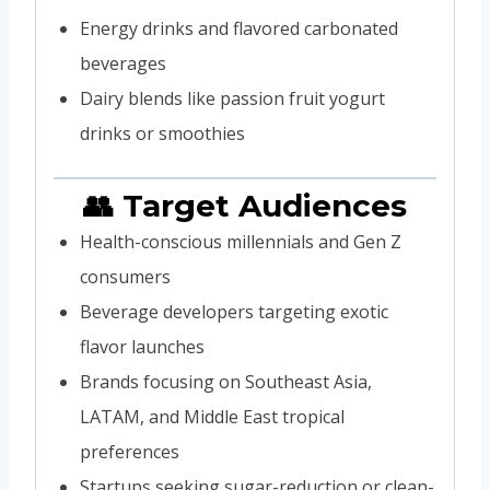
Energy drinks and flavored carbonated
beverages
Dairy blends like passion fruit yogurt
drinks or smoothies
👥 Target Audiences
Health-conscious millennials and Gen Z
consumers
Beverage developers targeting exotic
flavor launches
Brands focusing on Southeast Asia,
LATAM, and Middle East tropical
preferences
Startups seeking sugar-reduction or clean-