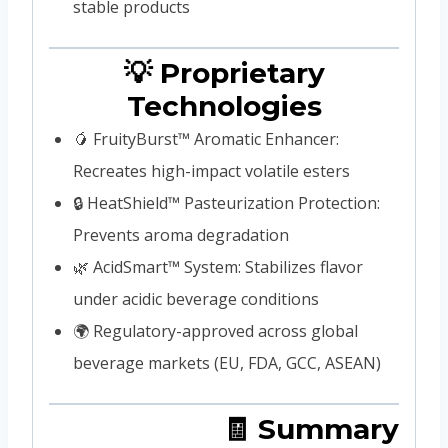
stable products
💡 Proprietary
Technologies
🥭 FruityBurst™ Aromatic Enhancer:
Recreates high-impact volatile esters
🔒 HeatShield™ Pasteurization Protection:
Prevents aroma degradation
🌿 AcidSmart™ System: Stabilizes flavor
under acidic beverage conditions
🌍 Regulatory-approved across global
beverage markets (EU, FDA, GCC, ASEAN)
🧾 Summary