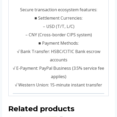
Secure transaction ecosystem features:
■ Settlement Currencies:
– USD (T/T, L/C)
– CNY (Cross-border CIPS system)
■ Payment Methods:
√ Bank Transfer: HSBC/CITIC Bank escrow
accounts
√ E-Payment: PayPal Business (3.5% service fee
applies)
√ Western Union: 15-minute instant transfer
Related products