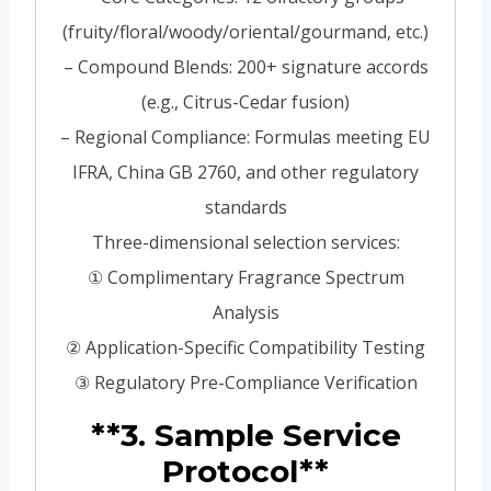
(fruity/floral/woody/oriental/gourmand, etc.)
– Compound Blends: 200+ signature accords
(e.g., Citrus-Cedar fusion)
– Regional Compliance: Formulas meeting EU
IFRA, China GB 2760, and other regulatory
standards
Three-dimensional selection services:
① Complimentary Fragrance Spectrum
Analysis
② Application-Specific Compatibility Testing
③ Regulatory Pre-Compliance Verification
**3. Sample Service
Protocol**