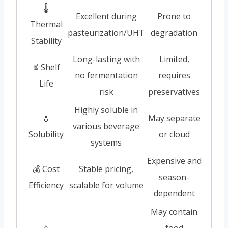
🌡️
Excellent during
Prone to
Thermal
pasteurization/UHT
degradation
Stability
Long-lasting with
Limited,
⏳ Shelf
no fermentation
requires
Life
risk
preservatives
Highly soluble in
💧
May separate
various beverage
Solubility
or cloud
systems
Expensive and
💰 Cost
Stable pricing,
season-
Efficiency
scalable for volume
dependent
May contain
⚠️
food