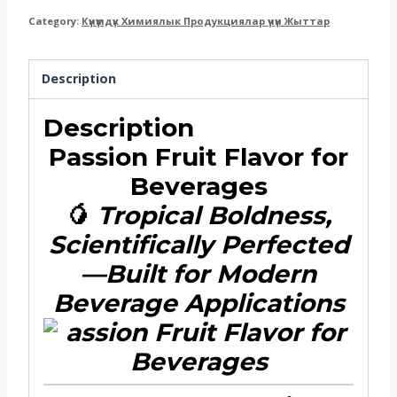
Category:
Күнүмдүк Химиялык Продукциялар үчүн Жыттар
Description
Description
Passion Fruit Flavor for
Beverages
🥭
Tropical Boldness,
Scientifically Perfected
—Built for Modern
Beverage Applications