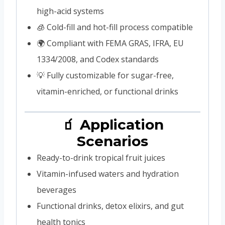
high-acid systems
🧊 Cold-fill and hot-fill process compatible
🌍 Compliant with FEMA GRAS, IFRA, EU
1334/2008, and Codex standards
💡 Fully customizable for sugar-free,
vitamin-enriched, or functional drinks
🧃 Application
Scenarios
Ready-to-drink tropical fruit juices
Vitamin-infused waters and hydration
beverages
Functional drinks, detox elixirs, and gut
health tonics