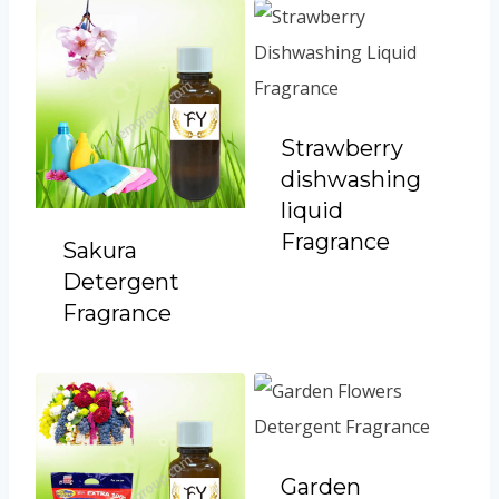
Strawberry
dishwashing
liquid
Fragrance
Sakura
Detergent
Fragrance
Garden