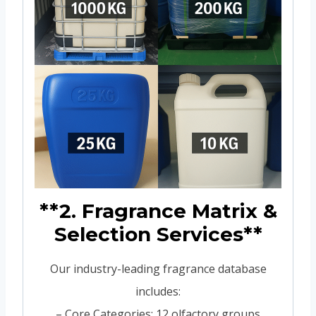
**2. Fragrance Matrix &
Selection Services**
Our industry-leading fragrance database
includes:
– Core Categories: 12 olfactory groups