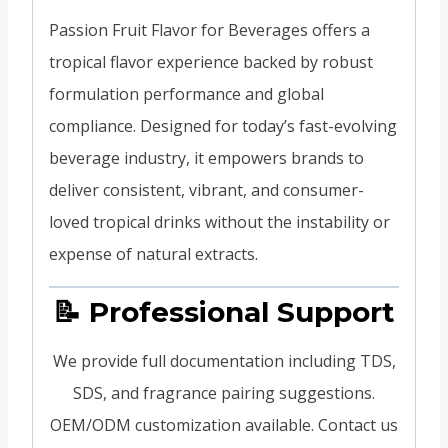
Passion Fruit Flavor for Beverages offers a
tropical flavor experience backed by robust
formulation performance and global
compliance. Designed for today’s fast-evolving
beverage industry, it empowers brands to
deliver consistent, vibrant, and consumer-
loved tropical drinks without the instability or
expense of natural extracts.
📝 Professional Support
We provide full documentation including TDS,
SDS, and fragrance pairing suggestions.
OEM/ODM customization available. Contact us