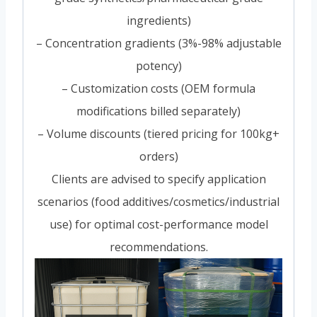
ingredients)
– Concentration gradients (3%-98% adjustable
potency)
– Customization costs (OEM formula
modifications billed separately)
– Volume discounts (tiered pricing for 100kg+
orders)
Clients are advised to specify application
scenarios (food additives/cosmetics/industrial
use) for optimal cost-performance model
recommendations.