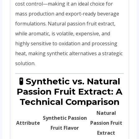
cost control—making it an ideal choice for
mass production and export-ready beverage
formulations. Natural passion fruit extract,
while aromatic, is volatile, expensive, and
highly sensitive to oxidation and processing
heat, making synthetic alternatives a strategic
solution.
🧪 Synthetic vs. Natural
Passion Fruit Extract: A
Technical Comparison
Natural
Synthetic Passion
Attribute
Passion Fruit
Fruit Flavor
Extract