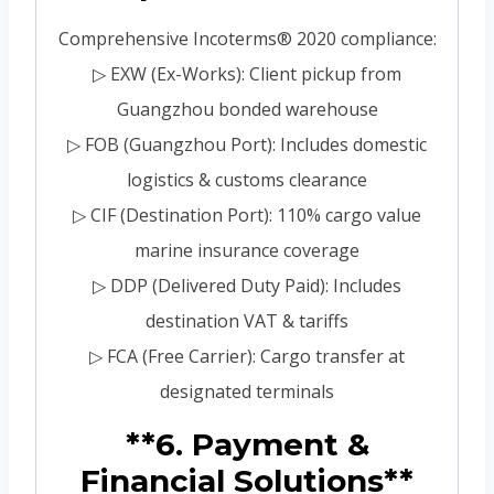
Comprehensive Incoterms® 2020 compliance:
▷ EXW (Ex-Works): Client pickup from
Guangzhou bonded warehouse
▷ FOB (Guangzhou Port): Includes domestic
logistics & customs clearance
▷ CIF (Destination Port): 110% cargo value
marine insurance coverage
▷ DDP (Delivered Duty Paid): Includes
destination VAT & tariffs
▷ FCA (Free Carrier): Cargo transfer at
designated terminals
**6. Payment &
Financial Solutions**