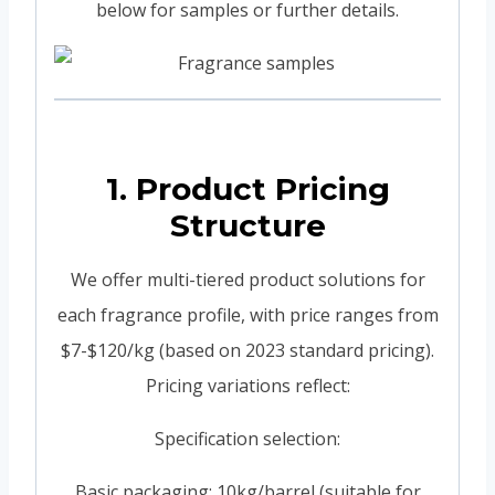
below for samples or further details.
1. Product Pricing
Structure
We offer multi-tiered product solutions for
each fragrance profile, with price ranges from
$7-$120/kg (based on 2023 standard pricing).
Pricing variations reflect:
Specification selection:
Basic packaging: 10kg/barrel (suitable for