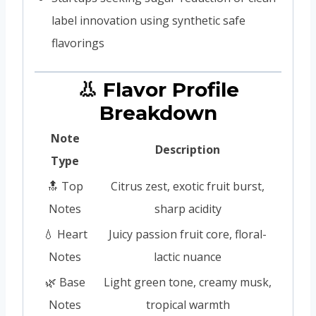
label innovation using synthetic safe
flavorings
👃 Flavor Profile
Breakdown
Note
Description
Type
🔝 Top
Citrus zest, exotic fruit burst,
Notes
sharp acidity
💧 Heart
Juicy passion fruit core, floral-
Notes
lactic nuance
🌿 Base
Light green tone, creamy musk,
Notes
tropical warmth