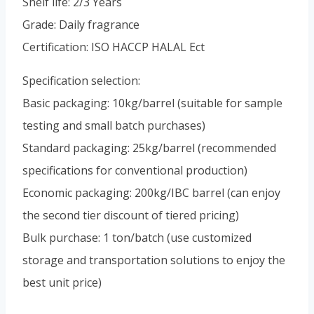
Shelf life: 2/3 Years
Portuguese
Grade: Daily fragrance
Spanish (Colombia)
Certification: ISO HACCP HALAL Ect
Specification selection:
Basic packaging: 10kg/barrel (suitable for sample
testing and small batch purchases)
Standard packaging: 25kg/barrel (recommended
specifications for conventional production)
Economic packaging: 200kg/IBC barrel (can enjoy
the second tier discount of tiered pricing)
Bulk purchase: 1 ton/batch (use customized
storage and transportation solutions to enjoy the
best unit price)