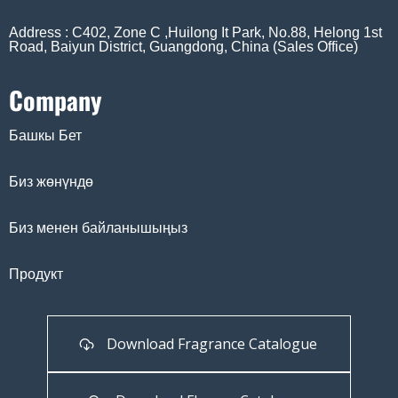
Address : C402, Zone C ,Huilong It Park, No.88, Helong 1st
Road, Baiyun District, Guangdong, China (Sales Office)
Company
Башкы Бет
Биз жөнүндө
Биз менен байланышыңыз
Продукт
Download Fragrance Catalogue