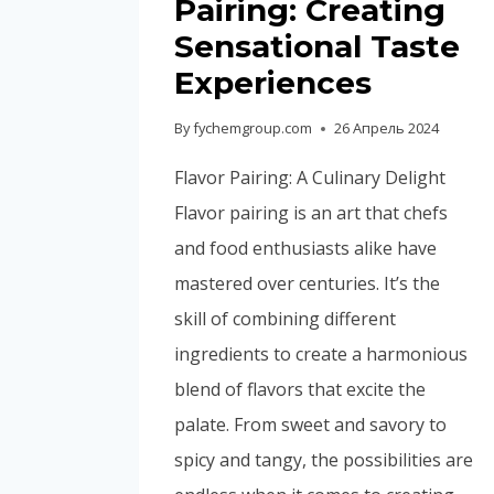
Pairing: Creating
Sensational Taste
Experiences
By
fychemgroup.com
26 Апрель 2024
Flavor Pairing: A Culinary Delight
Flavor pairing is an art that chefs
and food enthusiasts alike have
mastered over centuries. It’s the
skill of combining different
ingredients to create a harmonious
blend of flavors that excite the
palate. From sweet and savory to
spicy and tangy, the possibilities are