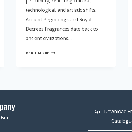
perfumery, reflecting cultural,
technological, and artistic shifts.
Ancient Beginnings and Royal
Decrees Fragrances date back to
ancient civilizations…
READ MORE
pany
Download F
 Бет
Catalogu