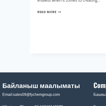
endless when it comes to creating…
READ MORE
Байланыш маалыматы
Com
Email:sales09@fychemgroup.com
Башкы