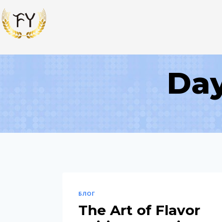
Day
БЛОГ
The Art of Flavor