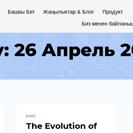
Башкы Бет
Жаңылыктар & Блог
Продукт
Биз менен байланы
: 26 Апрель 
БЛОГ
The Evolution of