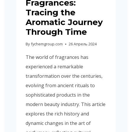
Fragrances:
Tracing the
Aromatic Journey
Through Time
By
fychemgroup.com
26 Апрель 2024
The world of fragrances has
experienced a remarkable
transformation over the centuries,
evolving from ancient rituals to
sophisticated products in the
modern beauty industry. This article
explores the rich history and
dynamic changes in the art of