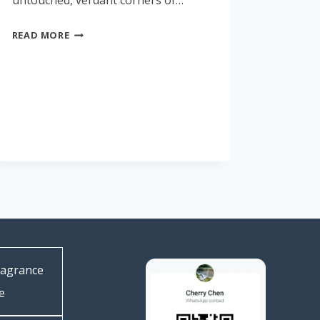
untouched, verdant corners of…
READ MORE
ragrance
e