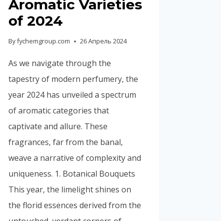
Aromatic Varieties
Portuguese
of 2024
Spanish (Colombia)
By
fychemgroup.com
26 Апрель 2024
As we navigate through the
tapestry of modern perfumery, the
year 2024 has unveiled a spectrum
of aromatic categories that
captivate and allure. These
fragrances, far from the banal,
weave a narrative of complexity and
uniqueness. 1. Botanical Bouquets
This year, the limelight shines on
the florid essences derived from the