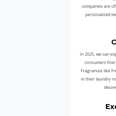
companies are off
personalized ble
C
In 2025, we can ex
consumers find 
Fragrances like f
in their laundry ro
desire
Ex