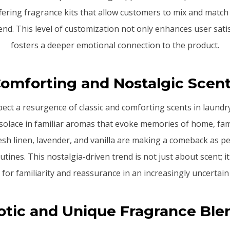
ering fragrance kits that allow customers to mix and match 
nd. This level of customization not only enhances user sati
fosters a deeper emotional connection to the product.
omforting and Nostalgic Scen
pect a resurgence of classic and comforting scents in laund
solace in familiar aromas that evoke memories of home, fam
resh linen, lavender, and vanilla are making a comeback as p
utines. This nostalgia-driven trend is not just about scent; i
 for familiarity and reassurance in an increasingly uncertain
otic and Unique Fragrance Ble