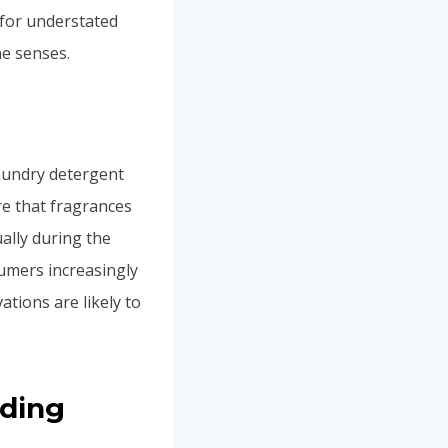
 for understated
e senses.
laundry detergent
re that fragrances
ally during the
umers increasingly
tions are likely to
nding