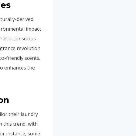
ces
turally-derived
ironmental impact
ir eco-conscious
agrance revolution
co-friendly scents.
so enhances the
on
lor their laundry
 this trend, with
or instance, some