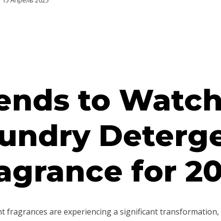
15 Апрель 2025
ends to Watch
undry Deterg
agrance for 2
 fragrances are experiencing a significant transformation, 