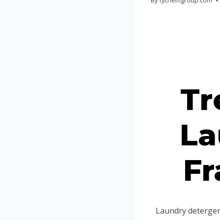
By
fychemgroup.com
Tr
La
Fr
Laundry detergent