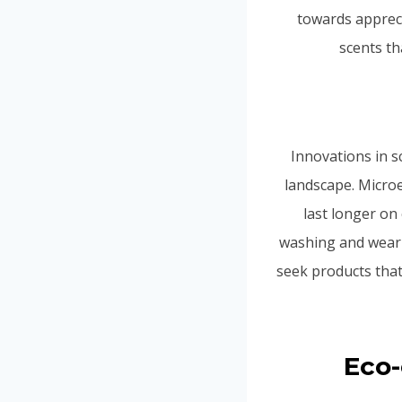
towards appreci
scents t
Innovations in s
landscape. Microe
last longer on
washing and weari
seek products that
Eco-