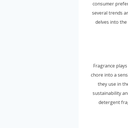
consumer prefere
several trends ar
delves into the
Fragrance plays
chore into a sen
they use in th
sustainability an
detergent fra