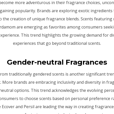
ecome more adventurous in their fragrance choices, uncon
gaining popularity. Brands are exploring exotic ingredients 
o the creation of unique fragrance blends. Scents featuring 
ardamom are emerging as favorites among consumers seekin
experience. This trend highlights the growing demand for di
experiences that go beyond traditional scents.
Gender-neutral Fragrances
rom traditionally gendered scents is another significant tre
 More brands are embracing inclusivity and diversity in fra
neutral options. This trend acknowledges the evolving perc
nsumers to choose scents based on personal preference ra
 Ecover and Persil are leading the way in creating fragrances