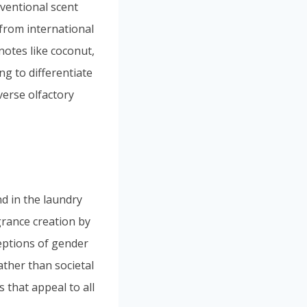
ventional scent
from international
notes like coconut,
g to differentiate
verse olfactory
nd in the laundry
grance creation by
eptions of gender
ther than societal
 that appeal to all