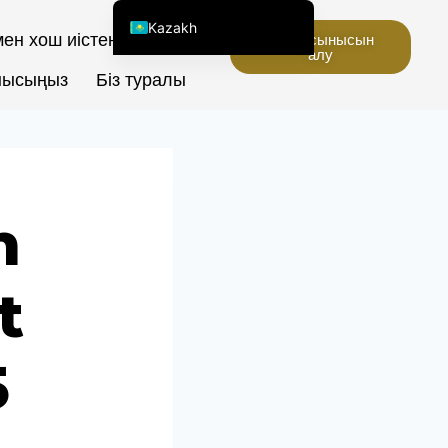
Kazakh
ен хош иістендіргіштер
Баға ұсынысын
алу
English (United States)
нысыңыз
Біз туралы
Chinese
English (South Africa)
Afrikaans
Arabic
n
Spanish (Peru)
Spanish (Venezuela)
t
Spanish (Argentina)
Kyrgyz
Thai
5
Uzbek
Vietnamese