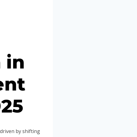
Portuguese
Spanish (Colombia)
 in
ent
025
driven by shifting