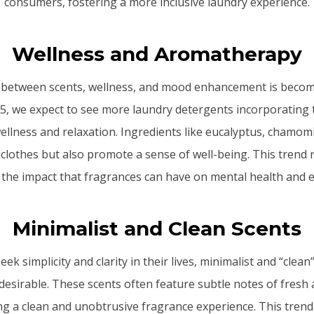
consumers, fostering a more inclusive laundry experience.
Wellness and Aromatherapy
between scents, wellness, and mood enhancement is becomi
25, we expect to see more laundry detergents incorporating 
ellness and relaxation. Ingredients like eucalyptus, chamo
clothes but also promote a sense of well-being. This trend 
the impact that fragrances can have on mental health and 
Minimalist and Clean Scents
k simplicity and clarity in their lives, minimalist and “clea
esirable. These scents often feature subtle notes of fresh a
ng a clean and unobtrusive fragrance experience. This trend s