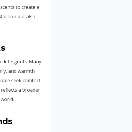
scents to create a
sfaction but also
ts
ry detergents. Many
ily, and warmth.
eople seek comfort
t reflects a broader
 world.
nds