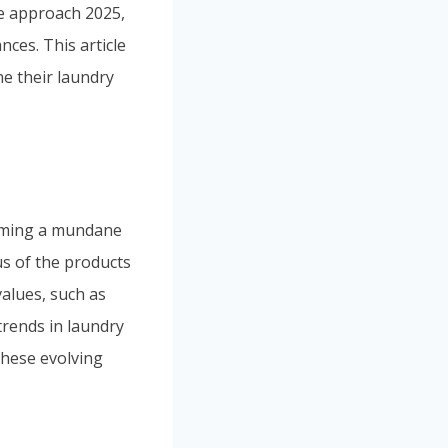
we approach 2025,
nces. This article
ne their laundry
orming a mundane
s of the products
values, such as
 trends in laundry
these evolving