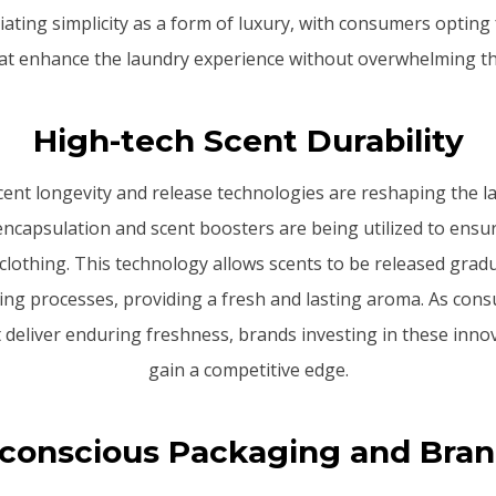
ating simplicity as a form of luxury, with consumers opting
hat enhance the laundry experience without overwhelming th
High-tech Scent Durability
cent longevity and release technologies are reshaping the 
ncapsulation and scent boosters are being utilized to ensu
 clothing. This technology allows scents to be released gradu
ng processes, providing a fresh and lasting aroma. As cons
 deliver enduring freshness, brands investing in these innova
gain a competitive edge.
conscious Packaging and Bra