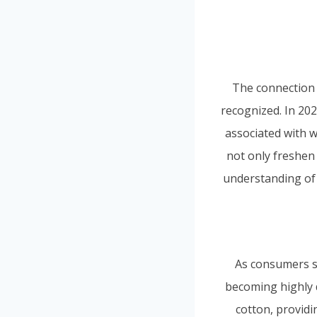
The connection 
recognized. In 20
associated with w
not only freshen 
understanding of 
As consumers see
becoming highly d
cotton, providi