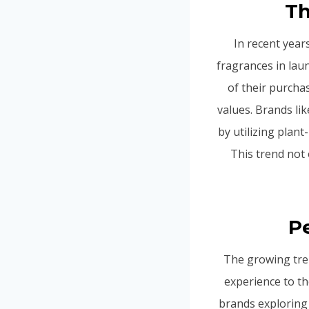
Th
In recent year
fragrances in la
of their purcha
values. Brands li
by utilizing plant
This trend not
P
The growing tren
experience to th
brands exploring