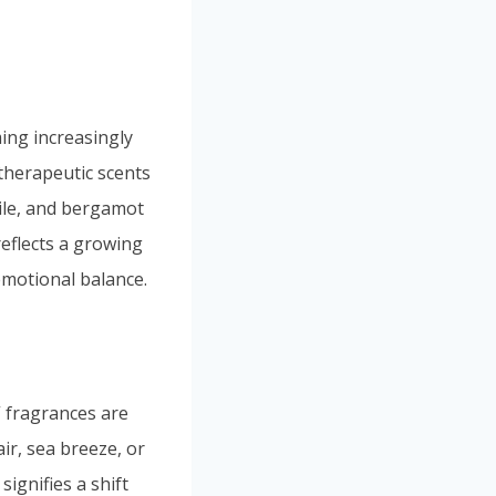
ng increasingly
therapeutic scents
mile, and bergamot
reflects a growing
emotional balance.
n” fragrances are
ir, sea breeze, or
ignifies a shift