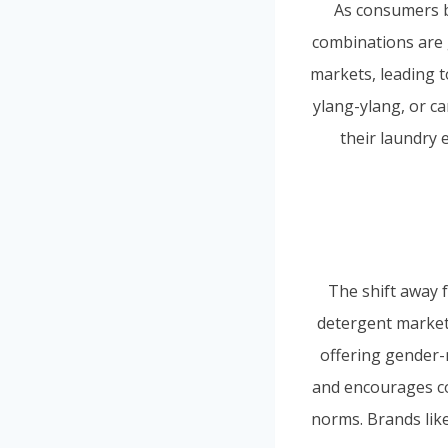
As consumers b
combinations are 
markets, leading t
ylang-ylang, or c
their laundry 
The shift away f
detergent market.
offering gender-
and encourages co
norms. Brands like