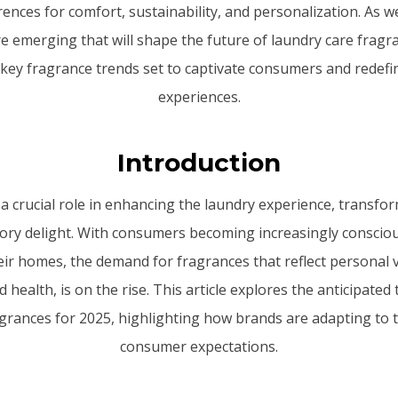
nces for comfort, sustainability, and personalization. As 
e emerging that will shape the future of laundry care fragra
 key fragrance trends set to captivate consumers and redefi
experiences.
Introduction
 a crucial role in enhancing the laundry experience, transf
sory delight. With consumers becoming increasingly consciou
eir homes, the demand for fragrances that reflect personal 
d health, is on the rise. This article explores the anticipated
grances for 2025, highlighting how brands are adapting to 
consumer expectations.