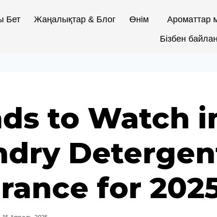
ы Бет
Жаңалықтар & Блог
Өнім
Ароматтар м
Бізбен байла
ds to Watch i
ndry Detergen
rance for 202