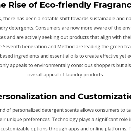
e Rise of Eco-friendly Fragran
s, there has been a notable shift towards sustainable and na
undry detergents. Consumers are now more aware of the env
ses and are actively seeking out products that align with the
ke Seventh Generation and Method are leading the green fr
-based ingredients and essential oils to create effective yet e
 only appeals to environmentally conscious shoppers but al
overall appeal of laundry products.
ersonalization and Customizati
d of personalized detergent scents allows consumers to tai
eir unique preferences. Technology plays a significant role in
 customizable options through apps and online platforms. F