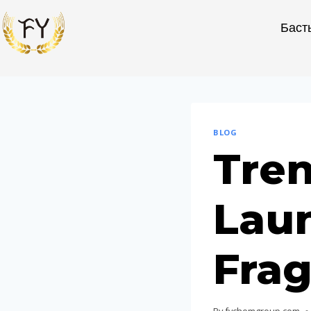
Баст
BLOG
Tren
Lau
Frag