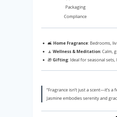
Packaging
Compliance
🛋️
Home Fragrance
: Bedrooms, l
🧘
Wellness & Meditation
: Calm, 
🎁
Gifting
: Ideal for seasonal set
“Fragrance isn’t just a scent—it’s a 
Jasmine embodies serenity and grace, 