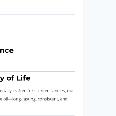
ance
y of Life
pecially crafted for scented candles, our
e oil—long-lasting, consistent, and