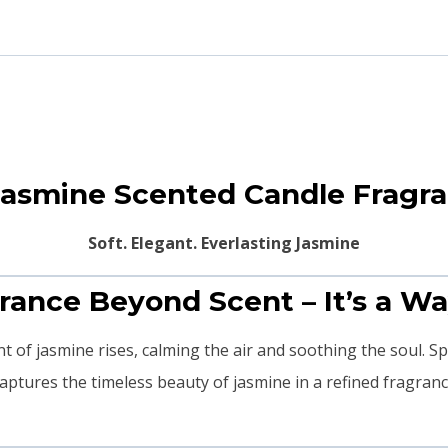
Jasmine Scented Candle Fragr
Soft. Elegant. Everlasting Jasmine
agrance Beyond Scent – It’s a Wa
hint of jasmine rises, calming the air and soothing the soul. S
aptures the timeless beauty of jasmine in a refined fragranc