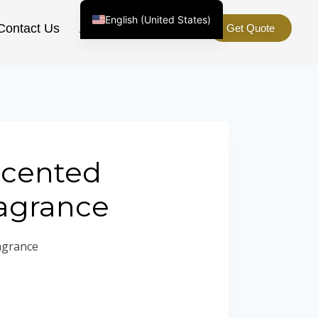
English (United States)
Contact Us
About Us
Get Quote
Chinese
English (South Africa)
Afrikaans
Arabic
Spanish (Peru)
Spanish (Venezuela)
Scented
Kazakh
agrance
Spanish (Argentina)
Kyrgyz
agrance
Thai
Uzbek
Vietnamese