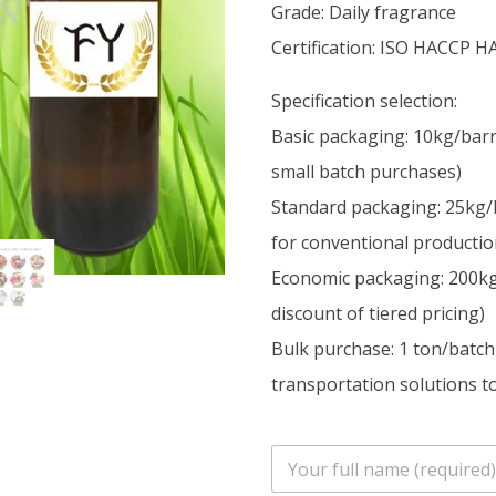
Grade: Daily fragrance
Certification: ISO HACCP H
Specification selection:
Basic packaging: 10kg/barr
small batch purchases)
Standard packaging: 25kg/
for conventional productio
Economic packaging: 200kg/
discount of tiered pricing)
Bulk purchase: 1 ton/batch
transportation solutions to
n
a