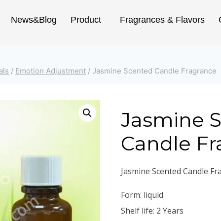
News&Blog
Product
Fragrances & Flavors
als
/
Emotion Adjustment
/
Jasmine Scented Candle Fragrance
Jasmine 
Candle Fr
Jasmine Scented Candle Fr
Form: liquid
Shelf life: 2 Years