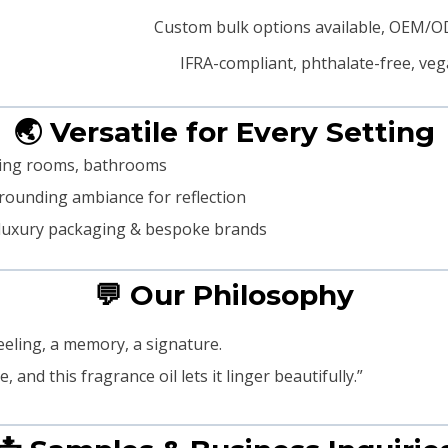
Custom bulk options available, OEM/
IFRA-compliant, phthalate-free, veg
🌏 Versatile for Every Setting
iving rooms, bathrooms
grounding ambiance for reflection
s, luxury packaging & bespoke brands
💬 Our Philosophy
feeling, a memory, a signature.
and this fragrance oil lets it linger beautifully.”