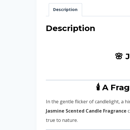
Description
Description
🌸 
🕯️ A Fr
In the gentle flicker of candlelight, a 
Jasmine Scented Candle Fragrance
c
true to nature.