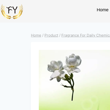
Home
Home
/
Product
/
Fragrance For Daily Chemic