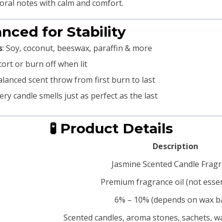
oral notes with calm and comfort.
anced for Stability
s
: Soy, coconut, beeswax, paraffin & more
tort or burn off when lit
alanced scent throw from first burn to last
very candle smells just as perfect as the last
🧪 Product Details
Description
Jasmine Scented Candle Frag
Premium fragrance oil (not essent
6% – 10% (depends on wax b
Scented candles, aroma stones, sachets, wa