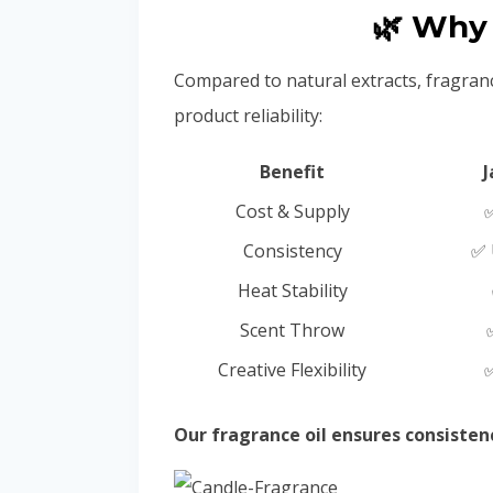
🌿 Why 
Compared to natural extracts, fragran
product reliability:
Benefit
J
Cost & Supply
✅
Consistency
✅ 
Heat Stability
Scent Throw
Creative Flexibility
✅
Our fragrance oil ensures consiste