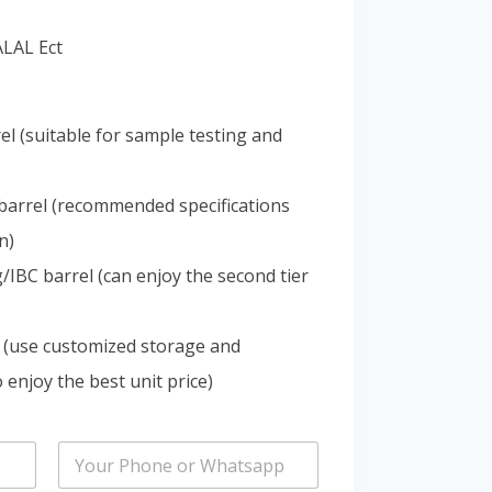
Portuguese
ALAL Ect
Spanish (Colombia)
el (suitable for sample testing and
barrel (recommended specifications
n)
IBC barrel (can enjoy the second tier
 (use customized storage and
 enjoy the best unit price)
P
h