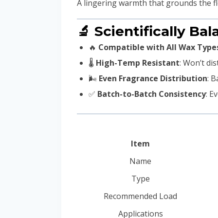
A lingering warmth that grounds the fl
🔬 Scientifically Bal
🔥
Compatible with All Wax Type
🌡️
High-Temp Resistant
: Won’t dis
🌬️
Even Fragrance Distribution
: B
✅
Batch-to-Batch Consistency
: E
Item
Name
Type
Recommended Load
Applications