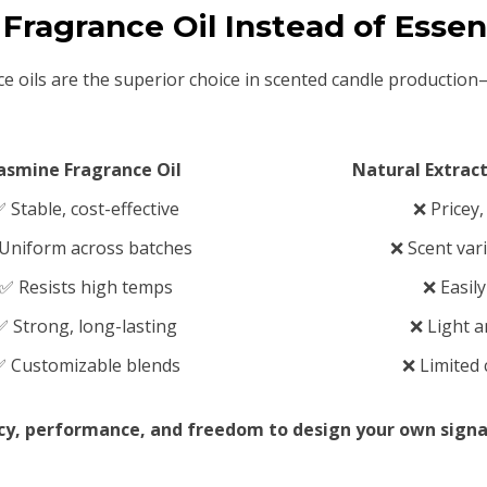
Fragrance Oil Instead of Essent
ce oils are the superior choice in scented candle productio
asmine Fragrance Oil
Natural Extract
 Stable, cost-effective
❌ Pricey
Uniform across batches
❌ Scent vari
✅ Resists high temps
❌ Easil
✅ Strong, long-lasting
❌ Light a
 Customizable blends
❌ Limited
ncy, performance, and freedom to design your own signa