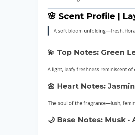
🌸 Scent Profile | L
A soft bloom unfolding—fresh, floral
💫 Top Notes: Green Le
A light, leafy freshness reminiscent o
🌼 Heart Notes: Jasmin
The soul of the fragrance—lush, femin
🌙 Base Notes: Musk ·