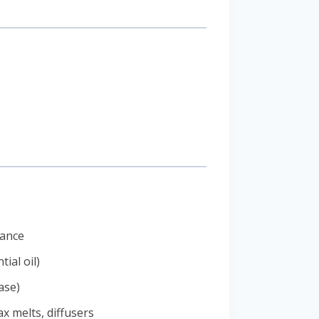
rance
ial oil)
ase)
x melts, diffusers