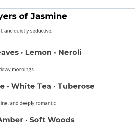
ayers of Jasmine
, and quietly seductive.
aves · Lemon · Neroli
f dewy mornings.
e · White Tea · Tuberose
ine, and deeply romantic.
 Amber · Soft Woods