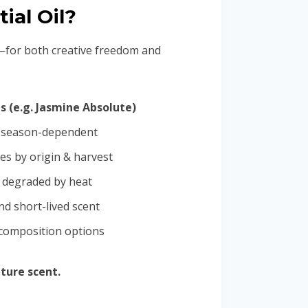
ial Oil?
n—for both creative freedom and
s (e.g. Jasmine Absolute)
, season-dependent
es by origin & harvest
y degraded by heat
nd short-lived scent
 composition options
ture scent.