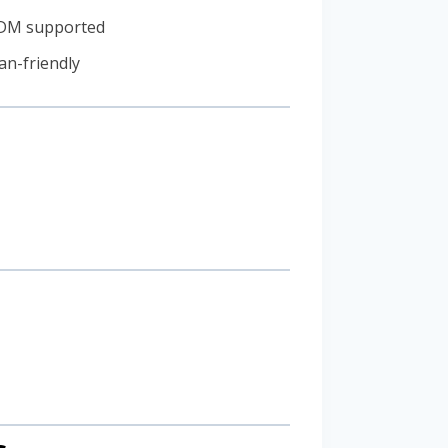
ODM supported
an-friendly