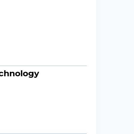
echnology