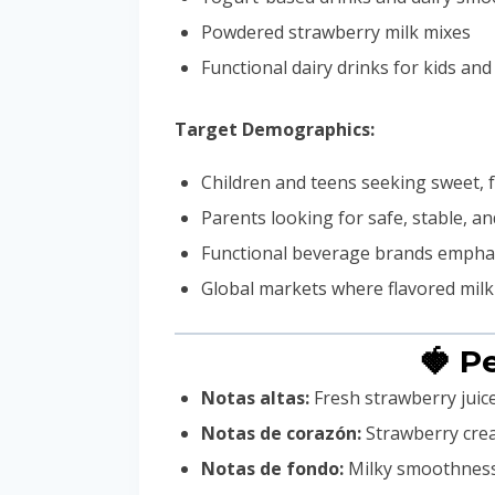
Powdered strawberry milk mixes
Functional dairy drinks for kids and
Target Demographics:
Children and teens seeking sweet, f
Parents looking for safe, stable, a
Functional beverage brands emphas
Global markets where flavored milk
🍓 P
Notas altas:
Fresh strawberry juice
Notas de corazón:
Strawberry crea
Notas de fondo:
Milky smoothness,