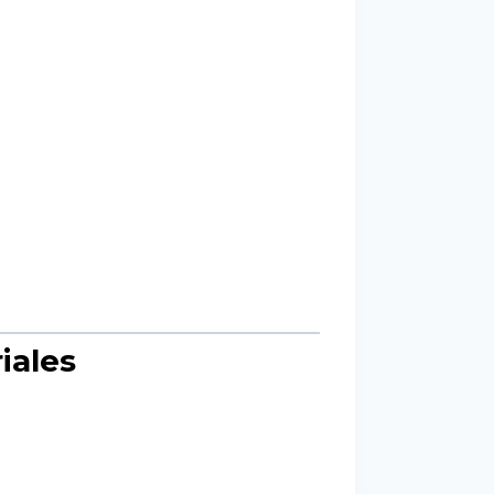
iales