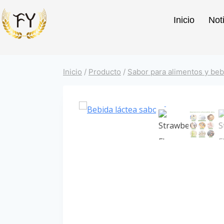
Inicio
Not
Inicio
/
Producto
/
Sabor para alimentos y beb