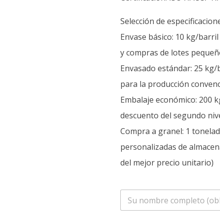
Selección de especificacion
Envase básico: 10 kg/barri
y compras de lotes pequeñ
Envasado estándar: 25 kg/b
para la producción convenc
Embalaje económico: 200 kg
descuento del segundo nive
Compra a granel: 1 tonelada
personalizadas de almacen
del mejor precio unitario)
n
o
m