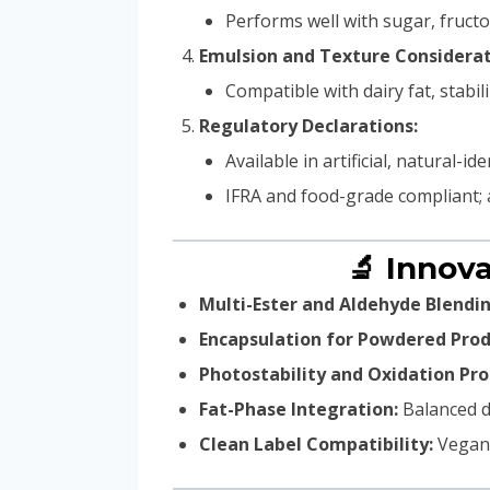
Performs well with sugar, fructo
Emulsion and Texture Considerat
Compatible with dairy fat, stab
Regulatory Declarations:
Available in artificial, natural-
IFRA and food-grade compliant; 
🔬 Innov
Multi-Ester and Aldehyde Blendin
Encapsulation for Powdered Prod
Photostability and Oxidation Pro
Fat-Phase Integration:
Balanced di
Clean Label Compatibility:
Vegan 