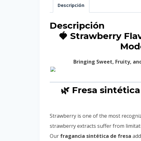
Descripción
Descripción
🍓 Strawberry Fl
Mode
Bringing Sweet, Fruity, a
🌿 Fresa sintétic
Strawberry is one of the most recogniza
strawberry extracts suffer from limita
Our
fragancia sintética de fresa
addr