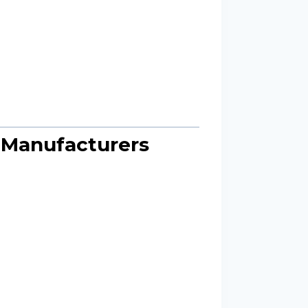
e Manufacturers