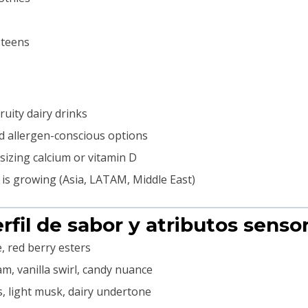
 teens
ruity dairy drinks
nd allergen-conscious options
izing calcium or vitamin D
 is growing (Asia, LATAM, Middle East)
erfil de sabor y atributos sensor
, red berry esters
m, vanilla swirl, candy nuance
 light musk, dairy undertone