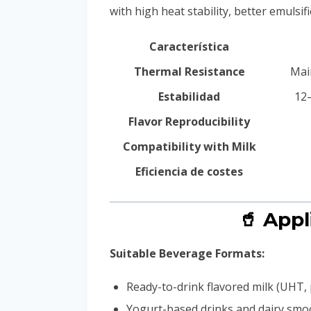
with high heat stability, better emulsi
Característica
Thermal Resistance
Mai
Estabilidad
12–
Flavor Reproducibility
Compatibility with Milk
Eficiencia de costes
🥤 App
Suitable Beverage Formats:
Ready-to-drink flavored milk (UHT, 
Yogurt-based drinks and dairy smo