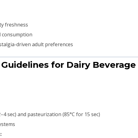
ty freshness
ed consumption
talgia-driven adult preferences
 Guidelines for Dairy Beverag
–4 sec) and pasteurization (85°C for 15 sec)
systems
: