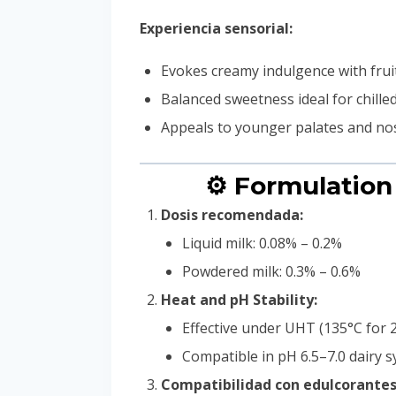
Experiencia sensorial:
Evokes creamy indulgence with frui
Balanced sweetness ideal for chill
Appeals to younger palates and nos
⚙️ Formulation
Dosis recomendada:
Liquid milk: 0.08% – 0.2%
Powdered milk: 0.3% – 0.6%
Heat and pH Stability:
Effective under UHT (135°C for 2
Compatible in pH 6.5–7.0 dairy 
Compatibilidad con edulcorantes