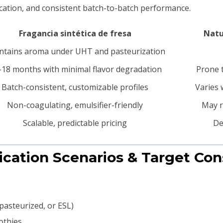
fication, and consistent batch-to-batch performance.
Fragancia sintética de fresa
Natu
ntains aroma under UHT and pasteurization
18 months with minimal flavor degradation
Prone t
Batch-consistent, customizable profiles
Varies 
Non-coagulating, emulsifier-friendly
May r
Scalable, predictable pricing
De
lication Scenarios & Target Co
pasteurized, or ESL)
othies