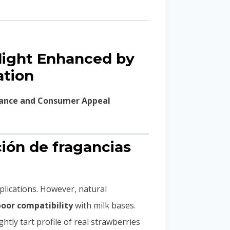
light Enhanced by
ation
rmance and Consumer Appeal
ción de fragancias
pplications. However, natural
poor compatibility
with milk bases.
ghtly tart profile of real strawberries