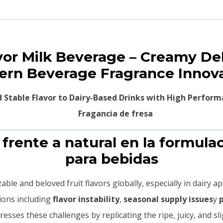
avor Milk Beverage – Creamy De
rn Beverage Fragrance Innov
nd Stable Flavor to Dairy-Based Drinks with High Perfo
a frente a natural en la formula
para bebidas
ble and beloved fruit flavors globally, especially in dairy a
tions including
flavor instability
,
seasonal supply issues
y
esses these challenges by replicating the ripe, juicy, and sli