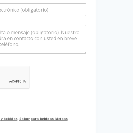
é
f
o
n
o
/
W
h
a
t
s
a
p
p
 y bebidas
,
Sabor para bebidas lácteas