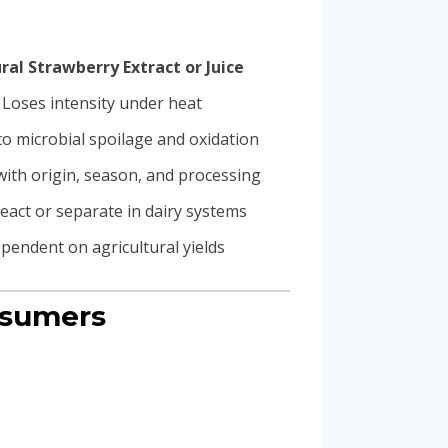
ral Strawberry Extract or Juice
Loses intensity under heat
o microbial spoilage and oxidation
with origin, season, and processing
eact or separate in dairy systems
pendent on agricultural yields
nsumers