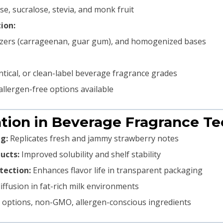
se, sucralose, stevia, and monk fruit
ion:
ilizers (carrageenan, guar gum), and homogenized bases
identical, or clean-label beverage fragrance grades
allergen-free options available
ation in Beverage Fragrance T
g:
Replicates fresh and jammy strawberry notes
ucts:
Improved solubility and shelf stability
tection:
Enhances flavor life in transparent packaging
ffusion in fat-rich milk environments
options, non-GMO, allergen-conscious ingredients