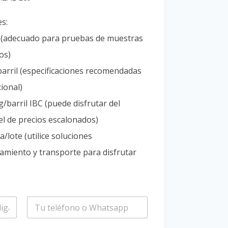
Portuguese
es:
Spanish (Colombia)
l (adecuado para pruebas de muestras
os)
arril (especificaciones recomendadas
ional)
/barril IBC (puede disfrutar del
l de precios escalonados)
/lote (utilice soluciones
amiento y transporte para disfrutar
T
e
l