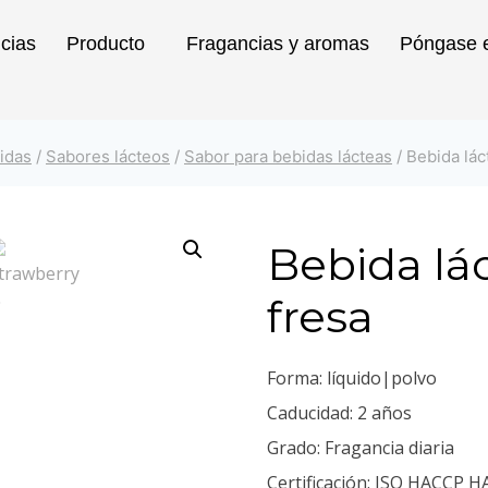
icias
Producto
Fragancias y aromas
Póngase e
idas
/
Sabores lácteos
/
Sabor para bebidas lácteas
/
Bebida lác
Bebida lá
fresa
Forma: líquido|polvo
Caducidad: 2 años
Grado: Fragancia diaria
Certificación: ISO HACCP H