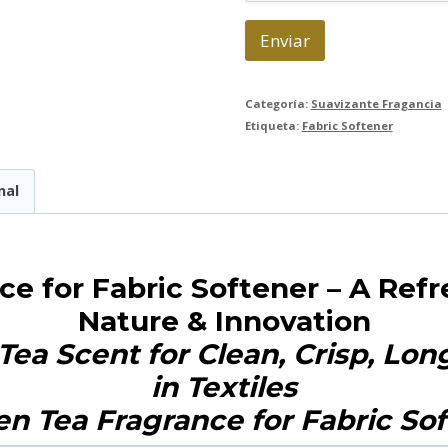
c
o
Enviar
*
Categoría:
Suavizante Fragancia
Etiqueta:
Fabric Softener
nal
ce for Fabric Softener – A Ref
Nature & Innovation
Tea Scent for Clean, Crisp, Lo
in Textiles