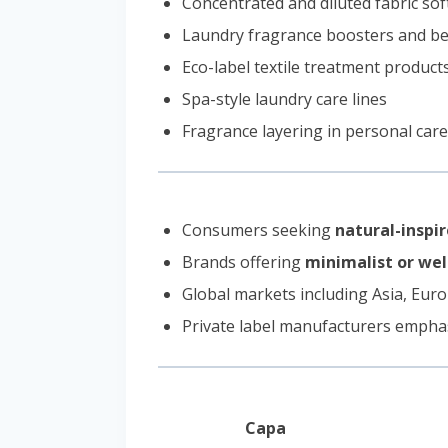
Concentrated and diluted fabric so
Laundry fragrance boosters and b
Eco-label textile treatment product
Spa-style laundry care lines
Fragrance layering in personal care
Consumers seeking
natural-inspir
Brands offering
minimalist or we
Global markets including Asia, Euro
Private label manufacturers empha
Capa