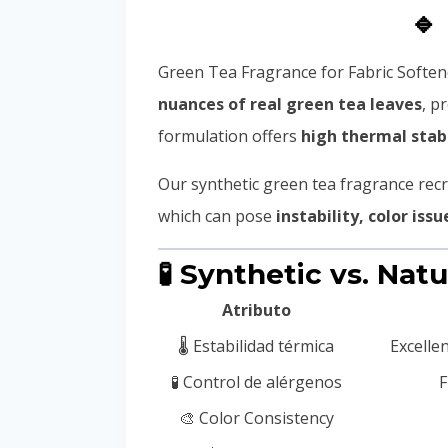
🔹
Green Tea Fragrance for Fabric Softene
nuances of real green tea leaves
, p
formulation offers
high thermal stabi
Our synthetic green tea fragrance recr
which can pose
instability, color issu
🧪 Synthetic vs. Nat
Atributo
🌡️ Estabilidad térmica
Excelle
🧪 Control de alérgenos
F
🎨 Color Consistency