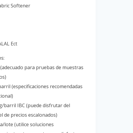
Portuguese
bric Softener
Spanish (Colombia)
ALAL Ect
es:
l (adecuado para pruebas de muestras
os)
arril (especificaciones recomendadas
ional)
/barril IBC (puede disfrutar del
l de precios escalonados)
/lote (utilice soluciones