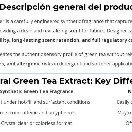
 Descripción general del produ
r is a carefully engineered synthetic fragrance that captur
roviding a clean and revitalizing scent for fabrics. Designed sp
lity, long-lasting scent retention, and full regulatory 
eates the authentic sensory profile of green tea without rel
es, and allergenic risks
in detergent and softener applicati
ural Green Tea Extract: Key Dif
Synthetic Green Tea Fragrance
N
nt under hot-fill and surfactant conditions
Easily
ree from caffeine and polyphenols
May co
Crystal clear or colorless format
Of