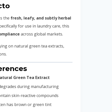
cto
es the
fresh, leafy, and subtly herbal
ecifically for use in laundry care, this
compliance
across global markets.
ying on natural green tea extracts,
ons.
ferences
atural Green Tea Extract
 degrades during manufacturing
ntain skin-reactive compounds
ten has brown or green tint