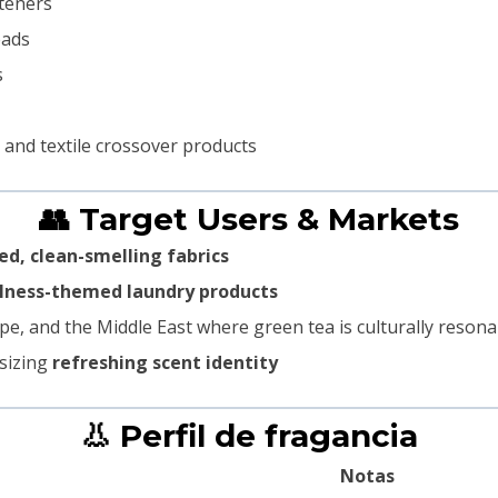
fteners
eads
s
 and textile crossover products
👥 Target Users & Markets
ed, clean-smelling fabrics
llness-themed laundry products
pe, and the Middle East where green tea is culturally resona
sizing
refreshing scent identity
👃 Perfil de fragancia
Notas