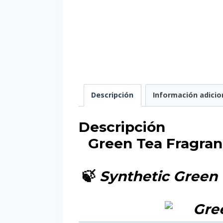
Descripción
Información adicio
Descripción
Green Tea Fragran
🍃
Synthetic Green 