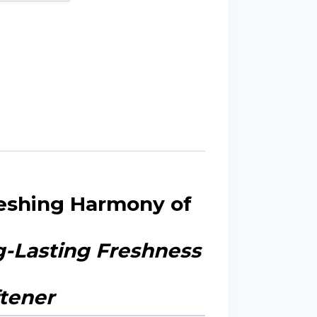
reshing Harmony of
ng-Lasting Freshness