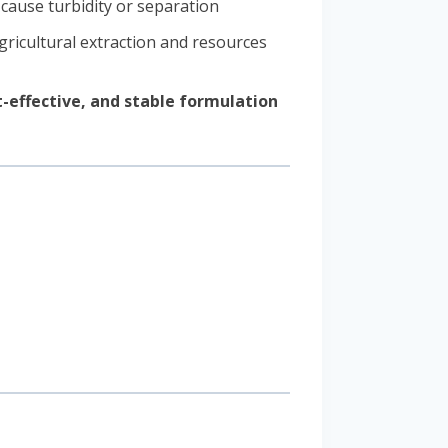
cause turbidity or separation
gricultural extraction and resources
t-effective, and stable formulation