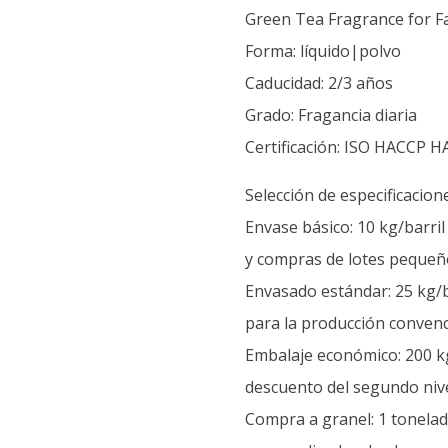
Green Tea Fragrance for Fa
Forma: líquido|polvo
Caducidad: 2/3 años
Grado: Fragancia diaria
Certificación: ISO HACCP H
Selección de especificacion
Envase básico: 10 kg/barri
y compras de lotes pequeñ
Envasado estándar: 25 kg/b
para la producción convenc
Embalaje económico: 200 kg
descuento del segundo nive
Compra a granel: 1 tonelada