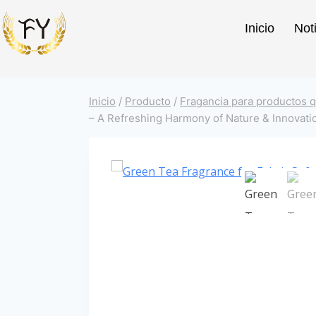
Inicio
Not
Inicio
/
Producto
/
Fragancia para productos q
– A Refreshing Harmony of Nature & Innovati