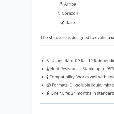
🔝 Arriba
💧 Corazón
🌿 Base
The structure is designed to evoke a
c
💡 Usage Rate: 0.3% – 1.2% dependi
🌡️ Heat Resistance: Stable up to 95°
🧪 Compatibility: Works well with ani
📦 Formats: Oil-soluble liquid, mic
🧴 Shelf Life: 24 months in standar