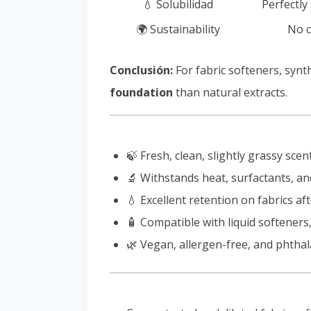
💧 Solubilidad
Perfectly
🌍 Sustainability
No c
Conclusión:
For fabric softeners, syn
foundation
than natural extracts.
🍃 Fresh, clean, slightly grassy sce
🔬 Withstands heat, surfactants, 
💧 Excellent retention on fabrics a
🧴 Compatible with liquid softeners
🌿 Vegan, allergen-free, and phthal