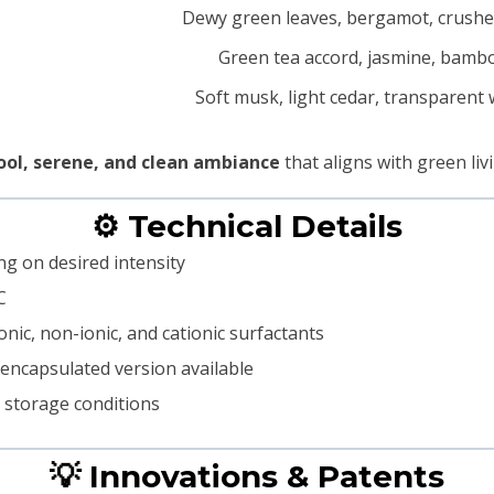
Dewy green leaves, bergamot, crushe
Green tea accord, jasmine, bamb
Soft musk, light cedar, transparent
ool, serene, and clean ambiance
that aligns with green liv
⚙️ Technical Details
ng on desired intensity
C
onic, non-ionic, and cationic surfactants
roencapsulated version available
d storage conditions
💡 Innovations & Patents