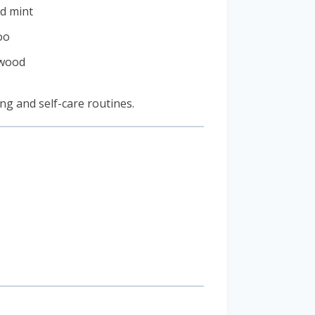
d mint
oo
 wood
ing and self-care routines.