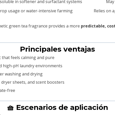
 soluble in softener and surfactant systems
May 
rop usage or water-intensive farming
Relies on a
thetic green tea fragrance provides a more
predictable, cos
Principales ventajas
nt that feels calming and pure
and high-pH laundry environments
fter washing and drying
, dryer sheets, and scent boosters
ate-free
🧺 Escenarios de aplicación