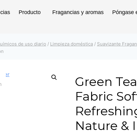
icias
Producto
Fragancias y aromas
Póngase e
uímicos de uso diario
/
Limpieza doméstica
/
Suavizante Fragan
on
Green Tea
Fabric Sof
Refreshin
Nature & 