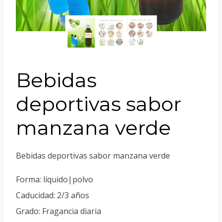
Portuguese
Spanish (Colombia)
Bebidas
deportivas sabor
manzana verde
Bebidas deportivas sabor manzana verde
Forma: líquido|polvo
Caducidad: 2/3 años
Grado: Fragancia diaria