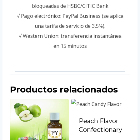
bloqueadas de HSBC/CITIC Bank
√ Pago electrónico: PayPal Business (se aplica
una tarifa de servicio de 3,5%).
√ Western Union: transferencia instantánea
en 15 minutos
Productos relacionados
Peach Flavor
Confectionary