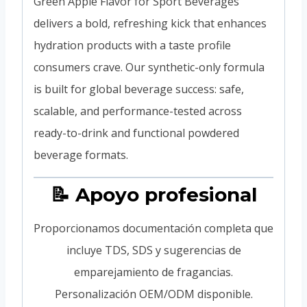
Green Apple Flavor for Sport Beverages
delivers a bold, refreshing kick that enhances
hydration products with a taste profile
consumers crave. Our synthetic-only formula
is built for global beverage success: safe,
scalable, and performance-tested across
ready-to-drink and functional powdered
beverage formats.
📝 Apoyo profesional
Proporcionamos documentación completa que
incluye TDS, SDS y sugerencias de
emparejamiento de fragancias.
Personalización OEM/ODM disponible.