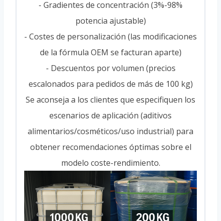
- Gradientes de concentración (3%-98%
potencia ajustable)
- Costes de personalización (las modificaciones
de la fórmula OEM se facturan aparte)
- Descuentos por volumen (precios
escalonados para pedidos de más de 100 kg)
Se aconseja a los clientes que especifiquen los
escenarios de aplicación (aditivos
alimentarios/cosméticos/uso industrial) para
obtener recomendaciones óptimas sobre el
modelo coste-rendimiento.