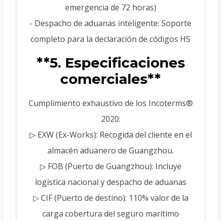
emergencia de 72 horas)
- Despacho de aduanas inteligente: Soporte
completo para la declaración de códigos HS
**5. Especificaciones
comerciales**
Cumplimiento exhaustivo de los Incoterms®
2020:
▷ EXW (Ex-Works): Recogida del cliente en el
almacén aduanero de Guangzhou.
▷ FOB (Puerto de Guangzhou): Incluye
logística nacional y despacho de aduanas
▷ CIF (Puerto de destino): 110% valor de la
carga cobertura del seguro marítimo