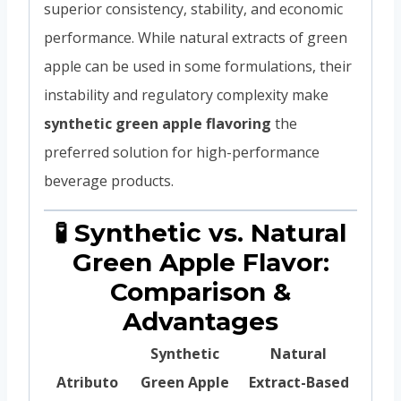
superior consistency, stability, and economic
performance. While natural extracts of green
apple can be used in some formulations, their
instability and regulatory complexity make
synthetic green apple flavoring
the
preferred solution for high-performance
beverage products.
🧪 Synthetic vs. Natural
Green Apple Flavor:
Comparison &
Advantages
Synthetic
Natural
Atributo
Green Apple
Extract-Based