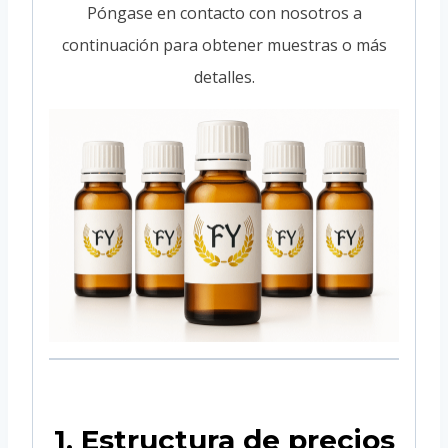
Póngase en contacto con nosotros a
continuación para obtener muestras o más
detalles.
1. Estructura de precios