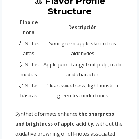
👃 Flavor Profile
Structure
Tipo de
Descripción
nota
🔝 Notas
Sour green apple skin, citrus
altas
aldehydes
💧 Notas
Apple juice, tangy fruit pulp, malic
medias
acid character
🌿 Notas
Clean sweetness, light musk or
básicas
green tea undertones
Synthetic formats enhance
the sharpness
and brightness of apple acidity
, without the
oxidative browning or off-notes associated