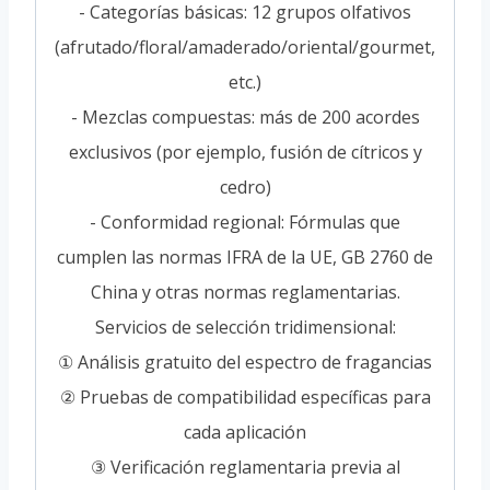
- Categorías básicas: 12 grupos olfativos
(afrutado/floral/amaderado/oriental/gourmet,
etc.)
- Mezclas compuestas: más de 200 acordes
exclusivos (por ejemplo, fusión de cítricos y
cedro)
- Conformidad regional: Fórmulas que
cumplen las normas IFRA de la UE, GB 2760 de
China y otras normas reglamentarias.
Servicios de selección tridimensional:
① Análisis gratuito del espectro de fragancias
② Pruebas de compatibilidad específicas para
cada aplicación
③ Verificación reglamentaria previa al