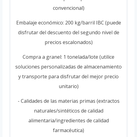
convencional)
Embalaje económico: 200 kg/barril IBC (puede
disfrutar del descuento del segundo nivel de
precios escalonados)
Compra a granel: 1 tonelada/lote (utilice
soluciones personalizadas de almacenamiento
y transporte para disfrutar del mejor precio
unitario)
- Calidades de las materias primas (extractos
naturales/sintéticos de calidad
alimentaria/ingredientes de calidad
farmacéutica)