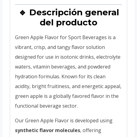
🔹 Descripción general
del producto
Green Apple Flavor for Sport Beverages is a
vibrant, crisp, and tangy flavor solution
designed for use in isotonic drinks, electrolyte
waters, vitamin beverages, and powdered
hydration formulas. Known for its clean
acidity, bright fruitiness, and energetic appeal,
green apple is a globally favored flavor in the
functional beverage sector.
Our Green Apple Flavor is developed using
synthetic flavor molecules
, offering