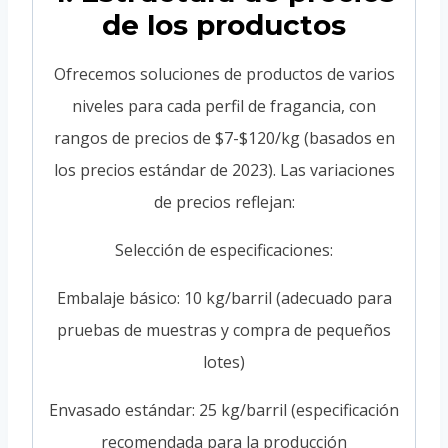
de los productos
Ofrecemos soluciones de productos de varios
niveles para cada perfil de fragancia, con
rangos de precios de $7-$120/kg (basados en
los precios estándar de 2023). Las variaciones
de precios reflejan:
Selección de especificaciones:
Embalaje básico: 10 kg/barril (adecuado para
pruebas de muestras y compra de pequeños
lotes)
Envasado estándar: 25 kg/barril (especificación
recomendada para la producción