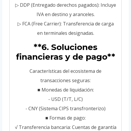
▷ DDP (Entregado derechos pagados): Incluye
IVA en destino y aranceles.
▷ FCA (Free Carrier): Transferencia de carga
en terminales designadas.
**6. Soluciones
financieras y de pago**
Características del ecosistema de
transacciones seguras:
■ Monedas de liquidación:
- USD (T/T, L/C)
- CNY (Sistema CIPS transfronterizo)
■ Formas de pago:
√ Transferencia bancaria: Cuentas de garantía