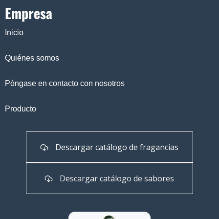
Empresa
Inicio
Quiénes somos
Póngase en contacto con nosotros
Producto
Descargar catálogo de fragancias
Descargar catálogo de sabores