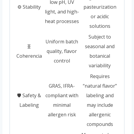
low pH, UV
⚙️ Stability
pasteurization
light, and high-
or acidic
heat processes
solutions
Subject to
Uniform batch
🧬
seasonal and
quality, flavor
Coherencia
botanical
control
variability
Requires
GRAS, IFRA-
“natural flavor”
🛡️ Safety &
compliant with
labeling and
Labeling
minimal
may include
allergen risk
allergenic
compounds