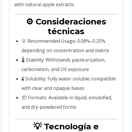
with natural apple extracts.
⚙️ Consideraciones
técnicas
💡 Recommended Usage: 0.08%–0.25%
depending on concentration and matrix
🌡️ Stability: Withstands pasteurization,
carbonation, and UV exposure
🧪 Solubility: Fully water-soluble; compatible
with clear and opaque bases
📦 Formats: Available in liquid, emulsified,
and dry-powdered forms
💡 Tecnología e