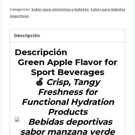
Categorías:
Sabor para alimentos y bebidas
,
Sabor para bebidas
deportivas
Descripción
Descripción
Green Apple Flavor for
Sport Beverages
🍏
Crisp, Tangy
Freshness for
Functional Hydration
Products