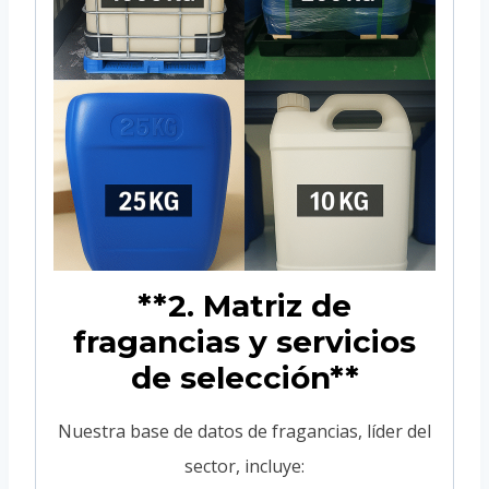
**2. Matriz de
fragancias y servicios
de selección**
Nuestra base de datos de fragancias, líder del
sector, incluye: