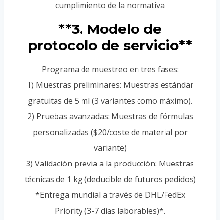
cumplimiento de la normativa
**3. Modelo de
protocolo de servicio**
Programa de muestreo en tres fases:
1) Muestras preliminares: Muestras estándar
gratuitas de 5 ml (3 variantes como máximo).
2) Pruebas avanzadas: Muestras de fórmulas
personalizadas ($20/coste de material por
variante)
3) Validación previa a la producción: Muestras
técnicas de 1 kg (deducible de futuros pedidos)
*Entrega mundial a través de DHL/FedEx
Priority (3-7 días laborables)*.