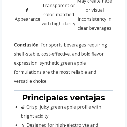
May create haze
Transparent or
🧴
or visual
color-matched
Appearance
inconsistency in
with high clarity
clear beverages
Conclusión
: For sports beverages requiring
shelf-stable, cost-effective, and bold flavor
expression, synthetic green apple
formulations are the most reliable and
versatile choice.
Principales ventajas
🍏 Crisp, juicy green apple profile with
bright acidity
💧 Designed for high-electrolyte and