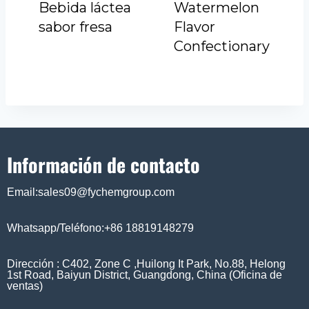
Bebida láctea
Watermelon
sabor fresa
Flavor
Confectionary
Información de contacto
Email:sales09@fychemgroup.com
Whatsapp/Teléfono:+86 18819148279
Dirección : C402, Zone C ,Huilong It Park, No.88, Helong
1st Road, Baiyun District, Guangdong, China (Oficina de
ventas)