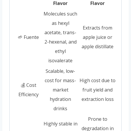
Flavor
Flavor
Molecules such
as hexyl
Extracts from
acetate, trans-
🌱 Fuente
apple juice or
2-hexenal, and
apple distillate
ethyl
isovalerate
Scalable, low-
cost for mass-
High cost due to
💰 Cost
market
fruit yield and
Efficiency
hydration
extraction loss
drinks
Prone to
Highly stable in
degradation in