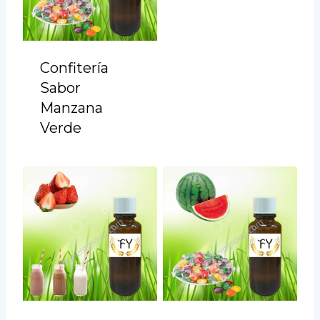
Confitería
Sabor
Manzana
Verde