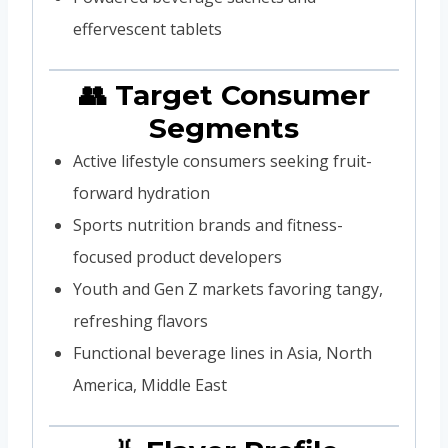
effervescent tablets
👥 Target Consumer
Segments
Active lifestyle consumers seeking fruit-
forward hydration
Sports nutrition brands and fitness-
focused product developers
Youth and Gen Z markets favoring tangy,
refreshing flavors
Functional beverage lines in Asia, North
America, Middle East