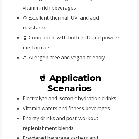
vitamin-rich beverages
⚙️ Excellent thermal, UV, and acid
resistance
🧴 Compatible with both RTD and powder
mix formats
🌱 Allergen-free and vegan-friendly
🥤 Application
Scenarios
Electrolyte and isotonic hydration drinks
Vitamin waters and fitness beverages
Energy drinks and post-workout
replenishment blends
Powdered beverage sachets and