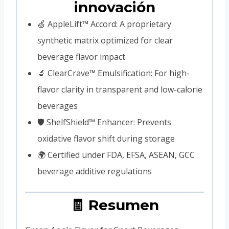
innovación
🍏 AppleLift™ Accord: A proprietary
synthetic matrix optimized for clear
beverage flavor impact
🔬 ClearCrave™ Emulsification: For high-
flavor clarity in transparent and low-calorie
beverages
🛡️ ShelfShield™ Enhancer: Prevents
oxidative flavor shift during storage
🌍 Certified under FDA, EFSA, ASEAN, GCC
beverage additive regulations
🧾 Resumen