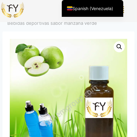
Inicio
/
Producto
/
Sabor para alimentos y bebidas
/
Spanish (Venezuela)
Sabores de bebidas
/
Sabor para bebidas deportivas
/
English (United States)
Bebidas deportivas sabor manzana verde
Chinese
English (South Africa)
Afrikaans
Arabic
Spanish (Peru)
Kazakh
Spanish (Argentina)
Kyrgyz
Thai
Uzbek
Vietnamese