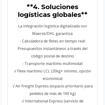
**4. Soluciones
logísticas globales**
La integración logística digitalizada con
Maersk/DHL garantiza:
- Calculadora de fletes en tiempo real:
Presupuestos instantáneos a través del
código postal de destino
- Transporte marítimo multimodal:
√ Flete marítimo LCL (20kg+ mínimo, opción
económica)
√ Air Freight Express (espacio prioritario para
pedidos de más de 100 kg)
√ International Express (servicio de