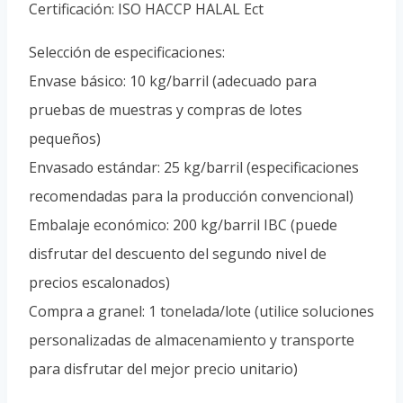
Certificación: ISO HACCP HALAL Ect
Selección de especificaciones:
Envase básico: 10 kg/barril (adecuado para
pruebas de muestras y compras de lotes
pequeños)
Envasado estándar: 25 kg/barril (especificaciones
recomendadas para la producción convencional)
Embalaje económico: 200 kg/barril IBC (puede
disfrutar del descuento del segundo nivel de
precios escalonados)
Compra a granel: 1 tonelada/lote (utilice soluciones
personalizadas de almacenamiento y transporte
para disfrutar del mejor precio unitario)