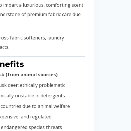
 impart a luxurious, comforting scent
rnerstone of premium fabric care due
oss fabric softeners, laundry
acts.
nefits
k (from animal sources)
sk deer; ethically problematic
mically unstable in detergents
 countries due to animal welfare
expensive, and regulated
 endangered species threats