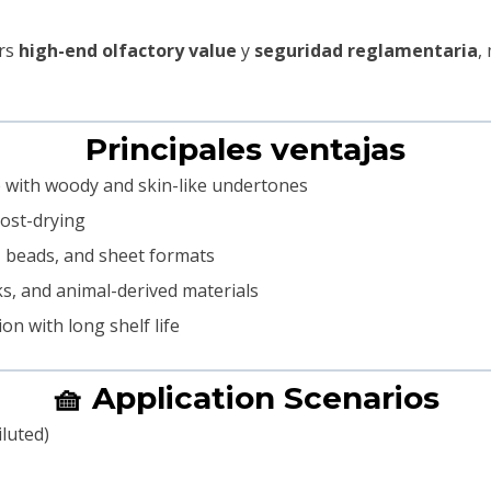
ers
high-end olfactory value
y
seguridad reglamentaria
,
Principales ventajas
e with woody and skin-like undertones
post-drying
, beads, and sheet formats
ks, and animal-derived materials
on with long shelf life
🧺 Application Scenarios
iluted)