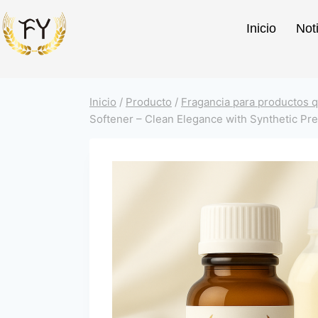
Inicio
Not
Inicio
/
Producto
/
Fragancia para productos q
Softener – Clean Elegance with Synthetic Pre