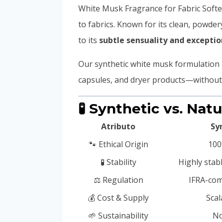
White Musk Fragrance for Fabric Softe
to fabrics. Known for its clean, powd
to its
subtle sensuality and exceptio
Our synthetic white musk formulation 
capsules, and dryer products—without t
🧪 Synthetic vs. Nat
Atributo
Sy
🐾 Ethical Origin
100
🧪 Stability
Highly stab
⚖️ Regulation
IFRA-com
💰 Cost & Supply
Scal
🌱 Sustainability
No