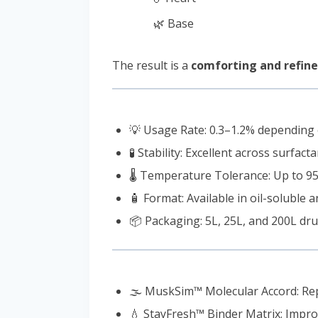
🌿 Base
The result is a
comforting and refined
💡 Usage Rate: 0.3–1.2% depending
🧪 Stability: Excellent across surfac
🌡️ Temperature Tolerance: Up to 95°
🧴 Format: Available in oil-soluble
📦 Packaging: 5L, 25L, and 200L dru
🌫️ MuskSim™ Molecular Accord: Re
💧 StayFresh™ Binder Matrix: Impro