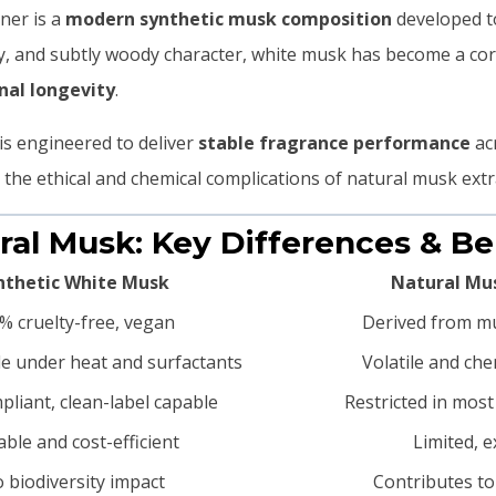
ner is a
modern synthetic musk composition
developed to
ery, and subtly woody character, white musk has become a co
nal longevity
.
is engineered to deliver
stable fragrance performance
acr
he ethical and chemical complications of natural musk extr
ural Musk: Key Differences & Be
nthetic White Musk
Natural Mus
% cruelty-free, vegan
Derived from mu
le under heat and surfactants
Volatile and che
pliant, clean-label capable
Restricted in most
able and cost-efficient
Limited, 
 biodiversity impact
Contributes to