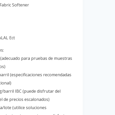
Vietnamese
Fabric Softener
Portuguese
ALAL Ect
es:
l (adecuado para pruebas de muestras
os)
arril (especificaciones recomendadas
ional)
/barril IBC (puede disfrutar del
l de precios escalonados)
/lote (utilice soluciones