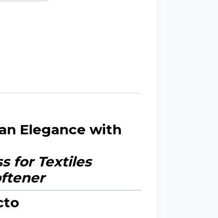
ean Elegance with
 for Textiles
cto