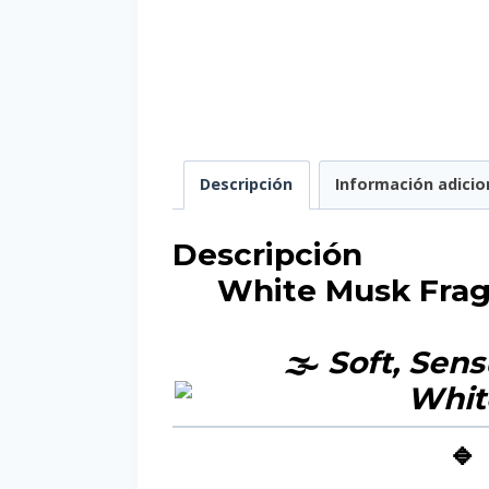
Descripción
Información adicio
Descripción
White Musk Fragr
🌫️
Soft, Sens
🔹