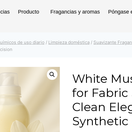
icias
Producto
Fragancias y aromas
Póngase e
uímicos de uso diario
/
Limpieza doméstica
/
Suavizante Fragan
cision
White Mu
for Fabric
Clean Ele
Synthetic 