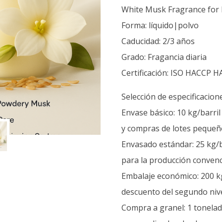
White Musk Fragrance for 
Forma: líquido|polvo
Caducidad: 2/3 años
Grado: Fragancia diaria
Certificación: ISO HACCP H
Selección de especificacion
Envase básico: 10 kg/barri
y compras de lotes pequeñ
Envasado estándar: 25 kg/b
para la producción convenc
Embalaje económico: 200 kg
descuento del segundo nive
Compra a granel: 1 tonelada