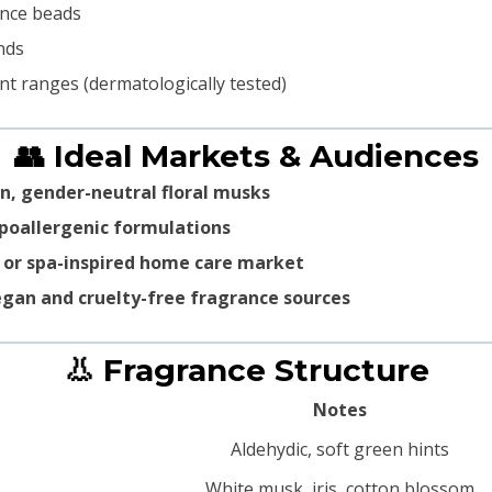
ance beads
nds
nt ranges (dermatologically tested)
👥 Ideal Markets & Audiences
n, gender-neutral floral musks
poallergenic formulations
 or spa-inspired home care market
gan and cruelty-free fragrance sources
👃 Fragrance Structure
Notes
Aldehydic, soft green hints
White musk, iris, cotton blossom