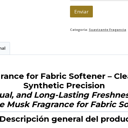
c
o
Enviar
*
Categoría:
Suavizante Fragancia
nal
ance for Fabric Softener – Cl
Synthetic Precision
ual, and Long-Lasting Freshness
 Descripción general del produ