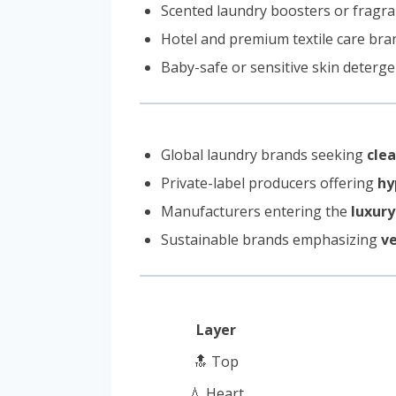
Scented laundry boosters or fragr
Hotel and premium textile care bra
Baby-safe or sensitive skin deterge
Global laundry brands seeking
clea
Private-label producers offering
hy
Manufacturers entering the
luxury
Sustainable brands emphasizing
ve
Layer
🔝 Top
💧 Heart