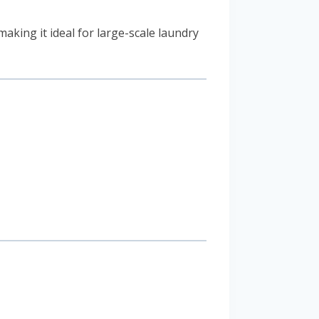
 making it ideal for large-scale laundry