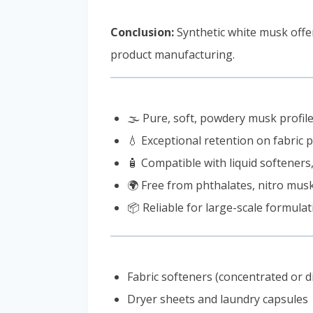
Conclusion:
Synthetic white musk off
product manufacturing.
🌫️ Pure, soft, powdery musk profil
💧 Exceptional retention on fabric 
🧴 Compatible with liquid softeners
🌍 Free from phthalates, nitro mus
📦 Reliable for large-scale formulati
Fabric softeners (concentrated or d
Dryer sheets and laundry capsules