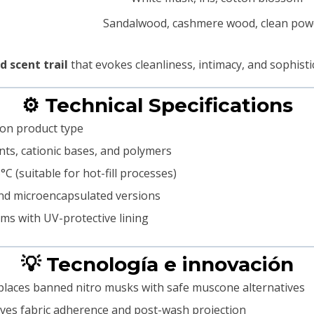
Sandalwood, cashmere wood, clean pow
 scent trail
that evokes cleanliness, intimacy, and sophisti
⚙️ Technical Specifications
 on product type
tants, cationic bases, and polymers
C (suitable for hot-fill processes)
 and microencapsulated versions
ms with UV-protective lining
💡 Tecnología e innovación
places banned nitro musks with safe muscone alternatives
ves fabric adherence and post-wash projection