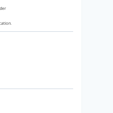
der
cation.