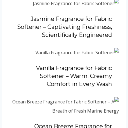
Jasmine Fragrance for Fabric
Softener – Captivating Freshness,
Scientifically Engineered
Vanilla Fragrance for Fabric
Softener – Warm, Creamy
Comfort in Every Wash
Ocean Breeze Fragrance for