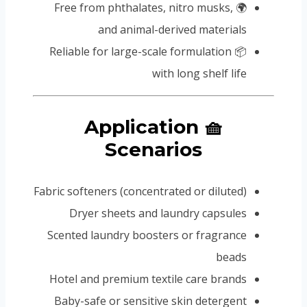
🌍 Free from phthalates, nitro musks,
and animal-derived materials
📦 Reliable for large-scale formulation
with long shelf life
🧺 Application
Scenarios
Fabric softeners (concentrated or diluted)
Dryer sheets and laundry capsules
Scented laundry boosters or fragrance
beads
Hotel and premium textile care brands
Baby-safe or sensitive skin detergent