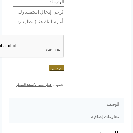
الرسالة
إرسال
عطر منعم الأقمشة المعطر
التصنيف:
الوصف
معلومات إضافية