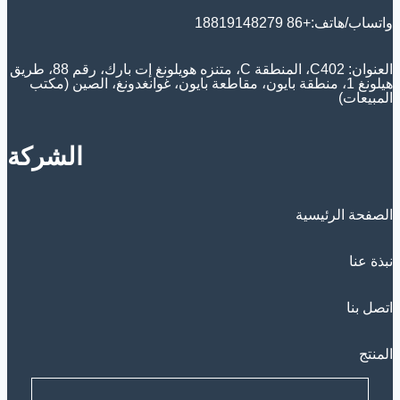
واتساب/هاتف:+86 18819148279
العنوان: C402، المنطقة C، متنزه هويلونغ إت بارك، رقم 88، طريق
هيلونغ 1، منطقة بايون، مقاطعة بايون، غوانغدونغ، الصين (مكتب
المبيعات)
الشركة
الصفحة الرئيسية
نبذة عنا
اتصل بنا
المنتج