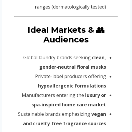
ranges (dermatologically tested)
👥 Ideal Markets &
Audiences
Global laundry brands seeking
clean,
gender-neutral floral musks
Private-label producers offering
hypoallergenic formulations
Manufacturers entering the
luxury or
spa-inspired home care market
Sustainable brands emphasizing
vegan
and cruelty-free fragrance sources