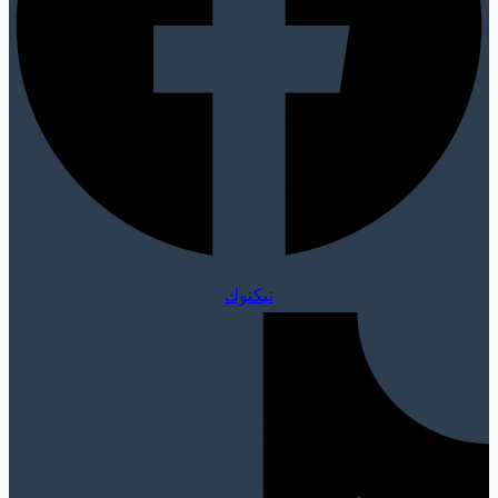
تيكتوك