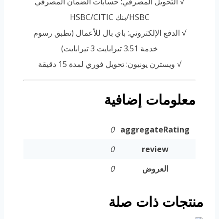
√ التحويل المصرفي: حسابات الضمان المصرفي
HSBC/بنك HSBC/CITIC
√ الدفع الإلكتروني: باي بال للأعمال (تطبق رسوم
خدمة 3.51 تيرابايت 3 تيرابايت)
√ ويسترن يونيون: تحويل فوري لمدة 15 دقيقة
معلومات إضافية
0
aggregateRating
0
review
0
العروض
منتجات ذات صلة