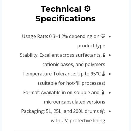
⚙️ Technical
Specifications
💡 Usage Rate: 0.3–1.2% depending on
product type
🧪 Stability: Excellent across surfactants,
cationic bases, and polymers
🌡️ Temperature Tolerance: Up to 95°C
(suitable for hot-fill processes)
🧴 Format: Available in oil-soluble and
microencapsulated versions
📦 Packaging: 5L, 25L, and 200L drums
with UV-protective lining