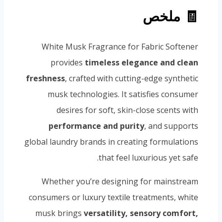
🧾 ملخص
White Musk Fragrance for Fabric Softener
provides
timeless elegance and clean
freshness
, crafted with cutting-edge synthetic
musk technologies. It satisfies consumer
desires for soft, skin-close scents with
performance and purity
, and supports
global laundry brands in creating formulations
that feel luxurious yet safe.
Whether you’re designing for mainstream
consumers or luxury textile treatments, white
musk brings
versatility, sensory comfort,