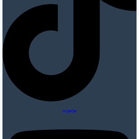
يوتيوب