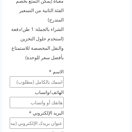
معبأة (يمكن التمتع بخصم
الفئة الثانية من التسعير
المتدرج)
الشراء بالجملة: 1 طن/دفعة
(استخدم حلول التخزين
والنقل المخصصة للاستمتاع
بأفضل سعر للوحدة)
*
الاسم
الهاتف/واتساب
*
البريد الإلكتروني