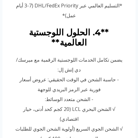
*التسليم العالمي عبر DHL/FedEx Priority (3-7 أيام
عمل)*
**4. الحلول اللوجستية
العالمية**
يضمن تكامل الخدمات اللوجستية الرقمية مع ميرسك/
دي إتش إل:
- حاسبة الشحن في الوقت الحقيقي: عروض أسعار
فورية عبر الرمز البريدي للوجهة
- الشحن متعدد الوسائط:
√ الشحن البحري LCL (20 كجم كحد أدنى، خيار
اقتصادي)
√ الشحن الجوي السريع (أولوية الشحن الجوي للطلبات