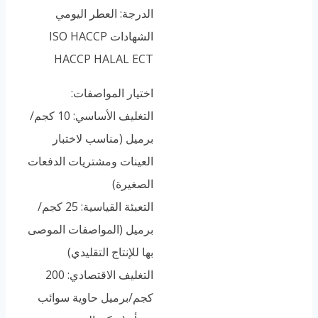
الدرجة: العطر اليومي
الشهادات ISO HACCP
HACCP HALAL ECT
اختيار المواصفات:
التغليف الأساسي: 10 كجم/
برميل (مناسب لاختبار
العينات ومشتريات الدفعات
الصغيرة)
التعبئة القياسية: 25 كجم/
برميل (المواصفات الموصى
بها للإنتاج التقليدي)
التغليف الاقتصادي: 200
كجم/برميل حاوية سوائب