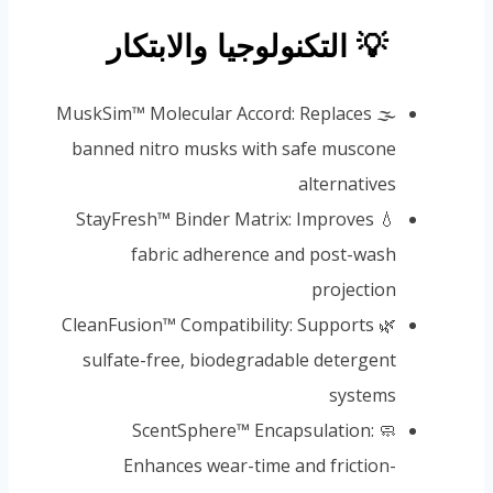
💡 التكنولوجيا والابتكار
🌫️ MuskSim™ Molecular Accord: Replaces
banned nitro musks with safe muscone
alternatives
💧 StayFresh™ Binder Matrix: Improves
fabric adherence and post-wash
projection
🌿 CleanFusion™ Compatibility: Supports
sulfate-free, biodegradable detergent
systems
🧼 ScentSphere™ Encapsulation:
Enhances wear-time and friction-