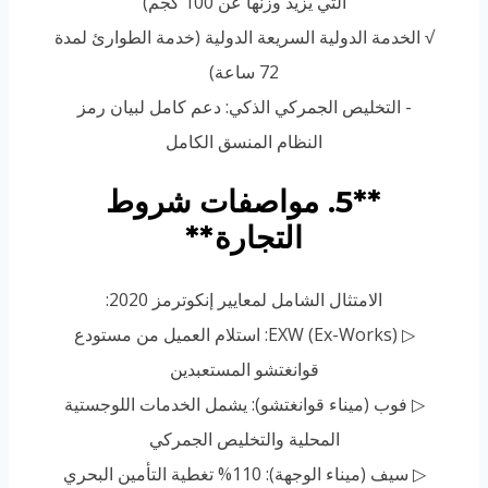
التي يزيد وزنها عن 100 كجم)
√ الخدمة الدولية السريعة الدولية (خدمة الطوارئ لمدة
72 ساعة)
- التخليص الجمركي الذكي: دعم كامل لبيان رمز
النظام المنسق الكامل
**5. مواصفات شروط
التجارة**
الامتثال الشامل لمعايير إنكوترمز 2020:
▷ EXW (Ex-Works): استلام العميل من مستودع
قوانغتشو المستعبدين
▷ فوب (ميناء قوانغتشو): يشمل الخدمات اللوجستية
المحلية والتخليص الجمركي
▷ سيف (ميناء الوجهة): 110% تغطية التأمين البحري