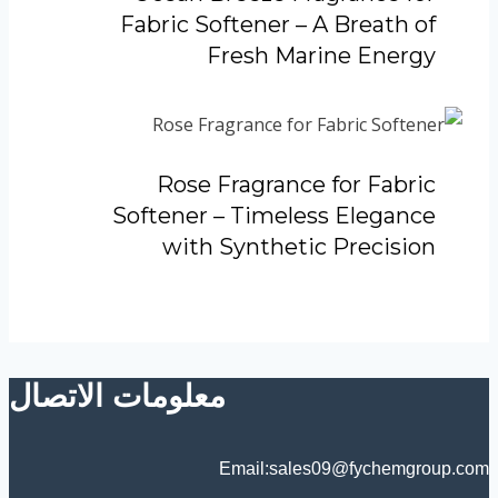
Fabric Softener – A Breath of
Fresh Marine Energy
Rose Fragrance for Fabric
Softener – Timeless Elegance
with Synthetic Precision
معلومات الاتصال
Email:sales09@fychemgroup.com