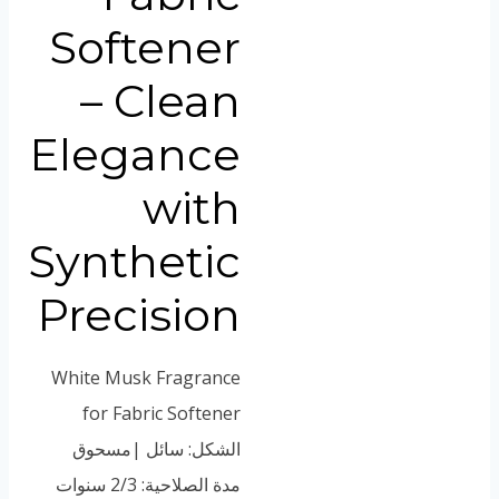
Vietnamese
Softener
Portuguese
Spanish (Colombia)
– Clean
Elegance
with
Synthetic
Precision
White Musk Fragrance
for Fabric Softener
الشكل: سائل |مسحوق
مدة الصلاحية: 2/3 سنوات