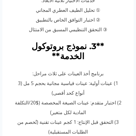
خدمات الاختيار ثلاثية الأبعاد:
① تحليل الطيف العطري المجاني
② اختبار التوافق الخاص بالتطبيق
③ التحقق التنظيمي المسبق من الامتثال
**3. نموذج بروتوكول
الخدمة**
برنامج أخذ العينات على ثلاث مراحل:
1) عينات أولية: عينات قياسية مجانية بحجم 5 مل (3
أنواع كحد أقصى)
2) اختبار متقدم: عينات الصيغة المخصصة ($20/التكلفة
المادية لكل متغير)
3) التحقق قبل الإنتاج: 1 كجم عينات تقنية (تُخصم من
الطلبات المستقبلية)