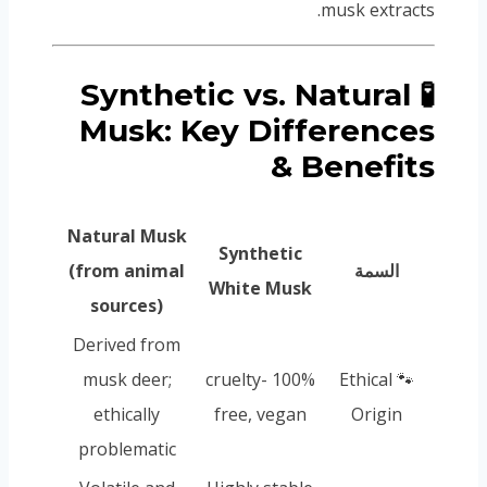
musk extracts.
🧪 Synthetic vs. Natural
Musk: Key Differences
& Benefits
Natural Musk
Synthetic
(from animal
السمة
White Musk
sources)
Derived from
musk deer;
100% cruelty-
🐾 Ethical
ethically
free, vegan
Origin
problematic