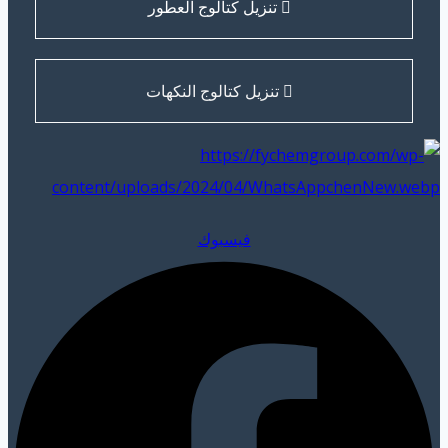
تنزيل كتالوج العطور
تنزيل كتالوج النكهات
فيسبوك