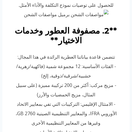
للحصول على توصيات نموذج التكلفة والأداء الأمثل.
**2. مصفوفة العطور وخدمات
الاختيار**
تتضمن قاعدة بياناتنا العطرية الرائدة في هذا المجال:
- الفئات الأساسية: 12 مجموعة شمية (فاكهية/زهرية/
خشبية/شرقية/ذوقية، إلخ)
- مزيج مركب: أكثر من 200 تركيبة مميزة (على سبيل
المثال، مزيج الحمضيات والأرز)
- الامتثال الإقليمي: التركيبات التي تفي بمعايير الاتحاد
الأوروبي IFRA، والمعايير التنظيمية الصينية GB 2760،
وغيرها من المعايير التنظيمية الأخرى