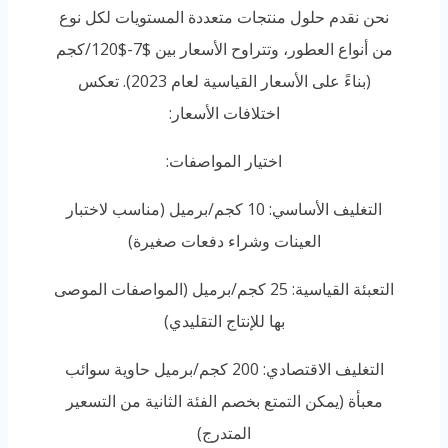
نحن نقدم حلول منتجات متعددة المستويات لكل نوع
من أنواع العطور، وتتراوح الأسعار بين $7-$120/كجم
(بناءً على الأسعار القياسية لعام 2023). تعكس
اختلافات الأسعار:
اختيار المواصفات:
التغليف الأساسي: 10 كجم/برميل (مناسب لاختبار
العينات وشراء دفعات صغيرة)
التعبئة القياسية: 25 كجم/برميل (المواصفات الموصى
بها للإنتاج التقليدي)
التغليف الاقتصادي: 200 كجم/برميل حاوية سوائب
معبأة (يمكن التمتع بخصم الفئة الثانية من التسعير
المتدرج)