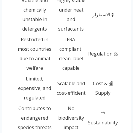
Volatile and
Highly stable
chemically
under heat
🧪 الاستقرار
unstable in
and
detergents
surfactants
Restricted in
IFRA-
most countries
compliant,
⚖️ Regulation
due to animal
clean-label
welfare
capable
Limited,
Scalable and
💰 Cost &
expensive, and
cost-efficient
Supply
regulated
Contributes to
No
🌱
endangered
biodiversity
Sustainability
species threats
impact