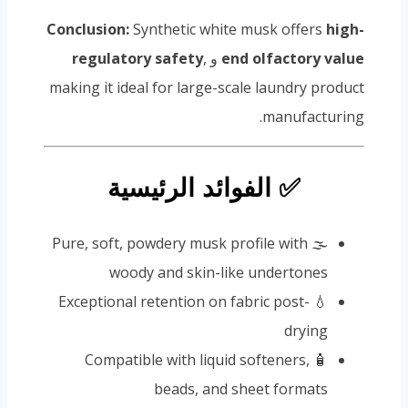
Conclusion:
Synthetic white musk offers
high-
regulatory safety
,
و
end olfactory value
making it ideal for large-scale laundry product
manufacturing.
✅ الفوائد الرئيسية
🌫️ Pure, soft, powdery musk profile with
woody and skin-like undertones
💧 Exceptional retention on fabric post-
drying
🧴 Compatible with liquid softeners,
beads, and sheet formats