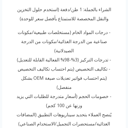
الشراء بالجملة: 1 طن/دفعة (استخدم حلول التخزين
والنقل المخصصة للاستمتاع بأفضل سعر للوحدة)
- درجات المواد الخام (مستخلصات طبيعية/مكونات
صناعية من الدرجة الغذائية/مكونات من الدرجة
الصيدلانية)
- تدرجات التركيز (3%-98% الفعالية القابلة للتعديل)
- تكاليف التخصيص (يتم احتساب تكاليف التخصيص
(يتم احتساب فواتير تعديلات صيغة OEM بشكل
منفصل)
- خصومات الحجم (أسعار متدرجة للطلبات التي يزيد
وزنها عن 100 كجم)
يُنصح العملاء بتحديد سيناريوهات التطبيق (المضافات
الغذائية/مستحضرات التجميل/الاستخدام الصناعي)