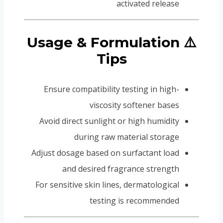
activated release
⚠️ Usage & Formulation
Tips
Ensure compatibility testing in high-
viscosity softener bases
Avoid direct sunlight or high humidity
during raw material storage
Adjust dosage based on surfactant load
and desired fragrance strength
For sensitive skin lines, dermatological
testing is recommended