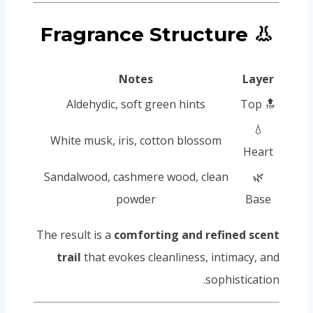
👃 Fragrance Structure
Notes
Layer
Aldehydic, soft green hints
🔝 Top
💧
White musk, iris, cotton blossom
Heart
Sandalwood, cashmere wood, clean
🌿
powder
Base
The result is a
comforting and refined scent
trail
that evokes cleanliness, intimacy, and
sophistication.