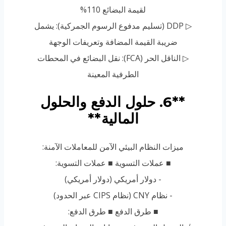
لقيمة البضائع 110%
▷ DDP (تسليم مدفوع الرسوم الجمركية): يشمل
ضريبة القيمة المضافة وتعريفات الوجهة
▷ الناقل الحر (FCA): نقل البضائع في المحطات
الطرفية المعينة
**6. حلول الدفع والحلول
المالية**
ميزات النظام البيئي الآمن للمعاملات الآمنة:
■ عملات التسوية ■ عملات التسوية:
- دولار أمريكي (دولار أمريكي)
- نظام CNY (نظام CIPS عبر الحدود)
■ طرق الدفع ■ طرق الدفع: