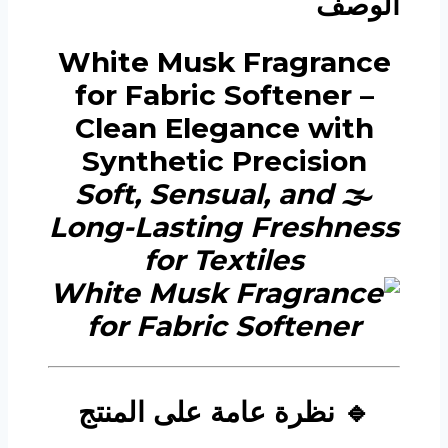
الوصف
White Musk Fragrance
for Fabric Softener –
Clean Elegance with
Synthetic Precision
Soft, Sensual, and
🌫️
Long-Lasting Freshness
for Textiles
🔹 نظرة عامة على المنتج