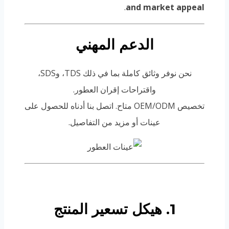
.
and market appeal
الدعم المهني
نحن نوفر وثائق كاملة بما في ذلك TDS، وSDS،
واقتراحات إقران العطور.
تخصيص OEM/ODM متاح. اتصل بنا أدناه للحصول على
عينات أو مزيد من التفاصيل.
1. هيكل تسعير المنتج