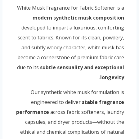
White Musk Fragrance for Fabric Softener is a
modern synthetic musk composition
developed to impart a luxurious, comforting
scent to fabrics. Known for its clean, powdery,
and subtly woody character, white musk has
become a cornerstone of premium fabric care
due to its
subtle sensuality and exceptional
.
longevity
Our synthetic white musk formulation is
engineered to deliver
stable fragrance
performance
across fabric softeners, laundry
capsules, and dryer products—without the
ethical and chemical complications of natural