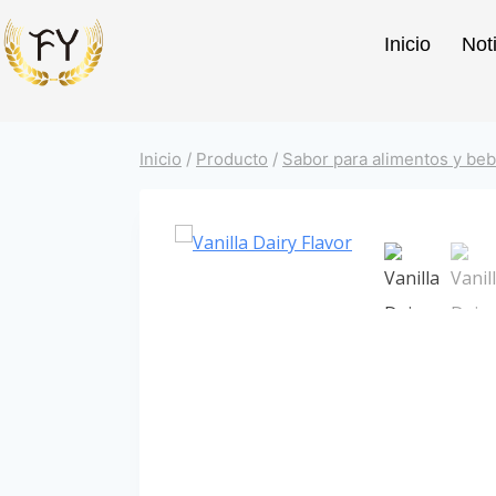
Inicio
Not
Inicio
/
Producto
/
Sabor para alimentos y beb