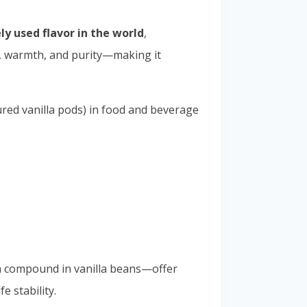
y used flavor in the world
,
ce, warmth, and purity—making it
ured vanilla pods) in food and beverage
a compound in vanilla beans—offer
e stability.