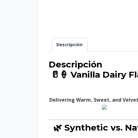
Descripción
Descripción
🥛🍦 Vanilla Dairy 
Delivering Warm, Sweet, and Velvety
🌿 Synthetic vs. Na