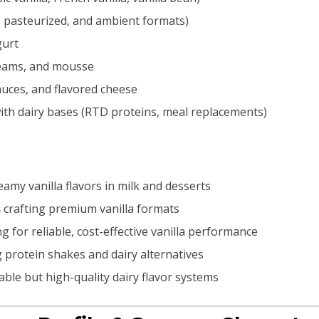
 pasteurized, and ambient formats)
gurt
reams, and mousse
uces, and flavored cheese
ith dairy bases (RTD proteins, meal replacements)
amy vanilla flavors in milk and desserts
s
crafting premium vanilla formats
g for reliable, cost-effective vanilla performance
 protein shakes and dairy alternatives
ble but high-quality dairy flavor systems