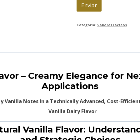
o
Enviar
*
Categoría:
Sabores lácteos
Flavor – Creamy Elegance for N
Applications
 Vanilla Notes in a Technically Advanced, Cost-Efficien
tural Vanilla Flavor: Understa
and Strategic Choices