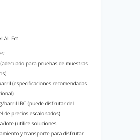
Portuguese
Spanish (Colombia)
ALAL Ect
es:
l (adecuado para pruebas de muestras
os)
arril (especificaciones recomendadas
ional)
/barril IBC (puede disfrutar del
l de precios escalonados)
/lote (utilice soluciones
amiento y transporte para disfrutar