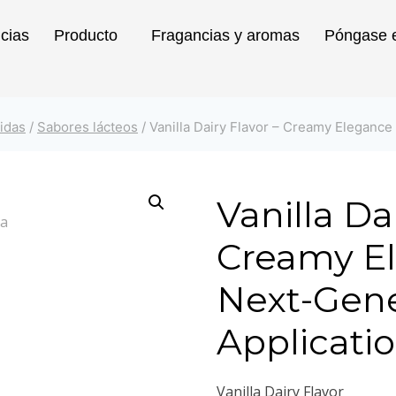
icias
Producto
Fragancias y aromas
Póngase e
idas
/
Sabores lácteos
/
Vanilla Dairy Flavor – Creamy Elegance
Vanilla Da
Creamy El
Next-Gene
Applicati
Vanilla Dairy Flavor