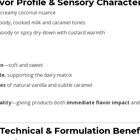
avor Profile & Sensory Character
n, creamy coconut nuance
body, cooked milk and caramel tones
woody or spicy dry-down with custard warmth
in
—soft and sweet
le
, supporting the dairy matrix
nes
of natural vanilla and subtle caramel
ality
—giving products both
immediate flavor impact
and
 Technical & Formulation Benef