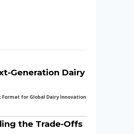
ext-Generation Dairy
t Format for Global Dairy Innovation
nding the Trade-Offs