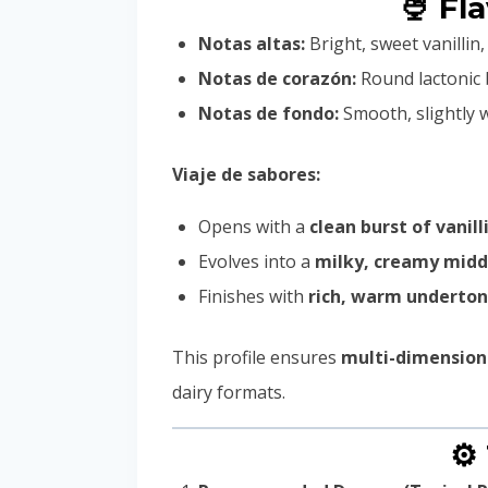
🍨 Fl
Notas altas:
Bright, sweet vanilli
Notas de corazón:
Round lactonic 
Notas de fondo:
Smooth, slightly 
Viaje de sabores:
Opens with a
clean burst of vanill
Evolves into a
milky, creamy midd
Finishes with
rich, warm underto
This profile ensures
multi-dimension
dairy formats.
⚙️