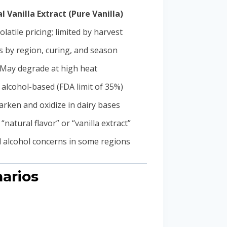
l Vanilla Extract (Pure Vanilla)
olatile pricing; limited by harvest
s by region, curing, and season
May degrade at high heat
 alcohol-based (FDA limit of 35%)
rken and oxidize in dairy bases
“natural flavor” or “vanilla extract”
l alcohol concerns in some regions
narios