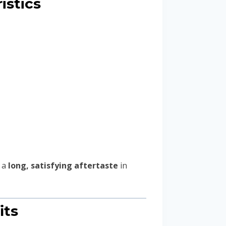
istics
 a
long, satisfying aftertaste
in
its