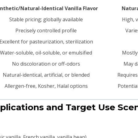
nthetic/Natural-Identical Vanilla Flavor
Natura
Stable pricing; globally available
High, v
Precisely controlled profile
Varie
Excellent for pasteurization, sterilization
Water-soluble, oil-soluble, or emulsified
Mostly
No discoloration or off-odors
May da
Natural-identical, artificial, or blended
Requires 
Allergen-free, Kosher, Halal options
Potentia
plications and Target Use Sce
c vanilla, French vanilla, vanilla bean)