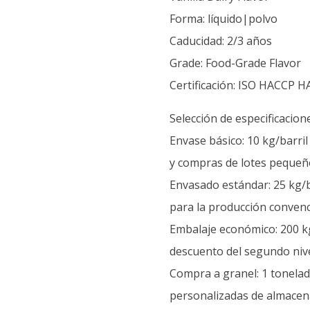
Forma: líquido|polvo
Caducidad: 2/3 años
Grade: Food-Grade Flavor
Certificación: ISO HACCP H
Selección de especificacion
Envase básico: 10 kg/barri
y compras de lotes pequeñ
Envasado estándar: 25 kg/b
para la producción convenc
Embalaje económico: 200 kg
descuento del segundo nive
Compra a granel: 1 tonelada
personalizadas de almacen