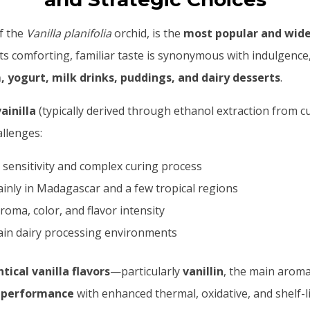
of the
Vanilla planifolia
orchid, is the
most popular and widel
 Its comforting, familiar taste is synonymous with indulgen
, yogurt, milk drinks, puddings, and dairy desserts
.
ainilla
(typically derived through ethanol extraction from c
llenges:
 sensitivity and complex curing process
inly in Madagascar and a few tropical regions
roma, color, and flavor intensity
ain dairy processing environments
tical vanilla flavors
—particularly
vanillin
, the main arom
t performance
with enhanced thermal, oxidative, and shelf-lif