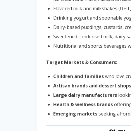
Flavored milk and milkshakes (UHT,
Drinking yogurt and spoonable yo
Dairy-based puddings, custards, c
Sweetened condensed milk, dairy sa
Nutritional and sports beverages w
Target Markets & Consumers:
Children and families
who love cre
Artisan brands and dessert shop
Large dairy manufacturers
lookin
Health & wellness brands
offering
Emerging markets
seeking afforda