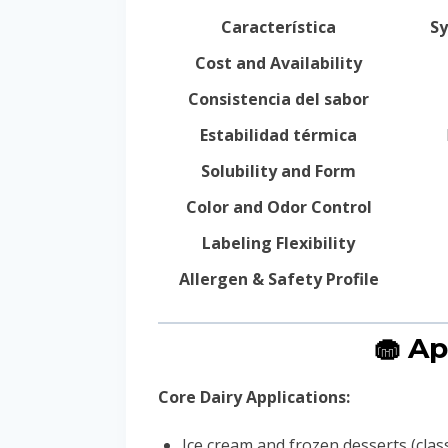
Característica
Sy
Cost and Availability
Consistencia del sabor
Estabilidad térmica
Solubility and Form
Color and Odor Control
Labeling Flexibility
Allergen & Safety Profile
🧁 Ap
Core Dairy Applications:
Ice cream and frozen desserts (classi