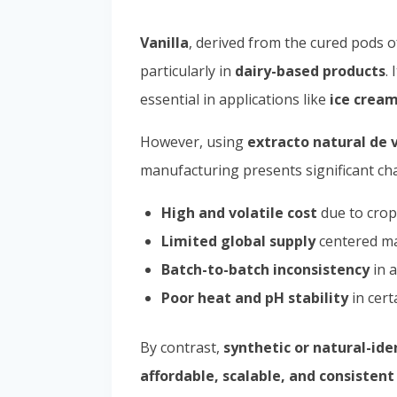
Vanilla
, derived from the cured pods 
particularly in
dairy-based products
.
essential in applications like
ice cream
However, using
extracto natural de v
manufacturing presents significant cha
High and volatile cost
due to crop
Limited global supply
centered ma
Batch-to-batch inconsistency
in a
Poor heat and pH stability
in cert
By contrast,
synthetic or natural-iden
affordable, scalable, and consisten